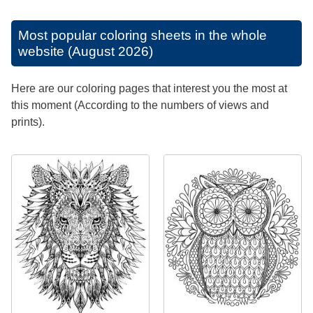
Most popular coloring sheets in the whole
website (August 2026)
Here are our coloring pages that interest you the most at
this moment (According to the numbers of views and
prints).