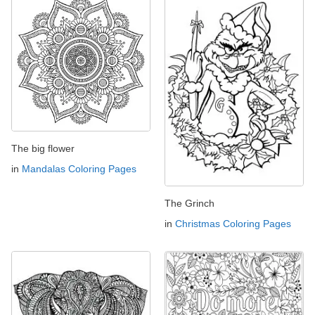
The big flower
in
Mandalas Coloring Pages
The Grinch
in
Christmas Coloring Pages