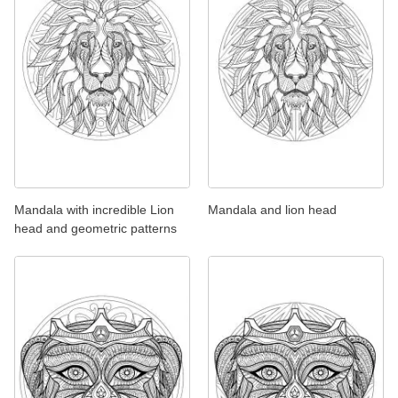
Mandala with incredible Lion
Mandala and lion head
head and geometric patterns