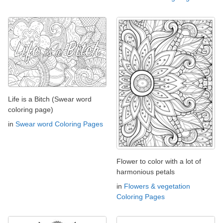
Life is a Bitch (Swear word
coloring page)
in
Swear word Coloring Pages
Flower to color with a lot of
harmonious petals
in
Flowers & vegetation
Coloring Pages