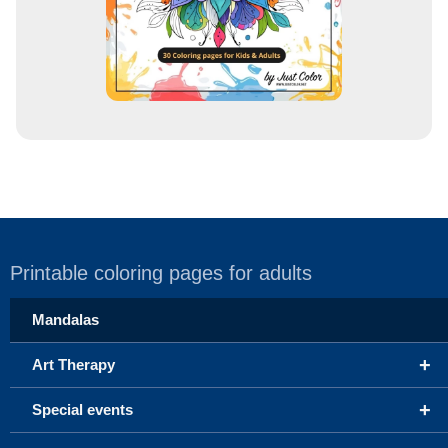
Printable coloring pages for adults
Mandalas
+
Art Therapy
+
Special events