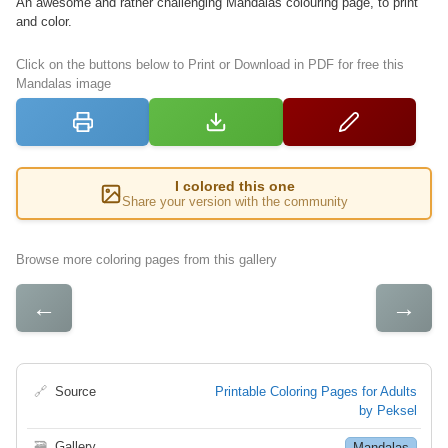
An awesome and rather challenging Mandalas colouring page, to print
and color.
Click on the buttons below to Print or Download in PDF for free this
Mandalas image
I colored this one
Share your version with the community
Browse more coloring pages from this gallery
←
→
🔗
Source
Printable Coloring Pages for Adults
by Peksel
🗃
Gallery
Mandalas