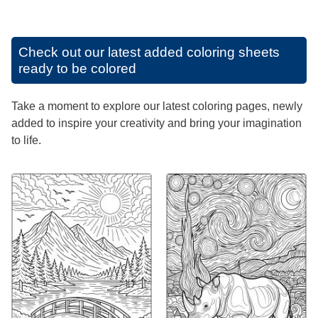
Check out our latest added coloring sheets
ready to be colored
Take a moment to explore our latest coloring pages, newly
added to inspire your creativity and bring your imagination
to life.