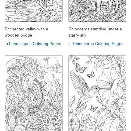
Enchanted valley with a
Rhinoceros standing under a
wooden bridge
starry sky
in
Landscapes Coloring Pages
in
Rhinoceros Coloring Pages