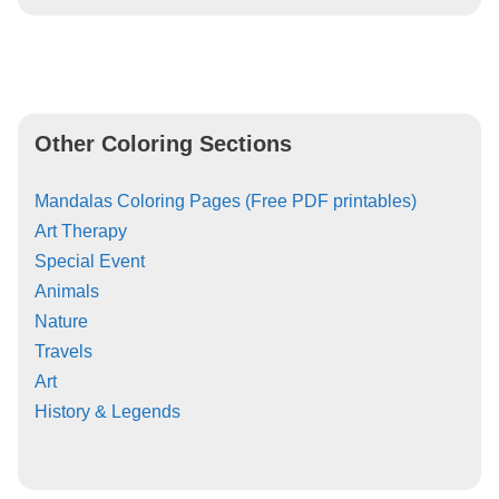
Other Coloring Sections
Mandalas Coloring Pages (Free PDF printables)
Art Therapy
Special Event
Animals
Nature
Travels
Art
History & Legends