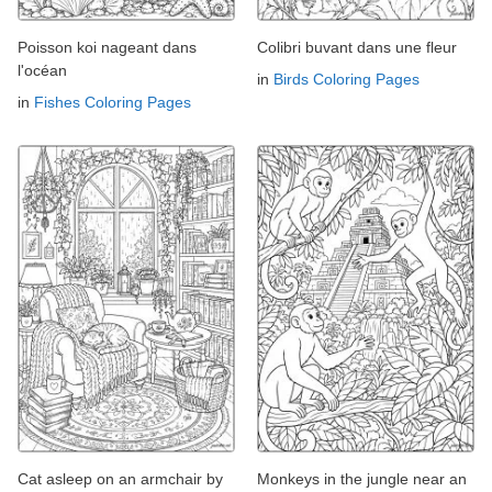
Poisson koi nageant dans
Colibri buvant dans une fleur
l'océan
in
Birds Coloring Pages
in
Fishes Coloring Pages
Cat asleep on an armchair by
Monkeys in the jungle near an