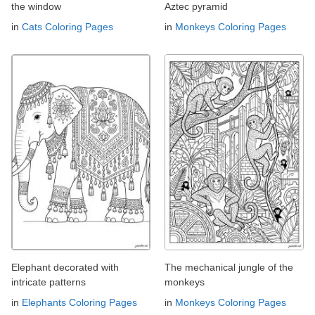
the window
Aztec pyramid
in
Cats Coloring Pages
in
Monkeys Coloring Pages
Elephant decorated with
The mechanical jungle of the
intricate patterns
monkeys
in
Elephants Coloring Pages
in
Monkeys Coloring Pages