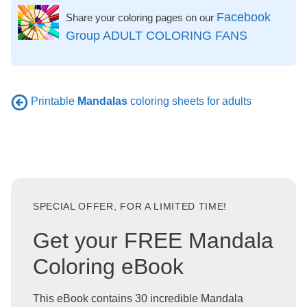
Facebook
Share your coloring pages on our
Group ADULT COLORING FANS
Printable
Mandalas
coloring sheets for adults
SPECIAL OFFER, FOR A LIMITED TIME!
Get your FREE Mandala
Coloring eBook
This eBook contains 30 incredible Mandala