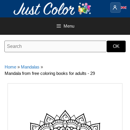
Skip
to
content
Menu
Home
»
Mandalas
»
Mandala from free coloring books for adults - 29