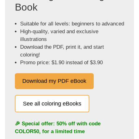
Book
Suitable for all levels: beginners to advanced
High-quality, varied and exclusive
illustrations
Download the PDF, print it, and start
coloring!
Promo price: $1.90 instead of $3.90
Download my PDF eBook
See all coloring eBooks
🎉 Special offer: 50% off with code
COLOR50
, for a limited time