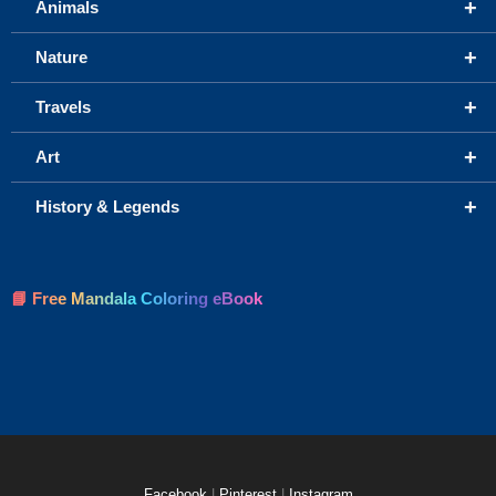
+
Animals
+
Nature
+
Travels
+
Art
+
History & Legends
📘 Free Mandala Coloring eBook
Facebook
|
Pinterest
|
Instagram