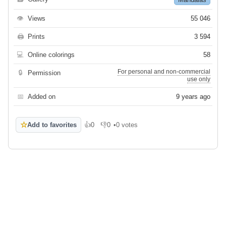
👁
Views
55 046
🖨
Prints
3 594
💻
Online colorings
58
For personal and non-commercial
🔒
Permission
use only
📅
Added on
9 years ago
☆
Add to favorites
👍
0
👎
0
•
0 votes
Like
Dislike