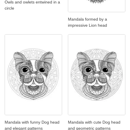
Owls and owlets entwined in a
circle
Mandala formed by a
impressive Lion head
Mandala with funny Dog head
Mandala with cute Dog head
and elegant patterns
and geometric patterns