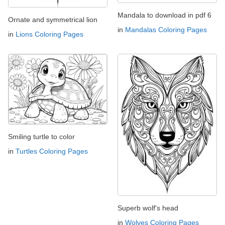
Mandala to download in pdf 6
Ornate and symmetrical lion
in
Mandalas Coloring Pages
in
Lions Coloring Pages
Smiling turtle to color
in
Turtles Coloring Pages
Superb wolf's head
in
Wolves Coloring Pages