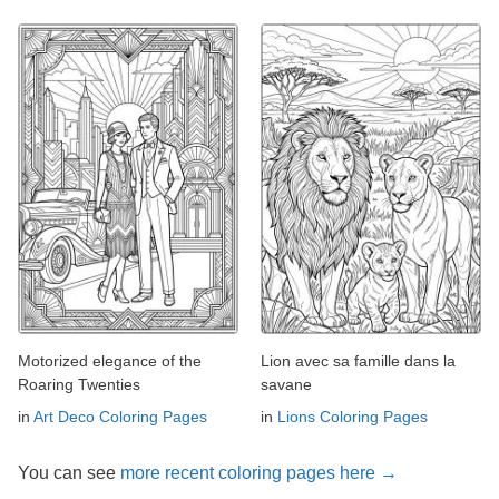
Motorized elegance of the
Lion avec sa famille dans la
Roaring Twenties
savane
in
Art Deco Coloring Pages
in
Lions Coloring Pages
You can see
more recent coloring pages here →