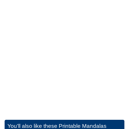
You'll also like these
Printable Mandalas