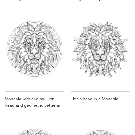
Mandala with original Lion
Lion's head in a Mandala
head and geometric patterns