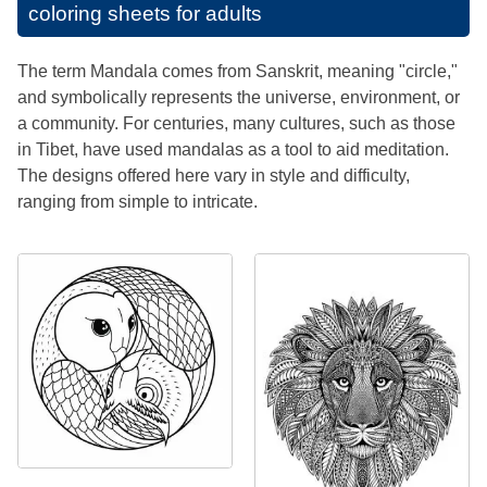
coloring sheets for adults
The term Mandala comes from Sanskrit, meaning "circle,"
and symbolically represents the universe, environment, or
a community. For centuries, many cultures, such as those
in Tibet, have used mandalas as a tool to aid meditation.
The designs offered here vary in style and difficulty,
ranging from simple to intricate.