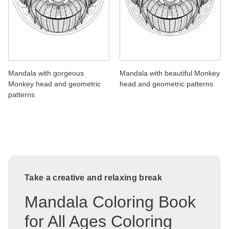
Mandala with gorgeous
Mandala with beautiful Monkey
Monkey head and geometric
head and geometric patterns
patterns
Take a creative and relaxing break
Mandala Coloring Book
for All Ages Coloring