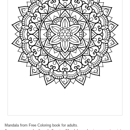
Mandala from Free Coloring book for adults.