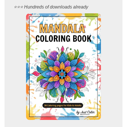
⭐️⭐️⭐️ Hundreds of downloads already