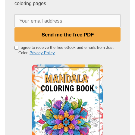
coloring pages
Y
o
u
Send me the free PDF
r
e
I agree to receive the free eBook and emails from Just
Color.
Privacy Policy
m
a
i
l
a
d
d
r
e
s
s