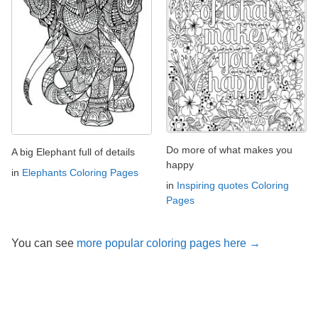
Do more of what makes you
A big Elephant full of details
happy
in
Elephants Coloring Pages
in
Inspiring quotes Coloring
Pages
You can see
more popular coloring pages here →