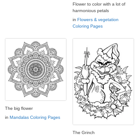
Flower to color with a lot of
harmonious petals
in
Flowers & vegetation
Coloring Pages
The big flower
in
Mandalas Coloring Pages
The Grinch