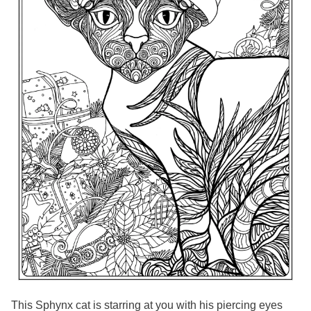
This Sphynx cat is starring at you with his piercing eyes