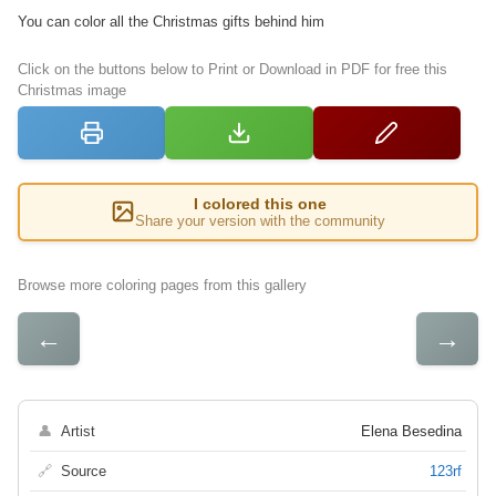
You can color all the Christmas gifts behind him
Click on the buttons below to Print or Download in PDF for free this
Christmas image
I colored this one
Share your version with the community
Browse more coloring pages from this gallery
←
→
👤
Artist
Elena Besedina
🔗
Source
123rf