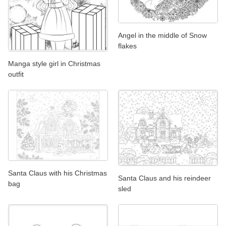
Angel in the middle of Snow
flakes
Manga style girl in Christmas
outfit
Santa Claus with his Christmas
Santa Claus and his reindeer
bag
sled