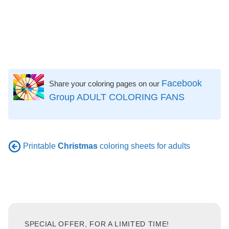
Facebook
Share your coloring pages on our
Group ADULT COLORING FANS
Printable
Christmas
coloring sheets for adults
SPECIAL OFFER, FOR A LIMITED TIME!