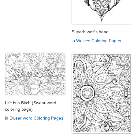
Superb wolf's head
in
Wolves Coloring Pages
Life is a Bitch (Swear word
coloring page)
in
Swear word Coloring Pages