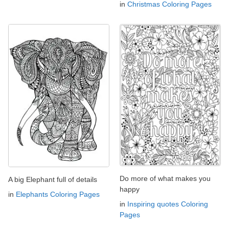
in
Christmas Coloring Pages
Do more of what makes you
A big Elephant full of details
happy
in
Elephants Coloring Pages
in
Inspiring quotes Coloring
Pages