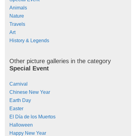
Animals
Nature
Travels
Art
History & Legends
Other picture galleries in the category
Special Event
Carnival
Chinese New Year
Earth Day
Easter
El Día de los Muertos
Halloween
Happy New Year