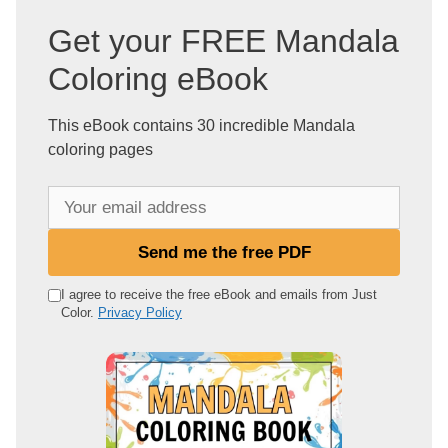
Get your FREE Mandala
Coloring eBook
This eBook contains 30 incredible Mandala
coloring pages
Y
o
u
Send me the free PDF
r
e
I agree to receive the free eBook and emails from Just
Color.
Privacy Policy
m
a
i
l
a
d