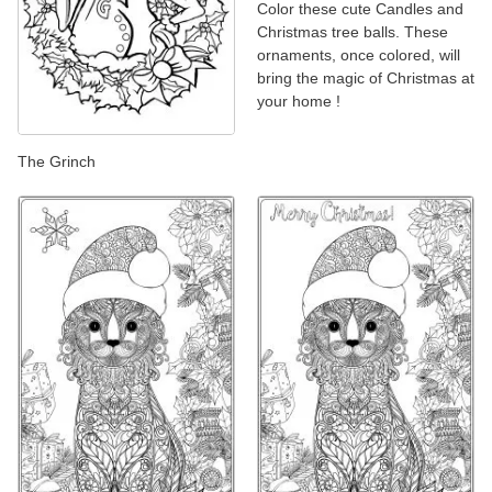
Color these cute Candles and
Christmas tree balls. These
ornaments, once colored, will
bring the magic of Christmas at
your home !
The Grinch