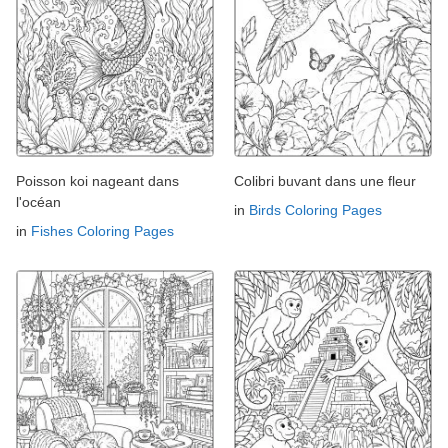
Poisson koi nageant dans
Colibri buvant dans une fleur
l'océan
in
Birds Coloring Pages
in
Fishes Coloring Pages