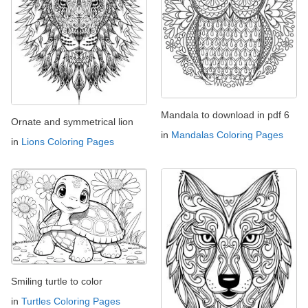
Mandala to download in pdf 6
Ornate and symmetrical lion
in
Mandalas Coloring Pages
in
Lions Coloring Pages
Smiling turtle to color
in
Turtles Coloring Pages