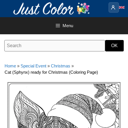
Skip
to
content
Menu
Home
»
Special Event
»
Christmas
»
Cat (Sphynx) ready for Christmas (Coloring Page)