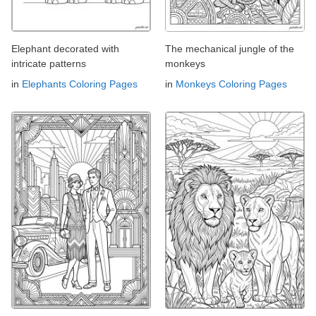
Elephant decorated with
The mechanical jungle of the
intricate patterns
monkeys
in
Elephants Coloring Pages
in
Monkeys Coloring Pages