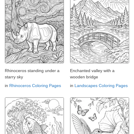
Rhinoceros standing under a
Enchanted valley with a
starry sky
wooden bridge
in
Rhinoceros Coloring Pages
in
Landscapes Coloring Pages