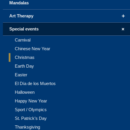
Mandalas
+
Art Therapy
+
Special events
Carnival
Chinese New Year
Christmas
Earth Day
Easter
El Día de los Muertos
Halloween
Happy New Year
Sport / Olympics
St. Patrick’s Day
Thanksgiving