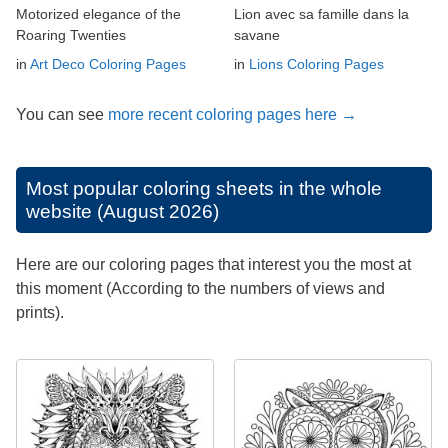
Motorized elegance of the
Lion avec sa famille dans la
Roaring Twenties
savane
in
Art Deco Coloring Pages
in
Lions Coloring Pages
You can see
more recent coloring pages here →
Most popular coloring sheets in the whole
website (August 2026)
Here are our coloring pages that interest you the most at
this moment (According to the numbers of views and
prints).