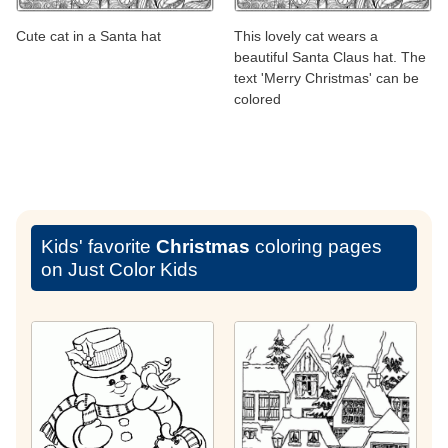
Cute cat in a Santa hat
This lovely cat wears a
beautiful Santa Claus hat. The
text 'Merry Christmas' can be
colored
Kids' favorite
Christmas
coloring pages
on Just Color Kids