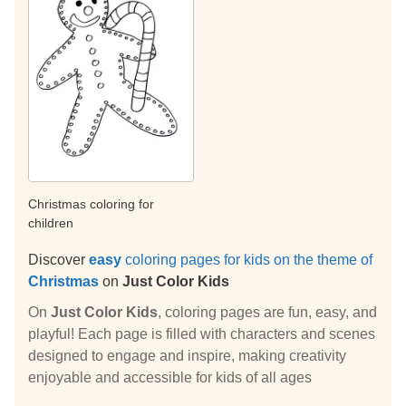
Christmas coloring for
children
Discover
easy
coloring pages for kids on the theme of
Christmas
on
Just Color Kids
On
Just Color Kids
, coloring pages are fun, easy, and
playful! Each page is filled with characters and scenes
designed to engage and inspire, making creativity
enjoyable and accessible for kids of all ages