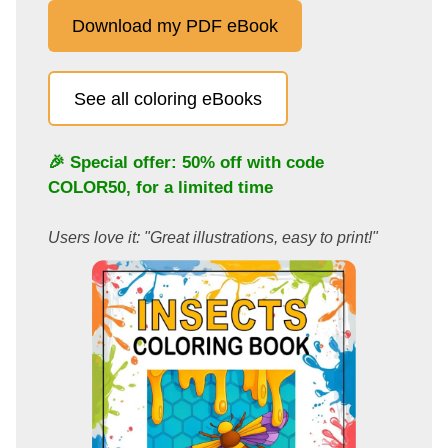
Download my PDF eBook
See all coloring eBooks
🎉 Special offer: 50% off with code
COLOR50
, for a limited time
Users love it: "Great illustrations, easy to print!"