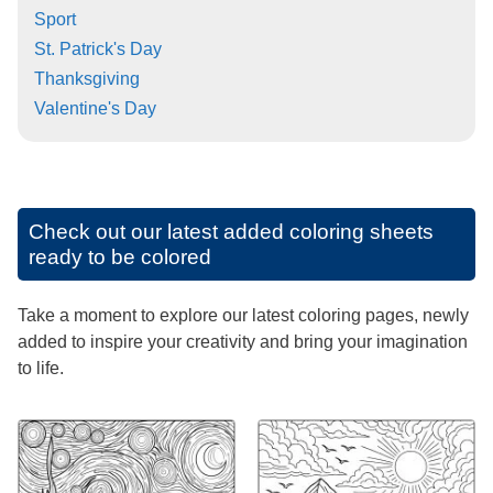
Sport
St. Patrick's Day
Thanksgiving
Valentine's Day
Check out our latest added coloring sheets
ready to be colored
Take a moment to explore our latest coloring pages, newly
added to inspire your creativity and bring your imagination
to life.