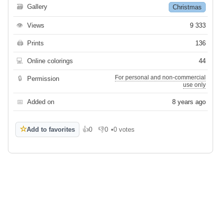
🗃
Gallery
Christmas
👁
Views
9 333
🖨
Prints
136
💻
Online colorings
44
For personal and non-commercial
🔒
Permission
use only
📅
Added on
8 years ago
☆
Add to favorites
👍
0
👎
0
•
0 votes
Like
Dislike