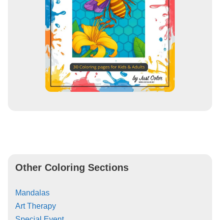
Other Coloring Sections
Mandalas
Art Therapy
Special Event