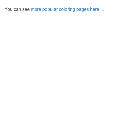
You can see
more popular coloring pages here →