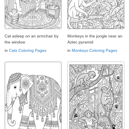
Cat asleep on an armchair by
Monkeys in the jungle near an
the window
Aztec pyramid
in
Cats Coloring Pages
in
Monkeys Coloring Pages