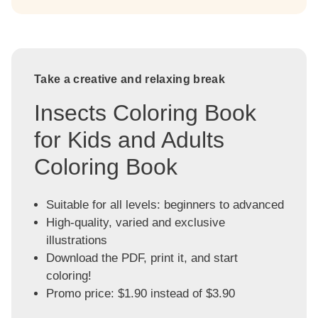
Take a creative and relaxing break
Insects Coloring Book
for Kids and Adults
Coloring Book
Suitable for all levels: beginners to advanced
High-quality, varied and exclusive
illustrations
Download the PDF, print it, and start
coloring!
Promo price: $1.90 instead of $3.90