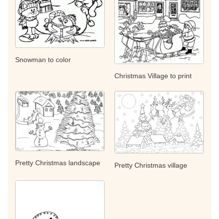
Snowman to color
Christmas Village to print
Pretty Christmas landscape
Pretty Christmas village