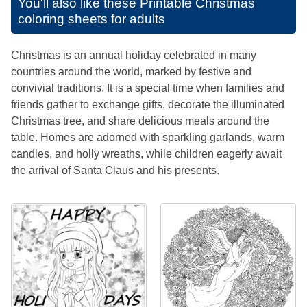
You'll also like these
Printable Christmas
coloring sheets for adults
Christmas is an annual holiday celebrated in many
countries around the world, marked by festive and
convivial traditions. It is a special time when families and
friends gather to exchange gifts, decorate the illuminated
Christmas tree, and share delicious meals around the
table. Homes are adorned with sparkling garlands, warm
candles, and holly wreaths, while children eagerly await
the arrival of Santa Claus and his presents.