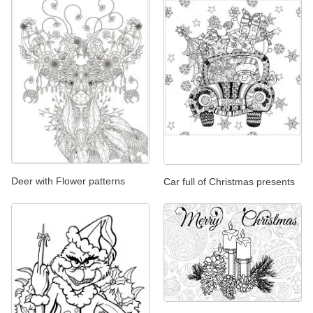
Deer with Flower patterns
Car full of Christmas presents