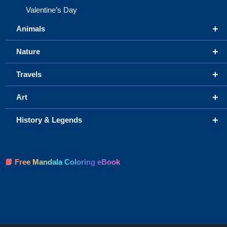
Valentine’s Day
+
Animals
+
Nature
+
Travels
+
Art
+
History & Legends
📘 Free Mandala Coloring eBook