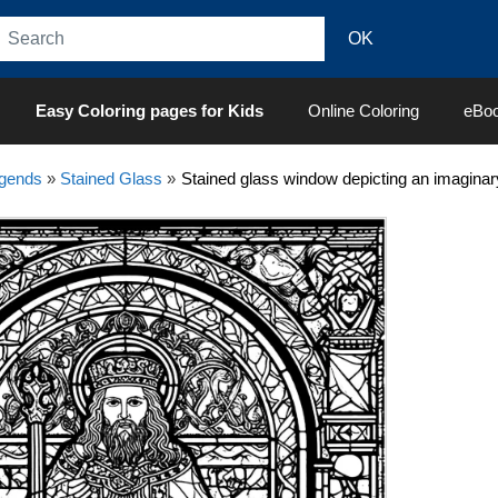
Easy Coloring pages for Kids
Online Coloring
eBo
egends
»
Stained Glass
»
Stained glass window depicting an imaginar