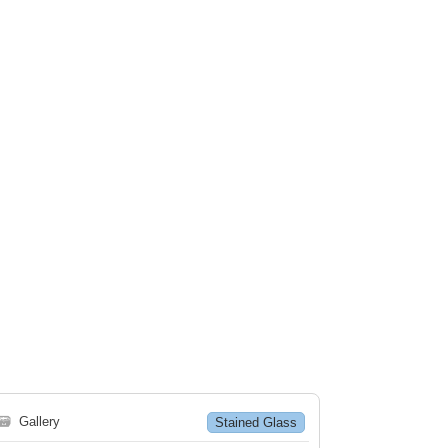
🗃
Gallery
Stained Glass