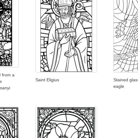
d from a
Saint Eligius
Stained glas
e
eagle
sanyi