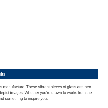
lts
its manufacture. These vibrant pieces of glass are then
depict images. Whether you're drawn to works from the
ind something to inspire you.