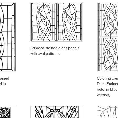
Art deco stained glass panels
with oval patterns
tained
Coloring cre
l in
Deco Stained
hotel in Mad
version)