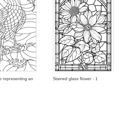
s representing an
Stained glass flower - 1