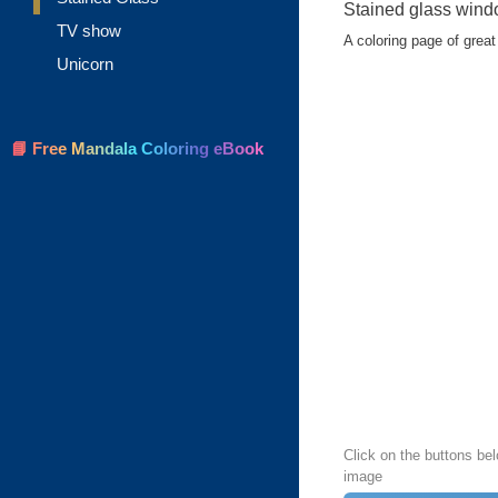
Stained glass wind
TV show
A coloring page of great 
Unicorn
📘 Free Mandala Coloring eBook
Click on the buttons bel
image