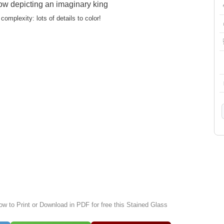
ow depicting an imaginary king
complexity: lots of details to color!
ow to Print or Download in PDF for free this Stained Glass