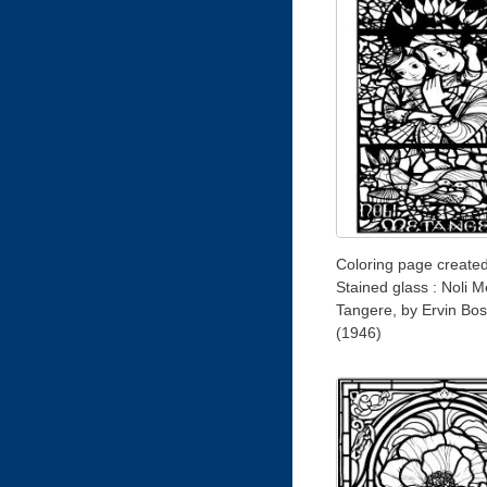
Coloring page create
Stained glass : Noli M
Tangere, by Ervin Bos
(1946)