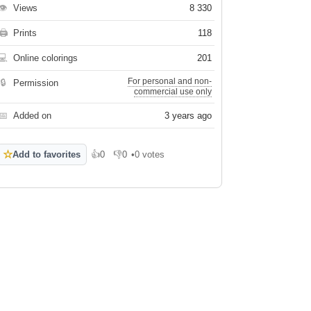
👁
Views
8 330
🖨
Prints
118
💻
Online colorings
201
For personal and non-
🔒
Permission
commercial use only
📅
Added on
3 years ago
☆
Add to favorites
👍
0
👎
0
•
0 votes
Like
Dislike