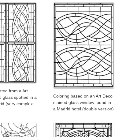
ated from a Art
Coloring based on an Art Deco
 glass spotted in a
stained glass window found in
rid (very complex
a Madrid hotel (double version)