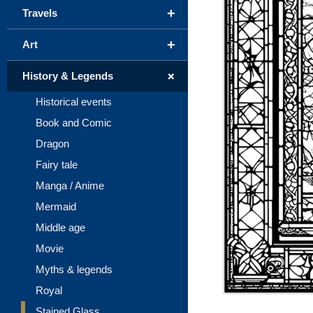
+
Travels
+
Art
+
History & Legends
Historical events
Book and Comic
Dragon
Fairy tale
Manga / Anime
Mermaid
Middle age
Movie
Myths & legends
Royal
Stained Glass