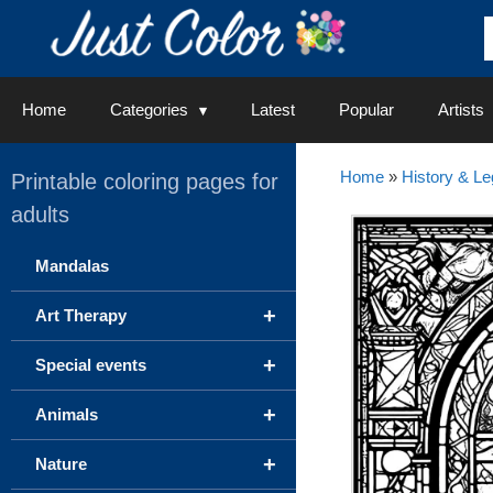
Skip
to
content
Home
Categories
Latest
Popular
Artists
Home
»
History & L
Printable coloring pages for
adults
Mandalas
+
Art Therapy
+
Special events
+
Animals
+
Nature