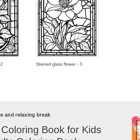
 2
Stained glass flower - 3
ve and relaxing break
 Coloring Book for Kids