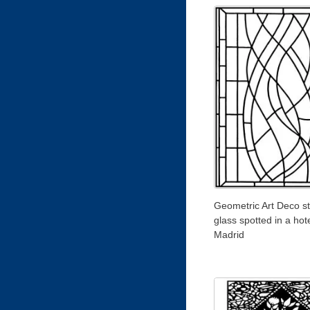
Geometric Art Deco s
glass spotted in a hote
Madrid