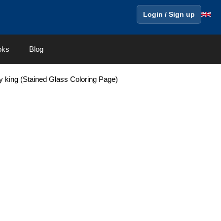
Login / Sign up
oks
Blog
y king (Stained Glass Coloring Page)