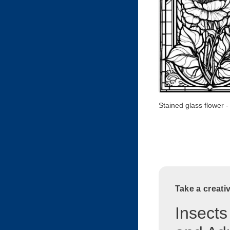
Stained glass flower -
Take a creati
Insects