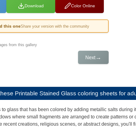
Download
Color Online
ed this one
Share your version with the community
ges from this gallery
→
Next
e these
Printable Stained Glass coloring sheets for adu
 to glass that has been colored by adding metallic salts during 
ows where small fragments are arranged to create patterns or 
recent creations, religious scenes, or abstract designs, you'll f