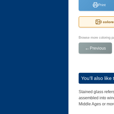
Print
I color
Browse more coloring pa
←
Previous
You'll also lik
Stained glass refers
assembled into wind
Middle Ages or more 