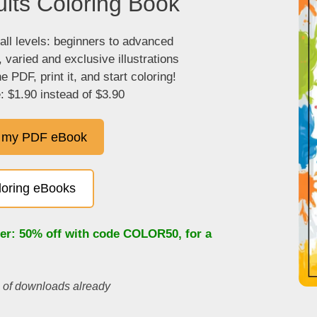
lts Coloring Book
 all levels: beginners to advanced
, varied and exclusive illustrations
 PDF, print it, and start coloring!
: $1.90 instead of $3.90
 my PDF eBook
oloring eBooks
fer: 50% off with code
COLOR50
, for a
s of downloads already