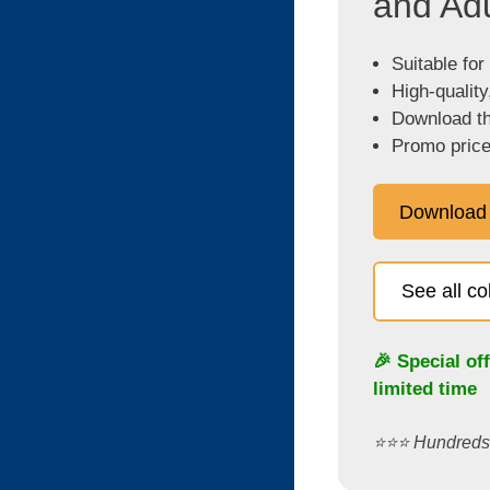
and Adu
Suitable for
High-quality
Download the
Promo price
Download
See all c
🎉 Special of
limited time
⭐️⭐️⭐️ Hundred