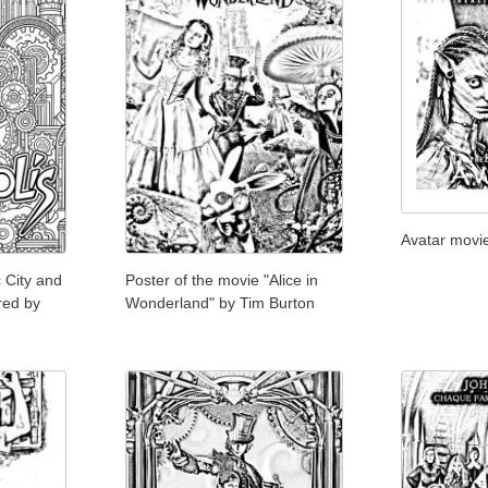
Avatar movi
c City and
Poster of the movie "Alice in
red by
Wonderland" by Tim Burton