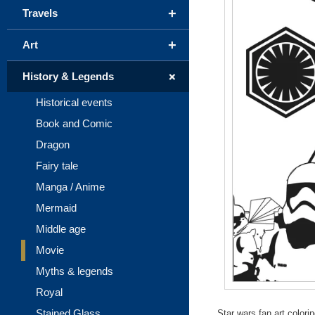
+
Travels
+
Art
+
History & Legends
Historical events
Book and Comic
Dragon
Fairy tale
Manga / Anime
Mermaid
Middle age
Movie
Myths & legends
Royal
Stained Glass
Star wars fan art color