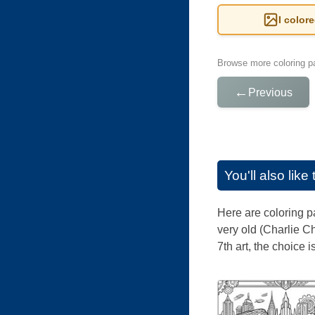
I color
Browse more coloring pa
←
Previous
You'll also lik
Here are coloring p
very old (Charlie C
7th art, the choice 