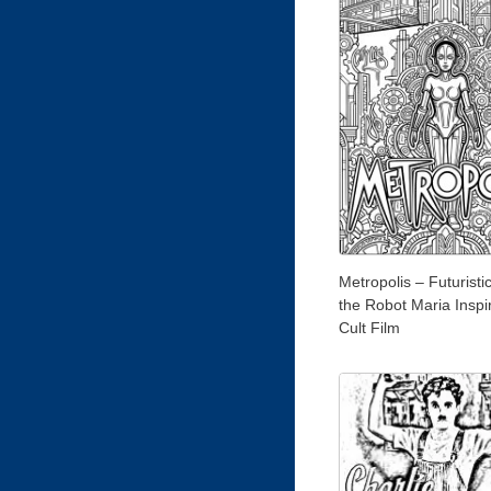
Metropolis – Futuristi
the Robot Maria Inspi
Cult Film