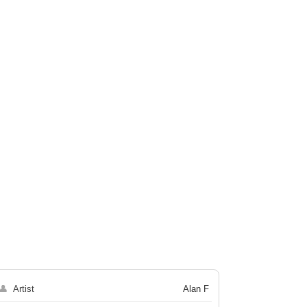
👤
Artist
Alan F