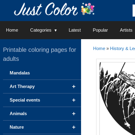
Skip
to
content
Home
Categories
Latest
Popular
Artists
Home
»
History & L
Printable coloring pages for
adults
Mandalas
+
Art Therapy
+
Special events
+
Animals
+
Nature