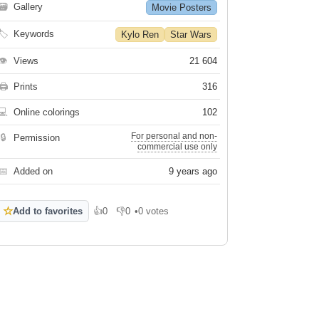
🗃
Gallery
Movie Posters
🏷
Keywords
Kylo Ren
Star Wars
👁
Views
21 604
🖨
Prints
316
💻
Online colorings
102
For personal and non-
🔒
Permission
commercial use only
📅
Added on
9 years ago
☆
Add to favorites
👍
0
👎
0
•
0 votes
Like
Dislike