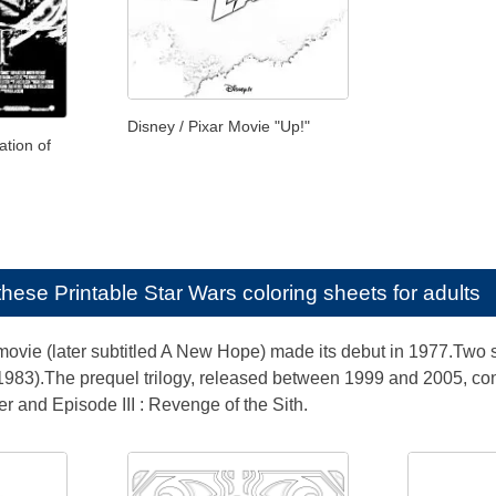
Disney / Pixar Movie "Up!"
ation of
e these
Printable Star Wars coloring sheets for adults
 movie (later subtitled A New Hope) made its debut in 1977.Two
(1983).The prequel trilogy, released between 1999 and 2005, co
r and Episode III : Revenge of the Sith.