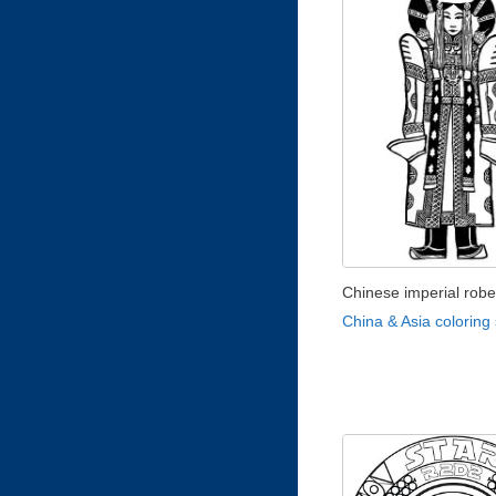
Chinese imperial rob
China & Asia coloring