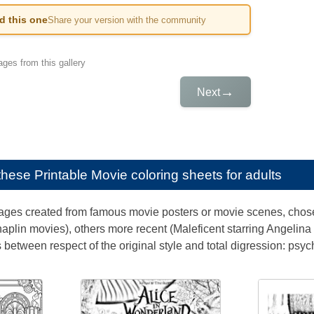
ed this one
Share your version with the community
ges from this gallery
→
Next
e these
Printable Movie coloring sheets for adults
ages created from famous movie posters or movie scenes, chosen
haplin movies), others more recent (Maleficent starring Angelina 
is between respect of the original style and total digression: psyc