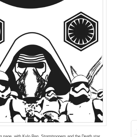
ing page, with Kylo Ren, Stormtroopers and the Death star