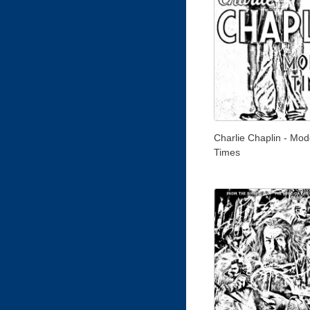
Charlie Chaplin - Mod
Times