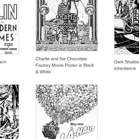
Charlie and the Chocolate
ern
Dark Shadow
Factory Movie Poster in Black
inheritance
& White