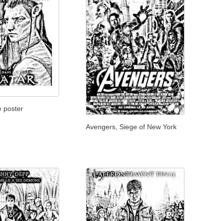
e poster
Avengers, Siege of New York