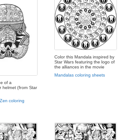
Color this Mandala inspired by
Star Wars featuring the logo of
the alliances in the movie
Mandalas coloring sheets
e of a
 helmet (from Star
 Zen coloring