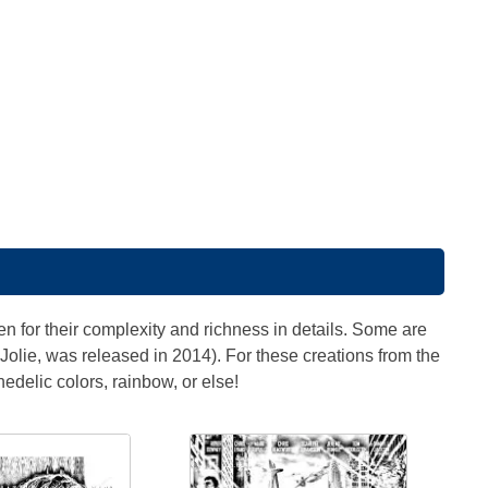
 for their complexity and richness in details. Some are
Jolie, was released in 2014). For these creations from the
hedelic colors, rainbow, or else!