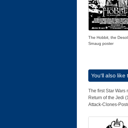
The Hobbit, the Desol
Smaug poster
You'll also lik
The first Star Wars
Return of the Jedi 
Attack-Clones-Poste