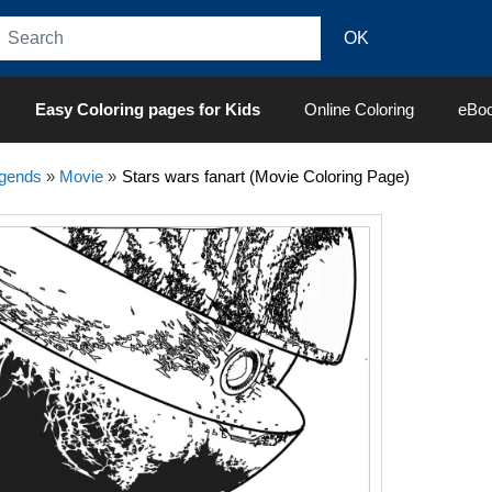
Easy Coloring pages for Kids
Online Coloring
eBo
egends
»
Movie
»
Stars wars fanart (Movie Coloring Page)