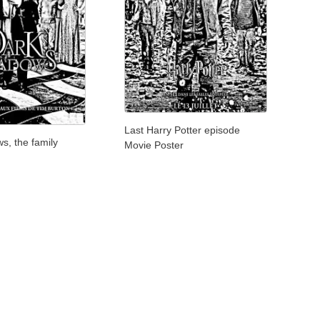
Last Harry Potter episode
s, the family
Movie Poster