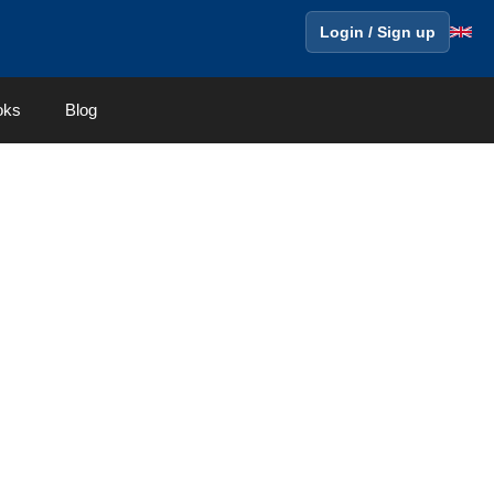
Login / Sign up
oks
Blog