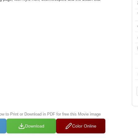
low to Print or Download in PDF for free this Movie image
Download
Color Online