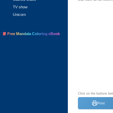
TV show
Unicorn
📘 Free Mandala Coloring eBook
Click on the buttons be
Print