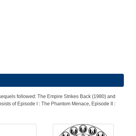
 sequels followed: The Empire Strikes Back (1980) and
nsists of Episode I : The Phantom Menace, Episode II :