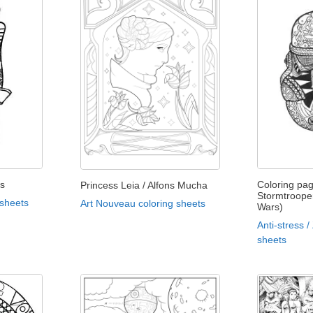
es
Coloring pag
Princess Leia / Alfons Mucha
Stormtrooper
 sheets
Art Nouveau coloring sheets
Wars)
Anti-stress /
sheets