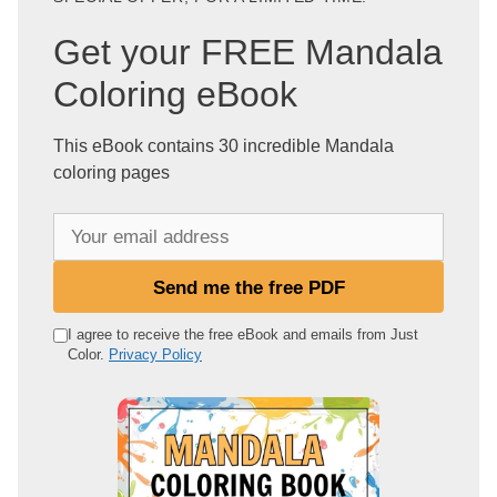
Get your FREE Mandala
Coloring eBook
This eBook contains 30 incredible Mandala
coloring pages
Y
o
u
Send me the free PDF
r
e
I agree to receive the free eBook and emails from Just
Color.
Privacy Policy
m
a
i
l
a
d