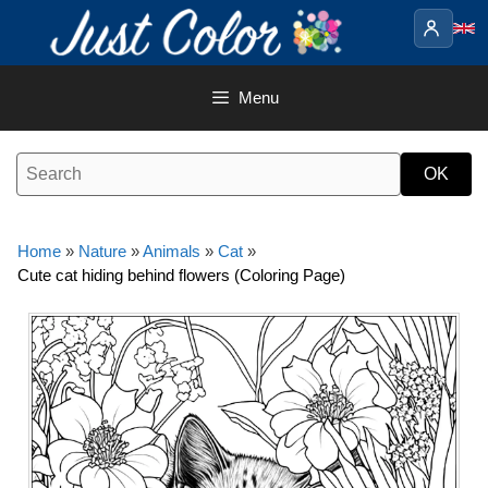
Skip
to
content
Menu
Home
»
Nature
»
Animals
»
Cat
»
Cute cat hiding behind flowers (Coloring Page)