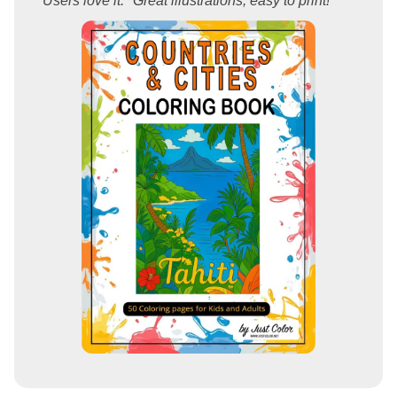
Users love it: "Great illustrations, easy to print!"