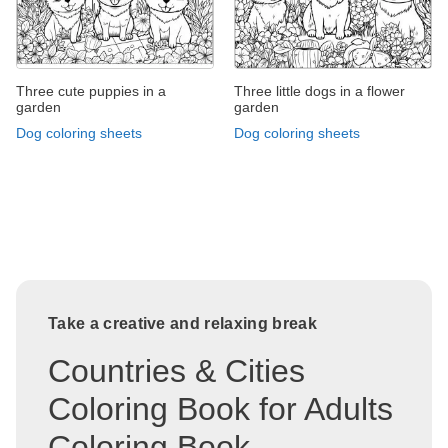
Three cute puppies in a
Three little dogs in a flower
garden
garden
Dog coloring sheets
Dog coloring sheets
Take a creative and relaxing break
Countries & Cities
Coloring Book for Adults
Coloring Book