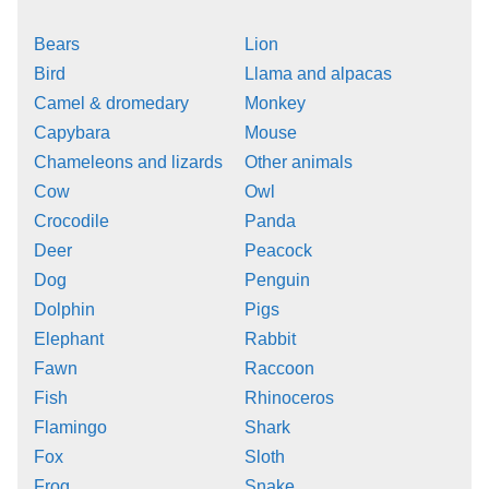
Bears
Lion
Bird
Llama and alpacas
Camel & dromedary
Monkey
Capybara
Mouse
Chameleons and lizards
Other animals
Cow
Owl
Crocodile
Panda
Deer
Peacock
Dog
Penguin
Dolphin
Pigs
Elephant
Rabbit
Fawn
Raccoon
Fish
Rhinoceros
Flamingo
Shark
Fox
Sloth
Frog
Snake