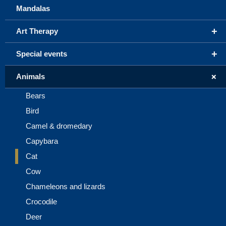
Mandalas
+
Art Therapy
+
Special events
+
Animals
Bears
Bird
Camel & dromedary
Capybara
Cat
Cow
Chameleons and lizards
Crocodile
Deer