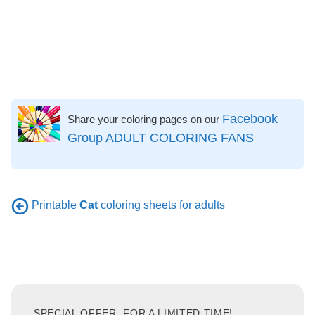
Facebook
Share your coloring pages on our
Group ADULT COLORING FANS
Printable
Cat
coloring sheets for adults
SPECIAL OFFER, FOR A LIMITED TIME!