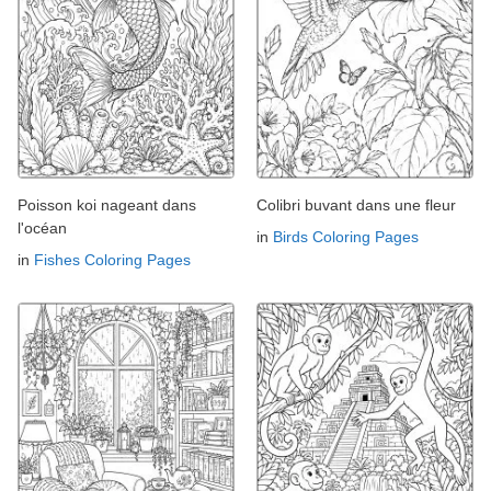
Poisson koi nageant dans
Colibri buvant dans une fleur
l'océan
in
Birds Coloring Pages
in
Fishes Coloring Pages