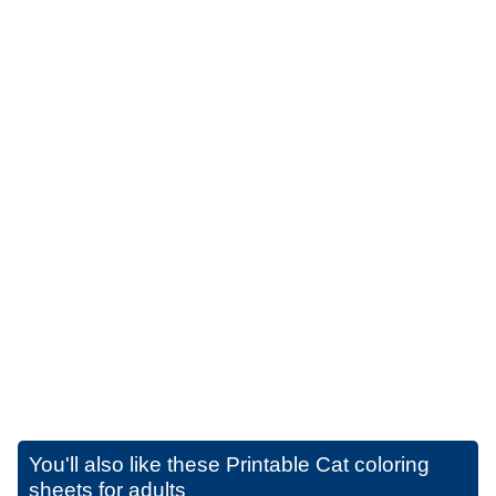
You'll also like these
Printable Cat coloring
sheets for adults