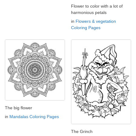
Flower to color with a lot of
harmonious petals
in
Flowers & vegetation
Coloring Pages
The big flower
in
Mandalas Coloring Pages
The Grinch