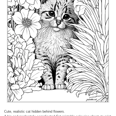
Cute, realistic cat hidden behind flowers.