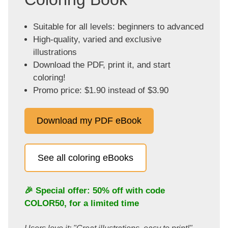
Suitable for all levels: beginners to advanced
High-quality, varied and exclusive
illustrations
Download the PDF, print it, and start
coloring!
Promo price: $1.90 instead of $3.90
Download my PDF eBook
See all coloring eBooks
🎉 Special offer: 50% off with code
COLOR50
, for a limited time