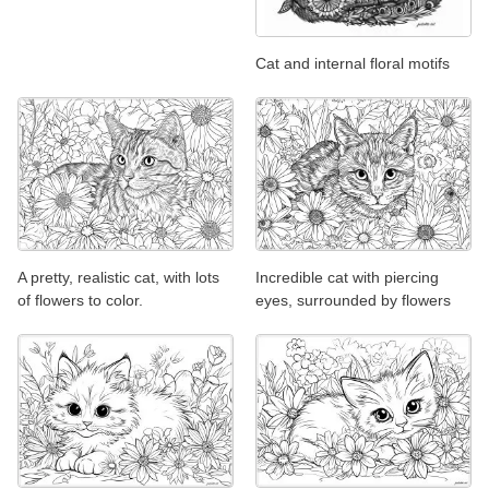
Cat and internal floral motifs
A pretty, realistic cat, with lots
Incredible cat with piercing
of flowers to color.
eyes, surrounded by flowers