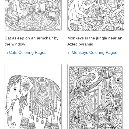
Cat asleep on an armchair by
Monkeys in the jungle near an
the window
Aztec pyramid
in
Cats Coloring Pages
in
Monkeys Coloring Pages