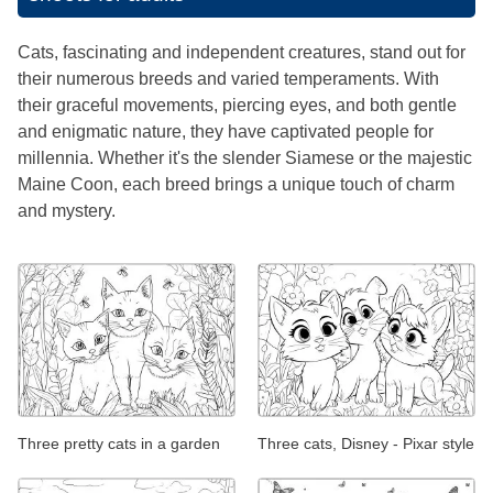
Cats, fascinating and independent creatures, stand out for
their numerous breeds and varied temperaments. With
their graceful movements, piercing eyes, and both gentle
and enigmatic nature, they have captivated people for
millennia. Whether it's the slender Siamese or the majestic
Maine Coon, each breed brings a unique touch of charm
and mystery.
Three pretty cats in a garden
Three cats, Disney - Pixar style