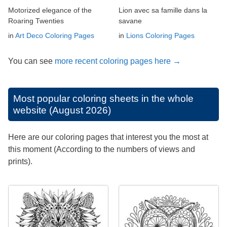
Motorized elegance of the
Lion avec sa famille dans la
Roaring Twenties
savane
in
Art Deco Coloring Pages
in
Lions Coloring Pages
You can see
more recent coloring pages here →
Most popular coloring sheets in the whole
website (August 2026)
Here are our coloring pages that interest you the most at
this moment (According to the numbers of views and
prints).