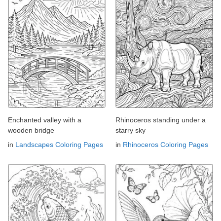
Enchanted valley with a
Rhinoceros standing under a
wooden bridge
starry sky
in
Landscapes Coloring Pages
in
Rhinoceros Coloring Pages