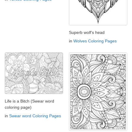
Superb wolf's head
in
Wolves Coloring Pages
Life is a Bitch (Swear word
coloring page)
in
Swear word Coloring Pages