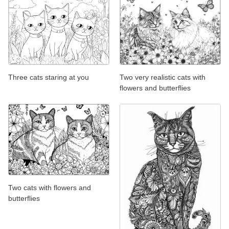
Three cats staring at you
Two very realistic cats with
flowers and butterflies
Two cats with flowers and
butterflies