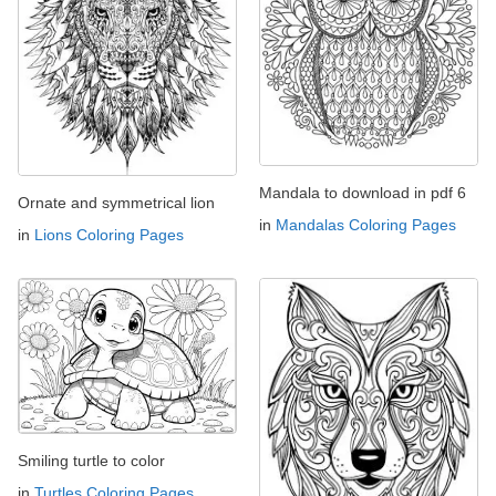
Mandala to download in pdf 6
Ornate and symmetrical lion
in
Mandalas Coloring Pages
in
Lions Coloring Pages
Smiling turtle to color
in
Turtles Coloring Pages