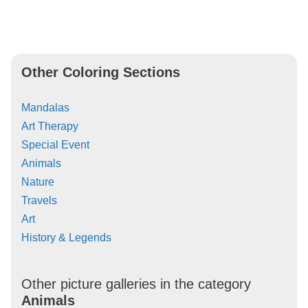
Other Coloring Sections
Mandalas
Art Therapy
Special Event
Animals
Nature
Travels
Art
History & Legends
Other picture galleries in the category
Animals