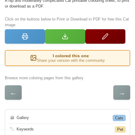
A hip and moderately complicated Cat printable colouring sheet, to print
or download as a PDF.
Click on the buttons below to Print or Download in PDF for free this Cat
image
I colored this one
Share your version with the community
Browse more coloring pages from this gallery
←
→
🗃
Gallery
Cats
🏷
Keywords
Pet