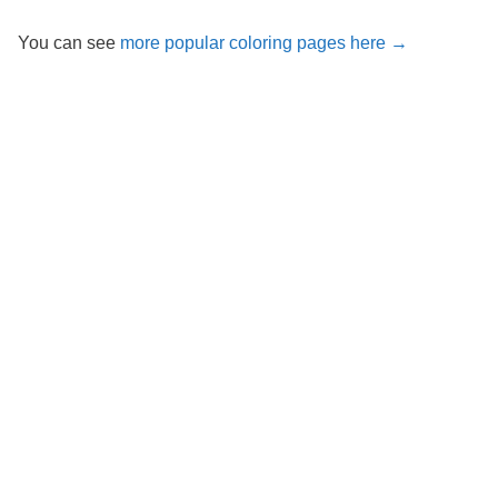
You can see
more popular coloring pages here →