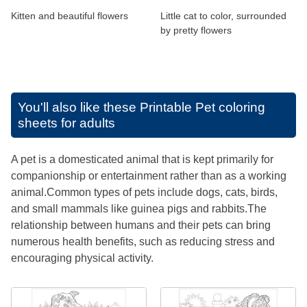
Kitten and beautiful flowers
Little cat to color, surrounded
by pretty flowers
You'll also like these
Printable Pet coloring
sheets for adults
A pet is a domesticated animal that is kept primarily for
companionship or entertainment rather than as a working
animal.Common types of pets include dogs, cats, birds,
and small mammals like guinea pigs and rabbits.The
relationship between humans and their pets can bring
numerous health benefits, such as reducing stress and
encouraging physical activity.