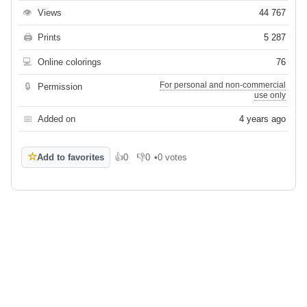
👁
Views
44 767
🖨
Prints
5 287
💻
Online colorings
76
For personal and non-commercial
🔒
Permission
use only
📅
Added on
4 years ago
☆
Add to favorites
👍
0
👎
0
•
0 votes
Like
Dislike