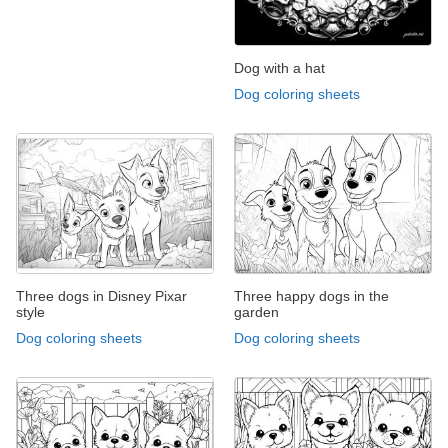
Dog with a hat
Dog coloring sheets
Three dogs in Disney Pixar
Three happy dogs in the
style
garden
Dog coloring sheets
Dog coloring sheets