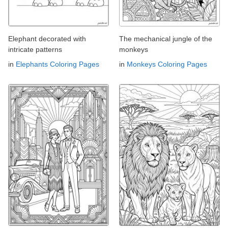
Elephant decorated with
The mechanical jungle of the
intricate patterns
monkeys
in
Elephants Coloring Pages
in
Monkeys Coloring Pages