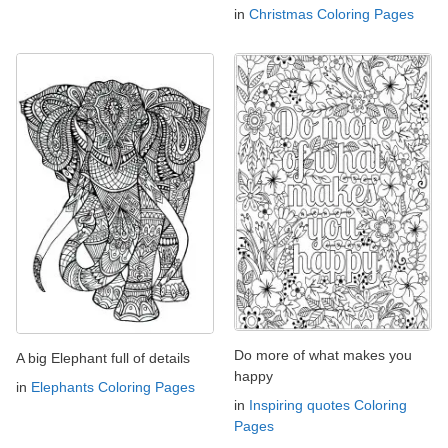
in
Christmas Coloring Pages
Do more of what makes you
A big Elephant full of details
happy
in
Elephants Coloring Pages
in
Inspiring quotes Coloring
Pages