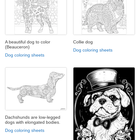
A beautiful dog to color
Collie dog
(Beauceron)
Dog coloring sheets
Dog coloring sheets
Dachshunds are low-legged
dogs with elongated bodies.
Dog coloring sheets