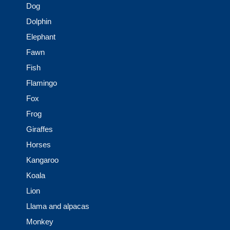
Dog
Dolphin
Elephant
Fawn
Fish
Flamingo
Fox
Frog
Giraffes
Horses
Kangaroo
Koala
Lion
Llama and alpacas
Monkey