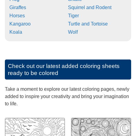
Giraffes
Squirrel and Rodent
Horses
Tiger
Kangaroo
Turtle and Tortoise
Koala
Wolf
Check out our latest added coloring sheets
ready to be colored
Take a moment to explore our latest coloring pages, newly
added to inspire your creativity and bring your imagination
to life.