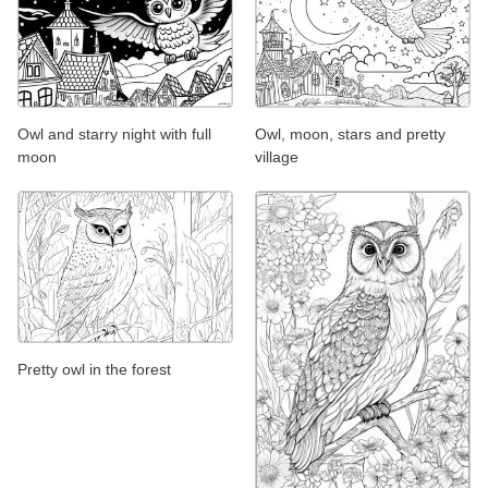
Owl and starry night with full
Owl, moon, stars and pretty
moon
village
Pretty owl in the forest