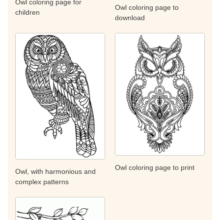
Owl coloring page for
Owl coloring page to
children
download
Owl coloring page to print
Owl, with harmonious and
complex patterns