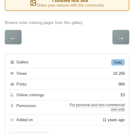
I colored this one
Share your version with the community
Browse more coloring pages from this gallery
←
→
🗃
Gallery
Owls
👁
Views
19 269
🖨
Prints
984
💻
Online colorings
53
For personal and non-commercial
🔒
Permission
use only
📅
Added on
11 years ago