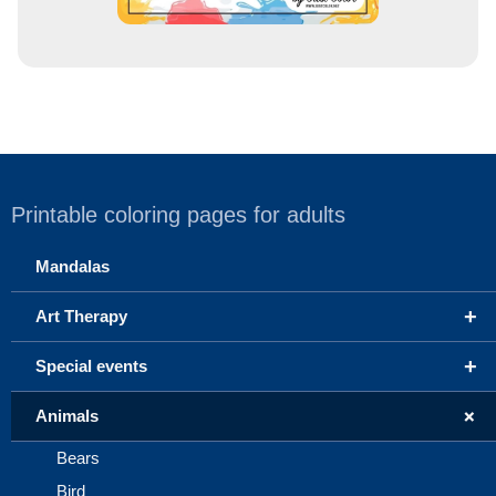
Printable coloring pages for adults
Mandalas
+
Art Therapy
+
Special events
+
Animals
Bears
Bird