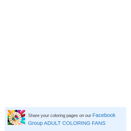
Facebook
Share your coloring pages on our
Group ADULT COLORING FANS