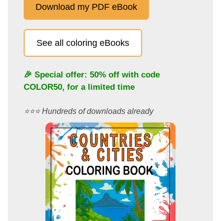
Download my PDF eBook
See all coloring eBooks
🎉 Special offer: 50% off with code
COLOR50
, for a limited time
⭐️⭐️⭐️ Hundreds of downloads already