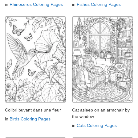
in
Rhinoceros Coloring Pages
in
Fishes Coloring Pages
Colibri buvant dans une fleur
Cat asleep on an armchair by
the window
in
Birds Coloring Pages
in
Cats Coloring Pages