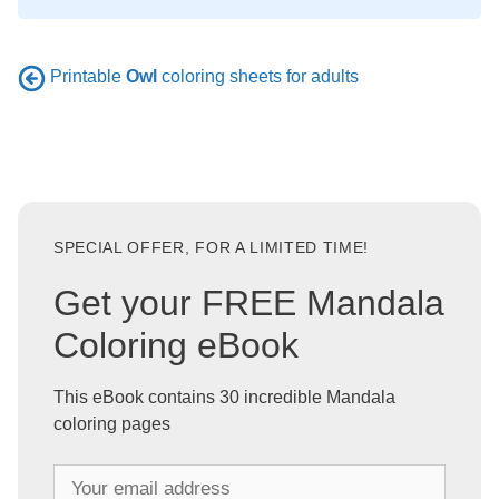
Printable
Owl
coloring sheets for adults
SPECIAL OFFER, FOR A LIMITED TIME!
Get your FREE Mandala
Coloring eBook
This eBook contains 30 incredible Mandala
coloring pages
Y