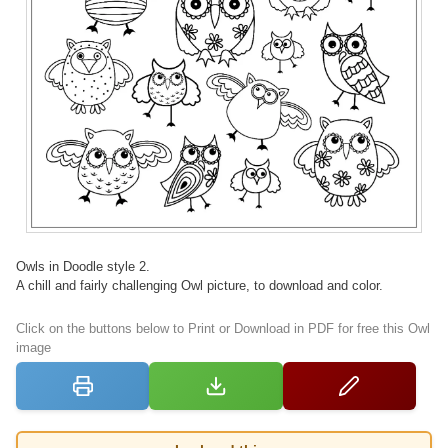
Owls in Doodle style 2.
A chill and fairly challenging Owl picture, to download and color.
Click on the buttons below to Print or Download in PDF for free this Owl
image