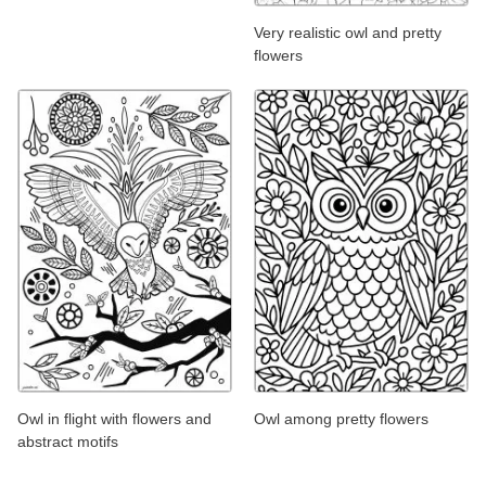
Very realistic owl and pretty
flowers
Owl in flight with flowers and
Owl among pretty flowers
abstract motifs