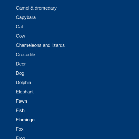
Camel & dromedary
Capybara
Cat
Cow
Chameleons and lizards
Crocodile
Deer
Dog
Dolphin
Elephant
Fawn
Fish
Flamingo
Fox
Frog