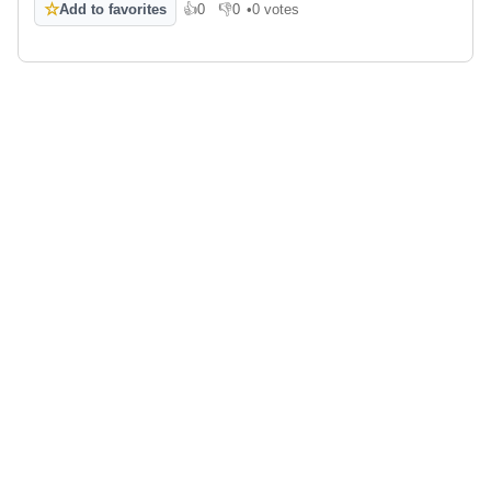
☆
Add to favorites
👍
0
👎
0
•
0 votes
Like
Dislike