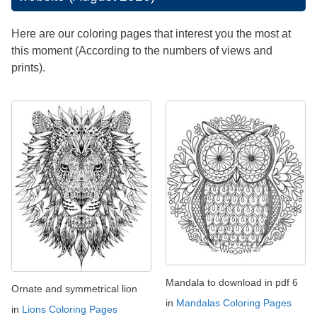
Here are our coloring pages that interest you the most at
this moment (According to the numbers of views and
prints).
Mandala to download in pdf 6
Ornate and symmetrical lion
in
Mandalas Coloring Pages
in
Lions Coloring Pages