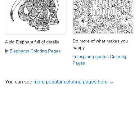
Do more of what makes you
A big Elephant full of details
happy
in
Elephants Coloring Pages
in
Inspiring quotes Coloring
Pages
You can see
more popular coloring pages here →