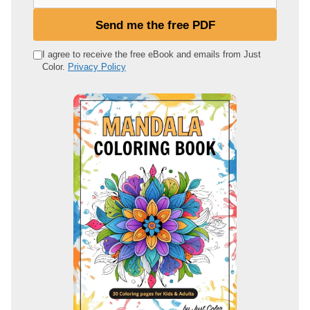
o
u
Send me the free PDF
r
e
I agree to receive the free eBook and emails from Just
Color.
Privacy Policy
m
a
i
l
a
d
d
r
e
s
s