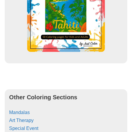
Other Coloring Sections
Mandalas
Art Therapy
Special Event