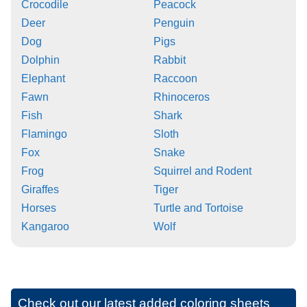
Crocodile
Peacock
Deer
Penguin
Dog
Pigs
Dolphin
Rabbit
Elephant
Raccoon
Fawn
Rhinoceros
Fish
Shark
Flamingo
Sloth
Fox
Snake
Frog
Squirrel and Rodent
Giraffes
Tiger
Horses
Turtle and Tortoise
Kangaroo
Wolf
Check out our latest added coloring sheets