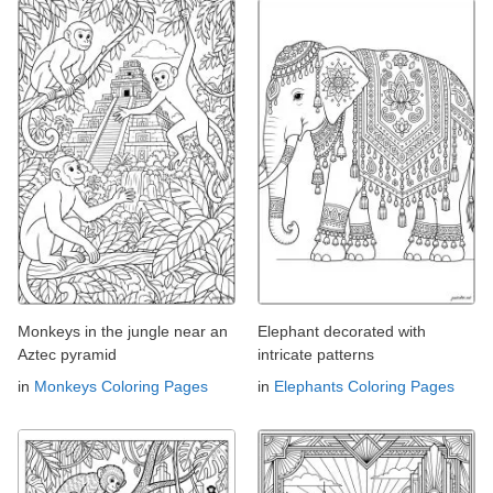
Monkeys in the jungle near an
Elephant decorated with
Aztec pyramid
intricate patterns
in
Monkeys Coloring Pages
in
Elephants Coloring Pages