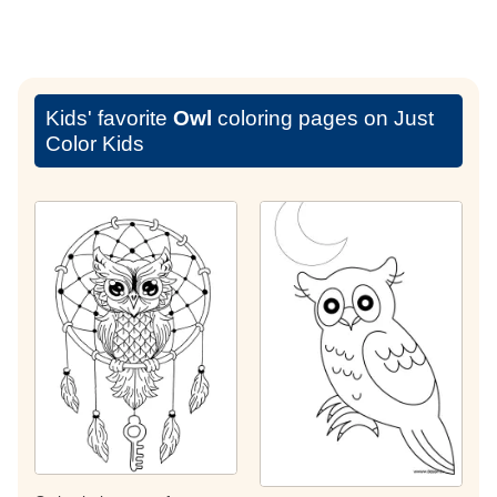
Kids' favorite
Owl
coloring pages on Just
Color Kids