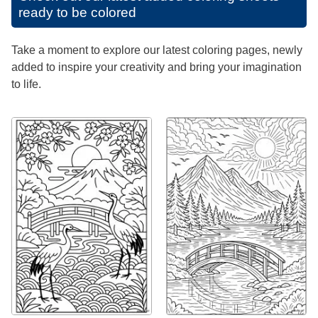
ready to be colored
Take a moment to explore our latest coloring pages, newly
added to inspire your creativity and bring your imagination
to life.