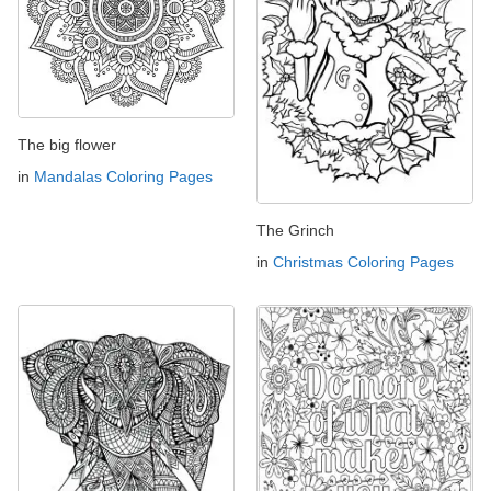
The big flower
in
Mandalas Coloring Pages
The Grinch
in
Christmas Coloring Pages