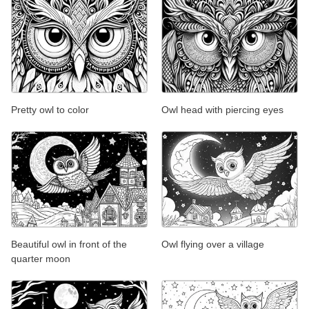
Pretty owl to color
Owl head with piercing eyes
Beautiful owl in front of the
Owl flying over a village
quarter moon