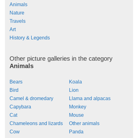
Animals
Nature
Travels
Art
History & Legends
Other picture galleries in the category
Animals
Bears
Koala
Bird
Lion
Camel & dromedary
Llama and alpacas
Capybara
Monkey
Cat
Mouse
Chameleons and lizards
Other animals
Cow
Panda