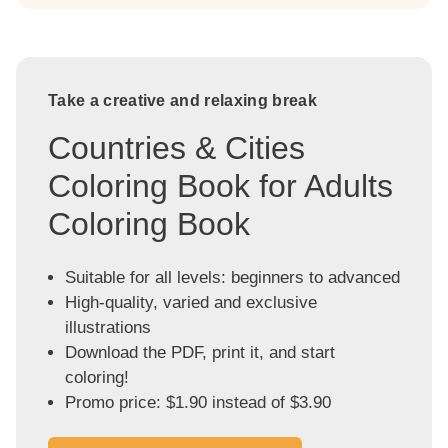
Take a creative and relaxing break
Countries & Cities
Coloring Book for Adults
Coloring Book
Suitable for all levels: beginners to advanced
High-quality, varied and exclusive
illustrations
Download the PDF, print it, and start
coloring!
Promo price: $1.90 instead of $3.90