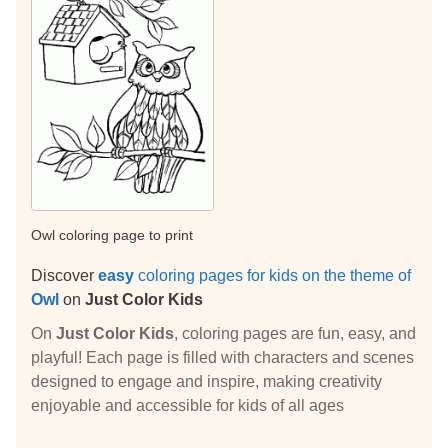
Owl coloring page to print
Discover
easy
coloring pages for kids on the theme of
Owl
on
Just Color Kids
On
Just Color Kids
, coloring pages are fun, easy, and
playful! Each page is filled with characters and scenes
designed to engage and inspire, making creativity
enjoyable and accessible for kids of all ages