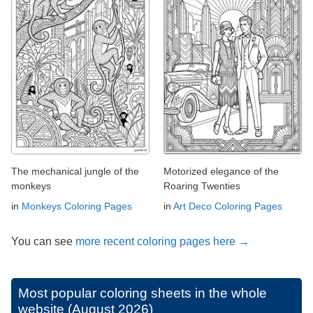
The mechanical jungle of the
Motorized elegance of the
monkeys
Roaring Twenties
in
Monkeys Coloring Pages
in
Art Deco Coloring Pages
You can see
more recent coloring pages here →
Most popular coloring sheets in the whole
website (August 2026)