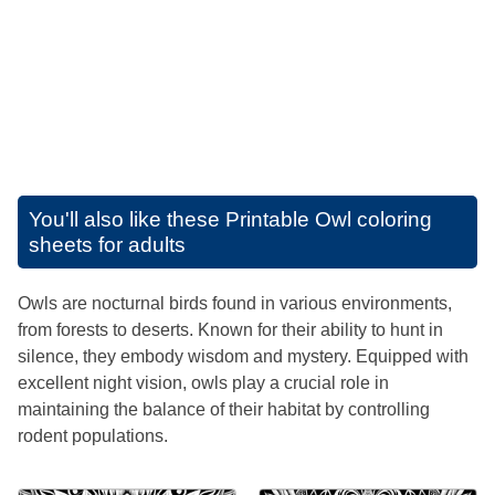
You'll also like these
Printable Owl coloring
sheets for adults
Owls are nocturnal birds found in various environments,
from forests to deserts. Known for their ability to hunt in
silence, they embody wisdom and mystery. Equipped with
excellent night vision, owls play a crucial role in
maintaining the balance of their habitat by controlling
rodent populations.