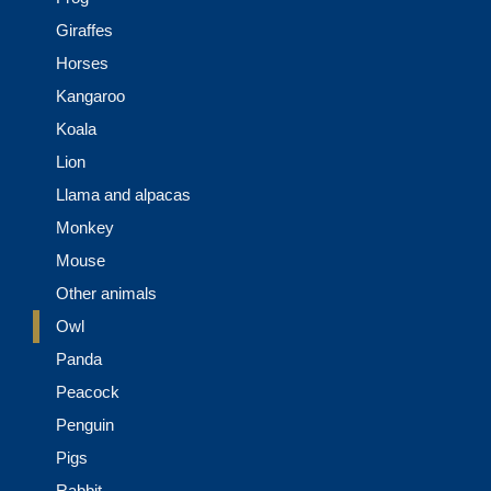
Giraffes
Horses
Kangaroo
Koala
Lion
Llama and alpacas
Monkey
Mouse
Other animals
Owl
Panda
Peacock
Penguin
Pigs
Rabbit