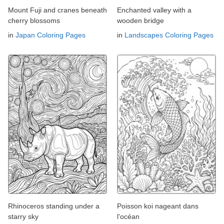
Mount Fuji and cranes beneath
Enchanted valley with a
cherry blossoms
wooden bridge
in
Japan Coloring Pages
in
Landscapes Coloring Pages
Rhinoceros standing under a
Poisson koi nageant dans
starry sky
l'océan