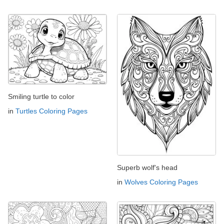
Smiling turtle to color
in
Turtles Coloring Pages
Superb wolf's head
in
Wolves Coloring Pages