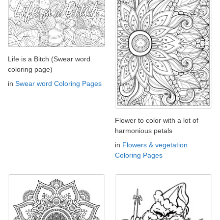
Life is a Bitch (Swear word
coloring page)
in
Swear word Coloring Pages
Flower to color with a lot of
harmonious petals
in
Flowers & vegetation
Coloring Pages