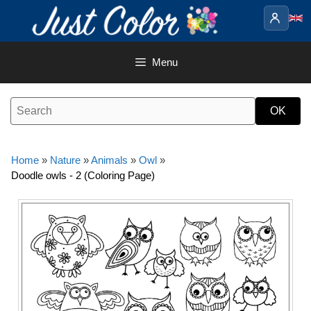
Skip
to
content
Menu
Home
»
Nature
»
Animals
»
Owl
»
Doodle owls - 2 (Coloring Page)