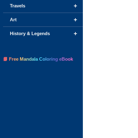
+
Travels
+
Art
+
History & Legends
📘 Free Mandala Coloring eBook