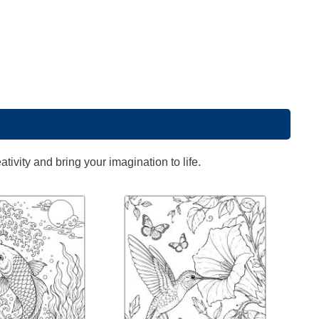
ivity and bring your imagination to life.