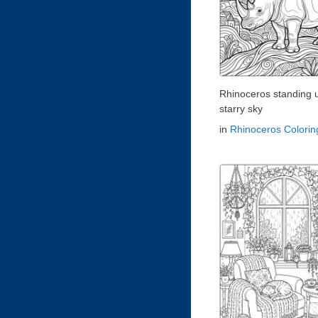
Rhinoceros standing 
starry sky
in
Rhinoceros Colori