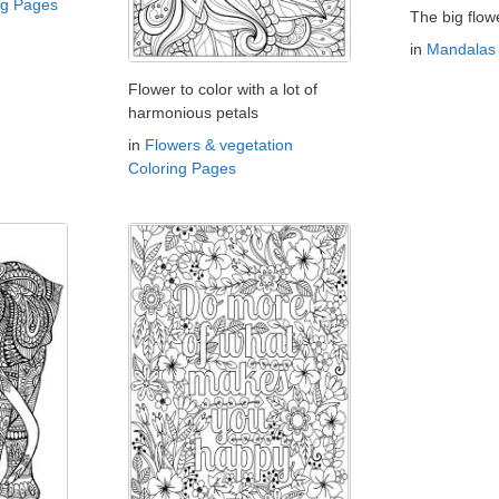
ng Pages
The big flow
in
Mandalas 
Flower to color with a lot of
harmonious petals
in
Flowers & vegetation
Coloring Pages