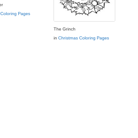
er
Coloring Pages
The Grinch
in
Christmas Coloring Pages