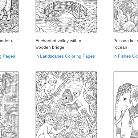
under a
Enchanted valley with a
Poisson koi
wooden bridge
l'océan
ng Pages
in
Landscapes Coloring Pages
in
Fishes Co