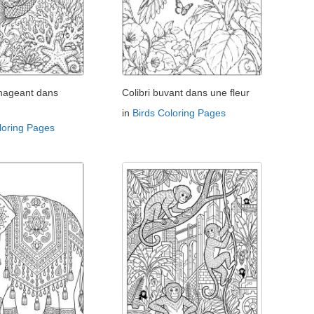
 nageant dans
Colibri buvant dans une fleur
in
Birds Coloring Pages
loring Pages