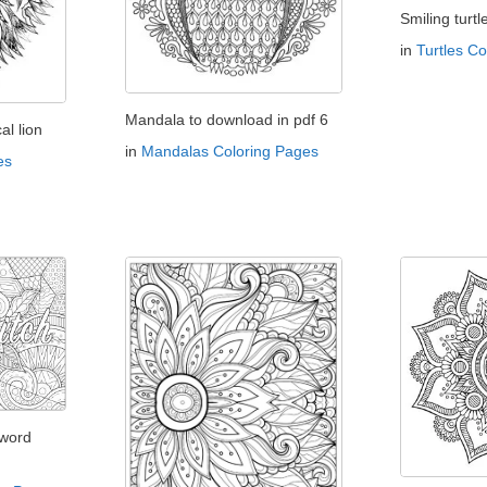
Smiling turtl
in
Turtles C
Mandala to download in pdf 6
l lion
in
Mandalas Coloring Pages
es
 word