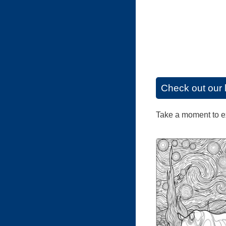
Check out our 
Take a moment to exp