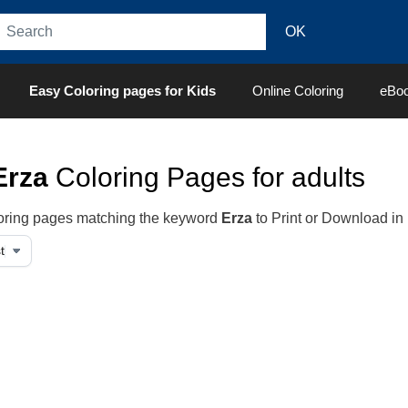
Easy Coloring pages for Kids
Online Coloring
eBo
Erza
Coloring Pages for adults
oloring pages matching the keyword
Erza
to Print or Download in