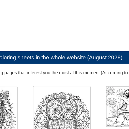
oloring sheets in the whole website (August 2026)
ng pages that interest you the most at this moment (According to