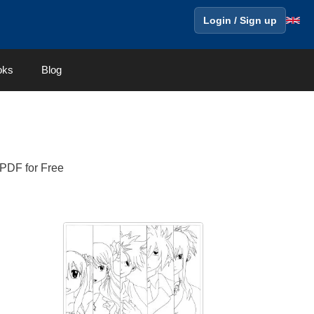
Login / Sign up
oks
Blog
 PDF for Free