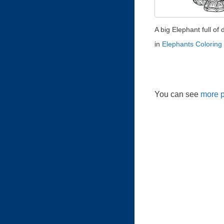
A big Elephant full of d
in
Elephants Coloring
You can see
more p