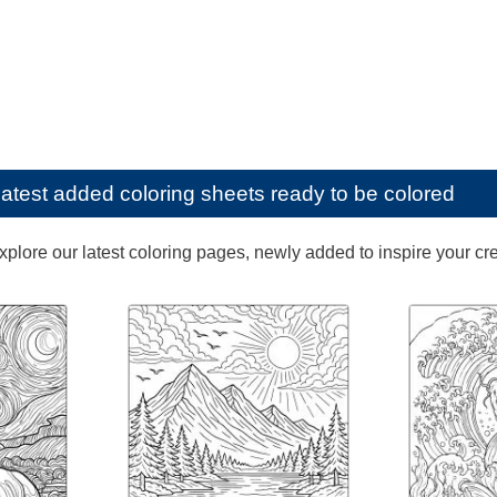
latest added coloring sheets ready to be colored
lore our latest coloring pages, newly added to inspire your creat