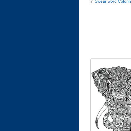
in
Swear word Colori