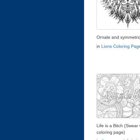
Ornate and symmetrica
in
Lions Coloring Pag
Life is a Bitch (Swear
coloring page)