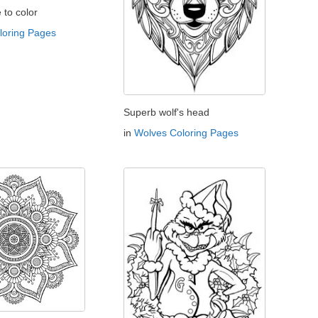
e to color
oloring Pages
Superb wolf's head
in
Wolves Coloring Pages