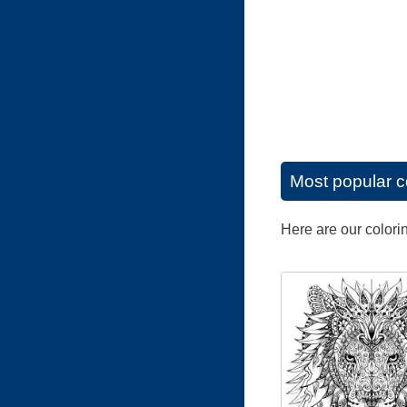
Most popular c
Here are our colori