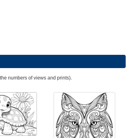
 the numbers of views and prints).