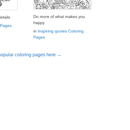
Do more of what makes you
etails
happy
 Pages
in
Inspiring quotes Coloring
Pages
opular coloring pages here →