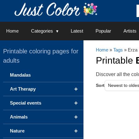
Skip
to
content
Home
Categories
Latest
Popular
Artists
Home
»
Tags
» Erza
Printable coloring pages for
Printable
adults
Discover all the c
Mandalas
Sort
+
Art Therapy
+
Special events
+
Animals
+
Nature