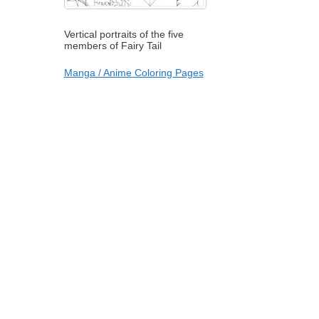
Vertical portraits of the five
members of Fairy Tail
Manga / Anime Coloring Pages