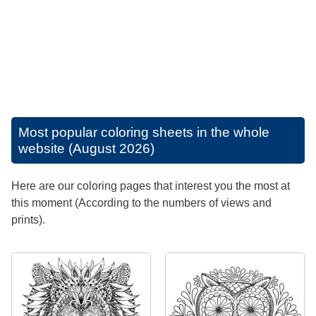
Most popular coloring sheets in the whole
website (August 2026)
Here are our coloring pages that interest you the most at
this moment (According to the numbers of views and
prints).