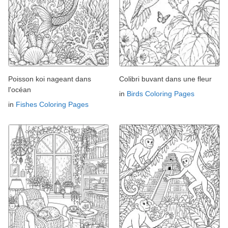
Poisson koi nageant dans
Colibri buvant dans une fleur
l'océan
in
Birds Coloring Pages
in
Fishes Coloring Pages