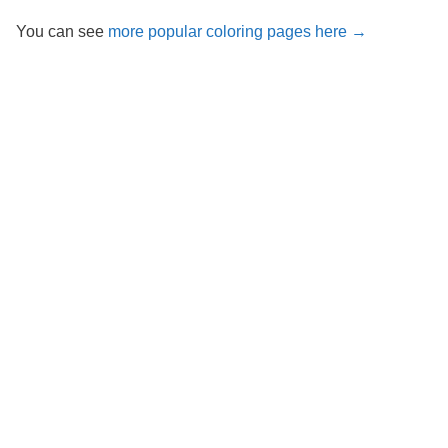
You can see
more popular coloring pages here →