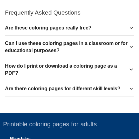
Frequently Asked Questions
Are these coloring pages really free?
Can I use these coloring pages in a classroom or for
educational purposes?
How do I print or download a coloring page as a
PDF?
Are there coloring pages for different skill levels?
Printable coloring pages for adults
Mandalas