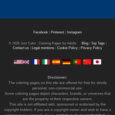
Facebook
|
Pinterest
|
Instagram
© 2026 Just Color : Coloring Pages for Adults
Blog
|
Top Tags
|
Contact-us
|
Legal mentions
|
Cookie Policy
|
Privacy Policy
Disclaimer:
The coloring pages on this site are offered for free for strictly
personal, non-commercial use.
Some coloring pages depict characters, brands, or universes that
are the property of their respective owners.
This site is not affiliated with, sponsored or endorsed by the
copyright holders. If you are a copyright owner and wish to have a