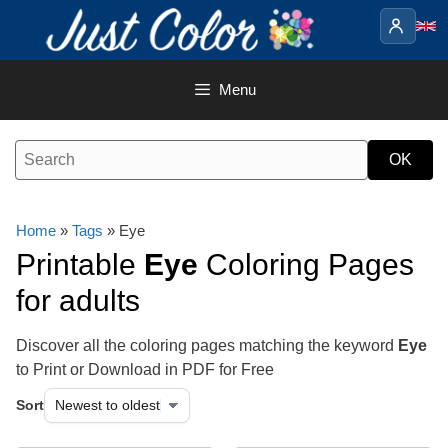
Skip
to
content
Menu
Home
»
Tags
» Eye
Printable
Eye
Coloring Pages
for adults
Discover all the coloring pages matching the keyword
Eye
to Print or Download in PDF for Free
Sort