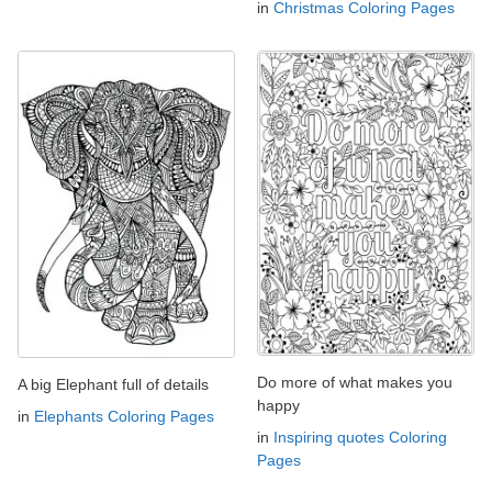
in
Christmas Coloring Pages
Do more of what makes you
A big Elephant full of details
happy
in
Elephants Coloring Pages
in
Inspiring quotes Coloring
Pages