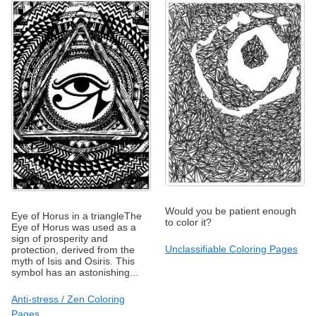
Would you be patient enough
Eye of Horus in a triangleThe
to color it?
Eye of Horus was used as a
sign of prosperity and
Unclassifiable Coloring Pages
protection, derived from the
myth of Isis and Osiris. This
symbol has an astonishing...
Anti-stress / Zen Coloring
Pages