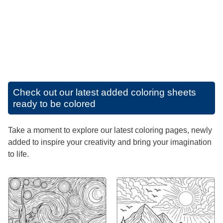
Check out our latest added coloring sheets
ready to be colored
Take a moment to explore our latest coloring pages, newly
added to inspire your creativity and bring your imagination
to life.