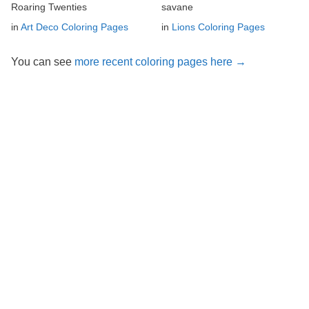
Roaring Twenties
savane
in
Art Deco Coloring Pages
in
Lions Coloring Pages
You can see
more recent coloring pages here →