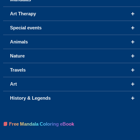
+
Art Therapy
+
Special events
+
Animals
+
Nature
+
Travels
+
Art
+
History & Legends
📘 Free Mandala Coloring eBook