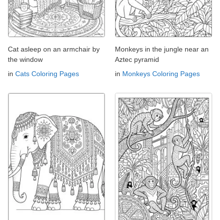
Cat asleep on an armchair by
Monkeys in the jungle near an
the window
Aztec pyramid
in
Cats Coloring Pages
in
Monkeys Coloring Pages