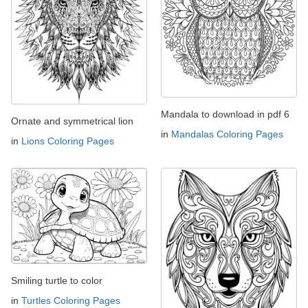
Mandala to download in pdf 6
Ornate and symmetrical lion
in
Mandalas Coloring Pages
in
Lions Coloring Pages
Smiling turtle to color
in
Turtles Coloring Pages