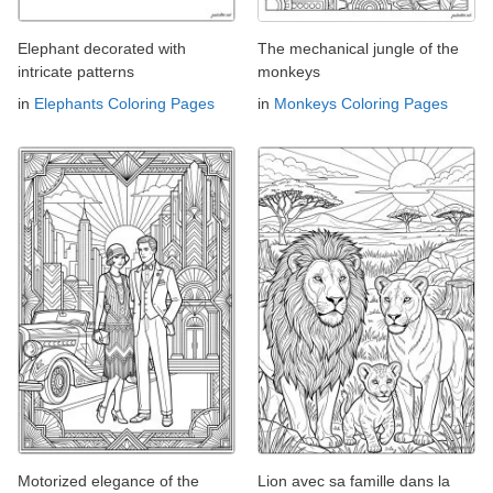
Elephant decorated with
The mechanical jungle of the
intricate patterns
monkeys
in
Elephants Coloring Pages
in
Monkeys Coloring Pages
Motorized elegance of the
Lion avec sa famille dans la