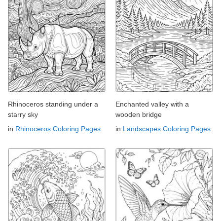
Rhinoceros standing under a
Enchanted valley with a
starry sky
wooden bridge
in
Rhinoceros Coloring Pages
in
Landscapes Coloring Pages