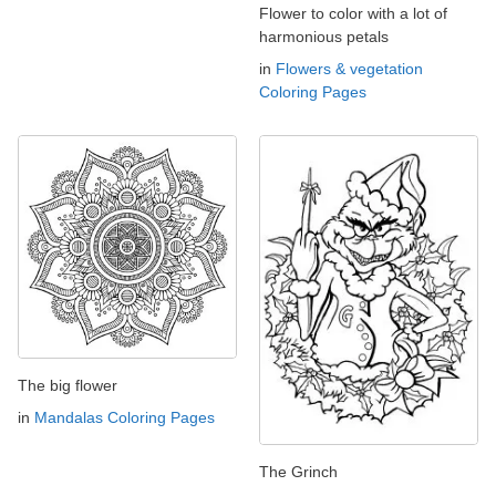
Flower to color with a lot of
harmonious petals
in
Flowers & vegetation
Coloring Pages
The big flower
in
Mandalas Coloring Pages
The Grinch