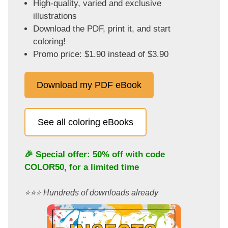
High-quality, varied and exclusive
illustrations
Download the PDF, print it, and start
coloring!
Promo price: $1.90 instead of $3.90
Download my PDF eBook
See all coloring eBooks
🎉 Special offer: 50% off with code
COLOR50
, for a limited time
⭐️⭐️⭐️ Hundreds of downloads already