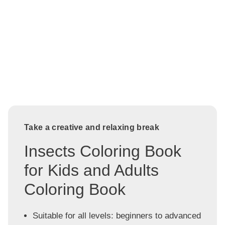
Take a creative and relaxing break
Insects Coloring Book
for Kids and Adults
Coloring Book
Suitable for all levels: beginners to advanced