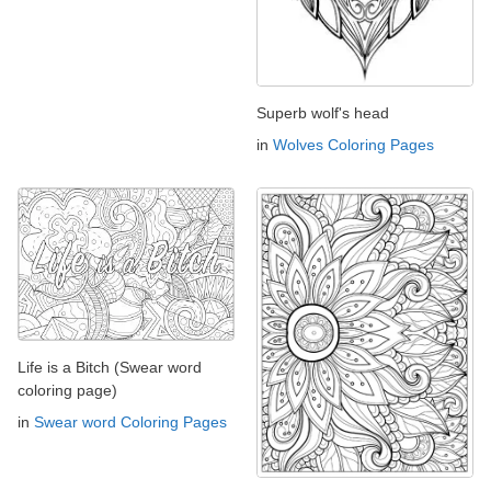
Superb wolf's head
in
Wolves Coloring Pages
Life is a Bitch (Swear word
coloring page)
in
Swear word Coloring Pages