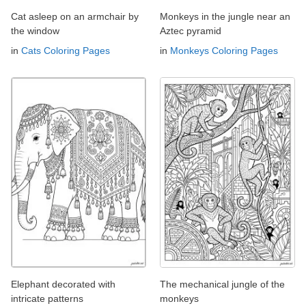
Cat asleep on an armchair by
Monkeys in the jungle near an
the window
Aztec pyramid
in
Cats Coloring Pages
in
Monkeys Coloring Pages
Elephant decorated with
The mechanical jungle of the
intricate patterns
monkeys