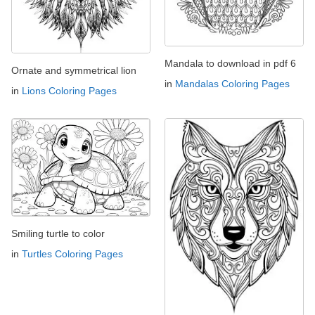
Mandala to download in pdf 6
Ornate and symmetrical lion
in
Mandalas Coloring Pages
in
Lions Coloring Pages
Smiling turtle to color
in
Turtles Coloring Pages