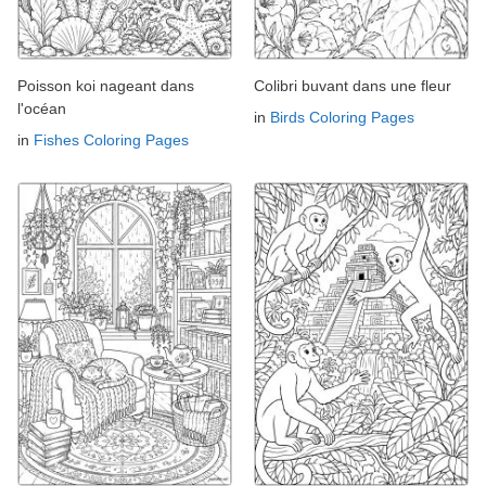
Poisson koi nageant dans
Colibri buvant dans une fleur
l'océan
in
Birds Coloring Pages
in
Fishes Coloring Pages