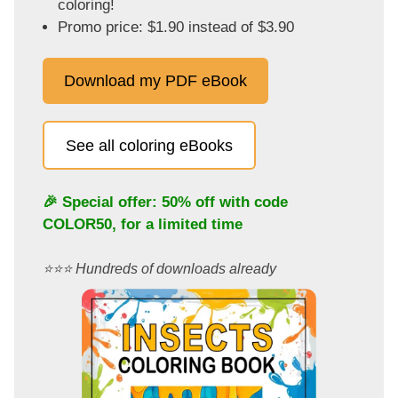
coloring!
Promo price: $1.90 instead of $3.90
Download my PDF eBook
See all coloring eBooks
🎉 Special offer: 50% off with code
COLOR50
, for a limited time
⭐️⭐️⭐️ Hundreds of downloads already