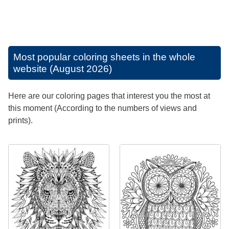
Most popular coloring sheets in the whole
website (August 2026)
Here are our coloring pages that interest you the most at
this moment (According to the numbers of views and
prints).