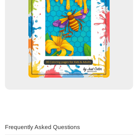
Frequently Asked Questions