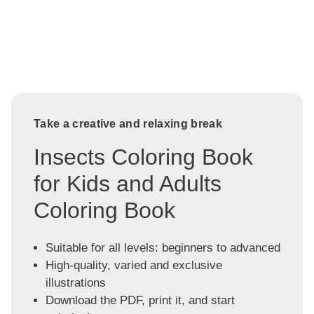
Take a creative and relaxing break
Insects Coloring Book
for Kids and Adults
Coloring Book
Suitable for all levels: beginners to advanced
High-quality, varied and exclusive
illustrations
Download the PDF, print it, and start