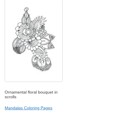
Ornamental floral bouquet in
scrolls
Mandalas Coloring Pages