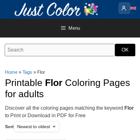
Skip
to
content
Menu
Home
»
Tags
» Flor
Printable
Flor
Coloring Pages
for adults
Discover all the coloring pages matching the keyword
Flor
to Print or Download in PDF for Free
Sort