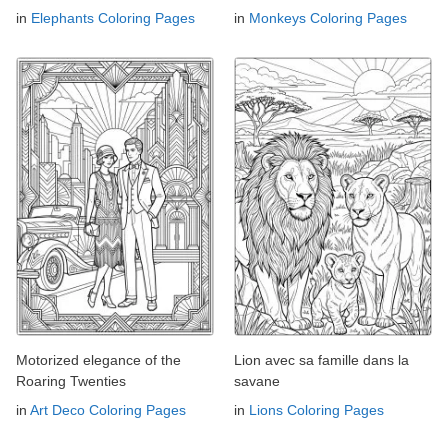
in
Elephants Coloring Pages
in
Monkeys Coloring Pages
Motorized elegance of the
Lion avec sa famille dans la
Roaring Twenties
savane
in
Art Deco Coloring Pages
in
Lions Coloring Pages