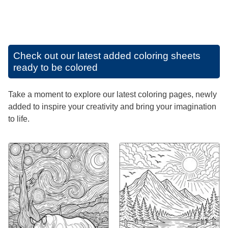
Check out our latest added coloring sheets
ready to be colored
Take a moment to explore our latest coloring pages, newly
added to inspire your creativity and bring your imagination
to life.