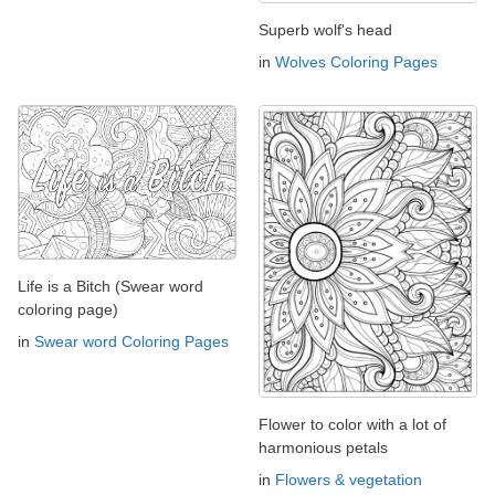
Superb wolf's head
in
Wolves Coloring Pages
Life is a Bitch (Swear word
coloring page)
in
Swear word Coloring Pages
Flower to color with a lot of
harmonious petals
in
Flowers & vegetation