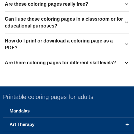
Are these coloring pages really free?
Can I use these coloring pages in a classroom or for
educational purposes?
How do I print or download a coloring page as a
PDF?
Are there coloring pages for different skill levels?
Printable coloring pages for adults
Mandalas
+
Art Therapy