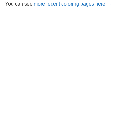
You can see
more recent coloring pages here →