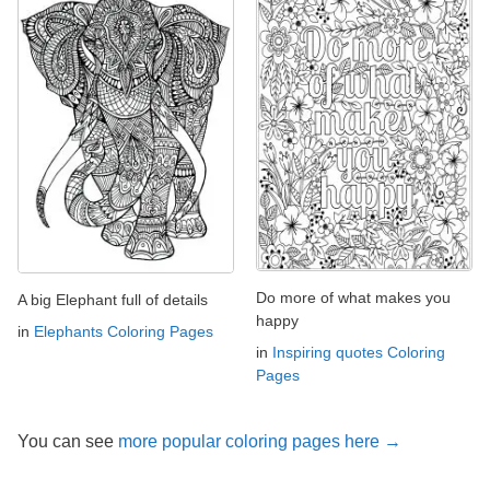
Do more of what makes you
A big Elephant full of details
happy
in
Elephants Coloring Pages
in
Inspiring quotes Coloring
Pages
You can see
more popular coloring pages here →