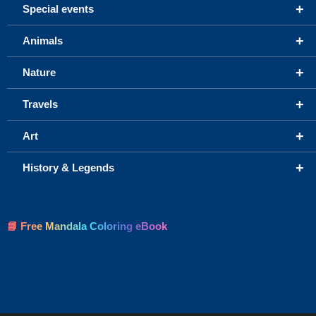
+
Special events
+
Animals
+
Nature
+
Travels
+
Art
+
History & Legends
📘 Free Mandala Coloring eBook