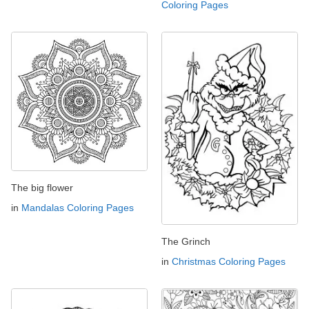
Coloring Pages
The big flower
in
Mandalas Coloring Pages
The Grinch
in
Christmas Coloring Pages