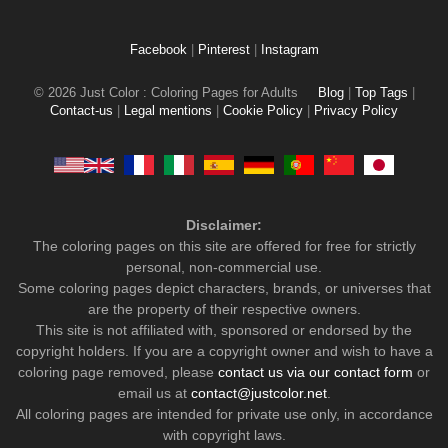
Facebook
|
Pinterest
|
Instagram
© 2026 Just Color : Coloring Pages for Adults
Blog
|
Top Tags
|
Contact-us
|
Legal mentions
|
Cookie Policy
|
Privacy Policy
Disclaimer:
The coloring pages on this site are offered for free for strictly
personal, non-commercial use.
Some coloring pages depict characters, brands, or universes that
are the property of their respective owners.
This site is not affiliated with, sponsored or endorsed by the
copyright holders. If you are a copyright owner and wish to have a
coloring page removed, please
contact us via our contact form
or
email us at
contact@justcolor.net
.
All coloring pages are intended for private use only, in accordance
with copyright laws.