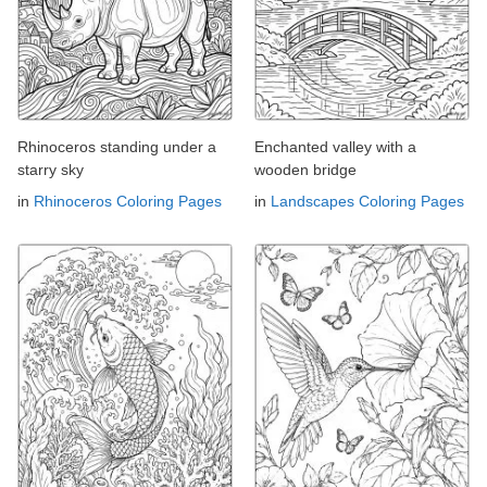
Rhinoceros standing under a
Enchanted valley with a
starry sky
wooden bridge
in
Rhinoceros Coloring Pages
in
Landscapes Coloring Pages