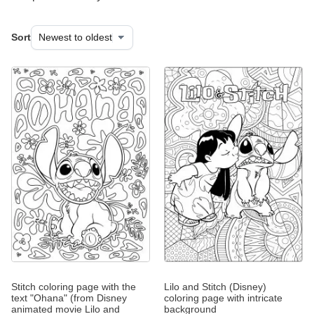
Sort
Stitch coloring page with the
Lilo and Stitch (Disney)
text "Ohana" (from Disney
coloring page with intricate
animated movie Lilo and
background