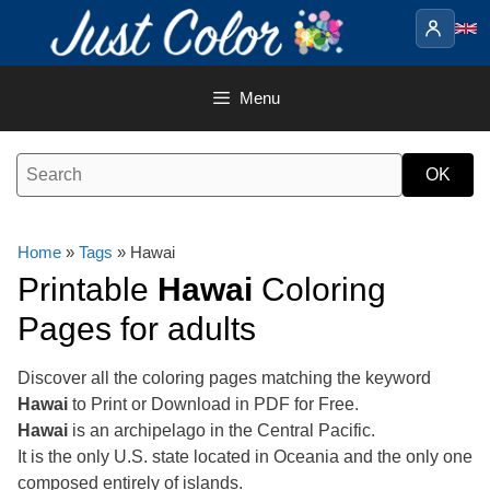
Skip
to
content
Menu
Home
»
Tags
» Hawai
Printable
Hawai
Coloring
Pages for adults
Discover all the coloring pages matching the keyword
Hawai
to Print or Download in PDF for Free.
Hawai
is an archipelago in the Central Pacific.
It is the only U.S. state located in Oceania and the only one
composed entirely of islands.