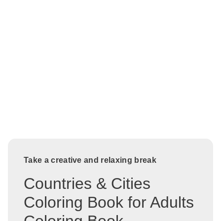
Take a creative and relaxing break
Countries & Cities
Coloring Book for Adults