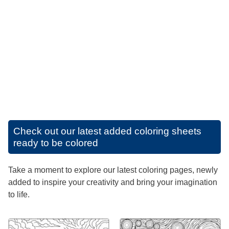
Check out our latest added coloring sheets
ready to be colored
Take a moment to explore our latest coloring pages, newly
added to inspire your creativity and bring your imagination
to life.