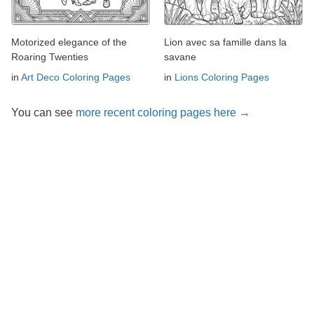
Motorized elegance of the
Lion avec sa famille dans la
Roaring Twenties
savane
in
Art Deco Coloring Pages
in
Lions Coloring Pages
You can see
more recent coloring pages here →