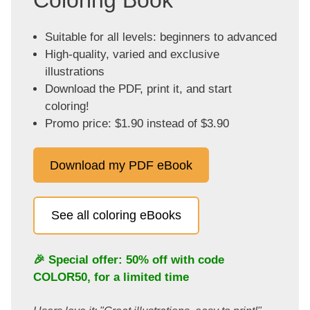
Coloring Book
Suitable for all levels: beginners to advanced
High-quality, varied and exclusive
illustrations
Download the PDF, print it, and start
coloring!
Promo price: $1.90 instead of $3.90
Download my PDF eBook
See all coloring eBooks
🎉 Special offer: 50% off with code
COLOR50
, for a limited time