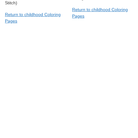
Stitch)
Return to childhood Coloring
Return to childhood Coloring
Pages
Pages