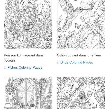
Poisson koi nageant dans
Colibri buvant dans une fleur
l'océan
in
Birds Coloring Pages
in
Fishes Coloring Pages