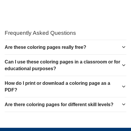
Frequently Asked Questions
Are these coloring pages really free?
Can I use these coloring pages in a classroom or for
educational purposes?
How do I print or download a coloring page as a
PDF?
Are there coloring pages for different skill levels?