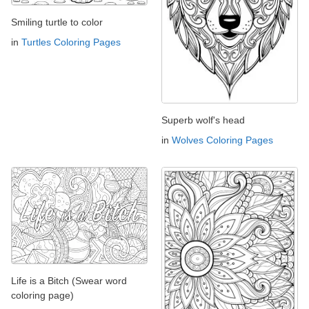
Smiling turtle to color
in
Turtles Coloring Pages
Superb wolf's head
in
Wolves Coloring Pages
Life is a Bitch (Swear word
coloring page)