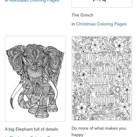
in
Mandalas Coloring Pages
The Grinch
in
Christmas Coloring Pages
Do more of what makes you
A big Elephant full of details
happy