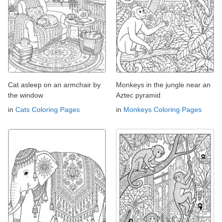
Cat asleep on an armchair by
Monkeys in the jungle near an
the window
Aztec pyramid
in
Cats Coloring Pages
in
Monkeys Coloring Pages