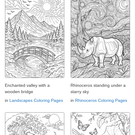
Enchanted valley with a
Rhinoceros standing under a
wooden bridge
starry sky
in
Landscapes Coloring Pages
in
Rhinoceros Coloring Pages