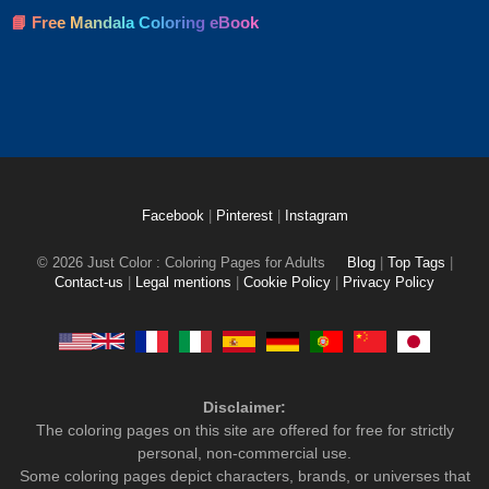
📘 Free Mandala Coloring eBook
Facebook
|
Pinterest
|
Instagram
© 2026 Just Color : Coloring Pages for Adults
Blog
|
Top Tags
|
Contact-us
|
Legal mentions
|
Cookie Policy
|
Privacy Policy
Disclaimer:
The coloring pages on this site are offered for free for strictly
personal, non-commercial use.
Some coloring pages depict characters, brands, or universes that