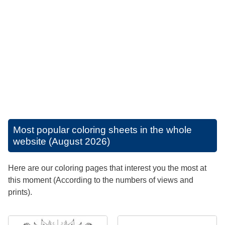
Most popular coloring sheets in the whole
website (August 2026)
Here are our coloring pages that interest you the most at
this moment (According to the numbers of views and
prints).