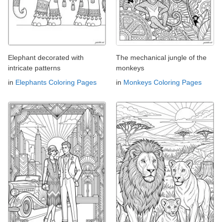
Elephant decorated with
The mechanical jungle of the
intricate patterns
monkeys
in
Elephants Coloring Pages
in
Monkeys Coloring Pages