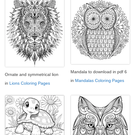
Mandala to download in pdf 6
Ornate and symmetrical lion
in
Mandalas Coloring Pages
in
Lions Coloring Pages