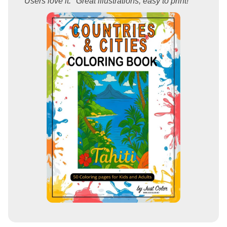
Users love it: "Great illustrations, easy to print!"