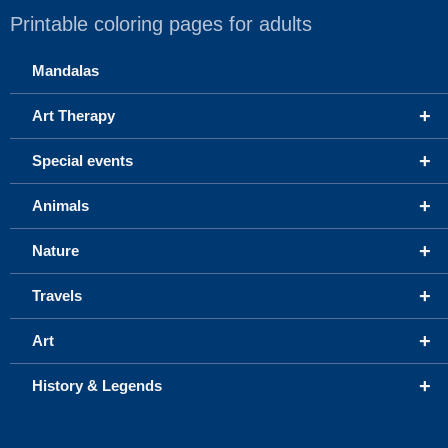
Printable coloring pages for adults
Mandalas
+
Art Therapy
+
Special events
+
Animals
+
Nature
+
Travels
+
Art
+
History & Legends