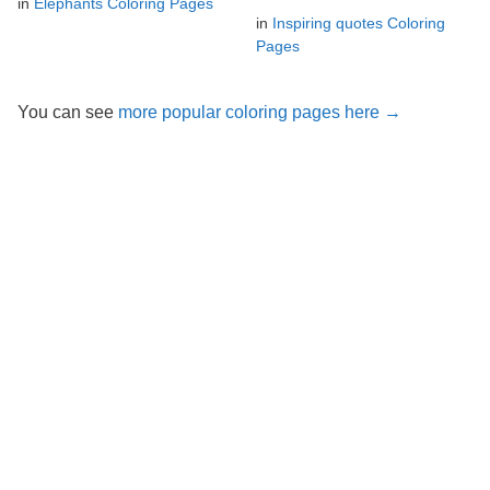
in
Elephants Coloring Pages
in
Inspiring quotes Coloring
Pages
You can see
more popular coloring pages here →