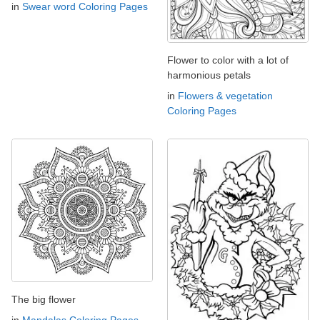
in
Swear word Coloring Pages
Flower to color with a lot of
harmonious petals
in
Flowers & vegetation
Coloring Pages
The big flower