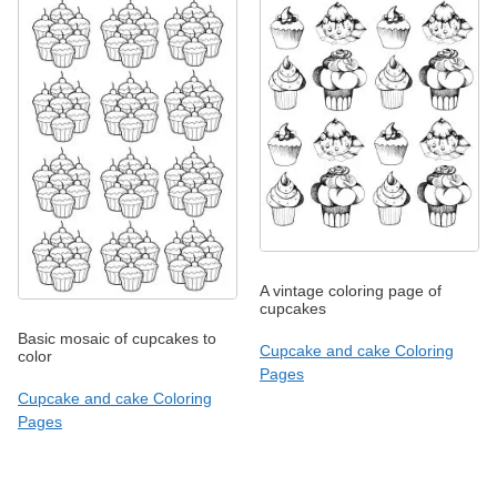
A vintage coloring page of
cupcakes
Basic mosaic of cupcakes to
Cupcake and cake Coloring
color
Pages
Cupcake and cake Coloring
Pages