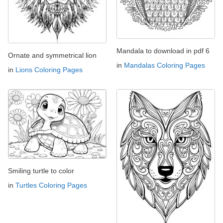
Mandala to download in pdf 6
Ornate and symmetrical lion
in
Mandalas Coloring Pages
in
Lions Coloring Pages
Smiling turtle to color
in
Turtles Coloring Pages