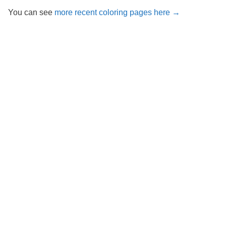
You can see
more recent coloring pages here →