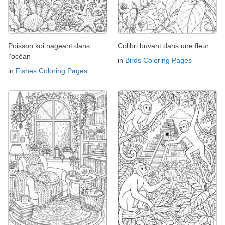
Poisson koi nageant dans
Colibri buvant dans une fleur
l'océan
in
Birds Coloring Pages
in
Fishes Coloring Pages