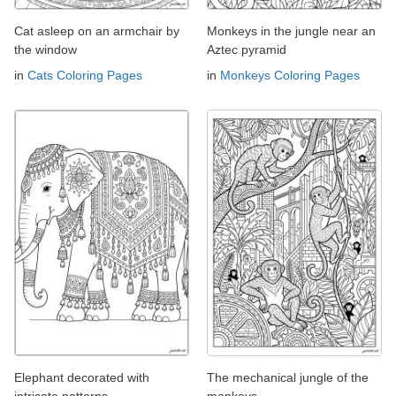
Cat asleep on an armchair by
Monkeys in the jungle near an
the window
Aztec pyramid
in
Cats Coloring Pages
in
Monkeys Coloring Pages
Elephant decorated with
The mechanical jungle of the