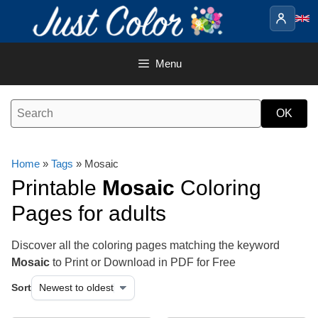
Skip
to
content
Menu
Home
»
Tags
» Mosaic
Printable
Mosaic
Coloring
Pages for adults
Discover all the coloring pages matching the keyword
Mosaic
to Print or Download in PDF for Free
Sort