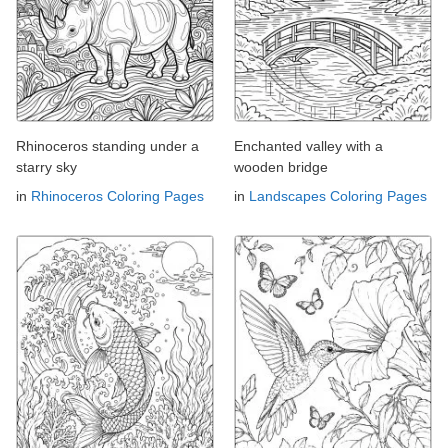
Rhinoceros standing under a
Enchanted valley with a
starry sky
wooden bridge
in
Rhinoceros Coloring Pages
in
Landscapes Coloring Pages