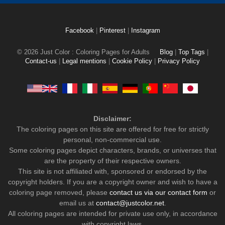
Facebook
|
Pinterest
|
Instagram
© 2026 Just Color : Coloring Pages for Adults
Blog
|
Top Tags
|
Contact-us
|
Legal mentions
|
Cookie Policy
|
Privacy Policy
Disclaimer:
The coloring pages on this site are offered for free for strictly
personal, non-commercial use.
Some coloring pages depict characters, brands, or universes that
are the property of their respective owners.
This site is not affiliated with, sponsored or endorsed by the
copyright holders. If you are a copyright owner and wish to have a
coloring page removed, please
contact us via our contact form
or
email us at
contact@justcolor.net
.
All coloring pages are intended for private use only, in accordance
with copyright laws.