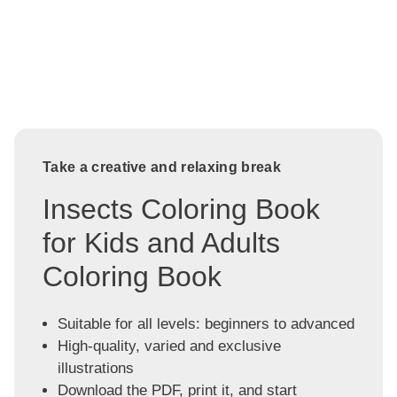
Take a creative and relaxing break
Insects Coloring Book
for Kids and Adults
Coloring Book
Suitable for all levels: beginners to advanced
High-quality, varied and exclusive
illustrations
Download the PDF, print it, and start