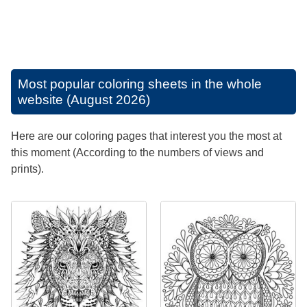
Most popular coloring sheets in the whole
website (August 2026)
Here are our coloring pages that interest you the most at
this moment (According to the numbers of views and
prints).