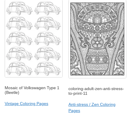
Mosaic of Volkswagen Type 1
coloring-adult-zen-anti-stress-
(Beetle)
to-print-11
Vintage Coloring Pages
Anti-stress / Zen Coloring
Pages