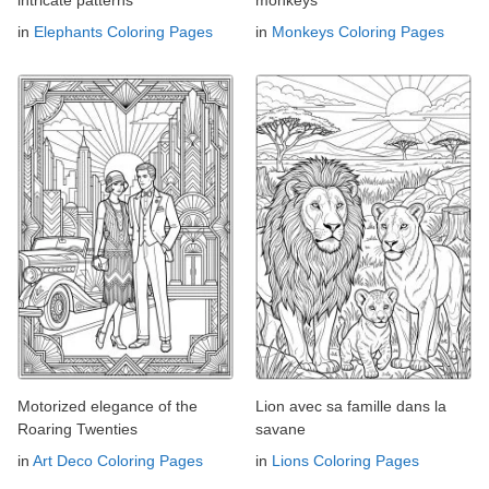
intricate patterns
monkeys
in
Elephants Coloring Pages
in
Monkeys Coloring Pages
Motorized elegance of the
Lion avec sa famille dans la
Roaring Twenties
savane
in
Art Deco Coloring Pages
in
Lions Coloring Pages