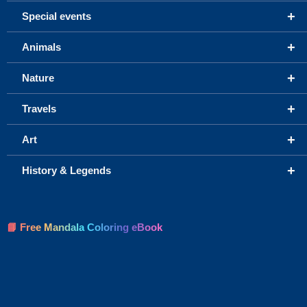
+
Special events
+
Animals
+
Nature
+
Travels
+
Art
+
History & Legends
📘 Free Mandala Coloring eBook