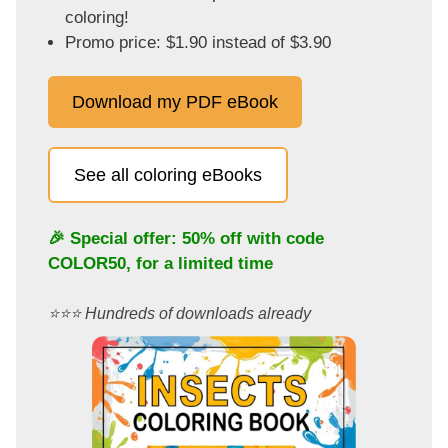
coloring!
Promo price: $1.90 instead of $3.90
Download my PDF eBook
See all coloring eBooks
🎉 Special offer: 50% off with code
COLOR50
, for a limited time
⭐️⭐️⭐️ Hundreds of downloads already