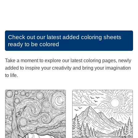
Check out our latest added coloring sheets
ready to be colored
Take a moment to explore our latest coloring pages, newly
added to inspire your creativity and bring your imagination
to life.