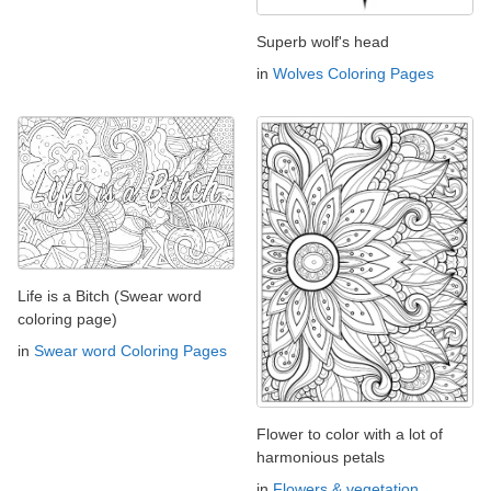
Superb wolf's head
in
Wolves Coloring Pages
Life is a Bitch (Swear word
coloring page)
in
Swear word Coloring Pages
Flower to color with a lot of
harmonious petals
in
Flowers & vegetation