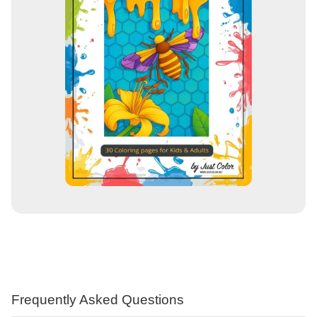
Frequently Asked Questions