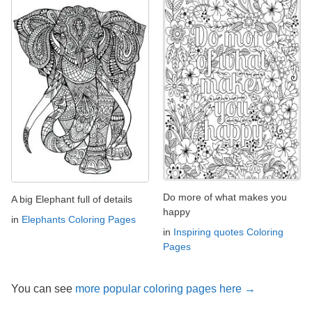
Do more of what makes you
A big Elephant full of details
happy
in
Elephants Coloring Pages
in
Inspiring quotes Coloring
Pages
You can see
more popular coloring pages here →