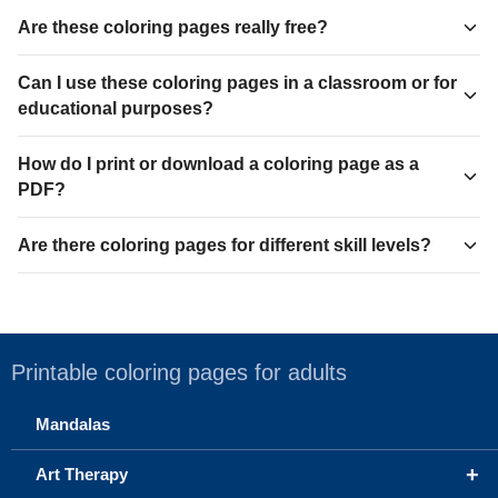
Are these coloring pages really free?
Can I use these coloring pages in a classroom or for
educational purposes?
How do I print or download a coloring page as a
PDF?
Are there coloring pages for different skill levels?
Printable coloring pages for adults
Mandalas
+
Art Therapy