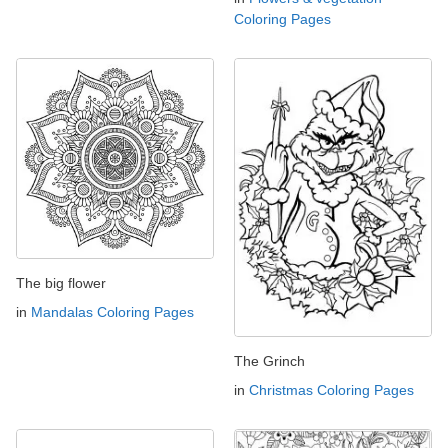
Coloring Pages
The big flower
in
Mandalas Coloring Pages
The Grinch
in
Christmas Coloring Pages