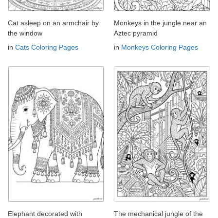
Cat asleep on an armchair by
Monkeys in the jungle near an
the window
Aztec pyramid
in
Cats Coloring Pages
in
Monkeys Coloring Pages
Elephant decorated with
The mechanical jungle of the