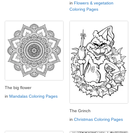
in
Flowers & vegetation
Coloring Pages
The big flower
in
Mandalas Coloring Pages
The Grinch
in
Christmas Coloring Pages