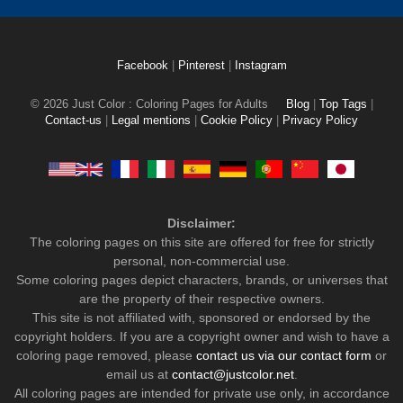
Facebook
|
Pinterest
|
Instagram
© 2026 Just Color : Coloring Pages for Adults
Blog
|
Top Tags
|
Contact-us
|
Legal mentions
|
Cookie Policy
|
Privacy Policy
Disclaimer:
The coloring pages on this site are offered for free for strictly
personal, non-commercial use.
Some coloring pages depict characters, brands, or universes that
are the property of their respective owners.
This site is not affiliated with, sponsored or endorsed by the
copyright holders. If you are a copyright owner and wish to have a
coloring page removed, please
contact us via our contact form
or
email us at
contact@justcolor.net
.
All coloring pages are intended for private use only, in accordance