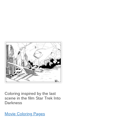
Coloring inspired by the last
scene in the film Star Trek Into
Darkness
Movie Coloring Pages