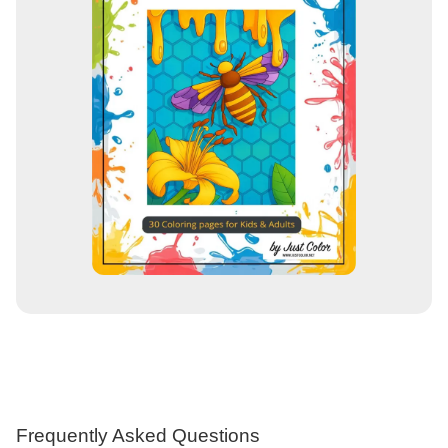
Frequently Asked Questions