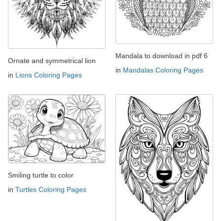
Mandala to download in pdf 6
Ornate and symmetrical lion
in
Mandalas Coloring Pages
in
Lions Coloring Pages
Smiling turtle to color
in
Turtles Coloring Pages