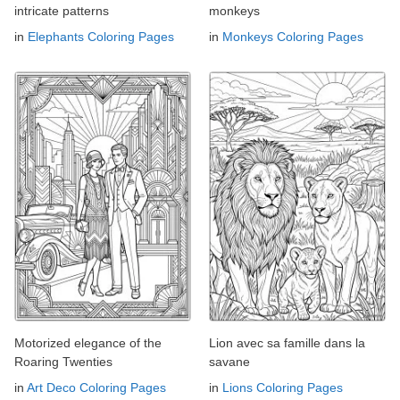
intricate patterns
monkeys
in
Elephants Coloring Pages
in
Monkeys Coloring Pages
Motorized elegance of the
Lion avec sa famille dans la
Roaring Twenties
savane
in
Art Deco Coloring Pages
in
Lions Coloring Pages