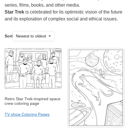
series, films, books, and other media.
Star Trek
is celebrated for its optimistic vision of the future
and its exploration of complex social and ethical issues.
Sort
Retro Star Trek-inspired space
crew coloring page
TV show Coloring Pages