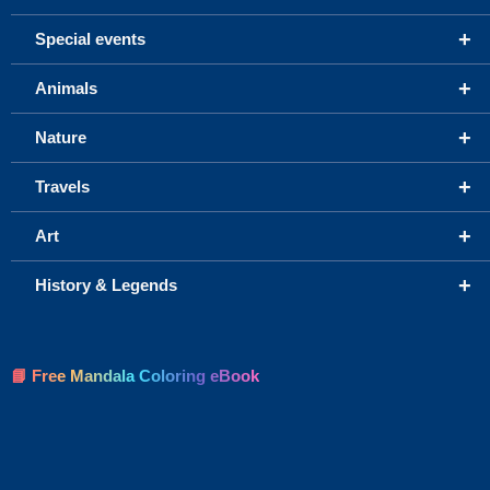
+
Special events
+
Animals
+
Nature
+
Travels
+
Art
+
History & Legends
📘 Free Mandala Coloring eBook