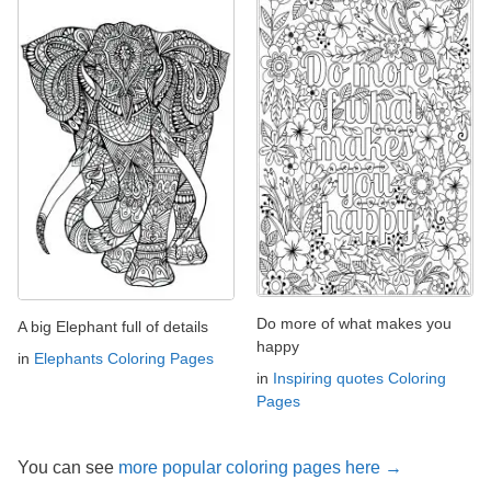
Do more of what makes you
A big Elephant full of details
happy
in
Elephants Coloring Pages
in
Inspiring quotes Coloring
Pages
You can see
more popular coloring pages here →