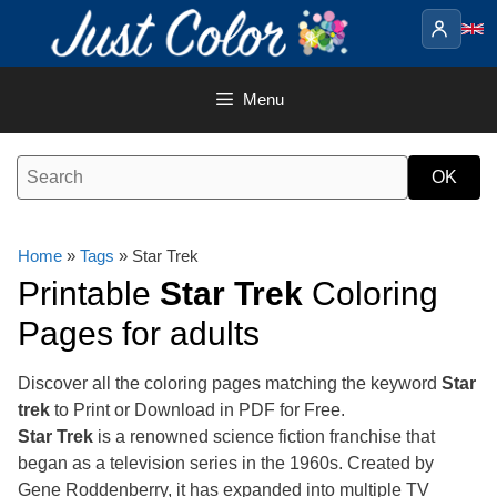
Skip
to
content
Menu
Home
»
Tags
» Star Trek
Printable
Star Trek
Coloring
Pages for adults
Discover all the coloring pages matching the keyword
Star
trek
to Print or Download in PDF for Free.
Star Trek
is a renowned science fiction franchise that
began as a television series in the 1960s. Created by
Gene Roddenberry, it has expanded into multiple TV