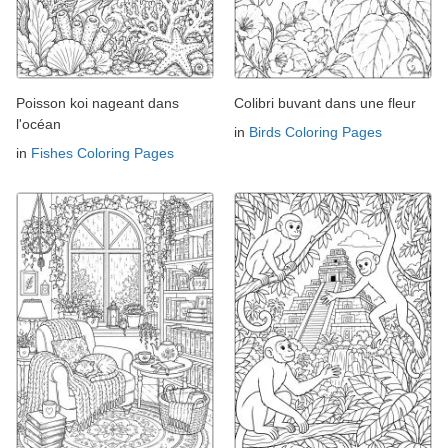
Poisson koi nageant dans
Colibri buvant dans une fleur
l'océan
in
Birds Coloring Pages
in
Fishes Coloring Pages