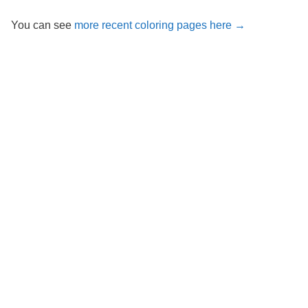
You can see
more recent coloring pages here →