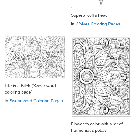
Superb wolf's head
in
Wolves Coloring Pages
Life is a Bitch (Swear word
coloring page)
in
Swear word Coloring Pages
Flower to color with a lot of
harmonious petals