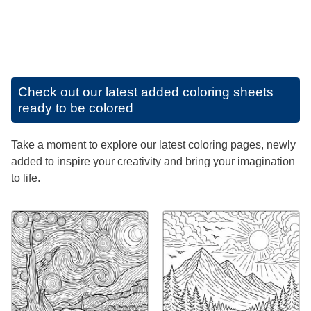
Check out our latest added coloring sheets
ready to be colored
Take a moment to explore our latest coloring pages, newly
added to inspire your creativity and bring your imagination
to life.