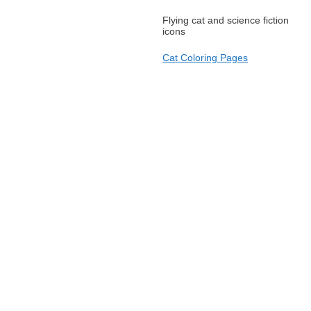
Flying cat and science fiction
icons
Cat Coloring Pages