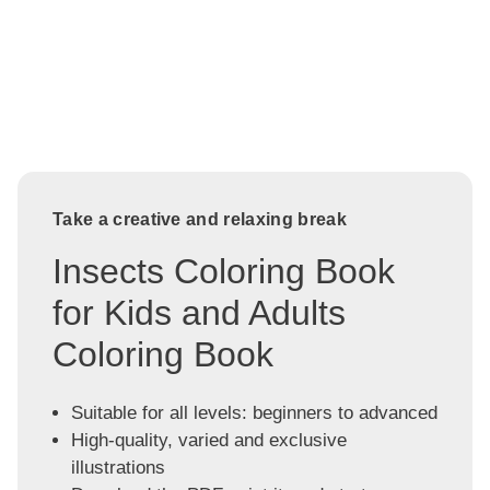
Take a creative and relaxing break
Insects Coloring Book
for Kids and Adults
Coloring Book
Suitable for all levels: beginners to advanced
High-quality, varied and exclusive
illustrations