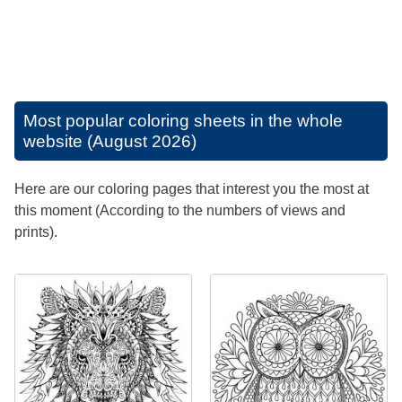
Most popular coloring sheets in the whole
website (August 2026)
Here are our coloring pages that interest you the most at
this moment (According to the numbers of views and
prints).