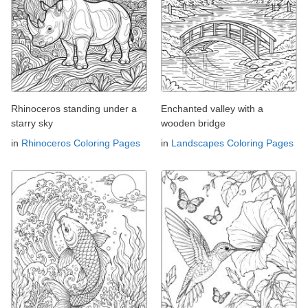
Rhinoceros standing under a
Enchanted valley with a
starry sky
wooden bridge
in
Rhinoceros Coloring Pages
in
Landscapes Coloring Pages