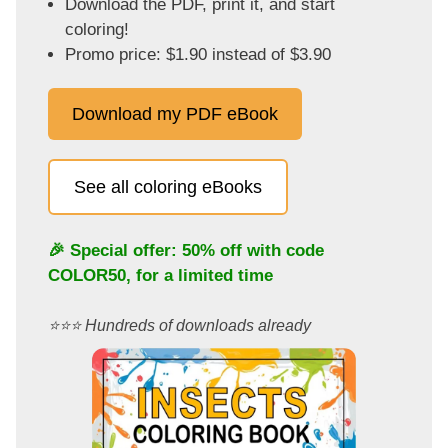
Download the PDF, print it, and start
coloring!
Promo price: $1.90 instead of $3.90
Download my PDF eBook
See all coloring eBooks
🎉 Special offer: 50% off with code
COLOR50
, for a limited time
⭐️⭐️⭐️ Hundreds of downloads already