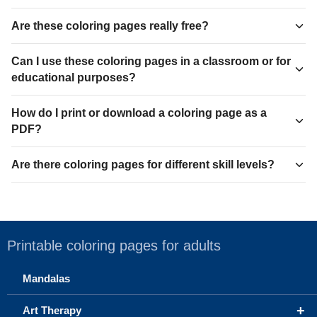
Are these coloring pages really free?
Can I use these coloring pages in a classroom or for
educational purposes?
How do I print or download a coloring page as a
PDF?
Are there coloring pages for different skill levels?
Printable coloring pages for adults
Mandalas
+
Art Therapy