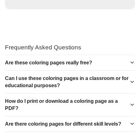
Frequently Asked Questions
Are these coloring pages really free?
Can I use these coloring pages in a classroom or for
educational purposes?
How do I print or download a coloring page as a
PDF?
Are there coloring pages for different skill levels?