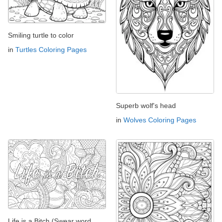
Smiling turtle to color
in
Turtles Coloring Pages
Superb wolf's head
in
Wolves Coloring Pages
Life is a Bitch (Swear word