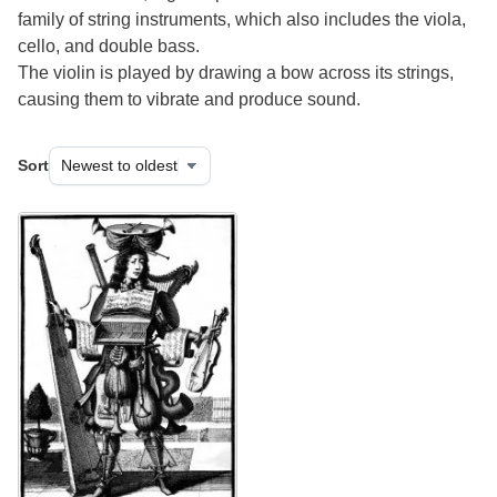
family of string instruments, which also includes the viola,
cello, and double bass.
The violin is played by drawing a bow across its strings,
causing them to vibrate and produce sound.
Sort