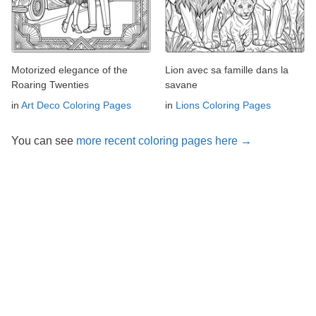
Motorized elegance of the
Lion avec sa famille dans la
Roaring Twenties
savane
in
Art Deco Coloring Pages
in
Lions Coloring Pages
You can see
more recent coloring pages here →