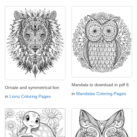
Mandala to download in pdf 6
Ornate and symmetrical lion
in
Mandalas Coloring Pages
in
Lions Coloring Pages