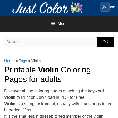
Skip
to
content
Menu
Home
»
Tags
» Violin
Printable
Violin
Coloring
Pages for adults
Discover all the coloring pages matching the keyword
Violin
to Print or Download in PDF for Free.
Violin
is a string instrument, usually with four strings tuned
in perfect fifths.
It is the smallest, highest-pitched member of the violin