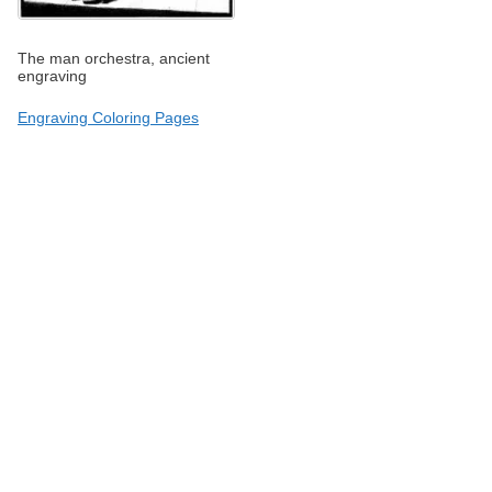
The man orchestra, ancient
engraving
Engraving Coloring Pages