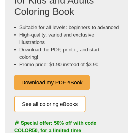
for Kids and Adults
Coloring Book
Suitable for all levels: beginners to advanced
High-quality, varied and exclusive
illustrations
Download the PDF, print it, and start
coloring!
Promo price: $1.90 instead of $3.90
Download my PDF eBook
See all coloring eBooks
🎉 Special offer: 50% off with code
COLOR50
, for a limited time