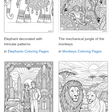
Elephant decorated with
The mechanical jungle of the
intricate patterns
monkeys
in
Elephants Coloring Pages
in
Monkeys Coloring Pages