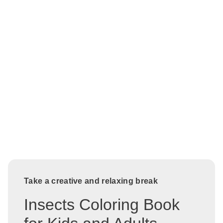
Take a creative and relaxing break
Insects Coloring Book