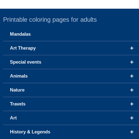
Printable coloring pages for adults
Mandalas
+
Art Therapy
+
Special events
+
Animals
+
Nature
+
Travels
+
Art
+
History & Legends