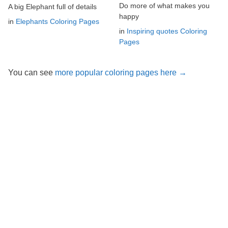
Do more of what makes you
A big Elephant full of details
happy
in
Elephants Coloring Pages
in
Inspiring quotes Coloring
Pages
You can see
more popular coloring pages here →