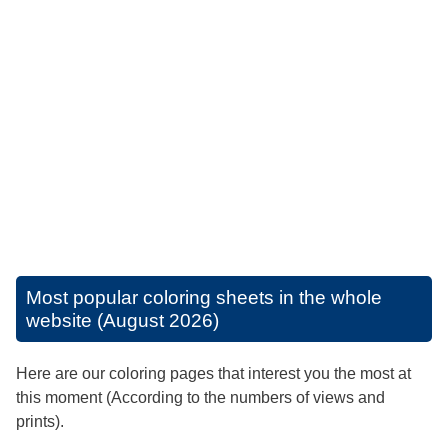
Most popular coloring sheets in the whole
website (August 2026)
Here are our coloring pages that interest you the most at
this moment (According to the numbers of views and
prints).