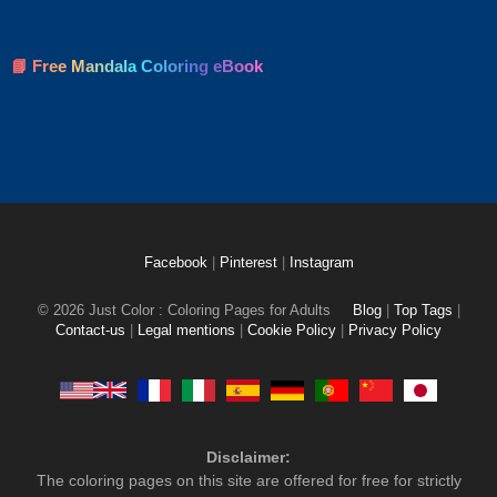
📘 Free Mandala Coloring eBook
Facebook
|
Pinterest
|
Instagram
© 2026 Just Color : Coloring Pages for Adults
Blog
|
Top Tags
|
Contact-us
|
Legal mentions
|
Cookie Policy
|
Privacy Policy
Disclaimer:
The coloring pages on this site are offered for free for strictly