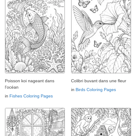
Poisson koi nageant dans
Colibri buvant dans une fleur
l'océan
in
Birds Coloring Pages
in
Fishes Coloring Pages