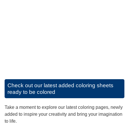
Check out our latest added coloring sheets
ready to be colored
Take a moment to explore our latest coloring pages, newly
added to inspire your creativity and bring your imagination
to life.