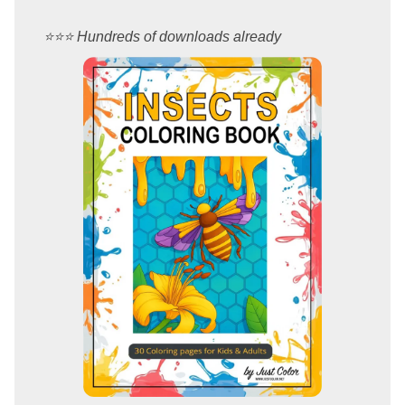
⭐️⭐️⭐️ Hundreds of downloads already