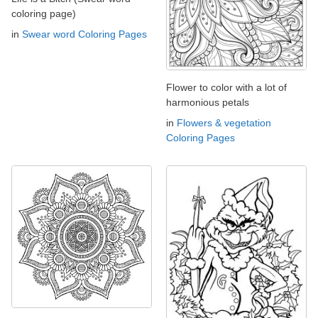
coloring page)
in
Swear word Coloring Pages
Flower to color with a lot of
harmonious petals
in
Flowers & vegetation
Coloring Pages