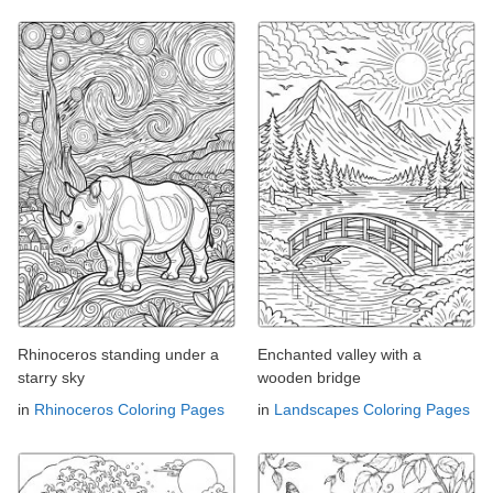
Rhinoceros standing under a
Enchanted valley with a
starry sky
wooden bridge
in
Rhinoceros Coloring Pages
in
Landscapes Coloring Pages