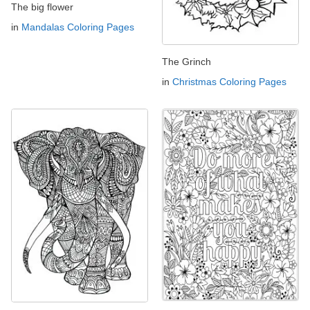
The big flower
in
Mandalas Coloring Pages
The Grinch
in
Christmas Coloring Pages