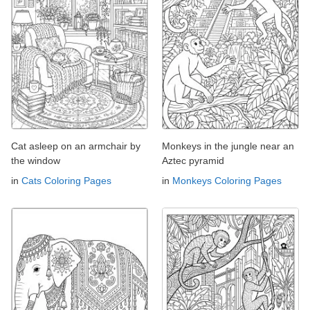
Cat asleep on an armchair by
Monkeys in the jungle near an
the window
Aztec pyramid
in
Cats Coloring Pages
in
Monkeys Coloring Pages