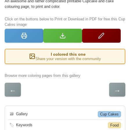
An awesome and rather complicated printable Cupcake and cake
colouring page, to print and color.
Click on the buttons below to Print or Download in PDF for free this Cup
Cakes image
I colored this one
Share your version with the community
Browse more coloring pages from this gallery
←
→
🗃
Gallery
Cup Cakes
🏷
Keywords
Food