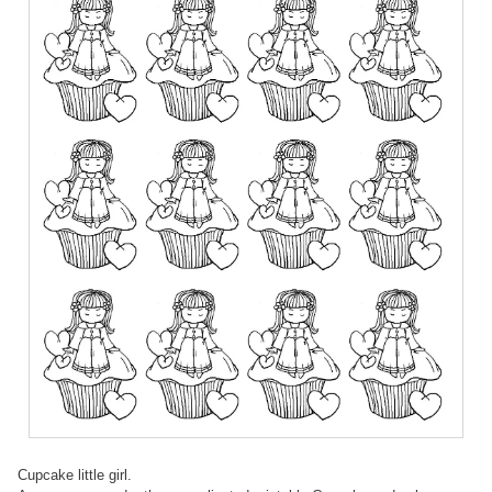
Cupcake little girl.