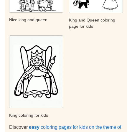
Nice king and queen
King and Queen coloring
page for kids
King coloring for kids
Discover
easy
coloring pages for kids on the theme of