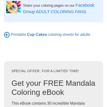
Facebook
Share your coloring pages on our
Group ADULT COLORING FANS
Printable
Cup Cakes
coloring sheets for adults
SPECIAL OFFER, FOR A LIMITED TIME!
Get your FREE Mandala
Coloring eBook
This eBook contains 30 incredible Mandala