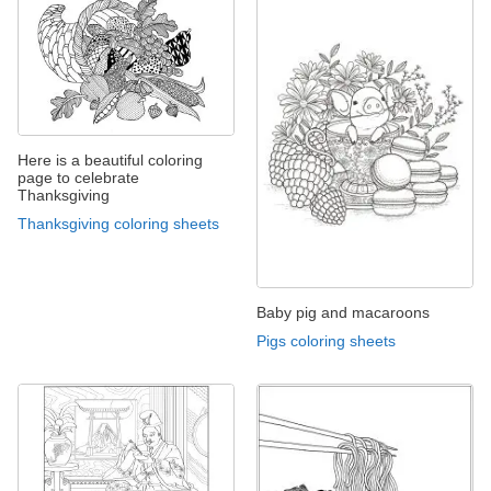
Here is a beautiful coloring
page to celebrate
Thanksgiving
Thanksgiving coloring sheets
Baby pig and macaroons
Pigs coloring sheets