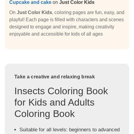
Cupcake and cake
on
Just Color Kids
On
Just Color Kids
, coloring pages are fun, easy, and
playful! Each page is filled with characters and scenes
designed to engage and inspire, making creativity
enjoyable and accessible for kids of all ages
Take a creative and relaxing break
Insects Coloring Book
for Kids and Adults
Coloring Book
Suitable for all levels: beginners to advanced