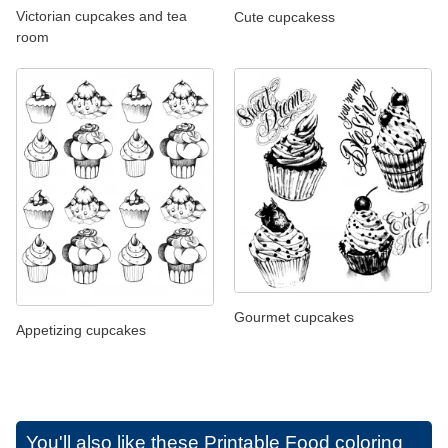
Victorian cupcakes and tea
Cute cupcakess
room
Gourmet cupcakes
Appetizing cupcakes
You'll also like these
Printable Food coloring