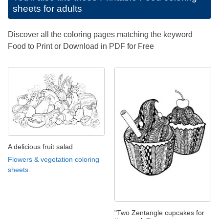
sheets for adults
Discover all the coloring pages matching the keyword
Food to Print or Download in PDF for Free
A delicious fruit salad
Flowers & vegetation coloring
sheets
"Two Zentangle cupcakes for