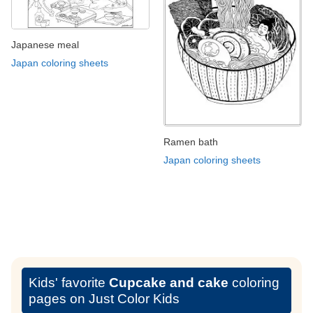
Japanese meal
Japan coloring sheets
Ramen bath
Japan coloring sheets
Kids' favorite
Cupcake and cake
coloring
pages on Just Color Kids