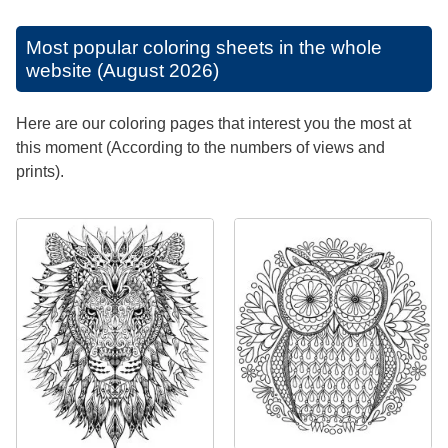
Most popular coloring sheets in the whole
website (August 2026)
Here are our coloring pages that interest you the most at
this moment (According to the numbers of views and
prints).