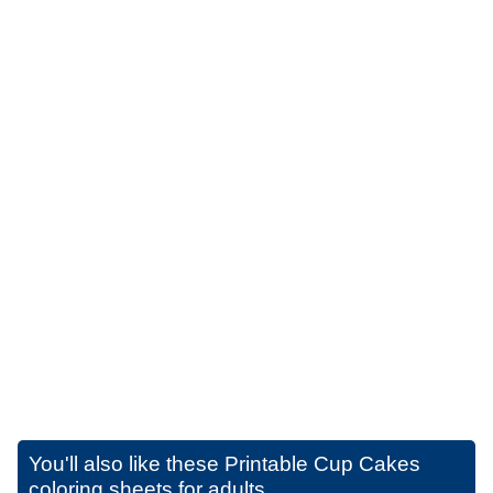
You'll also like these
Printable Cup Cakes
coloring sheets for adults