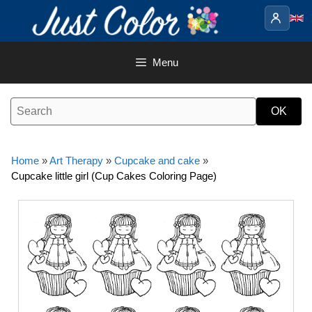
Skip
to
content
Menu
Home
»
Art Therapy
»
Cupcake and cake
»
Cupcake little girl (Cup Cakes Coloring Page)