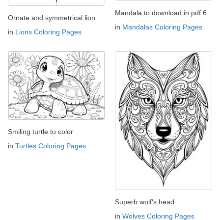
Mandala to download in pdf 6
Ornate and symmetrical lion
in
Mandalas Coloring Pages
in
Lions Coloring Pages
Smiling turtle to color
in
Turtles Coloring Pages
Superb wolf's head
in
Wolves Coloring Pages