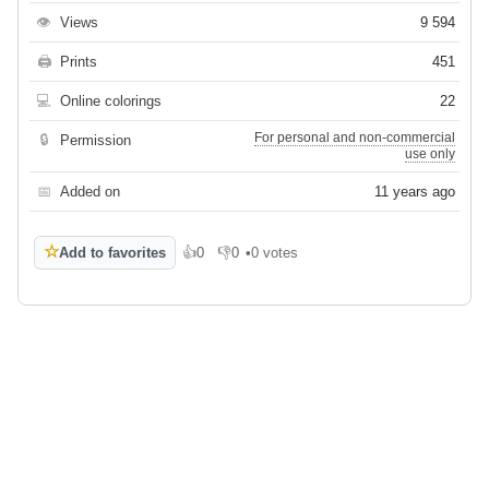
👁
Views
9 594
🖨
Prints
451
💻
Online colorings
22
For personal and non-commercial
🔒
Permission
use only
📅
Added on
11 years ago
☆
Add to favorites
👍
0
👎
0
•
0 votes
Like
Dislike