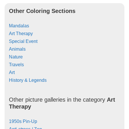
Other Coloring Sections
Mandalas
Art Therapy
Special Event
Animals
Nature
Travels
Art
History & Legends
Other picture galleries in the category
Art
Therapy
1950s Pin-Up