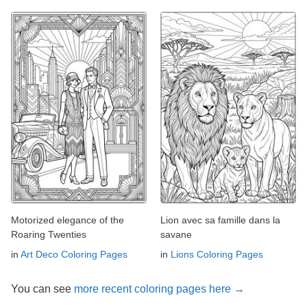
Motorized elegance of the
Lion avec sa famille dans la
Roaring Twenties
savane
in
Art Deco Coloring Pages
in
Lions Coloring Pages
You can see
more recent coloring pages here →