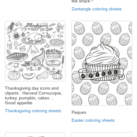
the snack !"
Zentangle coloring sheets
Thanksgiving day icons and
cliparts : Harvest Cornucopia,
turkey, pumpkin, cakes ...
Good appetite
Thanksgiving coloring sheets
Paques
Easter coloring sheets