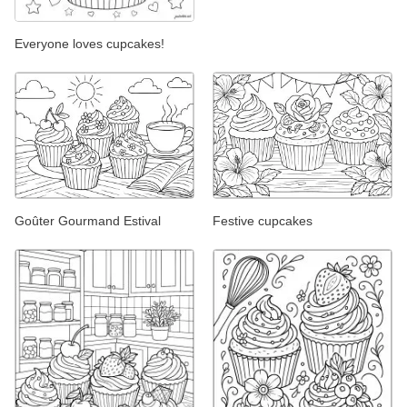
Everyone loves cupcakes!
Goûter Gourmand Estival
Festive cupcakes