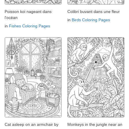
Poisson koi nageant dans
Colibri buvant dans une fleur
l'océan
in
Birds Coloring Pages
in
Fishes Coloring Pages
Cat asleep on an armchair by
Monkeys in the jungle near an