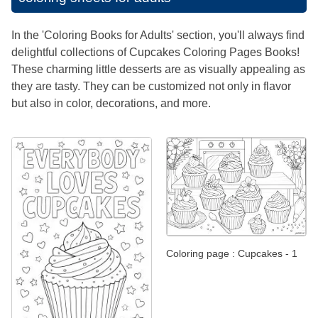
In the 'Coloring Books for Adults' section, you'll always find
delightful collections of Cupcakes Coloring Pages Books!
These charming little desserts are as visually appealing as
they are tasty. They can be customized not only in flavor
but also in color, decorations, and more.
Coloring page : Cupcakes - 1