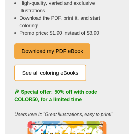
High-quality, varied and exclusive
illustrations
Download the PDF, print it, and start
coloring!
Promo price: $1.90 instead of $3.90
Download my PDF eBook
See all coloring eBooks
🎉 Special offer: 50% off with code
COLOR50
, for a limited time
Users love it: "Great illustrations, easy to print!"