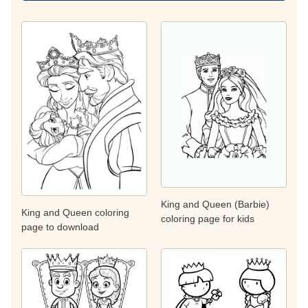
King and Queen (Barbie)
King and Queen coloring
coloring page for kids
page to download