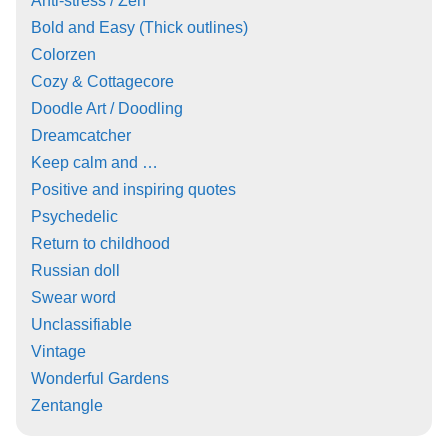
Anti-stress / Zen
Bold and Easy (Thick outlines)
Colorzen
Cozy & Cottagecore
Doodle Art / Doodling
Dreamcatcher
Keep calm and …
Positive and inspiring quotes
Psychedelic
Return to childhood
Russian doll
Swear word
Unclassifiable
Vintage
Wonderful Gardens
Zentangle