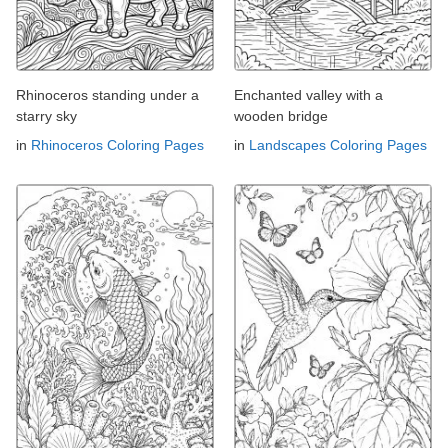
Rhinoceros standing under a
Enchanted valley with a
starry sky
wooden bridge
in
Rhinoceros Coloring Pages
in
Landscapes Coloring Pages