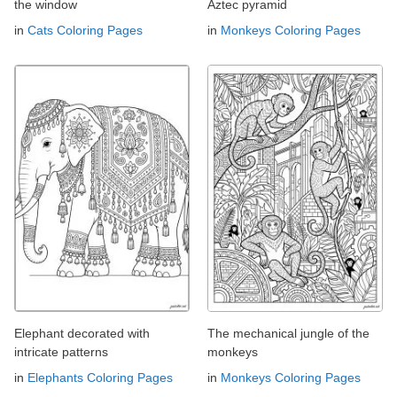
the window
Aztec pyramid
in
Cats Coloring Pages
in
Monkeys Coloring Pages
Elephant decorated with
The mechanical jungle of the
intricate patterns
monkeys
in
Elephants Coloring Pages
in
Monkeys Coloring Pages