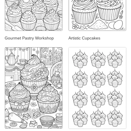
Gourmet Pastry Workshop
Artistic Cupcakes