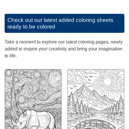
Check out our latest added coloring sheets
ready to be colored
Take a moment to explore our latest coloring pages, newly
added to inspire your creativity and bring your imagination
to life.