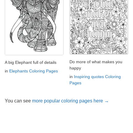
Do more of what makes you
A big Elephant full of details
happy
in
Elephants Coloring Pages
in
Inspiring quotes Coloring
Pages
You can see
more popular coloring pages here →