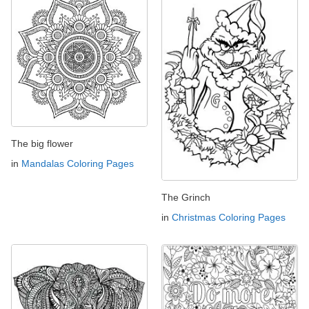
The big flower
in
Mandalas Coloring Pages
The Grinch
in
Christmas Coloring Pages