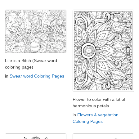
Life is a Bitch (Swear word
coloring page)
in
Swear word Coloring Pages
Flower to color with a lot of
harmonious petals
in
Flowers & vegetation
Coloring Pages