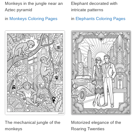
Monkeys in the jungle near an
Elephant decorated with
Aztec pyramid
intricate patterns
in
Monkeys Coloring Pages
in
Elephants Coloring Pages
The mechanical jungle of the
Motorized elegance of the
monkeys
Roaring Twenties