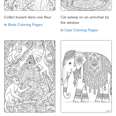
Colibri buvant dans une fleur
Cat asleep on an armchair by
the window
in
Birds Coloring Pages
in
Cats Coloring Pages