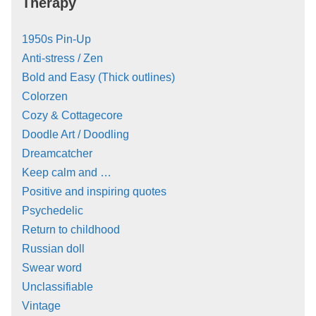
Therapy
1950s Pin-Up
Anti-stress / Zen
Bold and Easy (Thick outlines)
Colorzen
Cozy & Cottagecore
Doodle Art / Doodling
Dreamcatcher
Keep calm and …
Positive and inspiring quotes
Psychedelic
Return to childhood
Russian doll
Swear word
Unclassifiable
Vintage