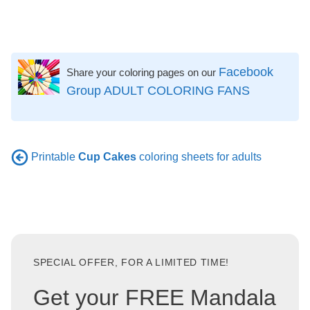
Facebook
Share your coloring pages on our
Group ADULT COLORING FANS
Printable
Cup Cakes
coloring sheets for adults
SPECIAL OFFER, FOR A LIMITED TIME!
Get your FREE Mandala