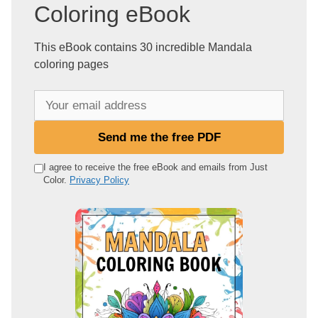
Coloring eBook
This eBook contains 30 incredible Mandala
coloring pages
Y
o
u
Send me the free PDF
r
e
I agree to receive the free eBook and emails from Just
Color.
Privacy Policy
m
a
i
l
a
d
d
r