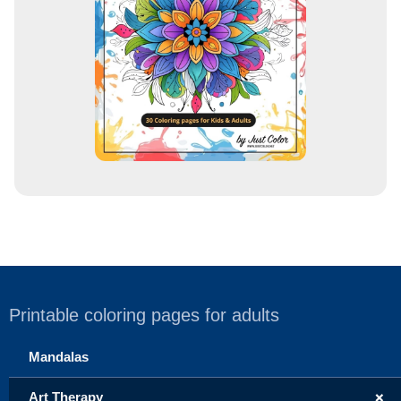
e
s
s
Printable coloring pages for adults
Mandalas
+
Art Therapy