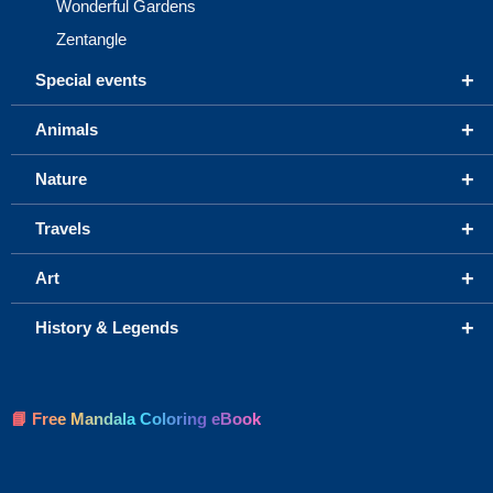
Wonderful Gardens
Zentangle
+
Special events
+
Animals
+
Nature
+
Travels
+
Art
+
History & Legends
📘 Free Mandala Coloring eBook