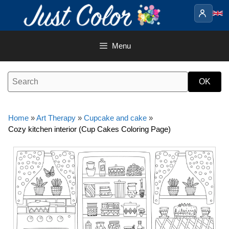
Skip
to
content
Menu
Home
»
Art Therapy
»
Cupcake and cake
»
Cozy kitchen interior (Cup Cakes Coloring Page)