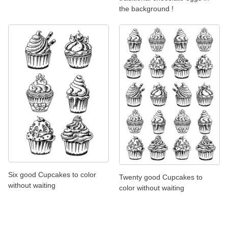
the background !
Six good Cupcakes to color
Twenty good Cupcakes to
without waiting
color without waiting