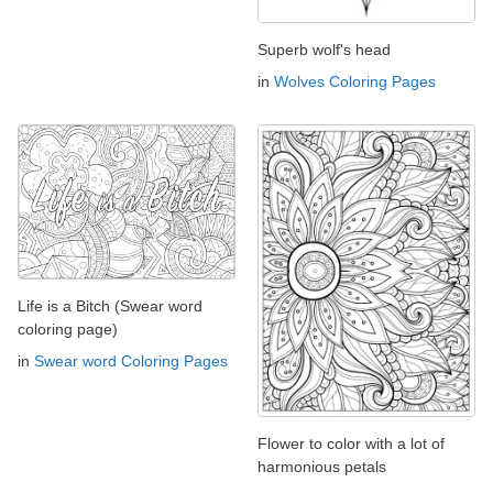
Superb wolf's head
in
Wolves Coloring Pages
Life is a Bitch (Swear word
coloring page)
in
Swear word Coloring Pages
Flower to color with a lot of
harmonious petals