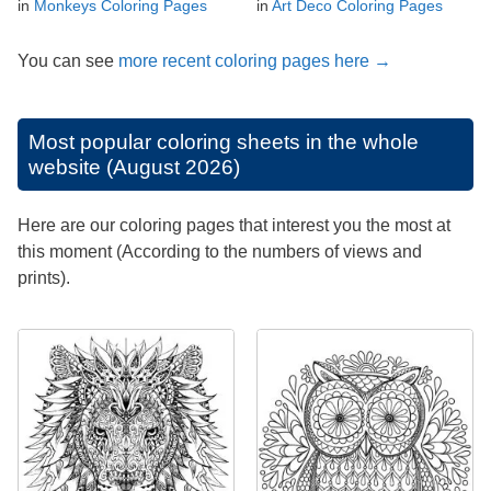
in
Monkeys Coloring Pages
in
Art Deco Coloring Pages
You can see
more recent coloring pages here →
Most popular coloring sheets in the whole
website (August 2026)
Here are our coloring pages that interest you the most at
this moment (According to the numbers of views and
prints).