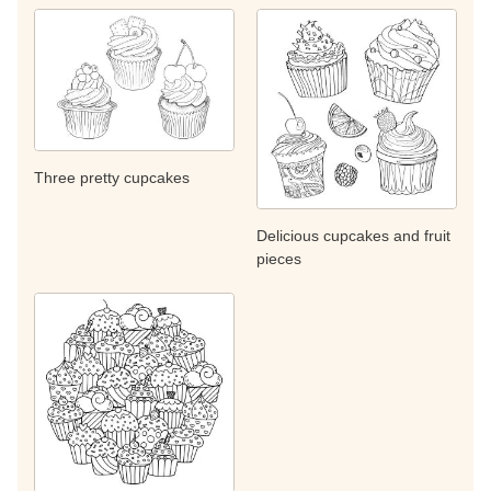
Three pretty cupcakes
Delicious cupcakes and fruit
pieces