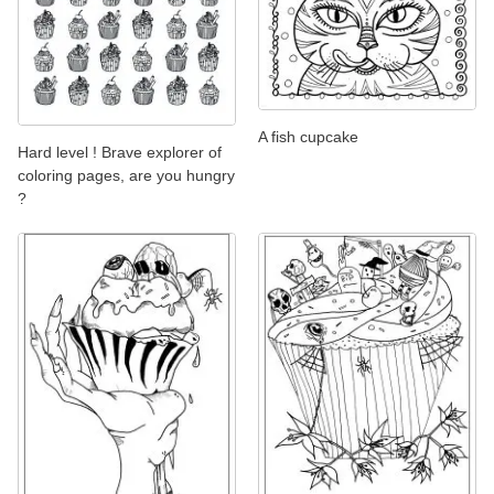
A fish cupcake
Hard level ! Brave explorer of
coloring pages, are you hungry
?