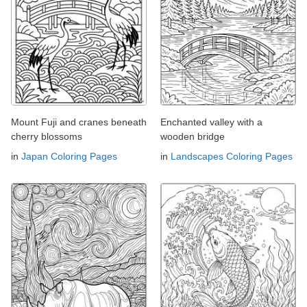
Mount Fuji and cranes beneath
Enchanted valley with a
cherry blossoms
wooden bridge
in
Japan Coloring Pages
in
Landscapes Coloring Pages