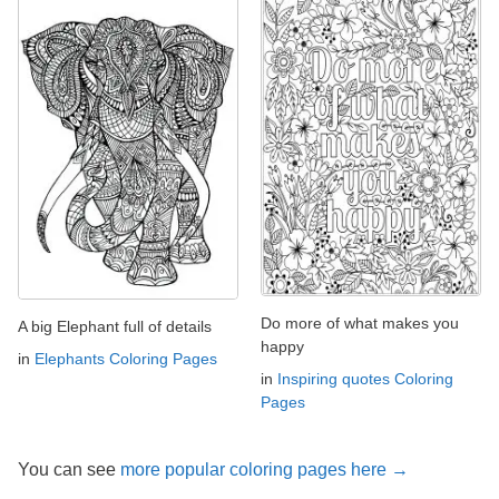
Do more of what makes you
A big Elephant full of details
happy
in
Elephants Coloring Pages
in
Inspiring quotes Coloring
Pages
You can see
more popular coloring pages here →