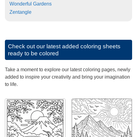
Wonderful Gardens
Zentangle
Check out our latest added coloring sheets
ready to be colored
Take a moment to explore our latest coloring pages, newly
added to inspire your creativity and bring your imagination
to life.