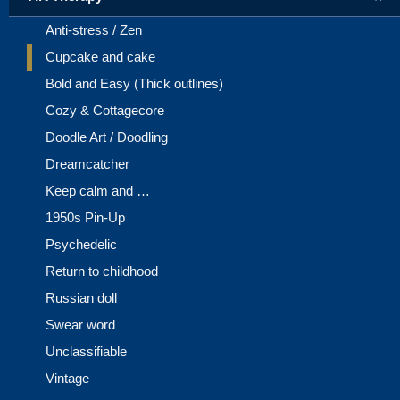
Anti-stress / Zen
Cupcake and cake
Bold and Easy (Thick outlines)
Cozy & Cottagecore
Doodle Art / Doodling
Dreamcatcher
Keep calm and …
1950s Pin-Up
Psychedelic
Return to childhood
Russian doll
Swear word
Unclassifiable
Vintage