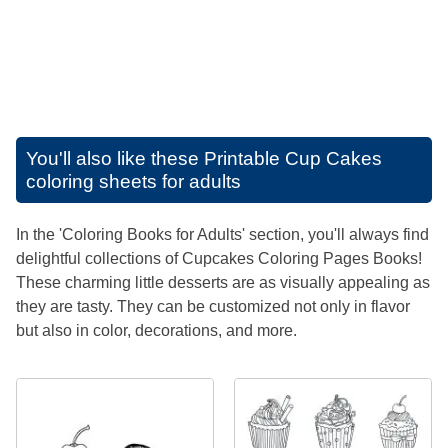
You'll also like these
Printable Cup Cakes
coloring sheets for adults
In the 'Coloring Books for Adults' section, you'll always find
delightful collections of Cupcakes Coloring Pages Books!
These charming little desserts are as visually appealing as
they are tasty. They can be customized not only in flavor
but also in color, decorations, and more.