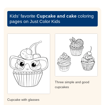
Kids' favorite
Cupcake and cake
coloring
pages on Just Color Kids
Three simple and good
cupcakes
Cupcake with glasses