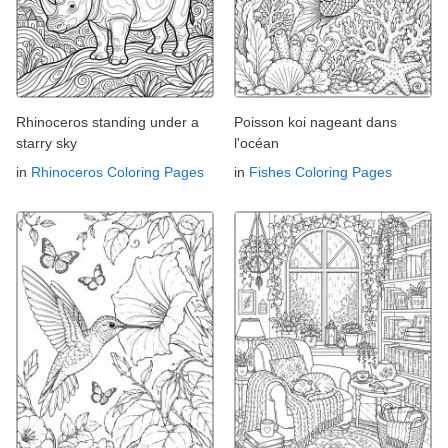
Rhinoceros standing under a
Poisson koi nageant dans
starry sky
l'océan
in
Rhinoceros Coloring Pages
in
Fishes Coloring Pages