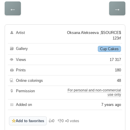
←
→
👤
Artist
Oksana Alekseeva ;$SOURCE$
123rf
🗃
Gallery
Cup Cakes
👁
Views
17 317
🖨
Prints
180
💻
Online colorings
48
For personal and non-commercial
🔒
Permission
use only
📅
Added on
7 years ago
☆
Add to favorites
👍
0
👎
0
•
0 votes
Like
Dislike