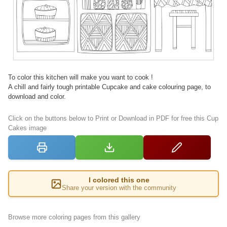
To color this kitchen will make you want to cook !
A chill and fairly tough printable Cupcake and cake colouring page, to
download and color.
Click on the buttons below to Print or Download in PDF for free this Cup
Cakes image
I colored this one
Share your version with the community
Browse more coloring pages from this gallery