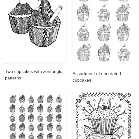
Two cupcakes with zentangle
Assortment of decorated
patterns
cupcakes