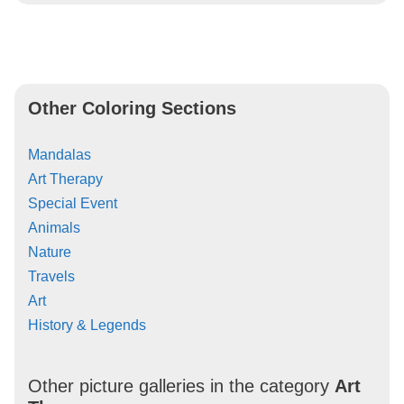
Other Coloring Sections
Mandalas
Art Therapy
Special Event
Animals
Nature
Travels
Art
History & Legends
Other picture galleries in the category
Art