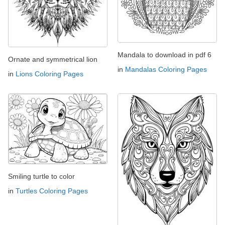
Mandala to download in pdf 6
Ornate and symmetrical lion
in
Mandalas Coloring Pages
in
Lions Coloring Pages
Smiling turtle to color
in
Turtles Coloring Pages