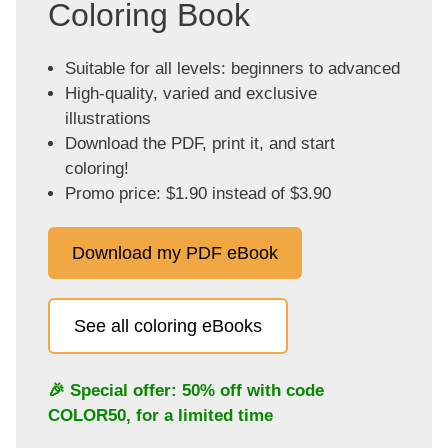
Coloring Book
Suitable for all levels: beginners to advanced
High-quality, varied and exclusive
illustrations
Download the PDF, print it, and start
coloring!
Promo price: $1.90 instead of $3.90
Download my PDF eBook
See all coloring eBooks
🎉 Special offer: 50% off with code
COLOR50
, for a limited time