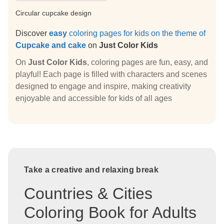
Circular cupcake design
Discover
easy
coloring pages for kids on the theme of
Cupcake and cake
on
Just Color Kids
On
Just Color Kids
, coloring pages are fun, easy, and
playful! Each page is filled with characters and scenes
designed to engage and inspire, making creativity
enjoyable and accessible for kids of all ages
Take a creative and relaxing break
Countries & Cities
Coloring Book for Adults