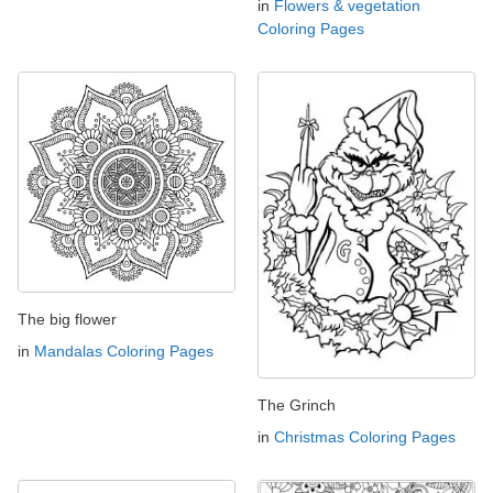
in
Flowers & vegetation
Coloring Pages
The big flower
in
Mandalas Coloring Pages
The Grinch
in
Christmas Coloring Pages