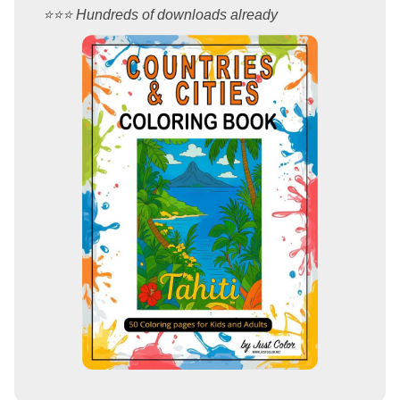
⭐️⭐️⭐️ Hundreds of downloads already