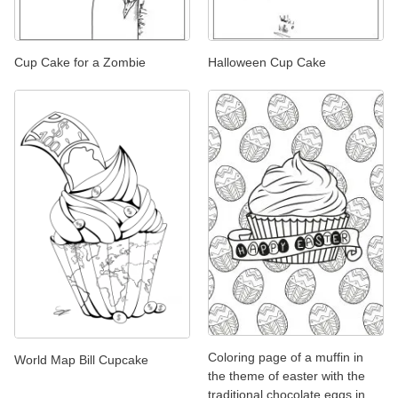
Cup Cake for a Zombie
Halloween Cup Cake
Coloring page of a muffin in
World Map Bill Cupcake
the theme of easter with the
traditional chocolate eggs in