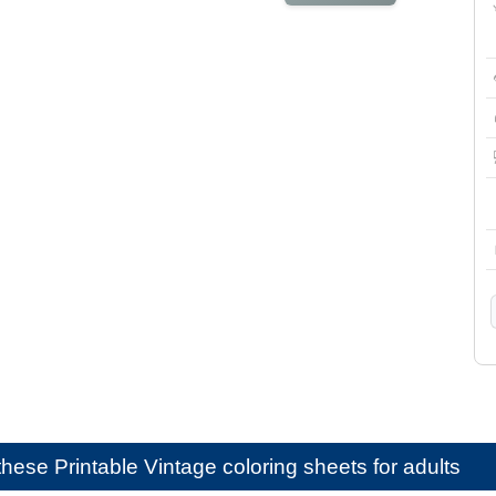
e these
Printable Vintage coloring sheets for adults