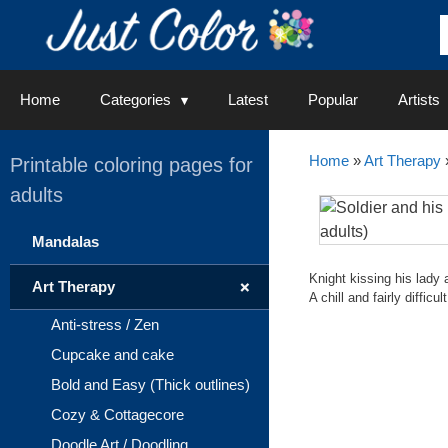
Skip
to
content
Home
Categories
Latest
Popular
Artists
Home
»
Art Therapy
Printable coloring pages for
adults
Mandalas
Knight kissing his lady 
+
Art Therapy
A chill and fairly diffic
Anti-stress / Zen
Cupcake and cake
Bold and Easy (Thick outlines)
Cozy & Cottagecore
Doodle Art / Doodling