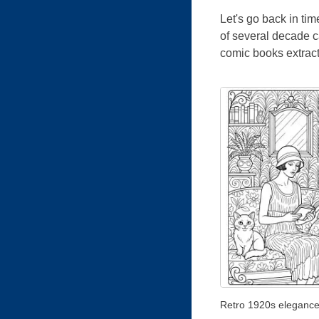
Let's go back in ti
of several decade ca
comic books extracts
Retro 1920s eleganc