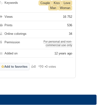
🏷
Keywords
Couple
Kiss
Love
Man
Woman
👁
Views
16 752
🖨
Prints
536
💻
Online colorings
34
For personal and non-
🔒
Permission
commercial use only
📅
Added on
12 years ago
☆
Add to favorites
👍
0
👎
0
•
0 votes
Like
Dislike