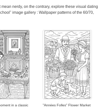
t mean nerdy, on the contrary, explore these visual dating
 school" image gallery : Wallpaper patterns of the 60/70,
oment in a classic
"Années Folles" Flower Market