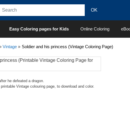
Easy Coloring pages for Kids
Online Coloring
eBo
»
Vintage
»
Soldier and his princess (Vintage Coloring Page)
after he defeated a dragon.
ult printable Vintage colouring page, to download and color.