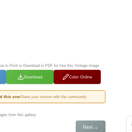
ow to Print or Download in PDF for free this Vintage image
Download
Color Online
ed this one
Share your version with the community
ges from this gallery
→
Next