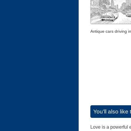
Antique cars driving i
You'll also lik
Love is a powerful e