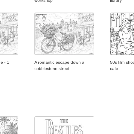
workshop
library
e - 1
A romantic escape down a
50s film shoo
cobblestone street
café