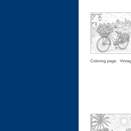
Coloring page : Vintag