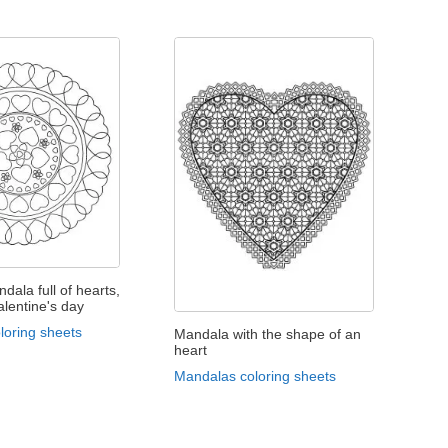
dala full of hearts,
alentine's day
loring sheets
Mandala with the shape of an
heart
Mandalas coloring sheets