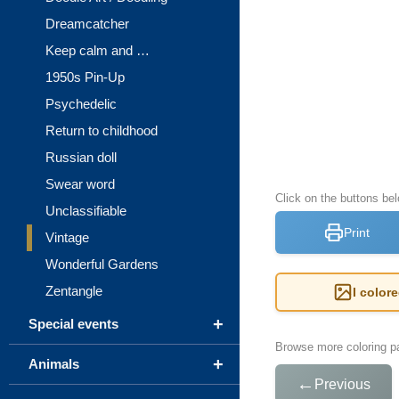
Dreamcatcher
Keep calm and …
1950s Pin-Up
Psychedelic
Return to childhood
Russian doll
Swear word
Click on the buttons bel
Unclassifiable
Print
Vintage
Wonderful Gardens
Zentangle
I color
+
Special events
Browse more coloring pa
+
Animals
←
Previous