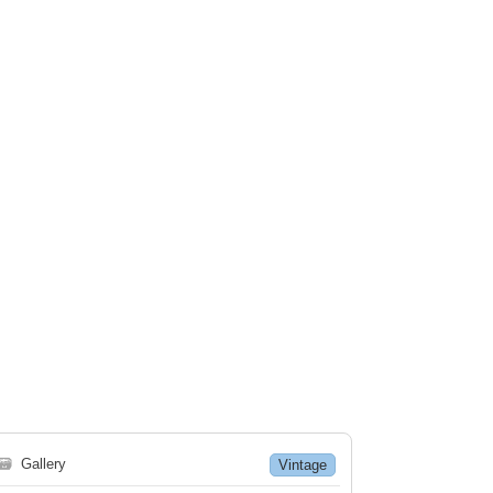
🗃
Gallery
Vintage