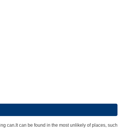
ing can.It can be found in the most unlikely of places, such