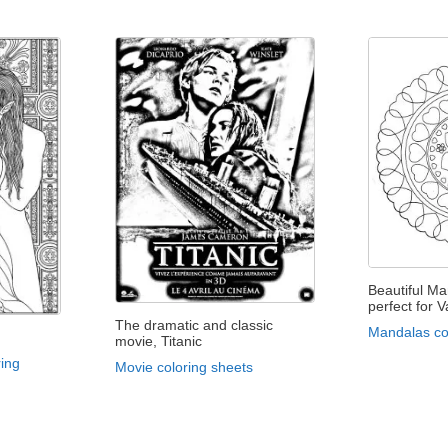
Beautiful Man
perfect for V
The dramatic and classic
Mandalas co
movie, Titanic
ing
Movie coloring sheets