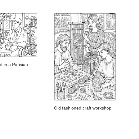
t in a Parisian
Old fashioned craft workshop