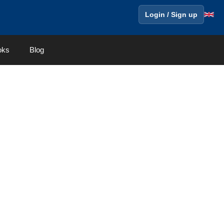
Login / Sign up
oks
Blog