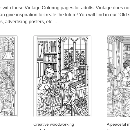
me with these Vintage Coloring pages for adults. Vintage does no
n give inspiration to create the future! You will find in our "Old
, advertising posters, etc ...
e
Creative woodworking
A peaceful m