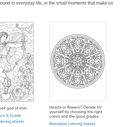
 found in everyday life, in the small moments that make us
Hearts or flowers? Decide for
eek god of love
yourself by choosing the right
ece & Greek
colors and the good grades ...
loring sheets
Mandalas coloring sheets