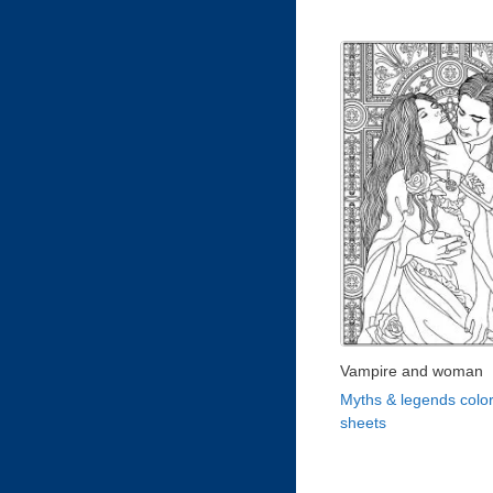
Vampire and woman
Myths & legends color
sheets