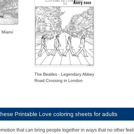
n Miami
The Beatles - Legendary Abbey
Road Crossing in London
e these
Printable Love coloring sheets for adults
motion that can bring people together in ways that no other feel