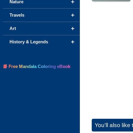
+
Nature
+
Travels
+
Art
+
History & Legends
📘 Free Mandala Coloring eBook
You'll also lik