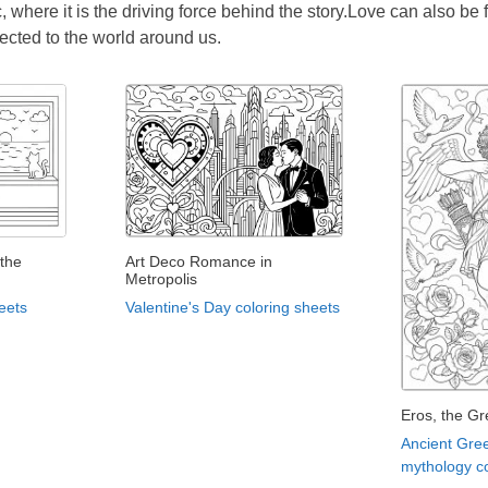
, where it is the driving force behind the story.Love can also be
ected to the world around us.
the
Art Deco Romance in
Metropolis
eets
Valentine's Day coloring sheets
Eros, the Gr
Ancient Gre
mythology co