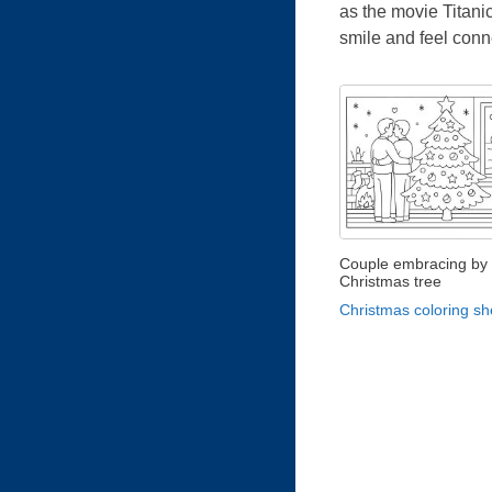
as the movie Titanic
smile and feel conn
Couple embracing by 
Christmas tree
Christmas coloring sh