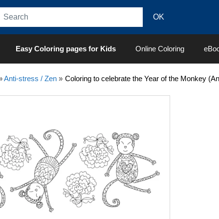
Easy Coloring pages for Kids
Online Coloring
eBo
»
Anti-stress / Zen
»
Coloring to celebrate the Year of the Monkey (Ant