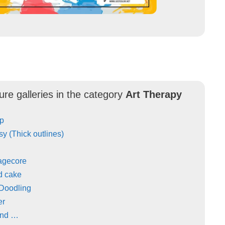
ure galleries in the category
Art Therapy
Up
y (Thick outlines)
agecore
d cake
 Doodling
er
and …