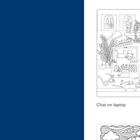
Chat on laptop