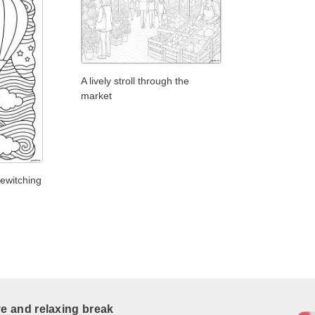
A lively stroll through the
market
bewitching
ve and relaxing break