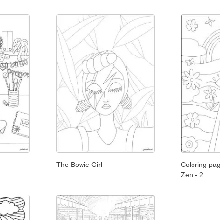
The Bowie Girl
Coloring page
Zen - 2