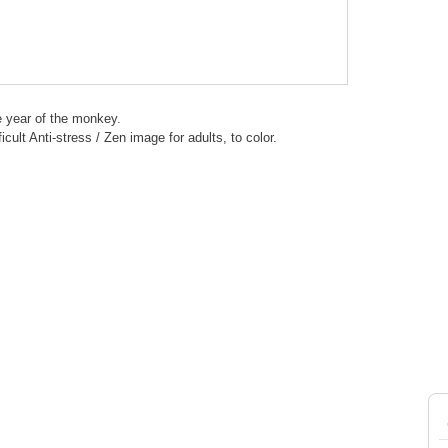
e year of the monkey.
ficult Anti-stress / Zen image for adults, to color.