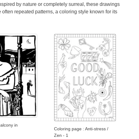
Inspired by nature or completely surreal, these drawings
often repeated patterns, a coloring style known for its
lcony in
Coloring page : Anti-stress /
Zen - 1