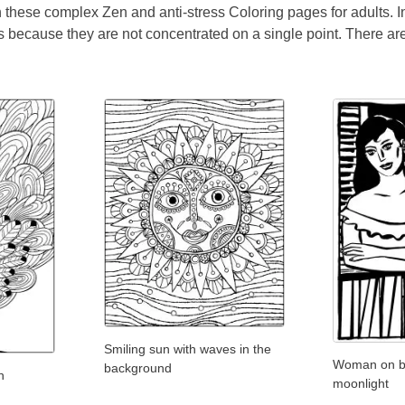
th these complex Zen and anti-stress Coloring pages for adults. 
 because they are not concentrated on a single point. There are 
Smiling sun with waves in the
Woman on ba
background
n
moonlight