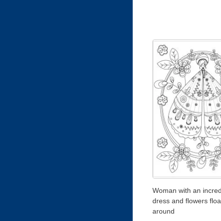
Woman with an incred
dress and flowers floa
around