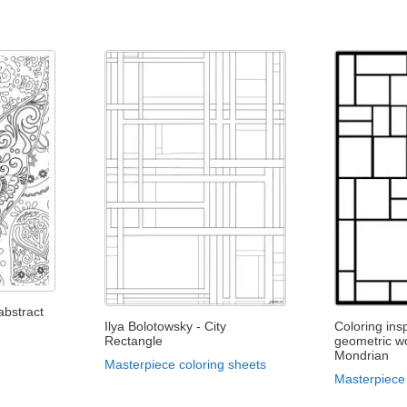
abstract
Ilya Bolotowsky - City
Coloring ins
Rectangle
geometric wo
Mondrian
Masterpiece coloring sheets
Masterpiece 