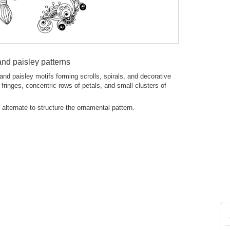
nd paisley patterns
nd paisley motifs forming scrolls, spirals, and decorative
fringes, concentric rows of petals, and small clusters of
s alternate to structure the ornamental pattern.