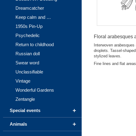
Dreamcatcher
Keep calm and …
1950s Pin-Up
Psychedelic
Floral arabesques a
Return to childhood
Interwoven arabesques a
droplets. Tassel-shaped 
Russian doll
stylized leaves.
Swear word
Fine lines and flat area
Unclassifiable
Vintage
Wonderful Gardens
Zentangle
+
Special events
+
Animals