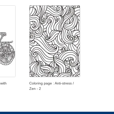
 with
Coloring page : Anti-stress /
Zen - 2