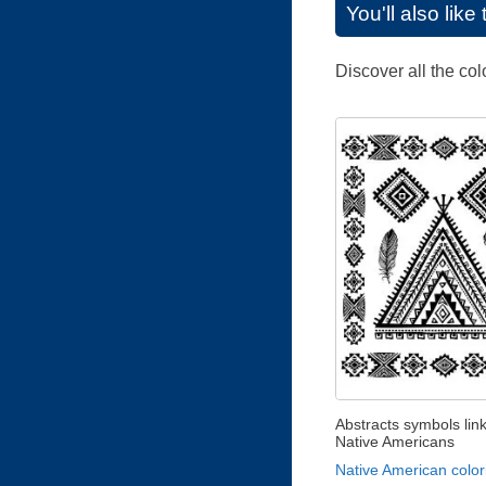
You'll also lik
Discover all the co
Abstracts symbols lin
Native Americans
Native American color