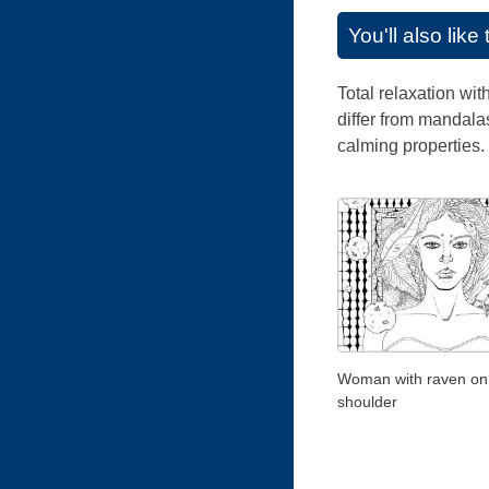
You'll also lik
Total relaxation wi
differ from mandalas
calming properties.
Woman with raven on
shoulder