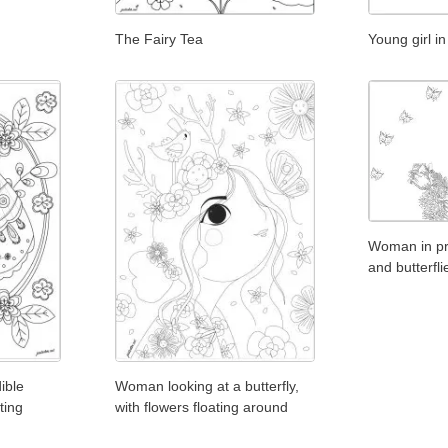
The Fairy Tea
Young girl in
Woman in pro
and butterfli
ible
Woman looking at a butterfly,
ting
with flowers floating around