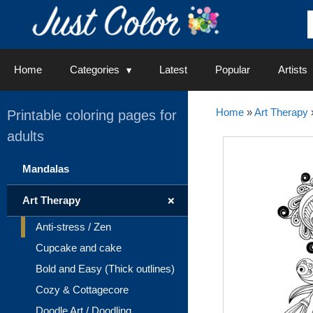
Skip
to
content
Home
Categories
Latest
Popular
Artists
Home
»
Art Therapy
Printable coloring pages for
adults
Mandalas
+
Art Therapy
Anti-stress / Zen
Cupcake and cake
Bold and Easy (Thick outlines)
Cozy & Cottagecore
Doodle Art / Doodling