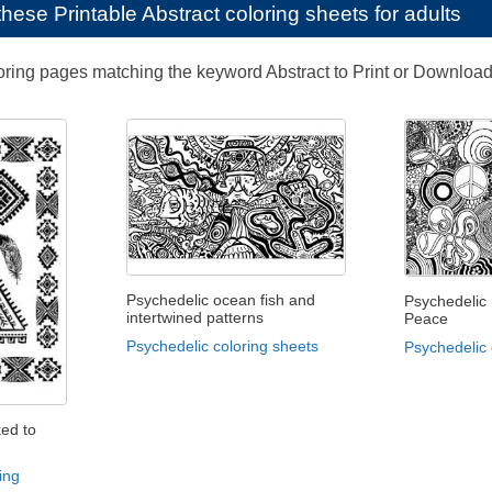
e these
Printable Abstract coloring sheets for adults
loring pages matching the keyword Abstract to Print or Download
Psychedelic ocean fish and
Psychedelic
intertwined patterns
Peace
Psychedelic coloring sheets
Psychedelic 
ked to
ing