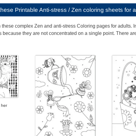
e these
Printable Anti-stress / Zen coloring sheets for 
th these complex Zen and anti-stress Coloring pages for adults. 
 because they are not concentrated on a single point. There are 
 her