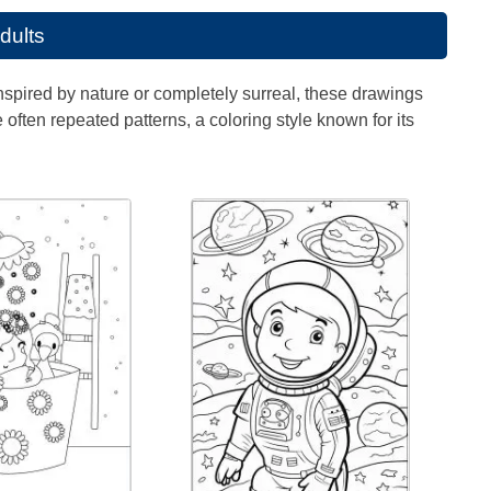
adults
Inspired by nature or completely surreal, these drawings
often repeated patterns, a coloring style known for its