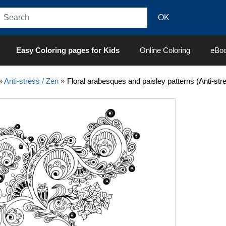
Easy Coloring pages for Kids
Online Coloring
eBo
»
Anti-stress / Zen
»
Floral arabesques and paisley patterns (Anti-str