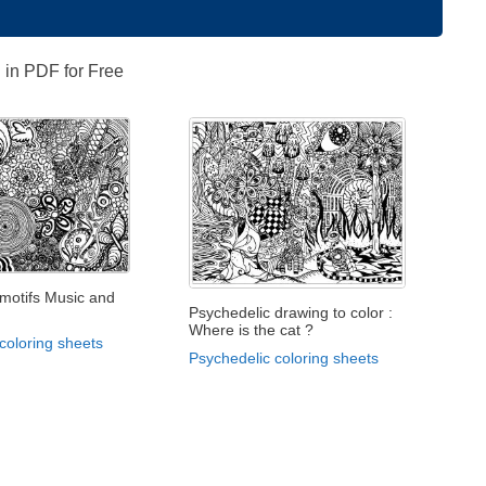
 in PDF for Free
 motifs Music and
Psychedelic drawing to color :
Where is the cat ?
coloring sheets
Psychedelic coloring sheets