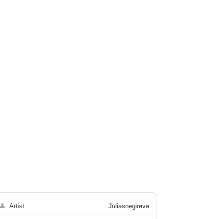
👤
Artist
Juliasnegireva