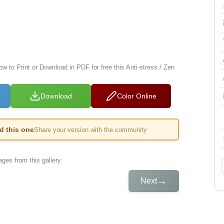
ow to Print or Download in PDF for free this Anti-stress / Zen
Download
Color Online
ed this one
Share your version with the community
ges from this gallery
→
Next