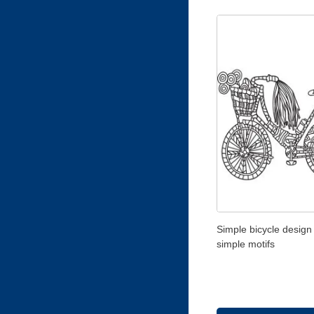
Simple bicycle design
simple motifs