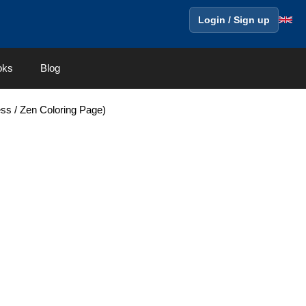
Login / Sign up
oks
Blog
ess / Zen Coloring Page)