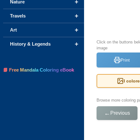
+
Nature
+
Travels
+
Art
Click on the buttons bel
+
History & Legends
image
Print
📘 Free Mandala Coloring eBook
I color
Browse more coloring pa
←
Previous