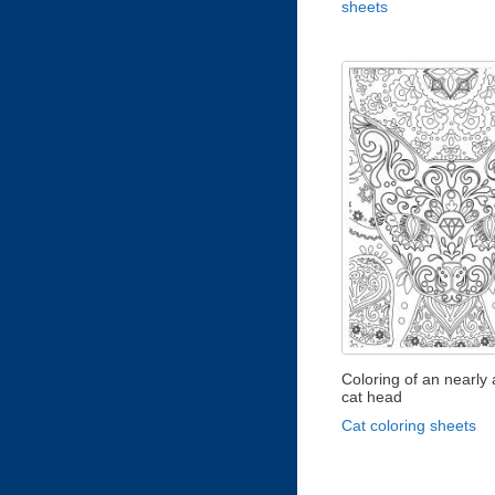
sheets
Coloring of an nearly 
cat head
Cat coloring sheets