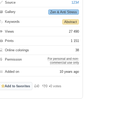
🔗
Source
123rf
🗃
Gallery
Zen & Anti Stress
🏷
Keywords
Abstract
👁
Views
27 490
🖨
Prints
1 151
💻
Online colorings
38
For personal and non-
🔒
Permission
commercial use only
📅
Added on
10 years ago
☆
Add to favorites
👍
0
👎
0
•
0 votes
Like
Dislike