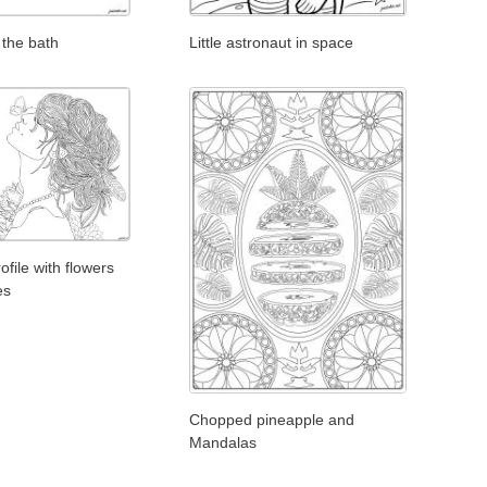
 the bath
Little astronaut in space
file with flowers
es
Chopped pineapple and
Mandalas