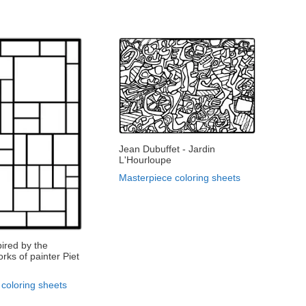
Jean Dubuffet - Jardin
L'Hourloupe
Masterpiece coloring sheets
pired by the
rks of painter Piet
coloring sheets