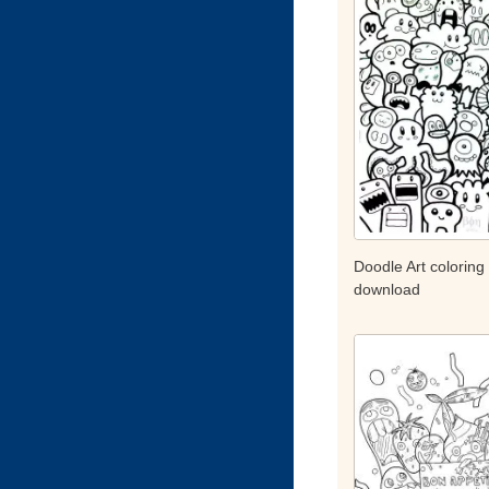
Doodle Art coloring
download