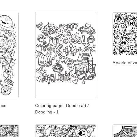
A world of z
pace
Coloring page : Doodle art /
Doodling - 1