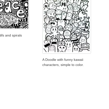
ifs and spirals
A Doodle with funny kawaii
characters, simple to color.