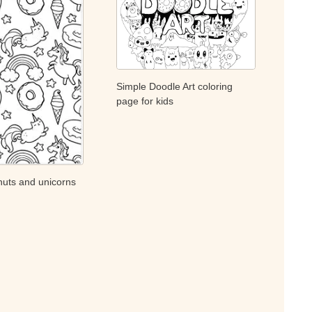
Simple Doodle Art coloring
page for kids
uts and unicorns