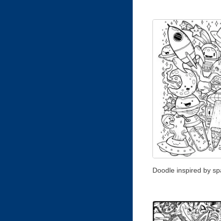
Doodle inspired by s