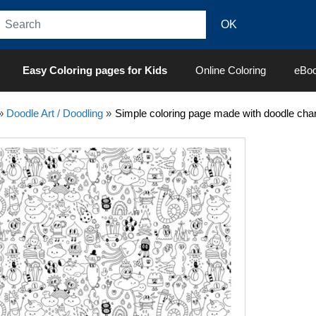
Easy Coloring pages for Kids
Online Coloring
eBo
»
Doodle Art / Doodling
»
Simple coloring page made with doodle char