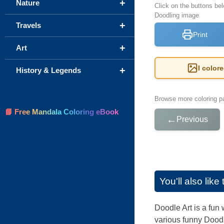
+
Nature
Click on the buttons bel
Doodling image
+
Travels
Print
+
Art
I color
+
History & Legends
Browse more coloring pa
📘 Free Mandala Coloring eBook
←
Previous
You'll also lik
Doodle Art is a fun 
various funny Doodle