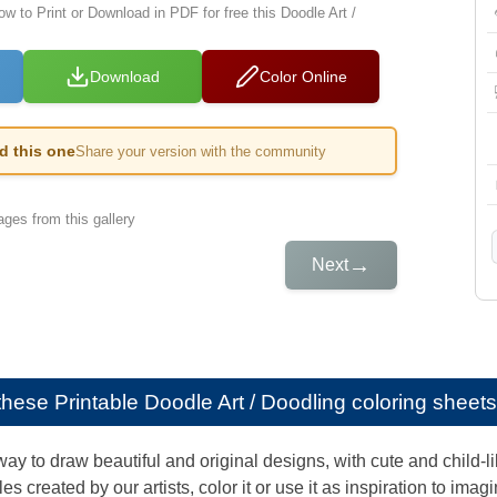
ow to Print or Download in PDF for free this Doodle Art /
Download
Color Online
ed this one
Share your version with the community
ges from this gallery
→
Next
e these
Printable Doodle Art / Doodling coloring sheets
way to draw beautiful and original designs, with cute and child-
s created by our artists, color it or use it as inspiration to ima