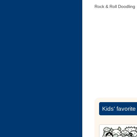
Rock & Roll Doodling
Kids' favorit