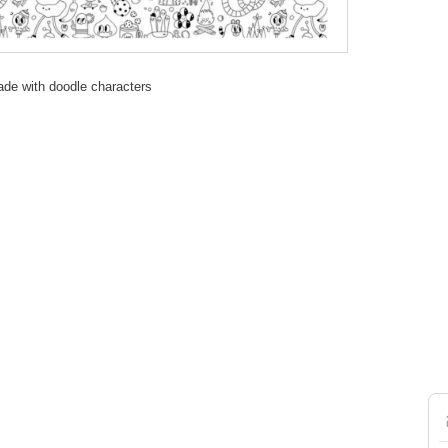
ade with doodle characters