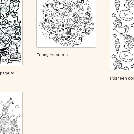
Funny creatures
 page to
Pusheen don