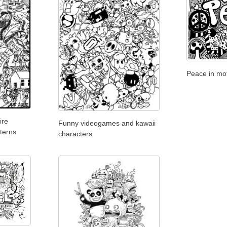
Peace in mot
ire
Funny videogames and kawaii
tterns
characters