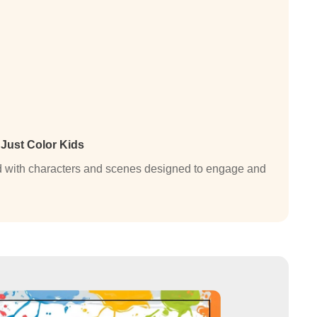
n
Just Color Kids
lled with characters and scenes designed to engage and