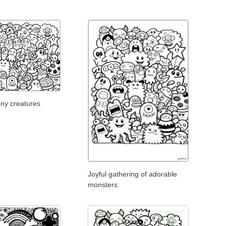
any creatures
Joyful gathering of adorable
monsters