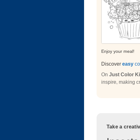
Enjoy your meal!
Discover
easy
co
On
Just Color K
inspire, making cr
Take a creati