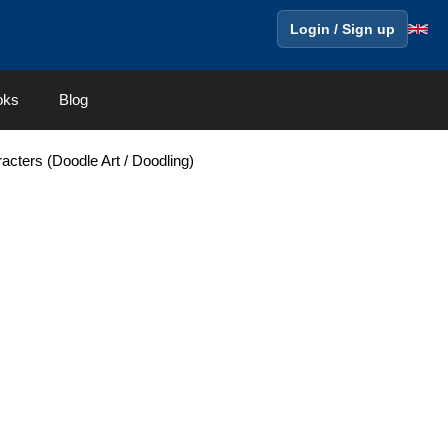
Login / Sign up
oks
Blog
acters (Doodle Art / Doodling)