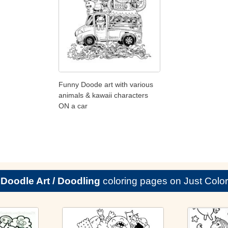
Funny Doode art with various
animals & kawaii characters
ON a car
e
Doodle Art / Doodling
coloring pages on Just Color