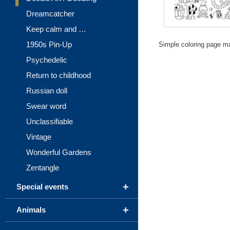
Dreamcatcher
Keep calm and …
1950s Pin-Up
Simple coloring page m
Psychedelic
Return to childhood
Russian doll
Swear word
Unclassifiable
Vintage
Wonderful Gardens
Zentangle
+
Special events
+
Animals