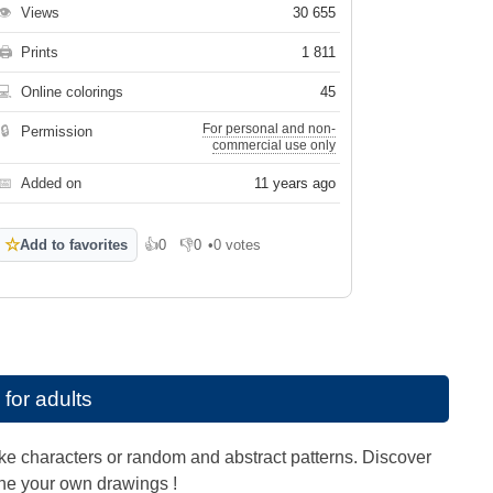
👁
Views
30 655
🖨
Prints
1 811
💻
Online colorings
45
For personal and non-
🔒
Permission
commercial use only
📅
Added on
11 years ago
☆
Add to favorites
👍
0
👎
0
•
0 votes
Like
Dislike
 for adults
like characters or random and abstract patterns. Discover
gine your own drawings !