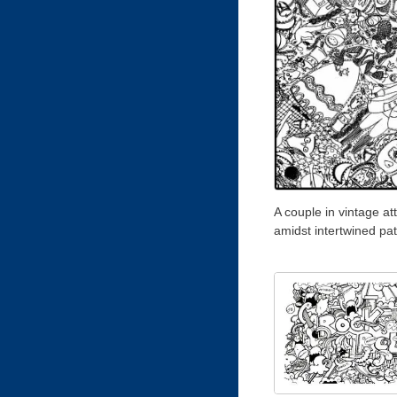
A couple in vintage att
amidst intertwined pa