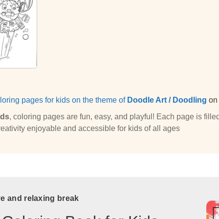
loring pages for kids on the theme of
Doodle Art / Doodling
o
ids
, coloring pages are fun, easy, and playful! Each page is fi
eativity enjoyable and accessible for kids of all ages
ve and relaxing break