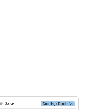
🗃
Gallery
Doodling / Doodle Art