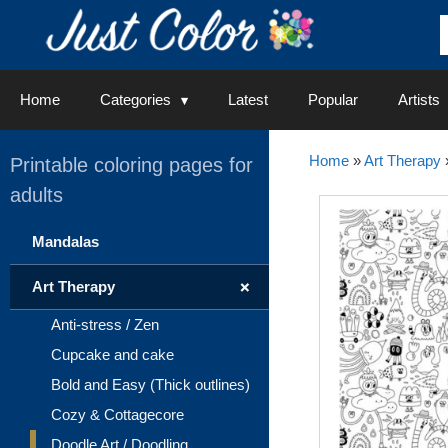
Skip
to
content
Home
Categories
Latest
Popular
Artists
Home
»
Art Therapy
Printable coloring pages for
adults
Mandalas
+
Art Therapy
Anti-stress / Zen
Cupcake and cake
Bold and Easy (Thick outlines)
Cozy & Cottagecore
Doodle Art / Doodling