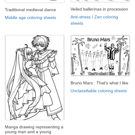
Veiled ballerinas in procession
Traditional medieval dance
Anti-stress / Zen coloring
Middle age coloring sheets
sheets
Bruno Mars : That's what I like
Unclassifiable coloring sheets
Manga drawing representing a
young man and a young