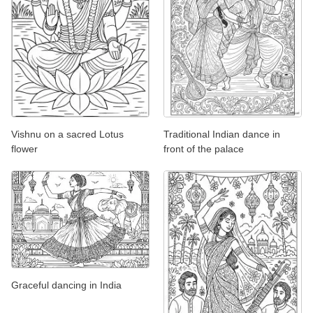
Vishnu on a sacred Lotus
Traditional Indian dance in
flower
front of the palace
Graceful dancing in India