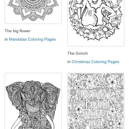
The big flower
in
Mandalas Coloring Pages
The Grinch
in
Christmas Coloring Pages