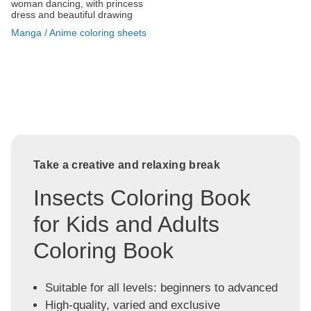
woman dancing, with princess
dress and beautiful drawing
Manga / Anime coloring sheets
Take a creative and relaxing break
Insects Coloring Book
for Kids and Adults
Coloring Book
Suitable for all levels: beginners to advanced
High-quality, varied and exclusive