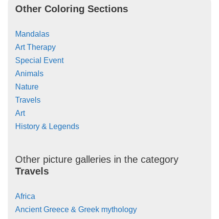
Other Coloring Sections
Mandalas
Art Therapy
Special Event
Animals
Nature
Travels
Art
History & Legends
Other picture galleries in the category
Travels
Africa
Ancient Greece & Greek mythology