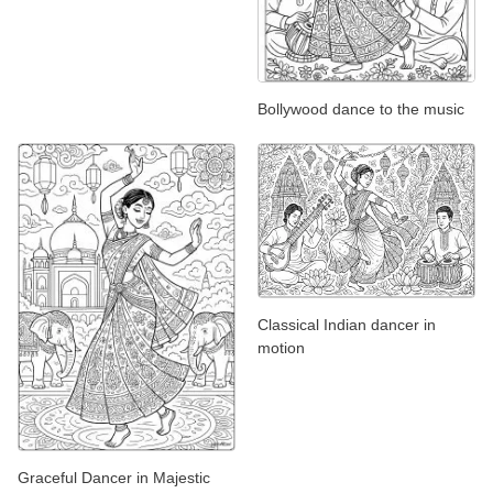
Bollywood dance to the music
Classical Indian dancer in
motion
Graceful Dancer in Majestic