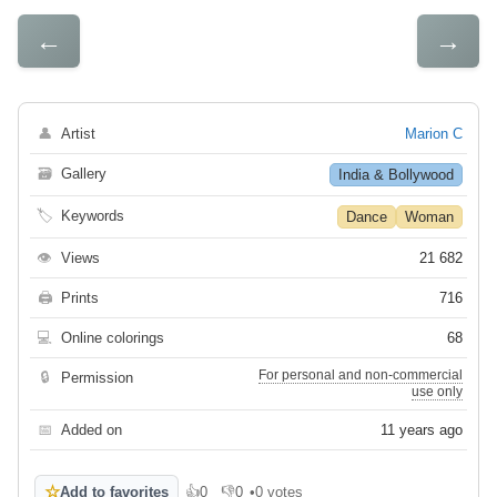
←
→
👤
Artist
Marion C
🗃
Gallery
India & Bollywood
🏷
Keywords
Dance
Woman
👁
Views
21 682
🖨
Prints
716
💻
Online colorings
68
For personal and non-commercial
🔒
Permission
use only
📅
Added on
11 years ago
☆
Add to favorites
👍
0
👎
0
•
0 votes