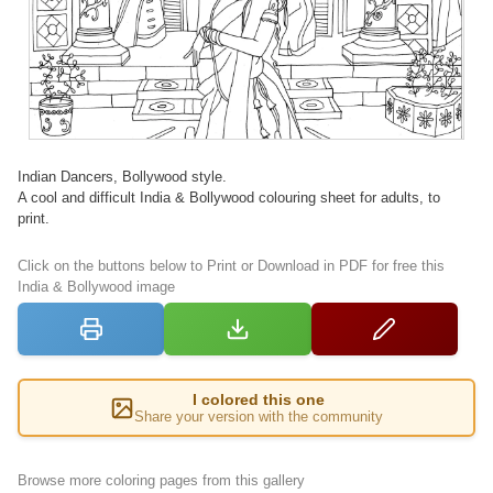
Indian Dancers, Bollywood style.
A cool and difficult India & Bollywood colouring sheet for adults, to
print.
Click on the buttons below to Print or Download in PDF for free this
India & Bollywood image
I colored this one
Share your version with the community
Browse more coloring pages from this gallery