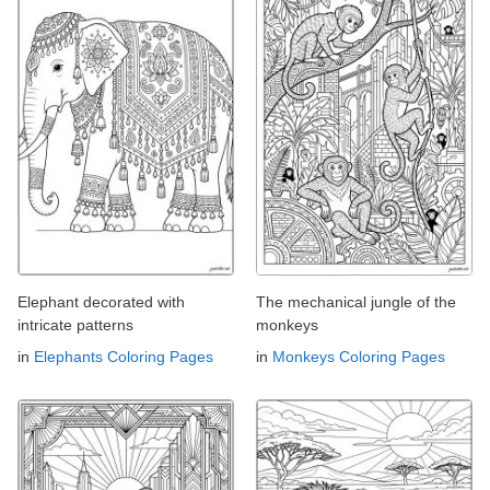
Elephant decorated with
The mechanical jungle of the
intricate patterns
monkeys
in
Elephants Coloring Pages
in
Monkeys Coloring Pages