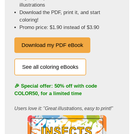
illustrations
Download the PDF, print it, and start
coloring!
Promo price: $1.90 instead of $3.90
Download my PDF eBook
See all coloring eBooks
🎉 Special offer: 50% off with code
COLOR50
, for a limited time
Users love it: "Great illustrations, easy to print!"