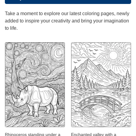
Take a moment to explore our latest coloring pages, newly
added to inspire your creativity and bring your imagination
to life.
Rhinoceros standing under a
Enchanted valley with a