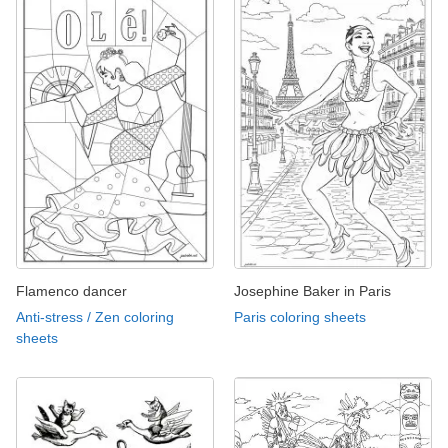
Flamenco dancer
Josephine Baker in Paris
Anti-stress / Zen coloring
Paris coloring sheets
sheets