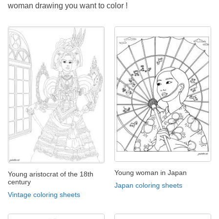
woman drawing you want to color !
Young woman in Japan
Young aristocrat of the 18th
century
Japan coloring sheets
Vintage coloring sheets