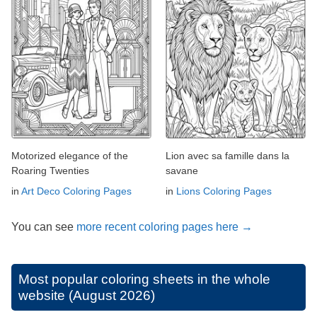
Motorized elegance of the
Lion avec sa famille dans la
Roaring Twenties
savane
in
Art Deco Coloring Pages
in
Lions Coloring Pages
You can see
more recent coloring pages here →
Most popular coloring sheets in the whole
website (August 2026)