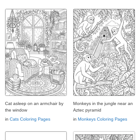
Cat asleep on an armchair by
Monkeys in the jungle near an
the window
Aztec pyramid
in
Cats Coloring Pages
in
Monkeys Coloring Pages