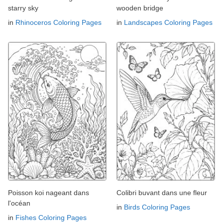
starry sky
wooden bridge
in
Rhinoceros Coloring Pages
in
Landscapes Coloring Pages
Poisson koi nageant dans
Colibri buvant dans une fleur
l'océan
in
Birds Coloring Pages
in
Fishes Coloring Pages