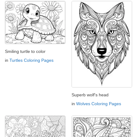
Smiling turtle to color
in
Turtles Coloring Pages
Superb wolf's head
in
Wolves Coloring Pages