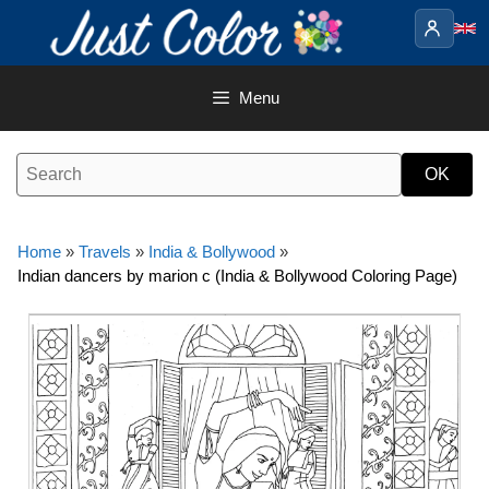
Skip
to
content
Menu
Home
»
Travels
»
India & Bollywood
»
Indian dancers by marion c (India & Bollywood Coloring Page)