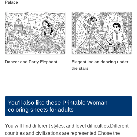
Palace
Dancer and Party Elephant
Elegant Indian dancing under
the stars
You'll also like these
Printable Woman
coloring sheets for adults
You will find different styles, and level difficulties.Different
countries and civilizations are represented.Chose the