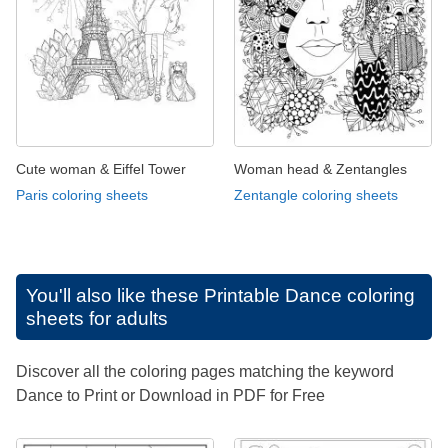
Cute woman & Eiffel Tower
Woman head & Zentangles
Paris coloring sheets
Zentangle coloring sheets
You'll also like these
Printable Dance coloring
sheets for adults
Discover all the coloring pages matching the keyword
Dance to Print or Download in PDF for Free