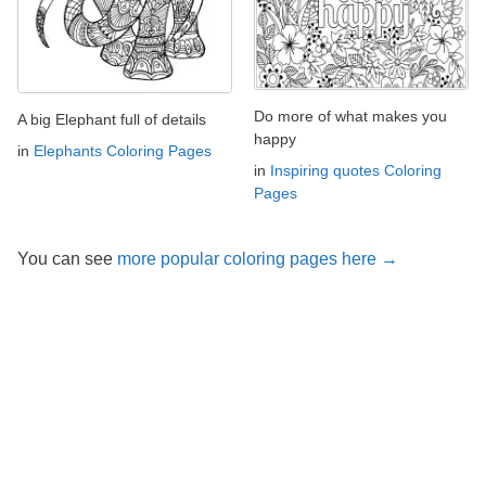
Do more of what makes you
A big Elephant full of details
happy
in
Elephants Coloring Pages
in
Inspiring quotes Coloring
Pages
You can see
more popular coloring pages here →