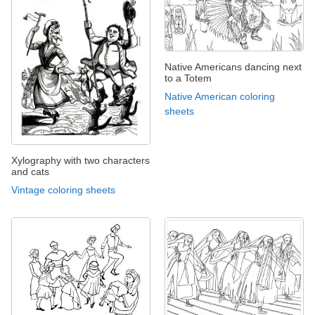
Native Americans dancing next
to a Totem
Native American coloring
sheets
Xylography with two characters
and cats
Vintage coloring sheets