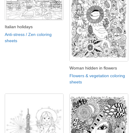
Italian holidays
Anti-stress / Zen coloring
sheets
Woman hidden in flowers
Flowers & vegetation coloring
sheets