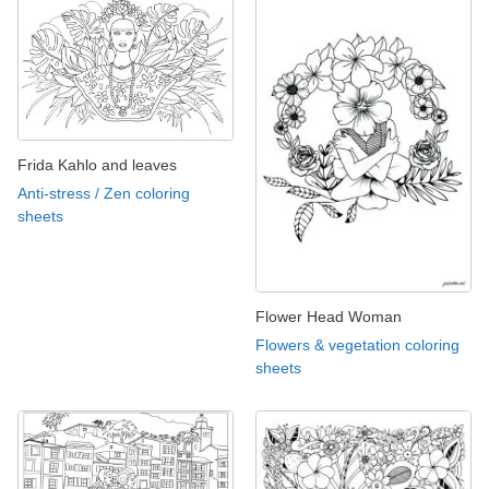
Frida Kahlo and leaves
Anti-stress / Zen coloring
sheets
Flower Head Woman
Flowers & vegetation coloring
sheets