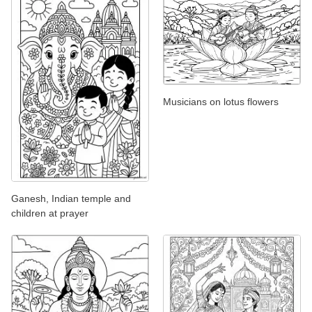
Musicians on lotus flowers
Ganesh, Indian temple and
children at prayer