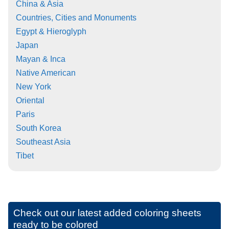
China & Asia
Countries, Cities and Monuments
Egypt & Hieroglyph
Japan
Mayan & Inca
Native American
New York
Oriental
Paris
South Korea
Southeast Asia
Tibet
Check out our latest added coloring sheets
ready to be colored