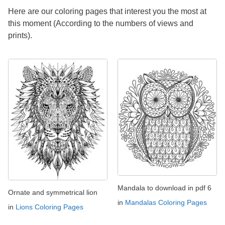
Here are our coloring pages that interest you the most at
this moment (According to the numbers of views and
prints).
Mandala to download in pdf 6
Ornate and symmetrical lion
in
Mandalas Coloring Pages
in
Lions Coloring Pages