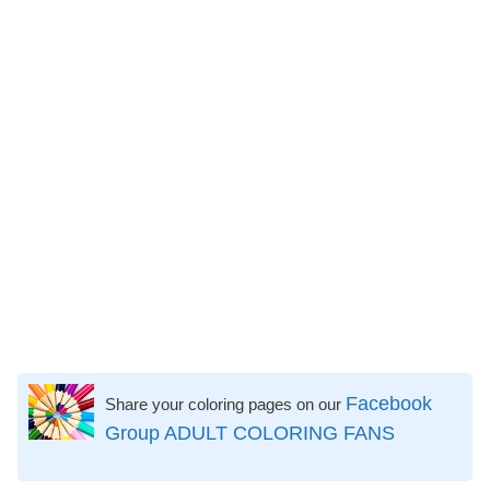
Facebook
Share your coloring pages on our
Group ADULT COLORING FANS