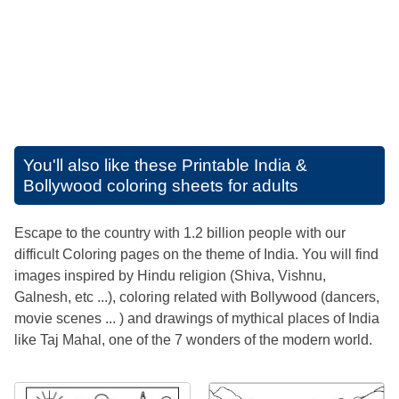
You'll also like these
Printable India &
Bollywood coloring sheets for adults
Escape to the country with 1.2 billion people with our
difficult Coloring pages on the theme of India. You will find
images inspired by Hindu religion (Shiva, Vishnu,
Galnesh, etc ...), coloring related with Bollywood (dancers,
movie scenes ... ) and drawings of mythical places of India
like Taj Mahal, one of the 7 wonders of the modern world.