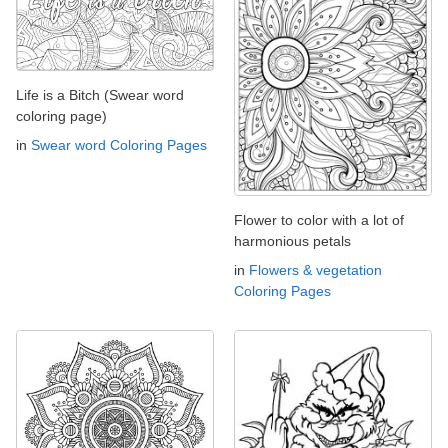
Life is a Bitch (Swear word
coloring page)
in
Swear word Coloring Pages
Flower to color with a lot of
harmonious petals
in
Flowers & vegetation
Coloring Pages