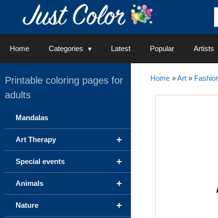
Skip
to
content
Home
Categories
Latest
Popular
Artists
Home
»
Art
»
Fashion
Printable coloring pages for
adults
Mandalas
+
Art Therapy
+
Special events
+
Animals
+
Nature