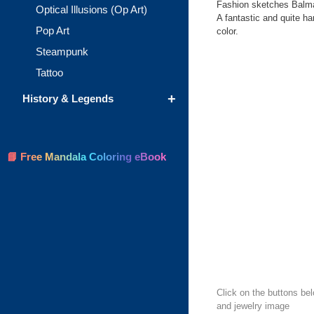
Fashion sketches Balma
Optical Illusions (Op Art)
A fantastic and quite har
Pop Art
color.
Steampunk
Tattoo
+
History & Legends
📘 Free Mandala Coloring eBook
Click on the buttons bel
and jewelry image