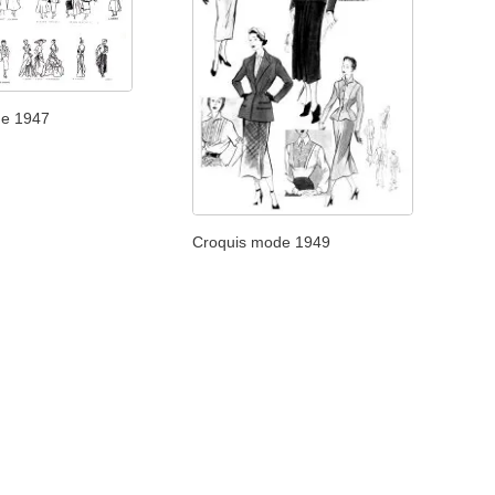
de 1947
Croquis mode 1949