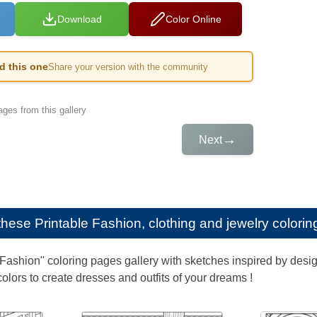
Download
Color Online
ed this one
Share your version with the community
ges from this gallery
→
Next
e these
Printable Fashion, clothing and jewelry colorin
"Fashion" coloring pages gallery with sketches inspired by desig
colors to create dresses and outfits of your dreams !