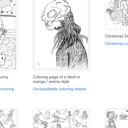
Christmas D
Christmas co
funny
Coloring page of a devil in
manga / anime style
coloring
Unclassifiable coloring sheets