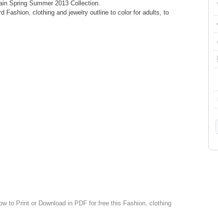
in Spring Summer 2013 Collection.
d Fashion, clothing and jewelry outline to color for adults, to
ow to Print or Download in PDF for free this Fashion, clothing