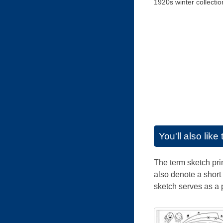
1920s winter collectio
You'll also lik
The term sketch prim
also denote a short 
sketch serves as a 