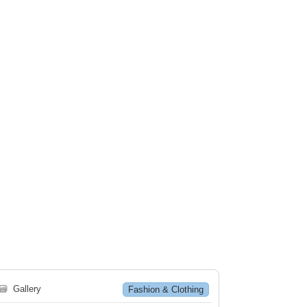
🗃
Gallery
Fashion & Clothing