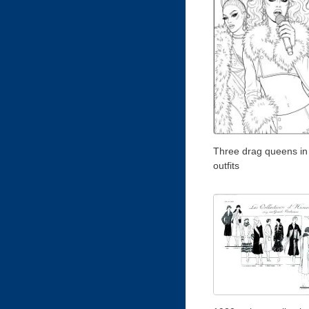
Three drag queens in
outfits