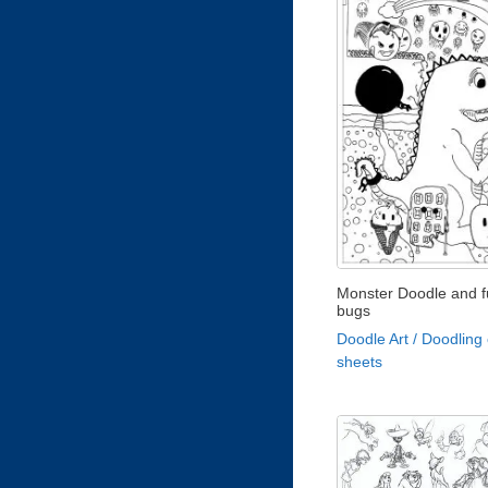
Monster Doodle and 
bugs
Doodle Art / Doodling 
sheets