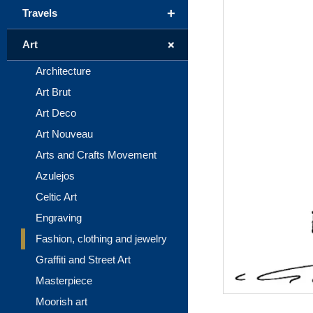
+
Travels
+
Art
Architecture
Art Brut
Art Deco
Art Nouveau
Arts and Crafts Movement
Azulejos
Celtic Art
Engraving
Fashion, clothing and jewelry
Graffiti and Street Art
Masterpiece
Moorish art