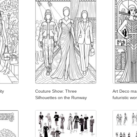
ity
Couture Show: Three
Art Deco ma
Silhouettes on the Runway
futuristic w