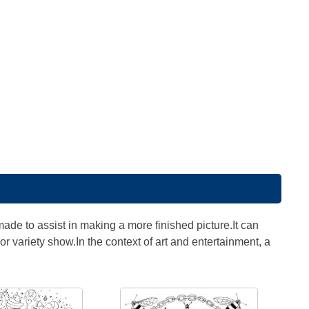
made to assist in making a more finished picture.It can
r variety show.In the context of art and entertainment, a