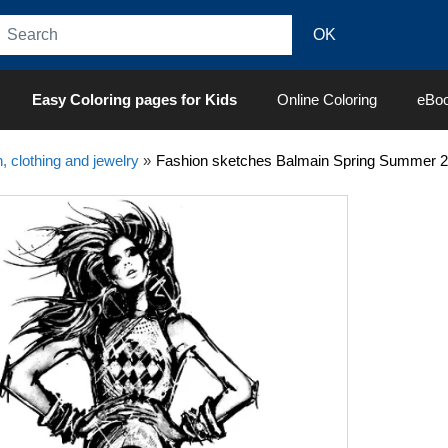
Easy Coloring pages for Kids
Online Coloring
eBo
, clothing and jewelry
»
Fashion sketches Balmain Spring Summer 201