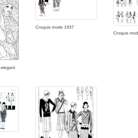
Croquis mode 1937
Croquis mo
 elegant