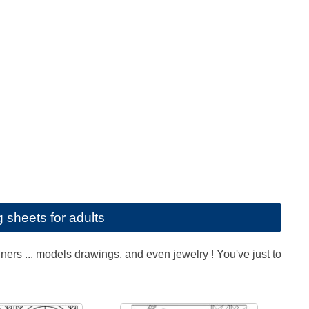
g sheets for adults
ners ... models drawings, and even jewelry ! You've just to