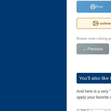
Print
I color
Browse more coloring pa
←
Previous
You'll also lik
And here is a very 
apply your favorite 