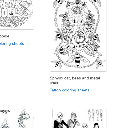
oodle
loring sheets
Sphynx cat, bees and metal
chain
Tattoo coloring sheets