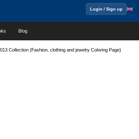
Login / Sign up
oks
Blog
3 Collection (Fashion, clothing and jewelry Coloring Page)