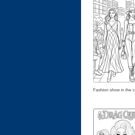
Fashion show in the c