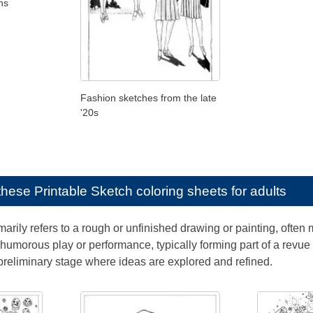
ns
Fashion sketches from the late
'20s
e these
Printable Sketch coloring sheets for adults
arily refers to a rough or unfinished drawing or painting, often 
humorous play or performance, typically forming part of a revue o
preliminary stage where ideas are explored and refined.