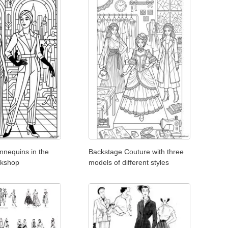
nnequins in the
Backstage Couture with three
orkshop
models of different styles