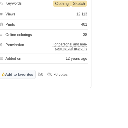
🏷
Keywords
Clothing
Sketch
👁
Views
12 113
🖨
Prints
401
💻
Online colorings
38
For personal and non-
🔒
Permission
commercial use only
📅
Added on
12 years ago
☆
Add to favorites
👍
0
👎
0
•
0 votes
Like
Dislike