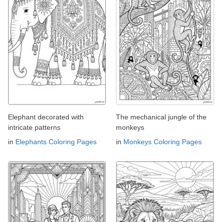
Elephant decorated with
The mechanical jungle of the
intricate patterns
monkeys
in
Elephants Coloring Pages
in
Monkeys Coloring Pages