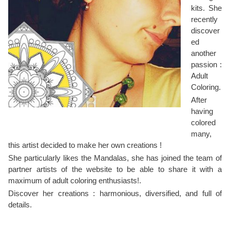
kits. She
recently
discover
ed
another
passion :
Adult
Coloring.
After
having
colored
many,
this artist decided to make her own creations !
She particularly likes the Mandalas, she has joined the team of
partner artists of the website to be able to share it with a
maximum of adult coloring enthusiasts!.
Discover her creations : harmonious, diversified, and full of
details.