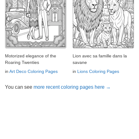
Motorized elegance of the
Lion avec sa famille dans la
Roaring Twenties
savane
in
Art Deco Coloring Pages
in
Lions Coloring Pages
You can see
more recent coloring pages here →