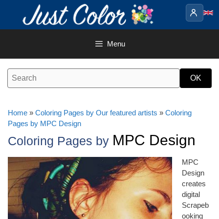
Skip
to
content
Menu
Home
»
Coloring Pages by Our featured artists
»
Coloring
Pages by MPC Design
MPC Design
Coloring Pages by
MPC
Design
creates
digital
Scrapeb
ooking