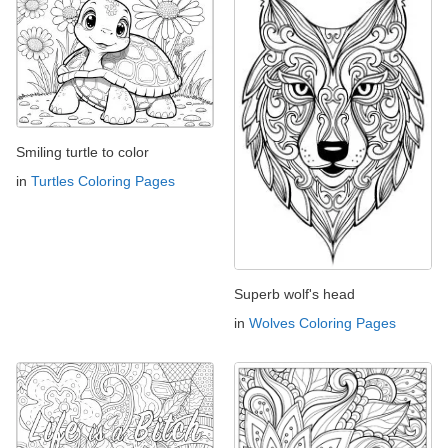
Smiling turtle to color
in
Turtles Coloring Pages
Superb wolf's head
in
Wolves Coloring Pages