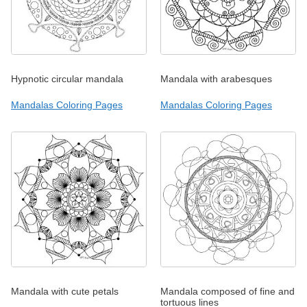
Hypnotic circular mandala
Mandala with arabesques
Mandalas Coloring Pages
Mandalas Coloring Pages
Mandala with cute petals
Mandala composed of fine and
tortuous lines