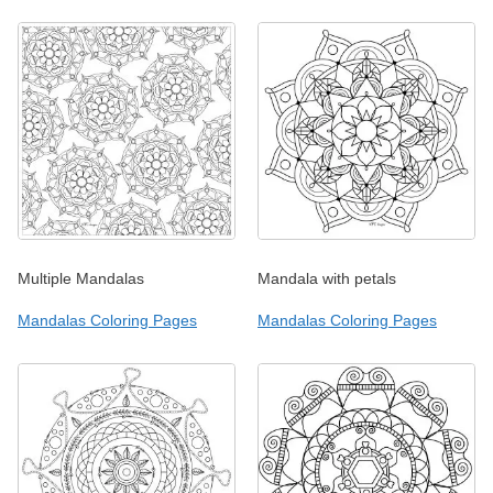
Multiple Mandalas
Mandala with petals
Mandalas Coloring Pages
Mandalas Coloring Pages