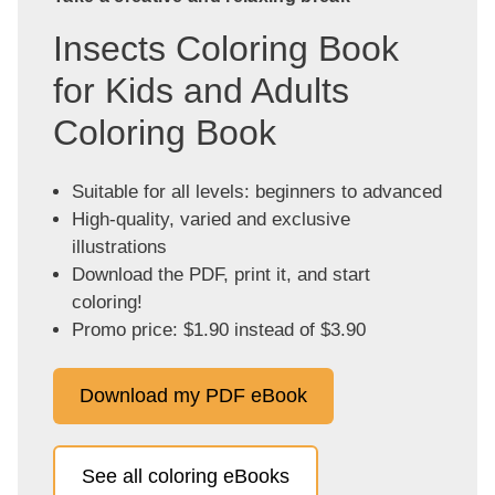
Insects Coloring Book
for Kids and Adults
Coloring Book
Suitable for all levels: beginners to advanced
High-quality, varied and exclusive
illustrations
Download the PDF, print it, and start
coloring!
Promo price: $1.90 instead of $3.90
Download my PDF eBook
See all coloring eBooks