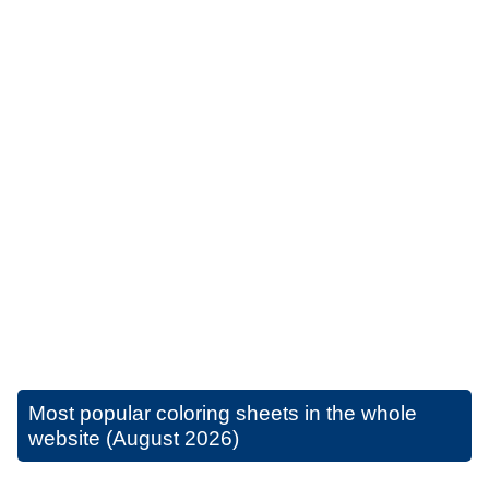
Most popular coloring sheets in the whole
website (August 2026)