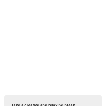
Take a creative and relaxing break