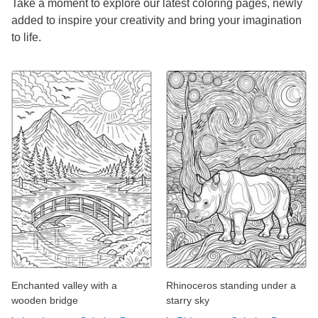
Take a moment to explore our latest coloring pages, newly
added to inspire your creativity and bring your imagination
to life.
Enchanted valley with a
Rhinoceros standing under a
wooden bridge
starry sky