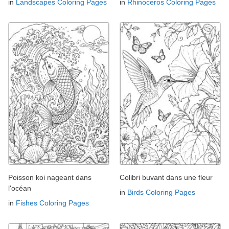
in
Landscapes Coloring Pages
in
Rhinoceros Coloring Pages
Poisson koi nageant dans
Colibri buvant dans une fleur
l'océan
in
Birds Coloring Pages
in
Fishes Coloring Pages