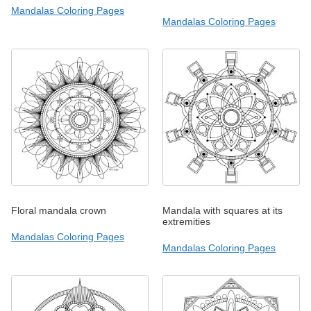
Mandalas Coloring Pages
Mandalas Coloring Pages
Floral mandala crown
Mandala with squares at its
extremities
Mandalas Coloring Pages
Mandalas Coloring Pages