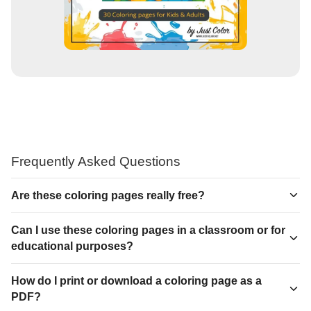
Frequently Asked Questions
Are these coloring pages really free?
Can I use these coloring pages in a classroom or for
educational purposes?
How do I print or download a coloring page as a
PDF?