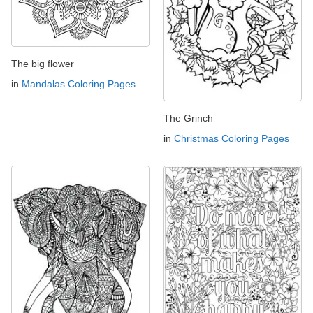
The big flower
in
Mandalas Coloring Pages
The Grinch
in
Christmas Coloring Pages