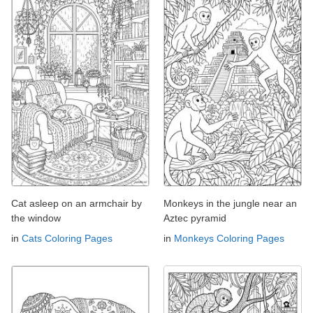
Cat asleep on an armchair by
Monkeys in the jungle near an
the window
Aztec pyramid
in
Cats Coloring Pages
in
Monkeys Coloring Pages