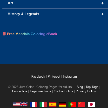
+
Art
+
History & Legends
📘 Free Mandala Coloring eBook
Facebook
|
Pinterest
|
Instagram
© 2026 Just Color : Coloring Pages for Adults
Blog
|
Top Tags
|
Contact-us
|
Legal mentions
|
Cookie Policy
|
Privacy Policy