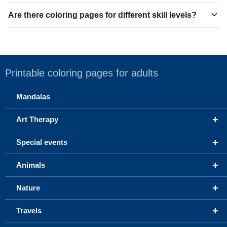
Are there coloring pages for different skill levels?
Printable coloring pages for adults
Mandalas
+
Art Therapy
+
Special events
+
Animals
+
Nature
+
Travels