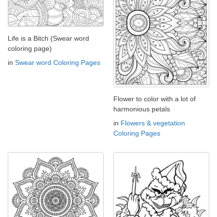
Life is a Bitch (Swear word
coloring page)
in
Swear word Coloring Pages
Flower to color with a lot of
harmonious petals
in
Flowers & vegetation
Coloring Pages