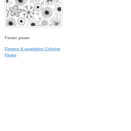
Flower power
Flowers & vegetation Coloring
Pages