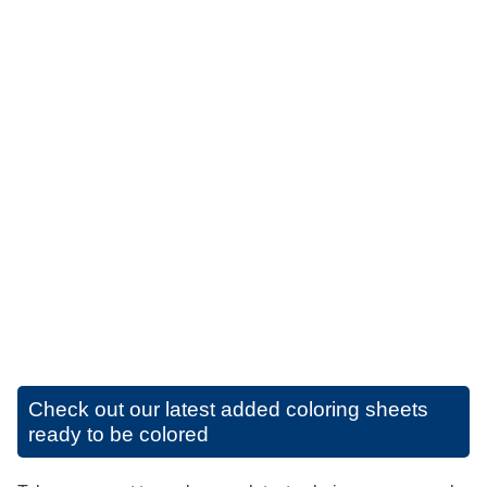
Check out our latest added coloring sheets
ready to be colored