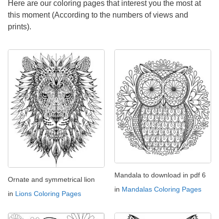
Here are our coloring pages that interest you the most at
this moment (According to the numbers of views and
prints).
Mandala to download in pdf 6
Ornate and symmetrical lion
in
Mandalas Coloring Pages
in
Lions Coloring Pages