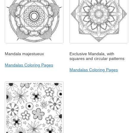
Mandala majestueux
Exclusive Mandala, with
squares and circular patterns
Mandalas Coloring Pages
Mandalas Coloring Pages