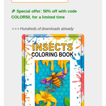
🎉 Special offer: 50% off with code
COLOR50
, for a limited time
⭐️⭐️⭐️ Hundreds of downloads already