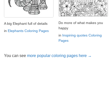
Do more of what makes you
A big Elephant full of details
happy
in
Elephants Coloring Pages
in
Inspiring quotes Coloring
Pages
You can see
more popular coloring pages here →