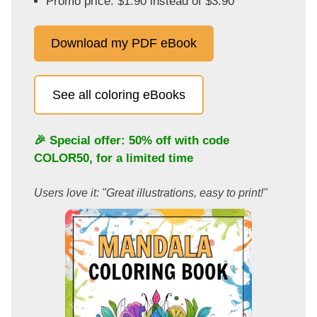
Promo price: $1.90 instead of $3.90
Download my PDF eBook
See all coloring eBooks
🎉 Special offer: 50% off with code
COLOR50
, for a limited time
Users love it: "Great illustrations, easy to print!"