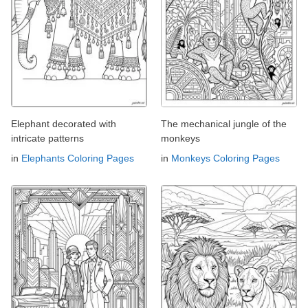
Elephant decorated with
The mechanical jungle of the
intricate patterns
monkeys
in
Elephants Coloring Pages
in
Monkeys Coloring Pages