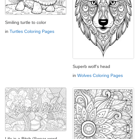
Smiling turtle to color
in
Turtles Coloring Pages
Superb wolf's head
in
Wolves Coloring Pages
Life is a Bitch (Swear word