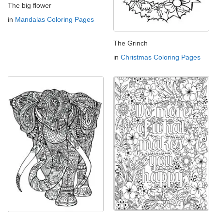
The big flower
in
Mandalas Coloring Pages
The Grinch
in
Christmas Coloring Pages