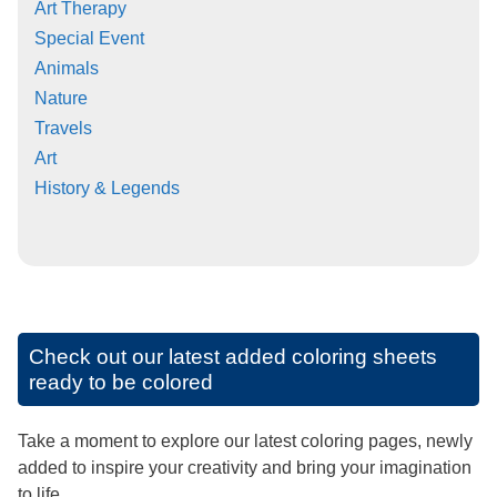
Art Therapy
Special Event
Animals
Nature
Travels
Art
History & Legends
Check out our latest added coloring sheets
ready to be colored
Take a moment to explore our latest coloring pages, newly
added to inspire your creativity and bring your imagination
to life.