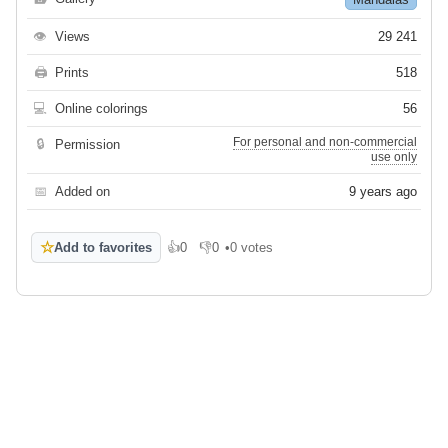
👁
Views
29 241
🖨
Prints
518
💻
Online colorings
56
For personal and non-commercial
🔒
Permission
use only
📅
Added on
9 years ago
☆
Add to favorites
👍
0
👎
0
•
0 votes
Like
Dislike