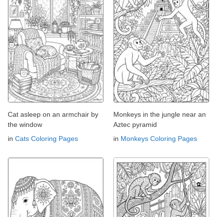
Cat asleep on an armchair by
Monkeys in the jungle near an
the window
Aztec pyramid
in
Cats Coloring Pages
in
Monkeys Coloring Pages