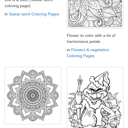
coloring page)
in
Swear word Coloring Pages
Flower to color with a lot of
harmonious petals
in
Flowers & vegetation
Coloring Pages