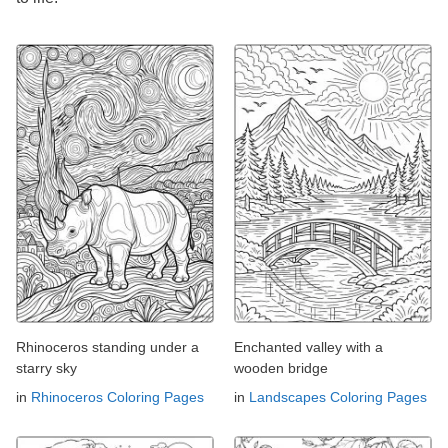
Rhinoceros standing under a
Enchanted valley with a
starry sky
wooden bridge
in
Rhinoceros Coloring Pages
in
Landscapes Coloring Pages