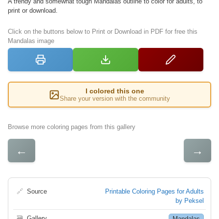
A trendy and somewhat tough Mandalas outline to color for adults, to
print or download.
Click on the buttons below to Print or Download in PDF for free this
Mandalas image
I colored this one
Share your version with the community
Browse more coloring pages from this gallery
←
→
🔗
Source
Printable Coloring Pages for Adults
by Peksel
🗃
Gallery
Mandalas