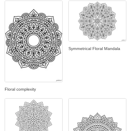
Symmetrical Floral Mandala
Floral complexity