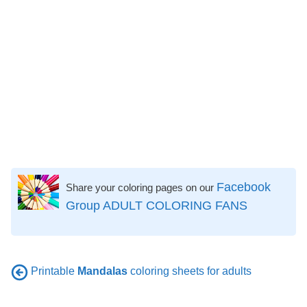
Facebook
Share your coloring pages on our
Group ADULT COLORING FANS
Printable
Mandalas
coloring sheets for adults