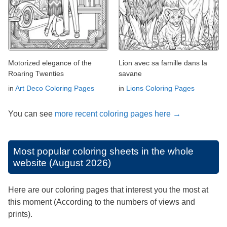
Motorized elegance of the
Lion avec sa famille dans la
Roaring Twenties
savane
in
Art Deco Coloring Pages
in
Lions Coloring Pages
You can see
more recent coloring pages here →
Most popular coloring sheets in the whole
website (August 2026)
Here are our coloring pages that interest you the most at
this moment (According to the numbers of views and
prints).