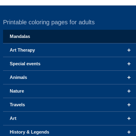
Printable coloring pages for adults
Mandalas
+
Art Therapy
+
Special events
+
Animals
+
Nature
+
Travels
+
Art
+
History & Legends