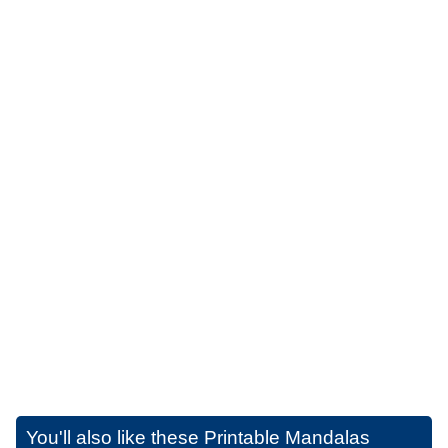
You'll also like these
Printable Mandalas