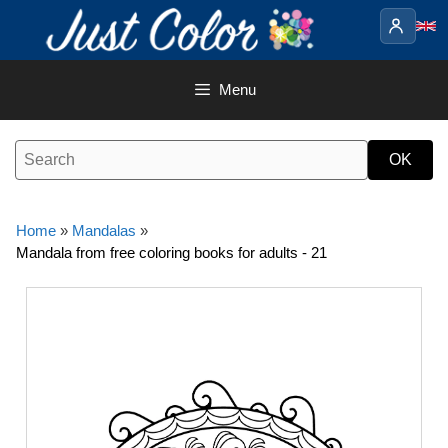
Skip
to
content
Menu
Home
»
Mandalas
»
Mandala from free coloring books for adults - 21