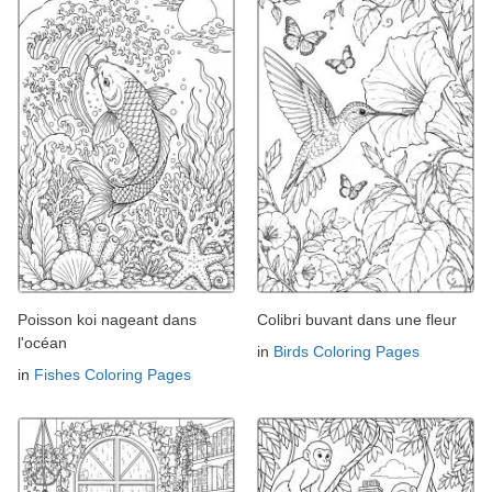
Poisson koi nageant dans
Colibri buvant dans une fleur
l'océan
in
Birds Coloring Pages
in
Fishes Coloring Pages