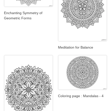
Enchanting Symmetry of
Geometric Forms
Meditation for Balance
Coloring page : Mandalas - 4