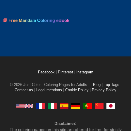
📘 Free Mandala Coloring eBook
Facebook
|
Pinterest
|
Instagram
© 2026 Just Color : Coloring Pages for Adults
Blog
|
Top Tags
|
Contact-us
|
Legal mentions
|
Cookie Policy
|
Privacy Policy
Disclaimer:
The coloring pages on this site are offered for free for strictly