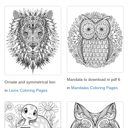
Mandala to download in pdf 6
Ornate and symmetrical lion
in
Mandalas Coloring Pages
in
Lions Coloring Pages