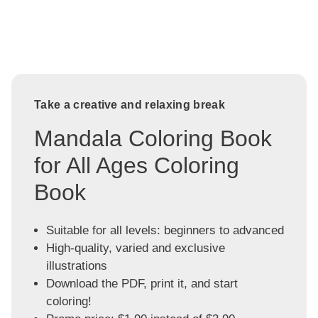
Take a creative and relaxing break
Mandala Coloring Book
for All Ages Coloring
Book
Suitable for all levels: beginners to advanced
High-quality, varied and exclusive
illustrations
Download the PDF, print it, and start
coloring!