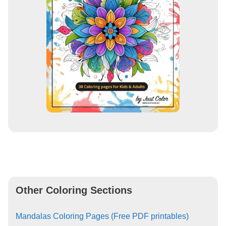
Other Coloring Sections
Mandalas Coloring Pages (Free PDF printables)