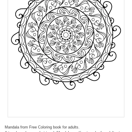
Mandala from Free Coloring book for adults.