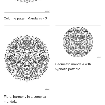
Coloring page : Mandalas - 3
Geometric mandala with
hypnotic patterns
Floral harmony in a complex
mandala