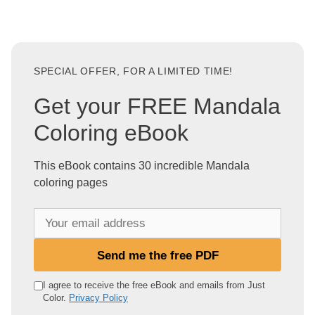
SPECIAL OFFER, FOR A LIMITED TIME!
Get your FREE Mandala
Coloring eBook
This eBook contains 30 incredible Mandala
coloring pages
Y
o
u
Send me the free PDF
r
e
I agree to receive the free eBook and emails from Just
Color.
Privacy Policy
m