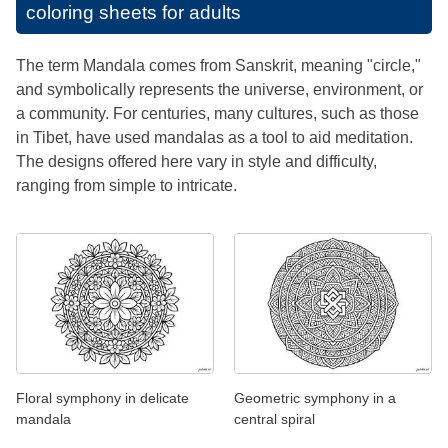
coloring sheets for adults
The term Mandala comes from Sanskrit, meaning "circle,"
and symbolically represents the universe, environment, or
a community. For centuries, many cultures, such as those
in Tibet, have used mandalas as a tool to aid meditation.
The designs offered here vary in style and difficulty,
ranging from simple to intricate.
Floral symphony in delicate
Geometric symphony in a
mandala
central spiral