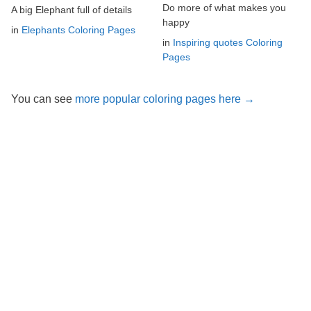
Do more of what makes you
A big Elephant full of details
happy
in
Elephants Coloring Pages
in
Inspiring quotes Coloring
Pages
You can see
more popular coloring pages here →