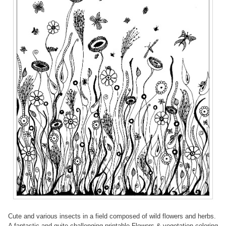
Cute and various insects in a field composed of wild flowers and herbs.
A fantastic and quite challenging printable Flowers & vegetation coloring