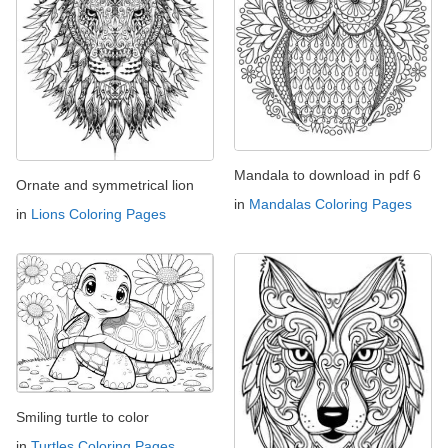
Mandala to download in pdf 6
Ornate and symmetrical lion
in
Mandalas Coloring Pages
in
Lions Coloring Pages
Smiling turtle to color
in
Turtles Coloring Pages