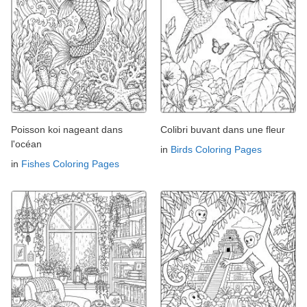
Poisson koi nageant dans
Colibri buvant dans une fleur
l'océan
in
Birds Coloring Pages
in
Fishes Coloring Pages