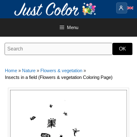
Skip
to
content
Menu
Home
»
Nature
»
Flowers & vegetation
»
Insects in a field (Flowers & vegetation Coloring Page)