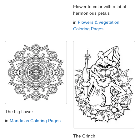
Flower to color with a lot of
harmonious petals
in
Flowers & vegetation
Coloring Pages
The big flower
in
Mandalas Coloring Pages
The Grinch