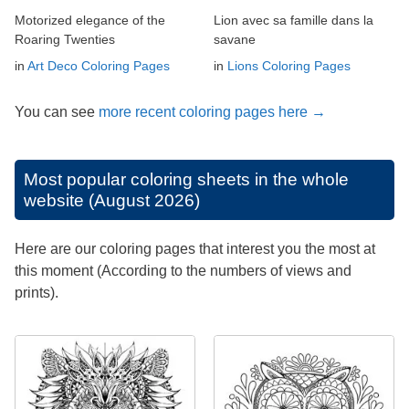
Motorized elegance of the
Lion avec sa famille dans la
Roaring Twenties
savane
in
Art Deco Coloring Pages
in
Lions Coloring Pages
You can see
more recent coloring pages here →
Most popular coloring sheets in the whole
website (August 2026)
Here are our coloring pages that interest you the most at
this moment (According to the numbers of views and
prints).