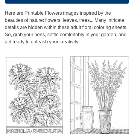
Here are Printable Flowers images inspired by the
beauties of nature: flowers, leaves, trees... Many intricate
details are hidden within these adult floral coloring sheets.
So, grab your pens, settle comfortably in your garden, and
get ready to unleash your creativity.