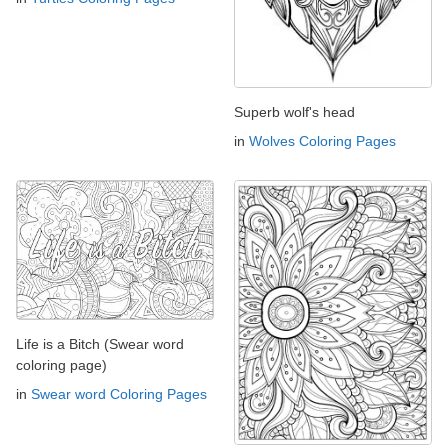
Superb wolf's head
in
Wolves Coloring Pages
Life is a Bitch (Swear word
coloring page)
in
Swear word Coloring Pages