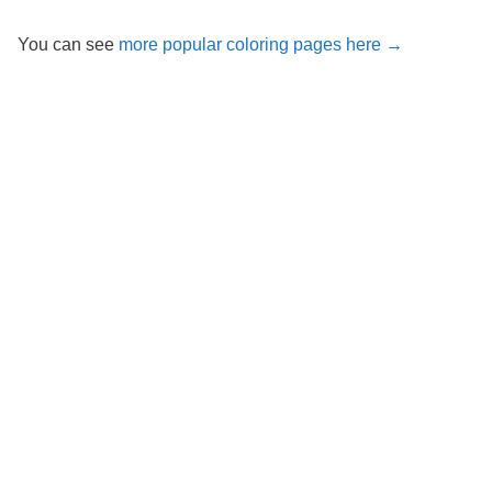
You can see
more popular coloring pages here →