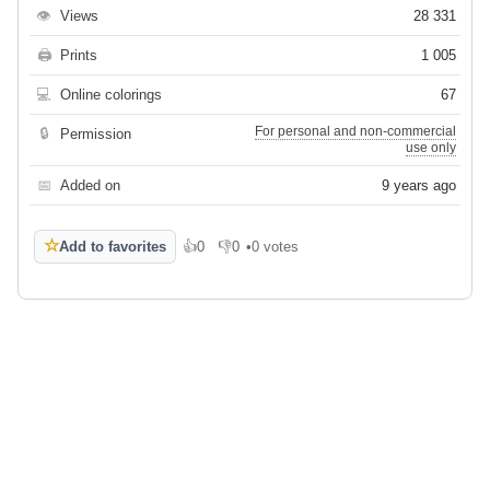
👁
Views
28 331
🖨
Prints
1 005
💻
Online colorings
67
For personal and non-commercial
🔒
Permission
use only
📅
Added on
9 years ago
☆
Add to favorites
👍
0
👎
0
•
0 votes
Like
Dislike