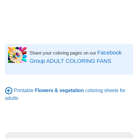
Facebook
Share your coloring pages on our
Group ADULT COLORING FANS
Printable
Flowers & vegetation
coloring sheets for
adults