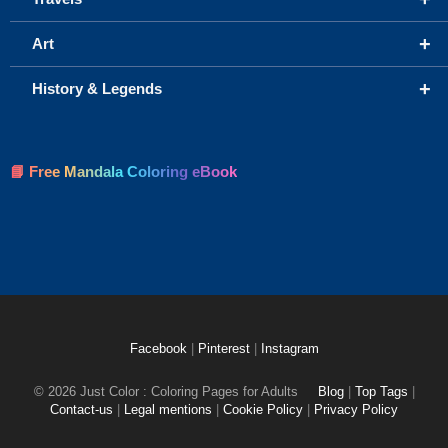
+
Art
+
History & Legends
📘 Free Mandala Coloring eBook
Facebook
|
Pinterest
|
Instagram
© 2026 Just Color : Coloring Pages for Adults
Blog
|
Top Tags
|
Contact-us
|
Legal mentions
|
Cookie Policy
|
Privacy Policy