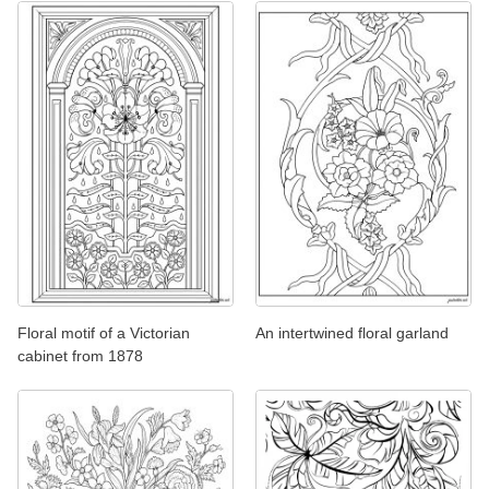
Floral motif of a Victorian
An intertwined floral garland
cabinet from 1878