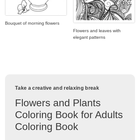
Bouquet of morning flowers
Flowers and leaves with
elegant patterns
Take a creative and relaxing break
Flowers and Plants
Coloring Book for Adults
Coloring Book