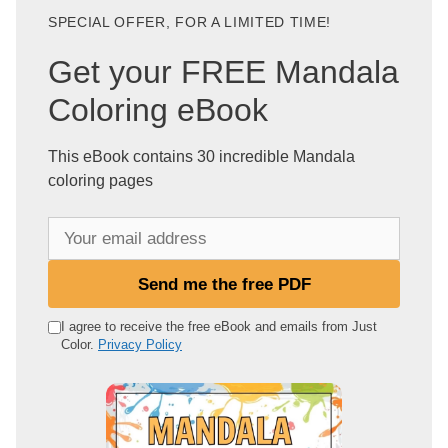
SPECIAL OFFER, FOR A LIMITED TIME!
Get your FREE Mandala
Coloring eBook
This eBook contains 30 incredible Mandala
coloring pages
Y
o
u
Send me the free PDF
r
e
I agree to receive the free eBook and emails from Just
Color.
Privacy Policy
m
a
i
l
a