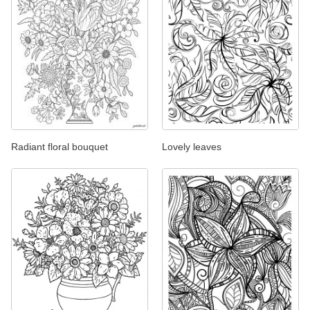
Radiant floral bouquet
Lovely leaves