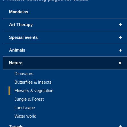
Mandalas
+
Art Therapy
+
Special events
+
Animals
+
Nature
Dinosaurs
Butterflies & Insects
Flowers & vegetation
Jungle & Forest
Landscape
Water world
+
Travels