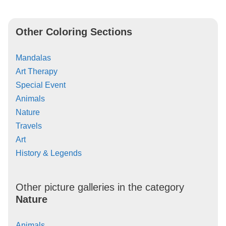
Other Coloring Sections
Mandalas
Art Therapy
Special Event
Animals
Nature
Travels
Art
History & Legends
Other picture galleries in the category
Nature
Animals