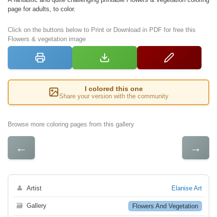
page for adults, to color.
Click on the buttons below to Print or Download in PDF for free this
Flowers & vegetation image
I colored this one
Share your version with the community
Browse more coloring pages from this gallery
←
→
👤
Artist
Elanise Art
🗃
Gallery
Flowers And Vegetation