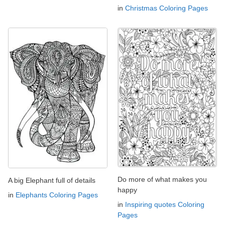
in
Christmas Coloring Pages
Do more of what makes you
A big Elephant full of details
happy
in
Elephants Coloring Pages
in
Inspiring quotes Coloring
Pages