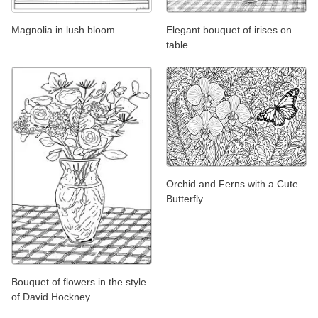
Magnolia in lush bloom
Elegant bouquet of irises on
table
Orchid and Ferns with a Cute
Butterfly
Bouquet of flowers in the style
of David Hockney