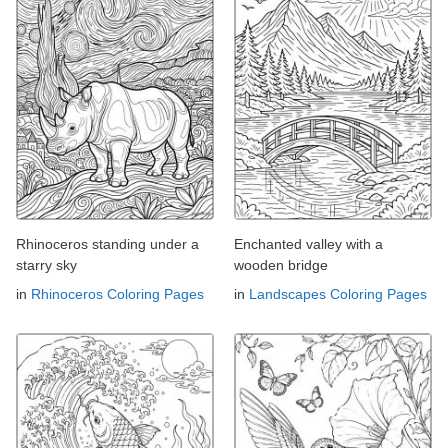
Rhinoceros standing under a
Enchanted valley with a
starry sky
wooden bridge
in
Rhinoceros Coloring Pages
in
Landscapes Coloring Pages