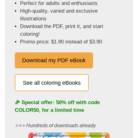
Perfect for adults and enthusiasts
High-quality, varied and exclusive
illustrations
Download the PDF, print it, and start
coloring!
Promo price: $1.90 instead of $3.90
Download my PDF eBook
See all coloring eBooks
🎉 Special offer: 50% off with code
COLOR50
, for a limited time
⭐️⭐️⭐️ Hundreds of downloads already