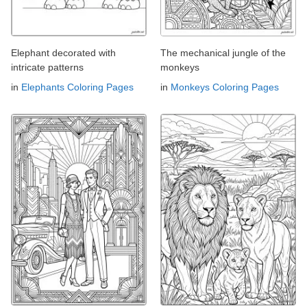
Elephant decorated with
The mechanical jungle of the
intricate patterns
monkeys
in
Elephants Coloring Pages
in
Monkeys Coloring Pages