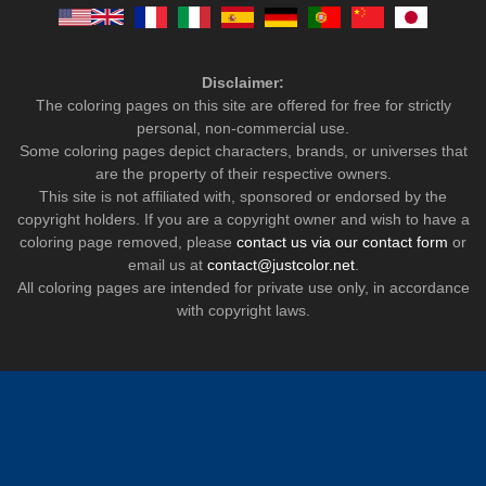
Disclaimer:
The coloring pages on this site are offered for free for strictly
personal, non-commercial use.
Some coloring pages depict characters, brands, or universes that
are the property of their respective owners.
This site is not affiliated with, sponsored or endorsed by the
copyright holders. If you are a copyright owner and wish to have a
coloring page removed, please
contact us via our contact form
or
email us at
contact@justcolor.net
.
All coloring pages are intended for private use only, in accordance
with copyright laws.