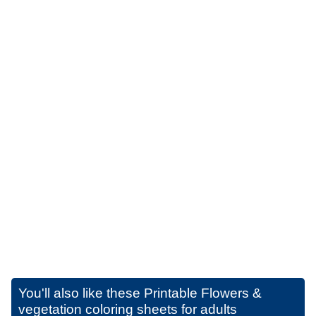
You'll also like these
Printable Flowers &
vegetation coloring sheets for adults