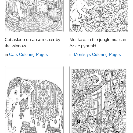
Cat asleep on an armchair by
Monkeys in the jungle near an
the window
Aztec pyramid
in
Cats Coloring Pages
in
Monkeys Coloring Pages