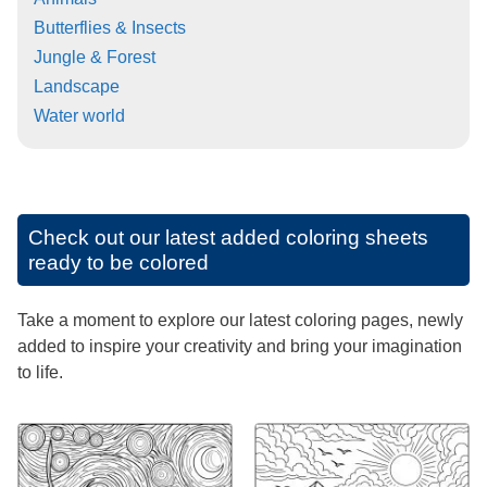
Butterflies & Insects
Jungle & Forest
Landscape
Water world
Check out our latest added coloring sheets
ready to be colored
Take a moment to explore our latest coloring pages, newly
added to inspire your creativity and bring your imagination
to life.