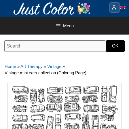
Skip
to
content
Menu
Home
»
Art Therapy
»
Vintage
»
Vintage mini cars collection (Coloring Page)