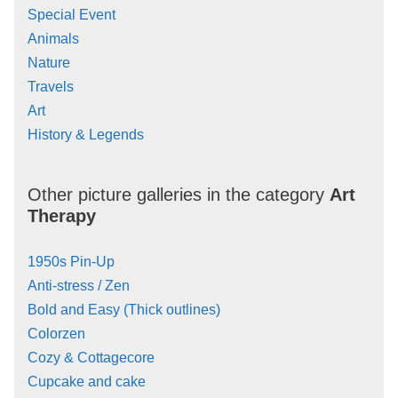
Special Event
Animals
Nature
Travels
Art
History & Legends
Other picture galleries in the category
Art
Therapy
1950s Pin-Up
Anti-stress / Zen
Bold and Easy (Thick outlines)
Colorzen
Cozy & Cottagecore
Cupcake and cake