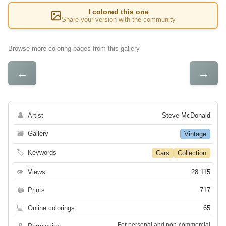
I colored this one
Share your version with the community
Browse more coloring pages from this gallery
←
→
👤
Artist
Steve McDonald
🗃
Gallery
Vintage
🏷
Keywords
Cars
Collection
👁
Views
28 115
🖨
Prints
717
💻
Online colorings
65
For personal and non-commercial