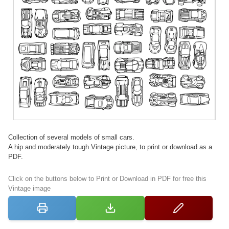
Collection of several models of small cars.
A hip and moderately tough Vintage picture, to print or download as a
PDF.
Click on the buttons below to Print or Download in PDF for free this
Vintage image