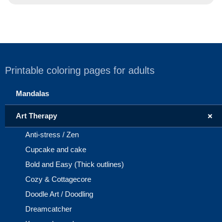
Printable coloring pages for adults
Mandalas
+
Art Therapy
Anti-stress / Zen
Cupcake and cake
Bold and Easy (Thick outlines)
Cozy & Cottagecore
Doodle Art / Doodling
Dreamcatcher