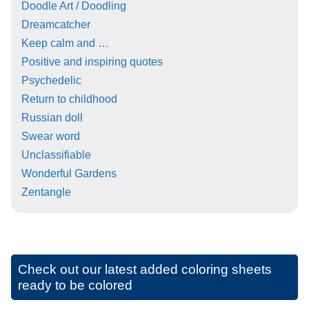
Doodle Art / Doodling
Dreamcatcher
Keep calm and …
Positive and inspiring quotes
Psychedelic
Return to childhood
Russian doll
Swear word
Unclassifiable
Wonderful Gardens
Zentangle
Check out our latest added coloring sheets
ready to be colored