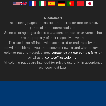
Disclaimer:
The coloring pages on this site are offered for free for strictly
personal, non-commercial use.
Some coloring pages depict characters, brands, or universes that
are the property of their respective owners.
This site is not affiliated with, sponsored or endorsed by the
copyright holders. If you are a copyright owner and wish to have a
coloring page removed, please
contact us via our contact form
or
email us at
contact@justcolor.net
.
All coloring pages are intended for private use only, in accordance
with copyright laws.