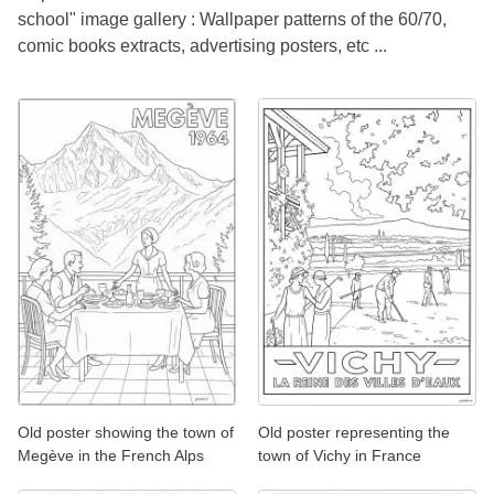
school" image gallery : Wallpaper patterns of the 60/70,
comic books extracts, advertising posters, etc ...
Old poster showing the town of
Old poster representing the
Megève in the French Alps
town of Vichy in France