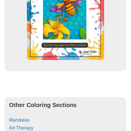
Other Coloring Sections
Mandalas
Art Therapy