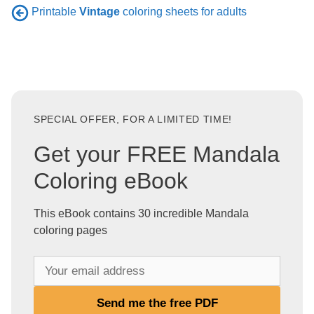
Printable
Vintage
coloring sheets for adults
SPECIAL OFFER, FOR A LIMITED TIME!
Get your FREE Mandala
Coloring eBook
This eBook contains 30 incredible Mandala
coloring pages
Y
o
u
Send me the free PDF
r