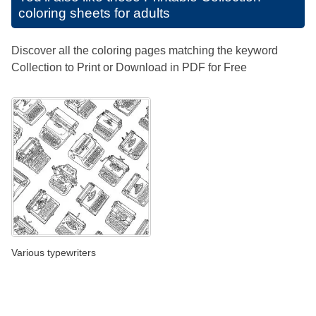
coloring sheets for adults
Discover all the coloring pages matching the keyword
Collection to Print or Download in PDF for Free
Various typewriters