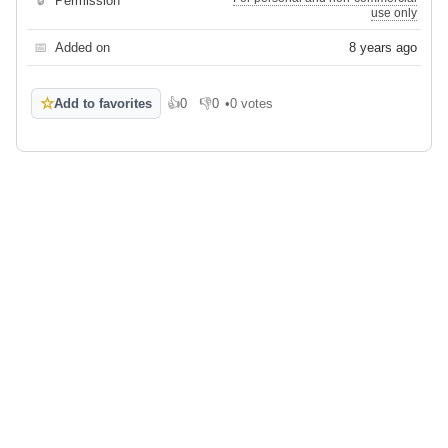
🔒
Permission
use only
📅
Added on
8 years ago
☆
Add to favorites
👍
0
👎
0
•
0 votes
Like
Dislike