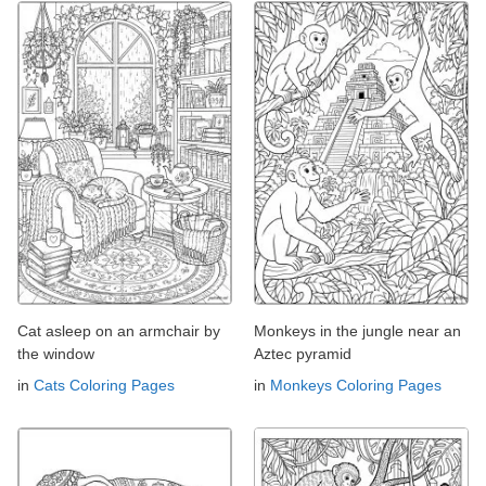
Cat asleep on an armchair by
Monkeys in the jungle near an
the window
Aztec pyramid
in
Cats Coloring Pages
in
Monkeys Coloring Pages