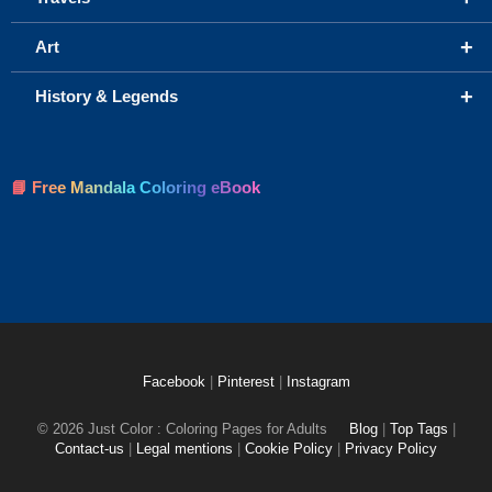
+
Art
+
History & Legends
📘 Free Mandala Coloring eBook
Facebook
|
Pinterest
|
Instagram
© 2026 Just Color : Coloring Pages for Adults
Blog
|
Top Tags
|
Contact-us
|
Legal mentions
|
Cookie Policy
|
Privacy Policy