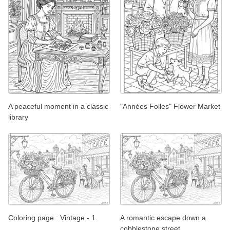
A peaceful moment in a classic
"Années Folles" Flower Market
library
Coloring page : Vintage - 1
A romantic escape down a
cobblestone street