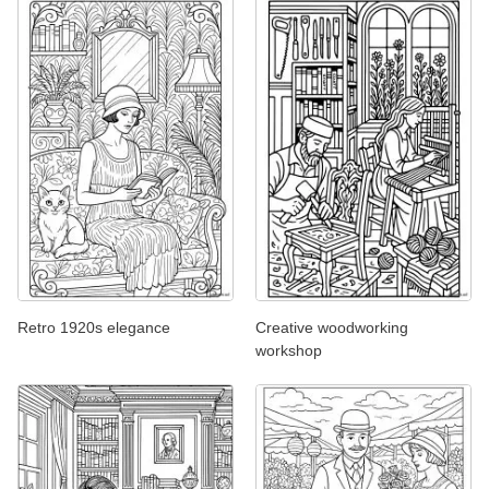
Retro 1920s elegance
Creative woodworking
workshop