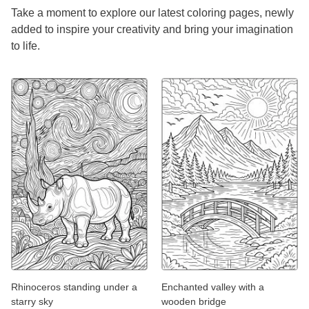
Take a moment to explore our latest coloring pages, newly
added to inspire your creativity and bring your imagination
to life.
Rhinoceros standing under a
Enchanted valley with a
starry sky
wooden bridge