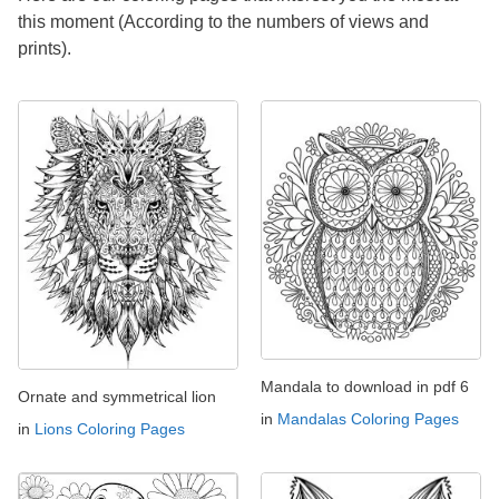
this moment (According to the numbers of views and
prints).
Mandala to download in pdf 6
Ornate and symmetrical lion
in
Mandalas Coloring Pages
in
Lions Coloring Pages