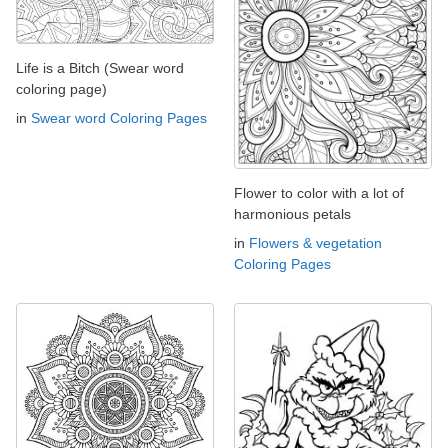
Life is a Bitch (Swear word
coloring page)
in
Swear word Coloring Pages
Flower to color with a lot of
harmonious petals
in
Flowers & vegetation
Coloring Pages