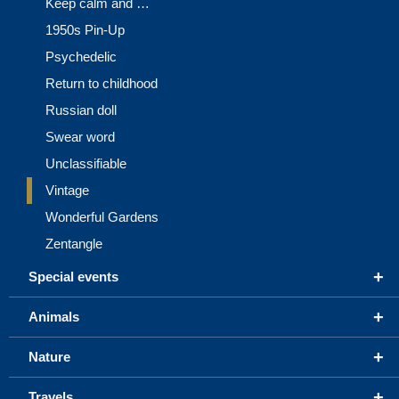
Keep calm and …
1950s Pin-Up
Psychedelic
Return to childhood
Russian doll
Swear word
Unclassifiable
Vintage
Wonderful Gardens
Zentangle
+
Special events
+
Animals
+
Nature
+
Travels