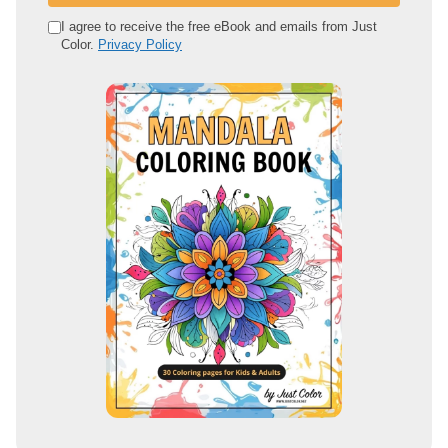
e
I agree to receive the free eBook and emails from Just
Color.
Privacy Policy
m
a
i
l
a
d
d
r
e
s
s