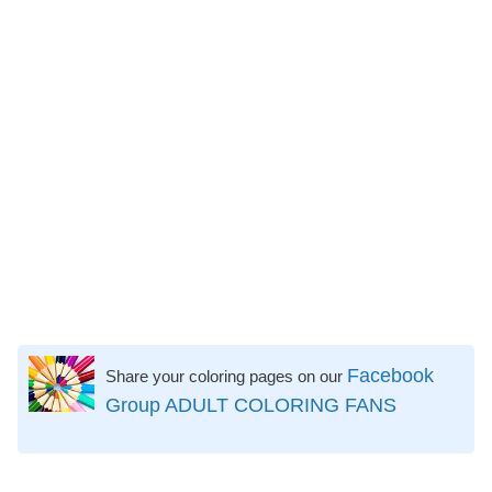
Facebook
Share your coloring pages on our
Group ADULT COLORING FANS