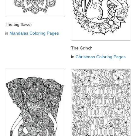
The big flower
in
Mandalas Coloring Pages
The Grinch
in
Christmas Coloring Pages