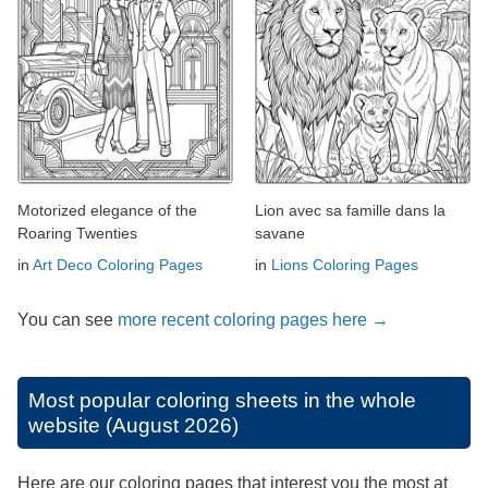
Motorized elegance of the
Lion avec sa famille dans la
Roaring Twenties
savane
in
Art Deco Coloring Pages
in
Lions Coloring Pages
You can see
more recent coloring pages here →
Most popular coloring sheets in the whole
website (August 2026)
Here are our coloring pages that interest you the most at