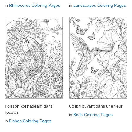
in
Rhinoceros Coloring Pages
in
Landscapes Coloring Pages
Poisson koi nageant dans
Colibri buvant dans une fleur
l'océan
in
Birds Coloring Pages
in
Fishes Coloring Pages