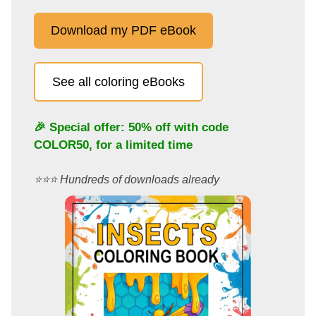
Download my PDF eBook
See all coloring eBooks
🎉 Special offer: 50% off with code
COLOR50
, for a limited time
⭐️⭐️⭐️ Hundreds of downloads already