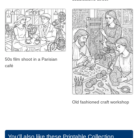
50s film shoot in a Parisian
café
Old fashioned craft workshop
You'll also like these
Printable Collection