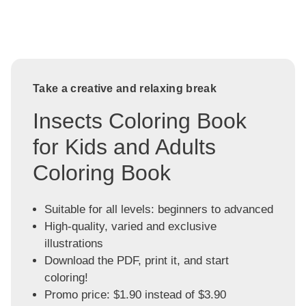
Take a creative and relaxing break
Insects Coloring Book
for Kids and Adults
Coloring Book
Suitable for all levels: beginners to advanced
High-quality, varied and exclusive
illustrations
Download the PDF, print it, and start
coloring!
Promo price: $1.90 instead of $3.90