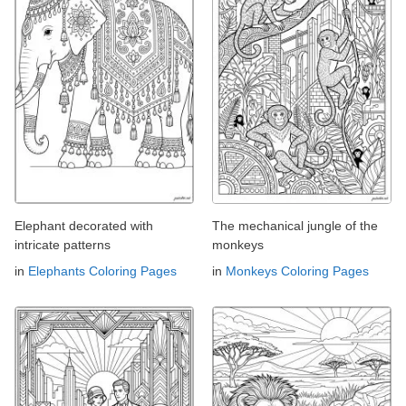
Elephant decorated with
The mechanical jungle of the
intricate patterns
monkeys
in
Elephants Coloring Pages
in
Monkeys Coloring Pages