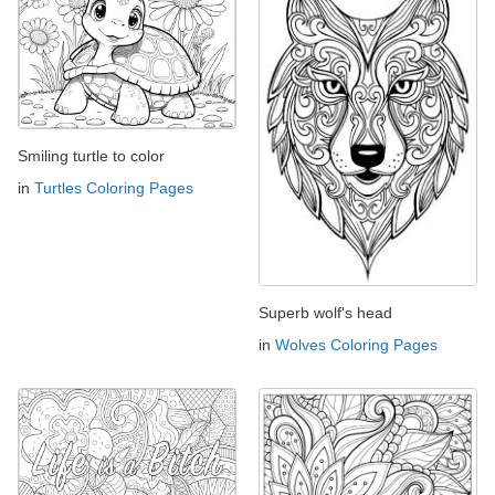
Smiling turtle to color
in
Turtles Coloring Pages
Superb wolf's head
in
Wolves Coloring Pages