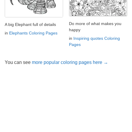
Do more of what makes you
A big Elephant full of details
happy
in
Elephants Coloring Pages
in
Inspiring quotes Coloring
Pages
You can see
more popular coloring pages here →