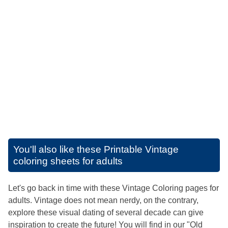
You'll also like these
Printable Vintage
coloring sheets for adults
Let's go back in time with these Vintage Coloring pages for
adults. Vintage does not mean nerdy, on the contrary,
explore these visual dating of several decade can give
inspiration to create the future! You will find in our "Old