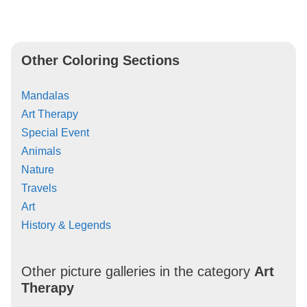
Other Coloring Sections
Mandalas
Art Therapy
Special Event
Animals
Nature
Travels
Art
History & Legends
Other picture galleries in the category
Art
Therapy