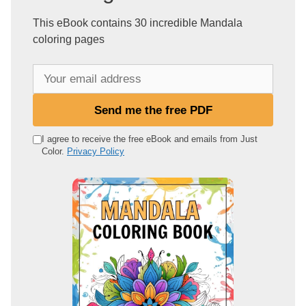
This eBook contains 30 incredible Mandala
coloring pages
Y
o
u
Send me the free PDF
r
e
I agree to receive the free eBook and emails from Just
Color.
Privacy Policy
m
a
i
l
a
d
d
r
e
s