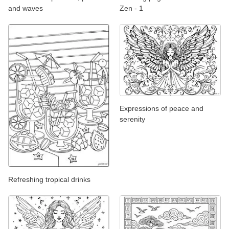
and waves
Zen - 1
Expressions of peace and
serenity
Refreshing tropical drinks