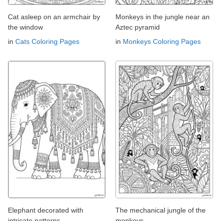
Cat asleep on an armchair by
Monkeys in the jungle near an
the window
Aztec pyramid
in
Cats Coloring Pages
in
Monkeys Coloring Pages
Elephant decorated with
The mechanical jungle of the
intricate patterns
monkeys