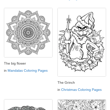
The big flower
in
Mandalas Coloring Pages
The Grinch
in
Christmas Coloring Pages