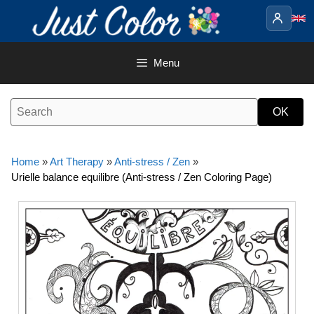
Skip
to
content
Menu
Home
»
Art Therapy
»
Anti-stress / Zen
»
Urielle balance equilibre (Anti-stress / Zen Coloring Page)