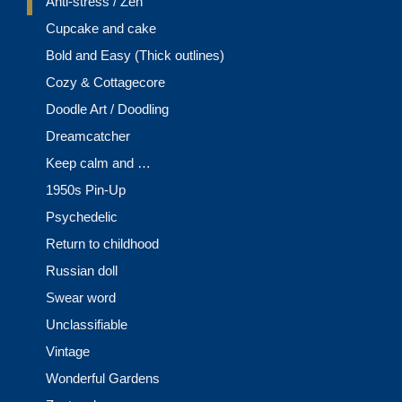
Anti-stress / Zen
Cupcake and cake
Bold and Easy (Thick outlines)
Cozy & Cottagecore
Doodle Art / Doodling
Dreamcatcher
Keep calm and …
1950s Pin-Up
Psychedelic
Return to childhood
Russian doll
Swear word
Unclassifiable
Vintage
Wonderful Gardens