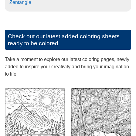
Zentangle
Check out our latest added coloring sheets
ready to be colored
Take a moment to explore our latest coloring pages, newly
added to inspire your creativity and bring your imagination
to life.