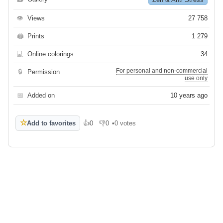
👁
Views
27 758
🖨
Prints
1 279
💻
Online colorings
34
For personal and non-commercial
🔒
Permission
use only
📅
Added on
10 years ago
☆
Add to favorites
👍
0
👎
0
•
0 votes
Like
Dislike