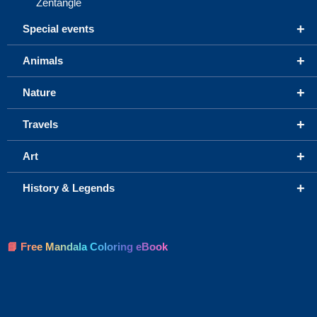
Zentangle
+
Special events
+
Animals
+
Nature
+
Travels
+
Art
+
History & Legends
📘 Free Mandala Coloring eBook