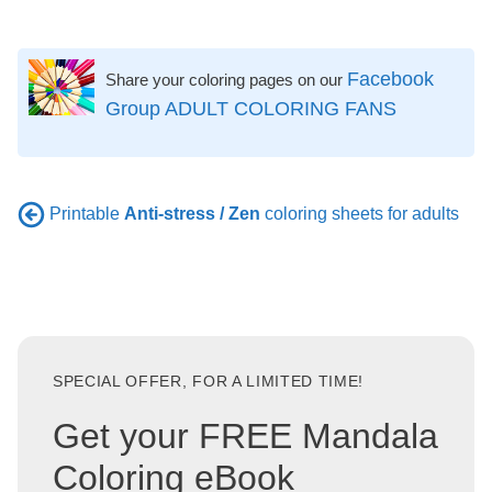
Facebook
Share your coloring pages on our
Group ADULT COLORING FANS
Printable
Anti-stress / Zen
coloring sheets for adults
SPECIAL OFFER, FOR A LIMITED TIME!
Get your FREE Mandala
Coloring eBook