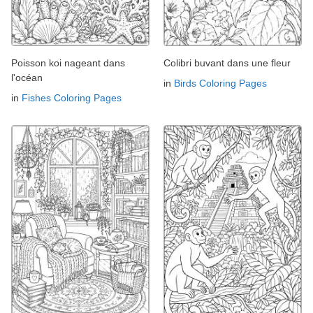
Poisson koi nageant dans
Colibri buvant dans une fleur
l'océan
in
Birds Coloring Pages
in
Fishes Coloring Pages