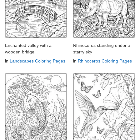
Enchanted valley with a
Rhinoceros standing under a
wooden bridge
starry sky
in
Landscapes Coloring Pages
in
Rhinoceros Coloring Pages