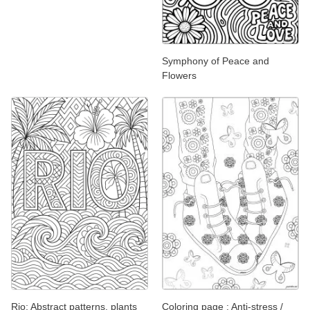
Symphony of Peace and
Flowers
Rio: Abstract patterns, plants
Coloring page : Anti-stress /