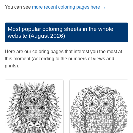
You can see
more recent coloring pages here →
Most popular coloring sheets in the whole
website (August 2026)
Here are our coloring pages that interest you the most at
this moment (According to the numbers of views and
prints).