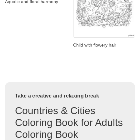
Aquatic and floral harmony
Child with flowery hair
Take a creative and relaxing break
Countries & Cities
Coloring Book for Adults
Coloring Book