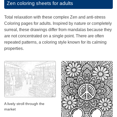
Zen coloring sheets for adults
Total relaxation with these complex Zen and anti-stress
Coloring pages for adults. Inspired by nature or completely
surreal, these drawings differ from mandalas because they
are not concentrated on a single point. There are often
repeated patterns, a coloring style known for its calming
properties.
A lively stroll through the
market