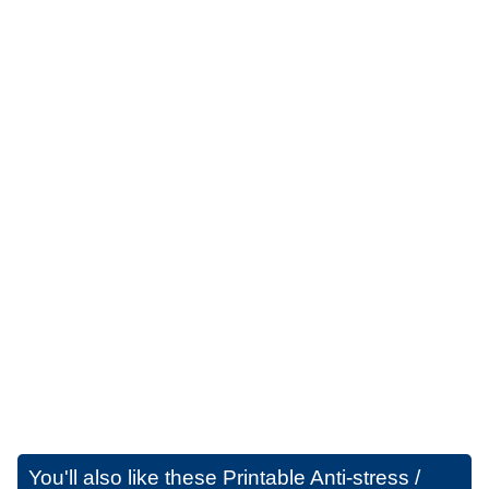
You'll also like these
Printable Anti-stress /