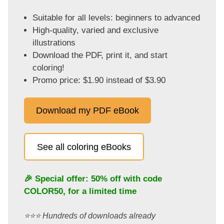
Suitable for all levels: beginners to advanced
High-quality, varied and exclusive
illustrations
Download the PDF, print it, and start
coloring!
Promo price: $1.90 instead of $3.90
Download my PDF eBook
See all coloring eBooks
🎉 Special offer: 50% off with code
COLOR50
, for a limited time
⭐️⭐️⭐️ Hundreds of downloads already