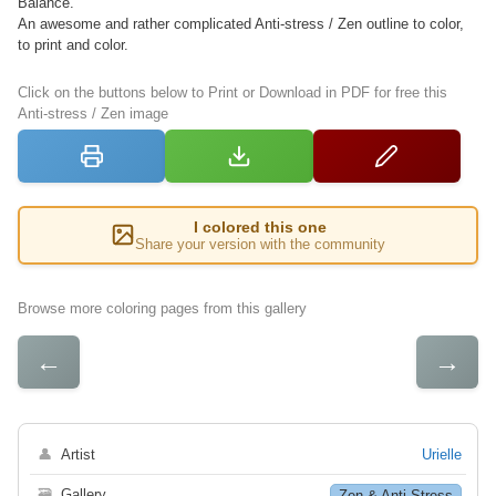
Balance.
An awesome and rather complicated Anti-stress / Zen outline to color,
to print and color.
Click on the buttons below to Print or Download in PDF for free this
Anti-stress / Zen image
I colored this one
Share your version with the community
Browse more coloring pages from this gallery
←
→
👤
Artist
Urielle
🗃
Gallery
Zen & Anti Stress