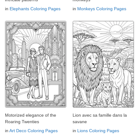
in
Elephants Coloring Pages
in
Monkeys Coloring Pages
Motorized elegance of the
Lion avec sa famille dans la
Roaring Twenties
savane
in
Art Deco Coloring Pages
in
Lions Coloring Pages