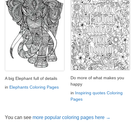
Do more of what makes you
A big Elephant full of details
happy
in
Elephants Coloring Pages
in
Inspiring quotes Coloring
Pages
You can see
more popular coloring pages here →