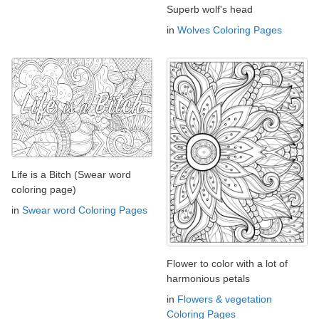
Superb wolf's head
in
Wolves Coloring Pages
Life is a Bitch (Swear word
coloring page)
in
Swear word Coloring Pages
Flower to color with a lot of
harmonious petals
in
Flowers & vegetation
Coloring Pages