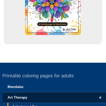
s
Printable coloring pages for adults
Mandalas
+
Art Therapy