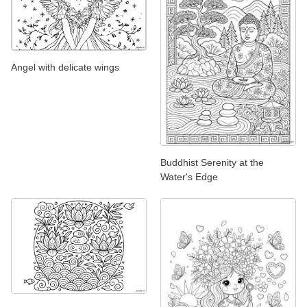
Angel with delicate wings
Buddhist Serenity at the
Water's Edge