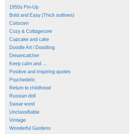
1950s Pin-Up
Bold and Easy (Thick outlines)
Colorzen
Cozy & Cottagecore
Cupcake and cake
Doodle Art / Doodling
Dreamcatcher
Keep calm and …
Positive and inspiring quotes
Psychedelic
Return to childhood
Russian doll
Swear word
Unclassifiable
Vintage
Wonderful Gardens