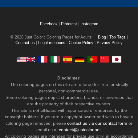
Facebook
|
Pinterest
|
Instagram
© 2026 Just Color : Coloring Pages for Adults
Blog
|
Top Tags
|
Contact-us
|
Legal mentions
|
Cookie Policy
|
Privacy Policy
Disclaimer:
The coloring pages on this site are offered for free for strictly
personal, non-commercial use.
Some coloring pages depict characters, brands, or universes that
are the property of their respective owners.
This site is not affiliated with, sponsored or endorsed by the
copyright holders. If you are a copyright owner and wish to have a
coloring page removed, please
contact us via our contact form
or
email us at
contact@justcolor.net
.
All coloring pages are intended for private use only, in accordance