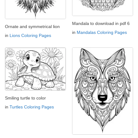
Mandala to download in pdf 6
Ornate and symmetrical lion
in
Mandalas Coloring Pages
in
Lions Coloring Pages
Smiling turtle to color
in
Turtles Coloring Pages