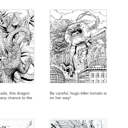
eads, this dragon
Be careful, hugo killer tomato is
 any chance to the
on her way!