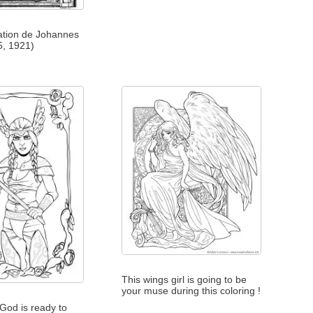
tration de Johannes
5, 1921)
This wings girl is going to be
your muse during this coloring !
 God is ready to