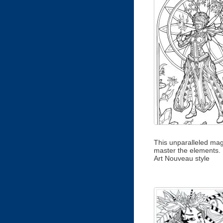
This unparalleled mag
master the elements.
Art Nouveau style