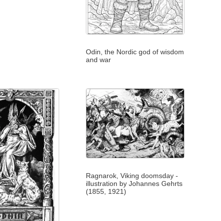
Odin, the Nordic god of wisdom
and war
Ragnarok, Viking doomsday -
illustration by Johannes Gehrts
(1855, 1921)