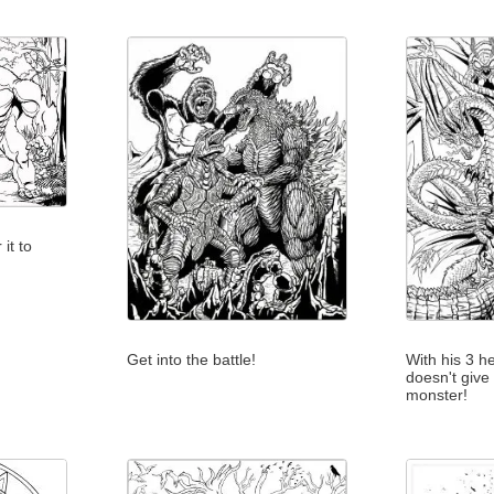
it to
Get into the battle!
With his 3 h
doesn't give
monster!