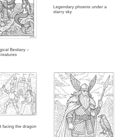
Legendary phoenix under a
starry sky
ical Bestiary –
reatures
ht facing the dragon