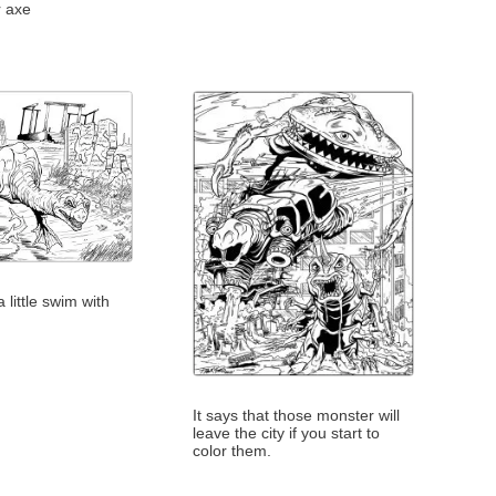
r axe
 little swim with
It says that those monster will
leave the city if you start to
color them.