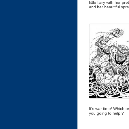
little fairy with her pret
and her beautiful spr
It's war time! Which o
you going to help ?