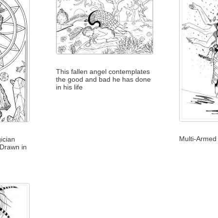
This fallen angel contemplates
the good and bad he has done
in his life
Multi-Armed 
ician
 Drawn in