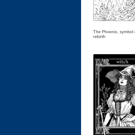
The Phoenix, symbol o
rebirth