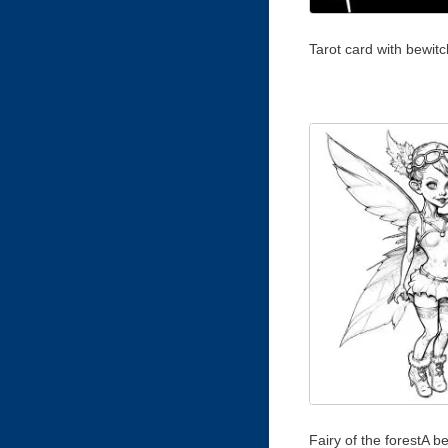
Tarot card with bewitc
Fairy of the forestA be