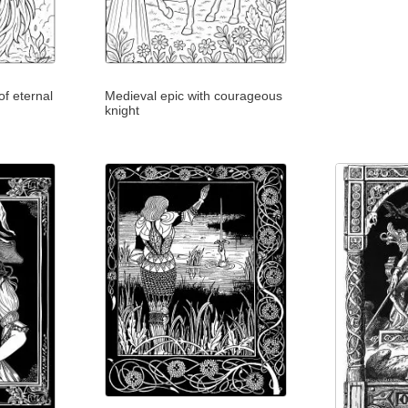
f eternal
Medieval epic with courageous
knight