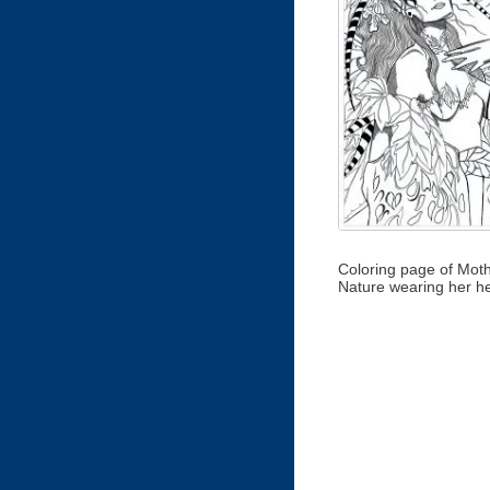
Coloring page of Mot
Nature wearing her h