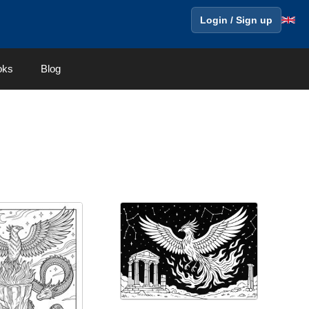
Login / Sign up
oks
Blog