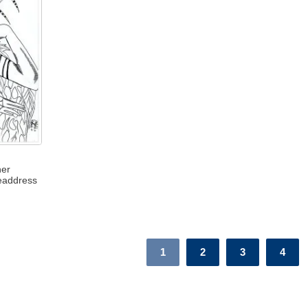
her
eaddress
1
2
3
4