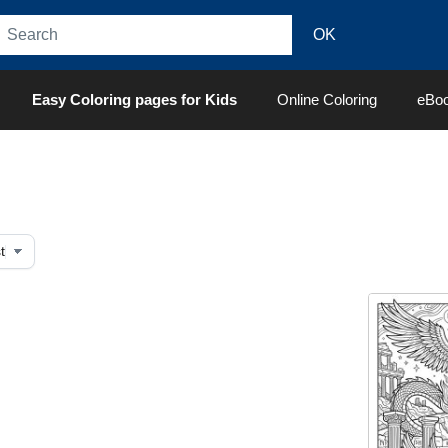
Easy Coloring pages for Kids
Online Coloring
eBo