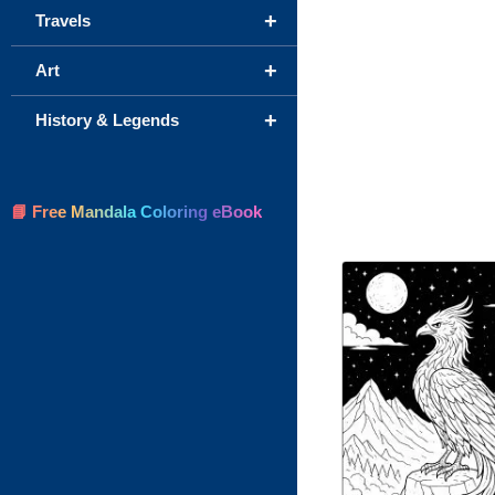
+
Travels
+
Art
+
History & Legends
📘 Free Mandala Coloring eBook