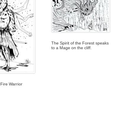
The Spirit of the Forest speaks
to a Mage on the cliff.
Fire Warrior