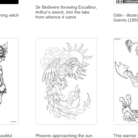
Sir Bedivere throwing Excalibur,
Arthur's sword, into the lake
hing witch
Odin - illus
from whence it came
Gehrts (185
autiful
Phoenix approaching the sun
This warrior