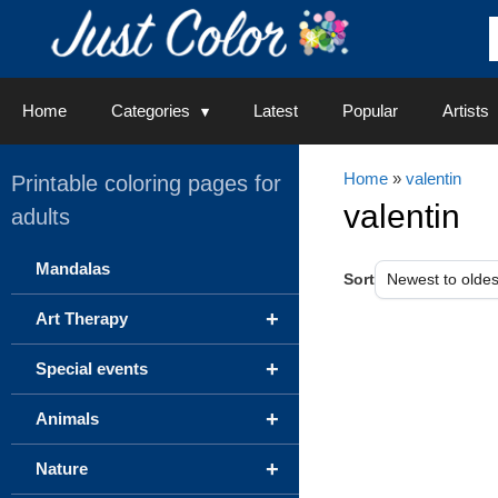
Skip
to
content
Home
Categories
Latest
Popular
Artists
Home
»
valentin
Printable coloring pages for
valentin
adults
Mandalas
Sort
+
Art Therapy
+
Special events
+
Animals
+
Nature