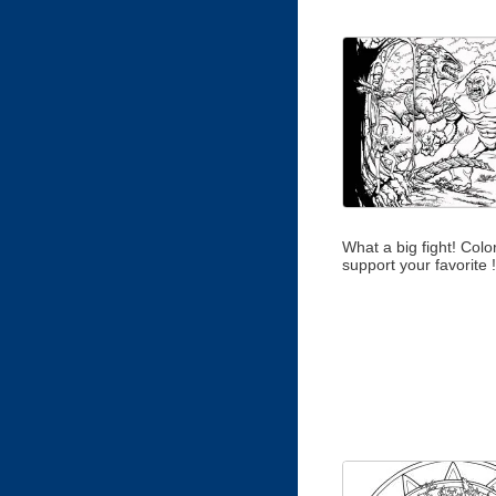
What a big fight! Color 
support your favorite !