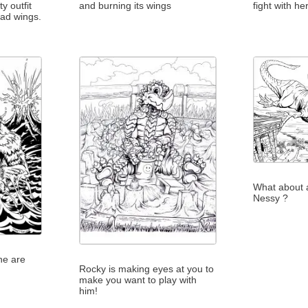
ty outfit
and burning its wings
fight with he
ead wings.
What about a
Nessy ?
ne are
Rocky is making eyes at you to
make you want to play with
him!