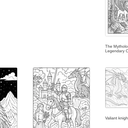
The Mytholog
Legendary C
Valiant knig