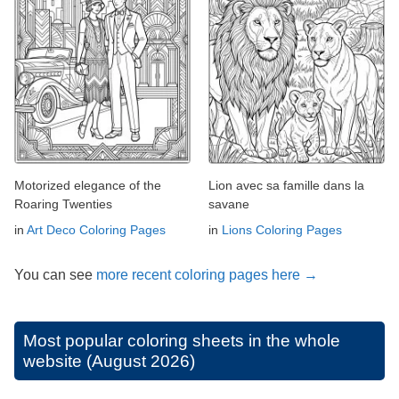
Motorized elegance of the
Lion avec sa famille dans la
Roaring Twenties
savane
in
Art Deco Coloring Pages
in
Lions Coloring Pages
You can see
more recent coloring pages here →
Most popular coloring sheets in the whole
website (August 2026)