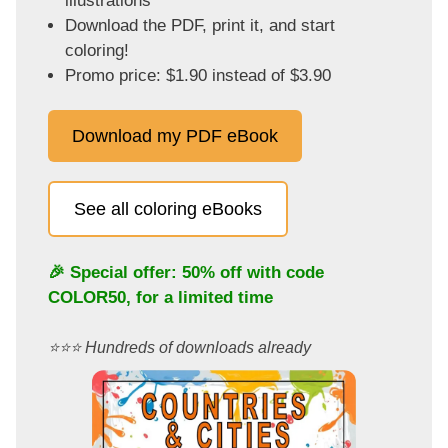
illustrations
Download the PDF, print it, and start
coloring!
Promo price: $1.90 instead of $3.90
Download my PDF eBook
See all coloring eBooks
🎉 Special offer: 50% off with code
COLOR50
, for a limited time
⭐️⭐️⭐️ Hundreds of downloads already