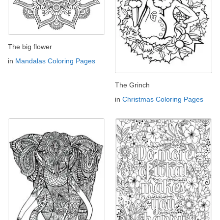
The big flower
in
Mandalas Coloring Pages
The Grinch
in
Christmas Coloring Pages