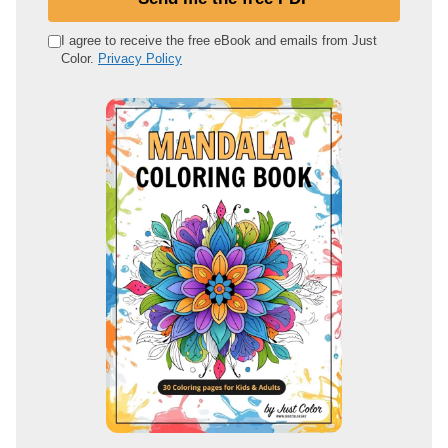
r
e
I agree to receive the free eBook and emails from Just
Color.
Privacy Policy
m
a
i
l
a
d
d
r
e
s
s