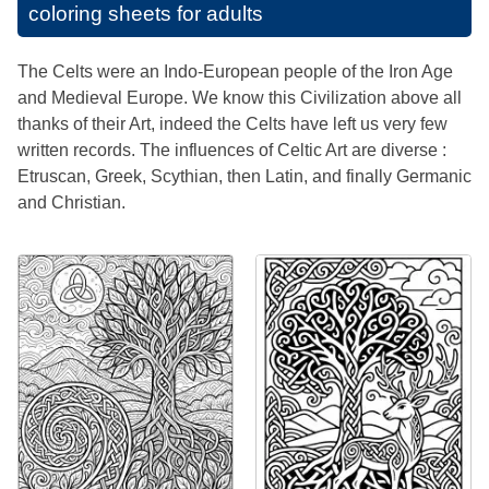
coloring sheets for adults
The Celts were an Indo-European people of the Iron Age
and Medieval Europe. We know this Civilization above all
thanks of their Art, indeed the Celts have left us very few
written records. The influences of Celtic Art are diverse :
Etruscan, Greek, Scythian, then Latin, and finally Germanic
and Christian.