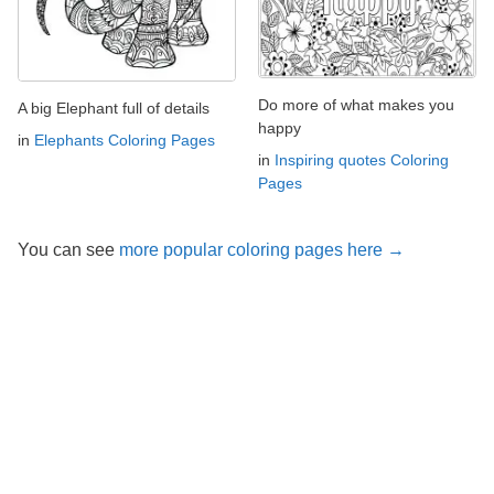
Do more of what makes you
A big Elephant full of details
happy
in
Elephants Coloring Pages
in
Inspiring quotes Coloring
Pages
You can see
more popular coloring pages here →