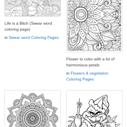
Life is a Bitch (Swear word
coloring page)
in
Swear word Coloring Pages
Flower to color with a lot of
harmonious petals
in
Flowers & vegetation
Coloring Pages