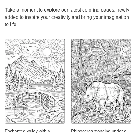
Take a moment to explore our latest coloring pages, newly
added to inspire your creativity and bring your imagination
to life.
Enchanted valley with a
Rhinoceros standing under a