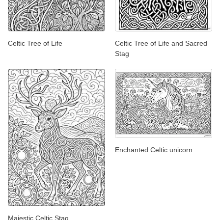
Celtic Tree of Life
Celtic Tree of Life and Sacred
Stag
Enchanted Celtic unicorn
Majestic Celtic Stag