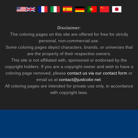
Disclaimer:
The coloring pages on this site are offered for free for strictly
personal, non-commercial use.
Some coloring pages depict characters, brands, or universes that
are the property of their respective owners.
This site is not affiliated with, sponsored or endorsed by the
copyright holders. If you are a copyright owner and wish to have a
coloring page removed, please
contact us via our contact form
or
email us at
contact@justcolor.net
.
All coloring pages are intended for private use only, in accordance
with copyright laws.