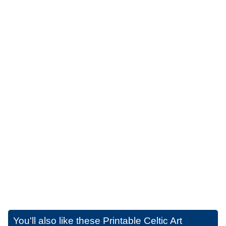
You'll also like these
Printable Celtic Art