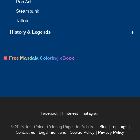
Pop Art
Steampunk
Tattoo
+
History & Legends
📘 Free Mandala Coloring eBook
Facebook
|
Pinterest
|
Instagram
© 2026 Just Color : Coloring Pages for Adults
Blog
|
Top Tags
|
Contact-us
|
Legal mentions
|
Cookie Policy
|
Privacy Policy