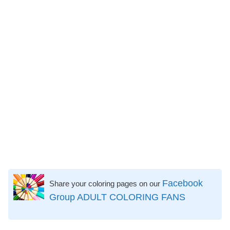
Facebook
Share your coloring pages on our
Group ADULT COLORING FANS