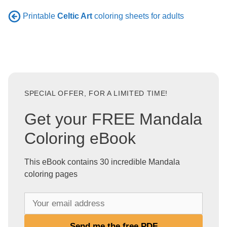
Printable
Celtic Art
coloring sheets for adults
SPECIAL OFFER, FOR A LIMITED TIME!
Get your FREE Mandala
Coloring eBook
This eBook contains 30 incredible Mandala
coloring pages
Y
o
u
Send me the free PDF