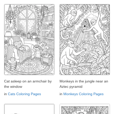
Cat asleep on an armchair by
Monkeys in the jungle near an
the window
Aztec pyramid
in
Cats Coloring Pages
in
Monkeys Coloring Pages