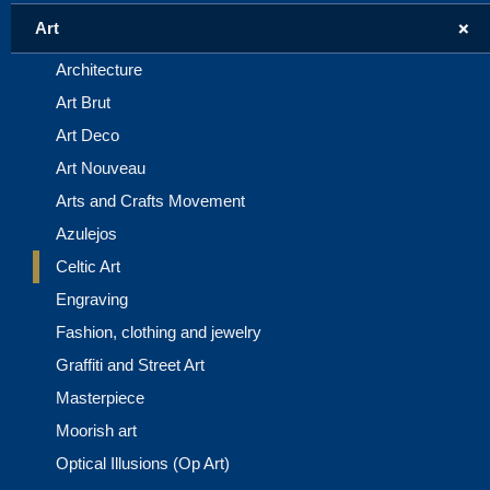
+
Art
Architecture
Art Brut
Art Deco
Art Nouveau
Arts and Crafts Movement
Azulejos
Celtic Art
Engraving
Fashion, clothing and jewelry
Graffiti and Street Art
Masterpiece
Moorish art
Optical Illusions (Op Art)