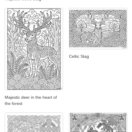
Celtic Stag
Majestic deer in the heart of
the forest