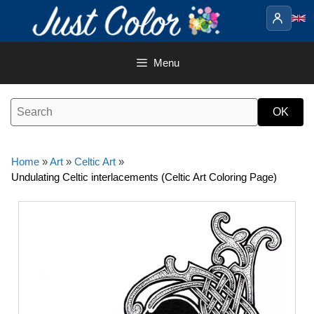
Skip
to
content
Menu
Home
»
Art
»
Celtic Art
»
Undulating Celtic interlacements (Celtic Art Coloring Page)