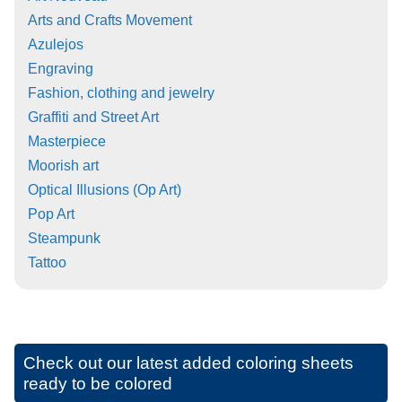
Arts and Crafts Movement
Azulejos
Engraving
Fashion, clothing and jewelry
Graffiti and Street Art
Masterpiece
Moorish art
Optical Illusions (Op Art)
Pop Art
Steampunk
Tattoo
Check out our latest added coloring sheets
ready to be colored