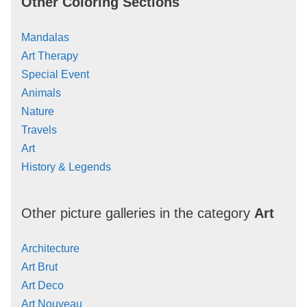
Other Coloring Sections
Mandalas
Art Therapy
Special Event
Animals
Nature
Travels
Art
History & Legends
Other picture galleries in the category
Art
Architecture
Art Brut
Art Deco
Art Nouveau