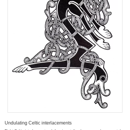
Undulating Celtic interlacements