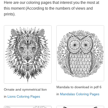
Here are our coloring pages that interest you the most at
this moment (According to the numbers of views and
prints).
Mandala to download in pdf 6
Ornate and symmetrical lion
in
Mandalas Coloring Pages
in
Lions Coloring Pages