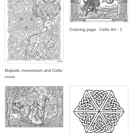
Coloring page : Celtic Art - 1
Majestic momentum and Celtic
cross