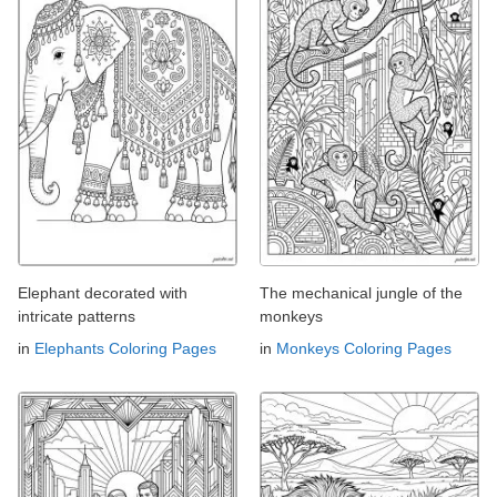
Elephant decorated with
The mechanical jungle of the
intricate patterns
monkeys
in
Elephants Coloring Pages
in
Monkeys Coloring Pages