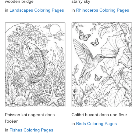
wooden bridge
starry sky
in
Landscapes Coloring Pages
in
Rhinoceros Coloring Pages
Poisson koi nageant dans
Colibri buvant dans une fleur
l'océan
in
Birds Coloring Pages
in
Fishes Coloring Pages