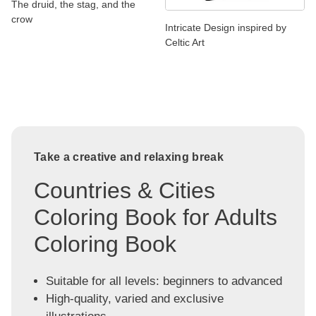
The druid, the stag, and the
crow
Intricate Design inspired by
Celtic Art
Take a creative and relaxing break
Countries & Cities
Coloring Book for Adults
Coloring Book
Suitable for all levels: beginners to advanced
High-quality, varied and exclusive