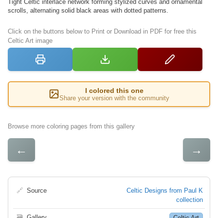
Tight Celtic interlace network forming stylized curves and ornamental
scrolls, alternating solid black areas with dotted patterns.
Click on the buttons below to Print or Download in PDF for free this
Celtic Art image
I colored this one
Share your version with the community
Browse more coloring pages from this gallery
←
→
🔗
Source
Celtic Designs from Paul K
collection
🗃
Gallery
Celtic Art