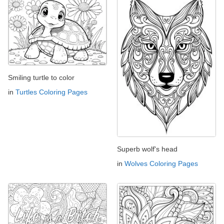
Smiling turtle to color
in
Turtles Coloring Pages
Superb wolf's head
in
Wolves Coloring Pages