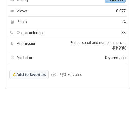
👁
Views
6 677
🖨
Prints
24
💻
Online colorings
35
For personal and non-commercial
🔒
Permission
use only
📅
Added on
9 years ago
☆
Add to favorites
👍
0
👎
0
•
0 votes
Like
Dislike