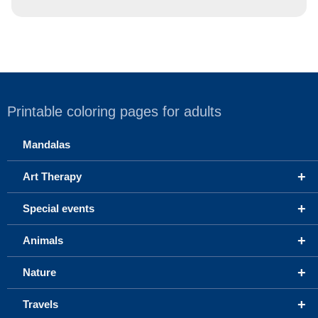
Printable coloring pages for adults
Mandalas
+
Art Therapy
+
Special events
+
Animals
+
Nature
+
Travels