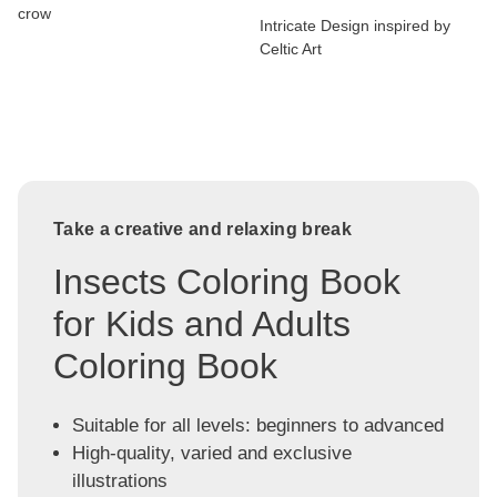
crow
Intricate Design inspired by
Celtic Art
Take a creative and relaxing break
Insects Coloring Book
for Kids and Adults
Coloring Book
Suitable for all levels: beginners to advanced
High-quality, varied and exclusive
illustrations