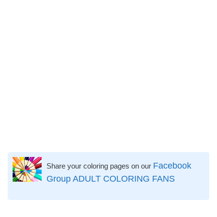
Facebook
Share your coloring pages on our
Group ADULT COLORING FANS