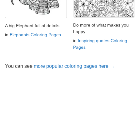
Do more of what makes you
A big Elephant full of details
happy
in
Elephants Coloring Pages
in
Inspiring quotes Coloring
Pages
You can see
more popular coloring pages here →