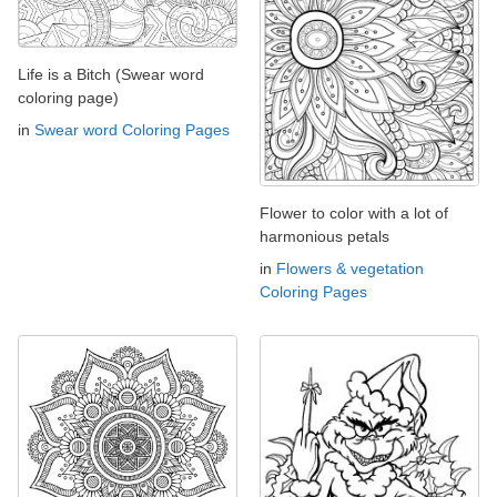
Life is a Bitch (Swear word
coloring page)
in
Swear word Coloring Pages
Flower to color with a lot of
harmonious petals
in
Flowers & vegetation
Coloring Pages