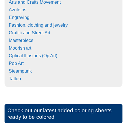
Arts and Crafts Movement
Azulejos
Engraving
Fashion, clothing and jewelry
Graffiti and Street Art
Masterpiece
Moorish art
Optical Illusions (Op Art)
Pop Art
Steampunk
Tattoo
Check out our latest added coloring sheets
ready to be colored