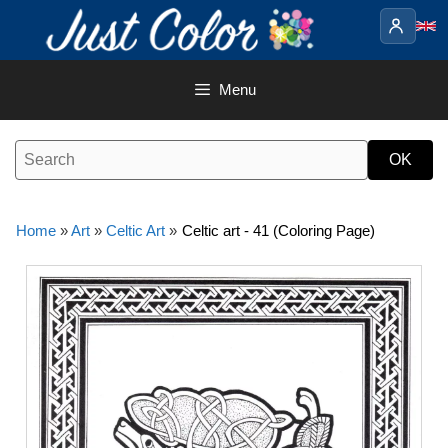
Skip
to
content
Menu
Home
»
Art
»
Celtic Art
»
Celtic art - 41 (Coloring Page)