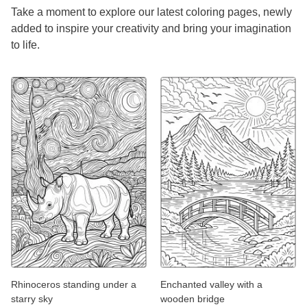
Take a moment to explore our latest coloring pages, newly
added to inspire your creativity and bring your imagination
to life.
Rhinoceros standing under a
Enchanted valley with a
starry sky
wooden bridge