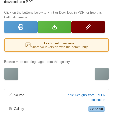
download as a PDF.
Click on the buttons below to Print or Download in PDF for free this
Celtic Art image
I colored this one
Share your version with the community
Browse more coloring pages from this gallery
←
→
🔗
Source
Celtic Designs from Paul K
collection
🗃
Gallery
Celtic Art