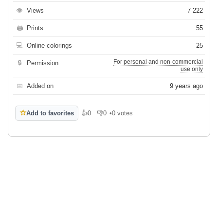
👁
Views
7 222
🖨
Prints
55
💻
Online colorings
25
For personal and non-commercial
🔒
Permission
use only
📅
Added on
9 years ago
☆
Add to favorites
👍
0
👎
0
•
0 votes
Like
Dislike