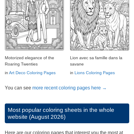
Motorized elegance of the
Lion avec sa famille dans la
Roaring Twenties
savane
in
Art Deco Coloring Pages
in
Lions Coloring Pages
You can see
more recent coloring pages here →
Most popular coloring sheets in the whole
website (August 2026)
Here are our coloring pages that interest you the most at