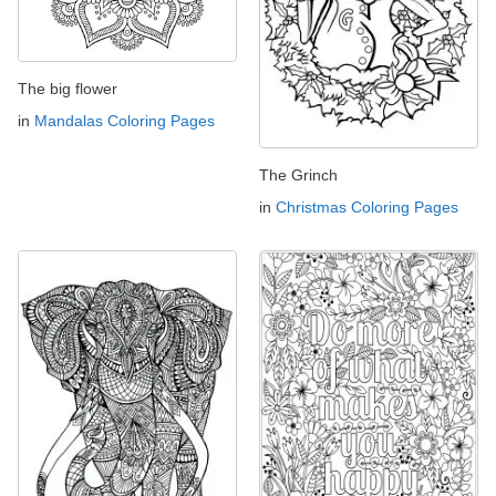
The big flower
in
Mandalas Coloring Pages
The Grinch
in
Christmas Coloring Pages