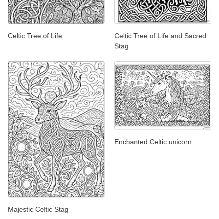
Celtic Tree of Life
Celtic Tree of Life and Sacred
Stag
Enchanted Celtic unicorn
Majestic Celtic Stag