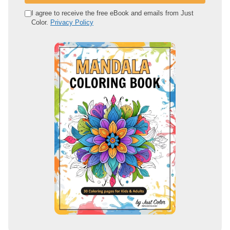
e
I agree to receive the free eBook and emails from Just
Color.
Privacy Policy
m
a
i
l
a
d
d
r
e
s
s