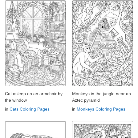
Cat asleep on an armchair by
Monkeys in the jungle near an
the window
Aztec pyramid
in
Cats Coloring Pages
in
Monkeys Coloring Pages