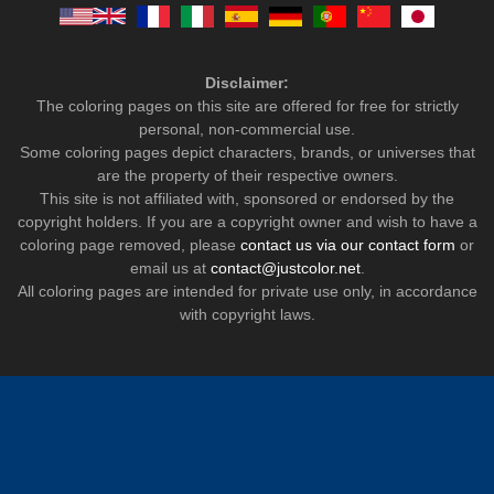
Disclaimer:
The coloring pages on this site are offered for free for strictly
personal, non-commercial use.
Some coloring pages depict characters, brands, or universes that
are the property of their respective owners.
This site is not affiliated with, sponsored or endorsed by the
copyright holders. If you are a copyright owner and wish to have a
coloring page removed, please
contact us via our contact form
or
email us at
contact@justcolor.net
.
All coloring pages are intended for private use only, in accordance
with copyright laws.