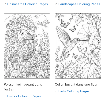
in
Rhinoceros Coloring Pages
in
Landscapes Coloring Pages
Poisson koi nageant dans
Colibri buvant dans une fleur
l'océan
in
Birds Coloring Pages
in
Fishes Coloring Pages