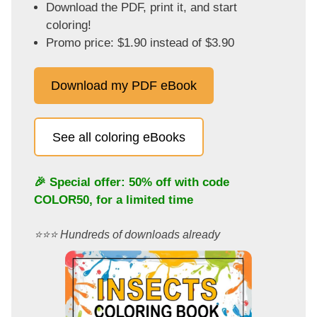
Download the PDF, print it, and start
coloring!
Promo price: $1.90 instead of $3.90
Download my PDF eBook
See all coloring eBooks
🎉 Special offer: 50% off with code
COLOR50
, for a limited time
⭐️⭐️⭐️ Hundreds of downloads already