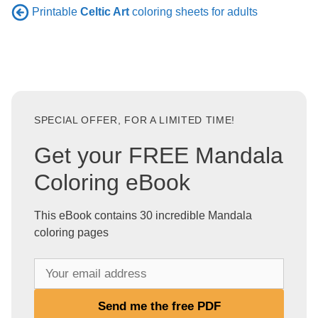
Printable
Celtic Art
coloring sheets for adults
SPECIAL OFFER, FOR A LIMITED TIME!
Get your FREE Mandala
Coloring eBook
This eBook contains 30 incredible Mandala
coloring pages
Y
o
u
Send me the free PDF
r