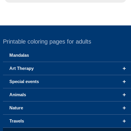
Printable coloring pages for adults
Mandalas
+
Art Therapy
+
Special events
+
Animals
+
Nature
+
Travels