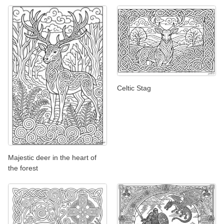
Celtic Stag
Majestic deer in the heart of
the forest