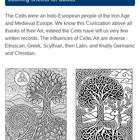
The Celts were an Indo-European people of the Iron Age
and Medieval Europe. We know this Civilization above all
thanks of their Art, indeed the Celts have left us very few
written records. The influences of Celtic Art are diverse :
Etruscan, Greek, Scythian, then Latin, and finally Germanic
and Christian.