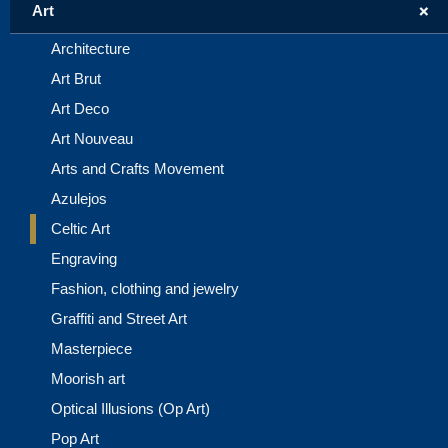
+
Art
Architecture
Art Brut
Art Deco
Art Nouveau
Arts and Crafts Movement
Azulejos
Celtic Art
Engraving
Fashion, clothing and jewelry
Graffiti and Street Art
Masterpiece
Moorish art
Optical Illusions (Op Art)
Pop Art