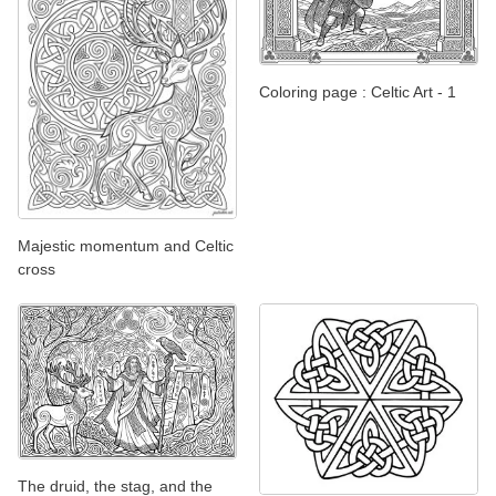
Coloring page : Celtic Art - 1
Majestic momentum and Celtic
cross
The druid, the stag, and the