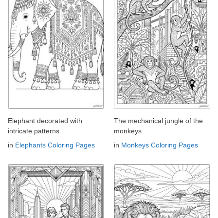
Elephant decorated with
The mechanical jungle of the
intricate patterns
monkeys
in
Elephants Coloring Pages
in
Monkeys Coloring Pages