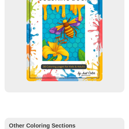
Other Coloring Sections