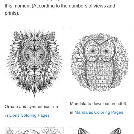
this moment (According to the numbers of views and
prints).
Mandala to download in pdf 6
Ornate and symmetrical lion
in
Mandalas Coloring Pages
in
Lions Coloring Pages