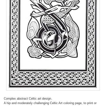
Complex abstract Celtic art design.
A hip and moderately challenging Celtic Art coloring page, to print or