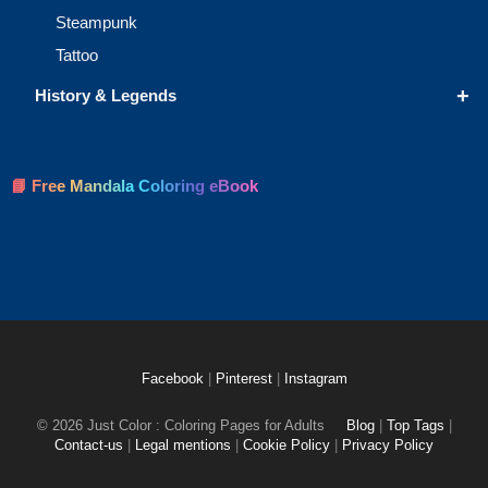
Steampunk
Tattoo
+
History & Legends
📘 Free Mandala Coloring eBook
Facebook
|
Pinterest
|
Instagram
© 2026 Just Color : Coloring Pages for Adults
Blog
|
Top Tags
|
Contact-us
|
Legal mentions
|
Cookie Policy
|
Privacy Policy