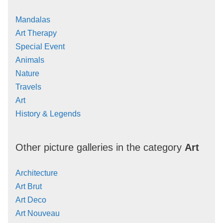
Mandalas
Art Therapy
Special Event
Animals
Nature
Travels
Art
History & Legends
Other picture galleries in the category
Art
Architecture
Art Brut
Art Deco
Art Nouveau