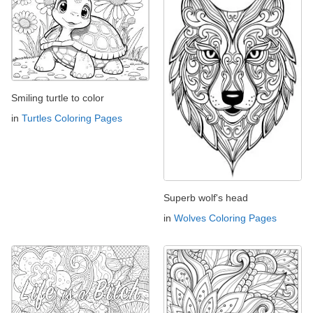
Smiling turtle to color
in
Turtles Coloring Pages
Superb wolf's head
in
Wolves Coloring Pages