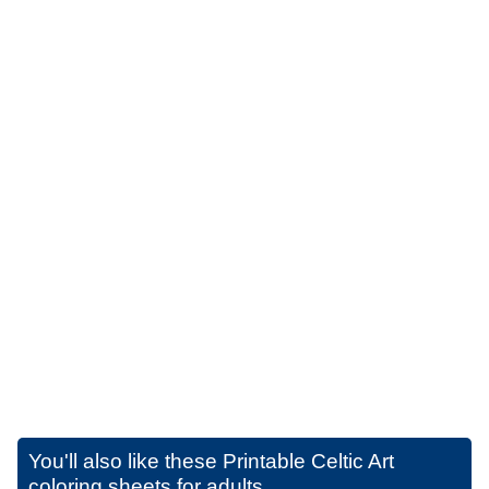
You'll also like these
Printable Celtic Art
coloring sheets for adults