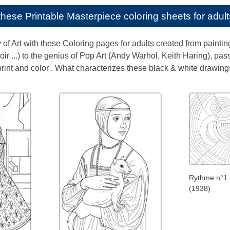
e these
Printable Masterpiece coloring sheets for adult
y of Art with these Coloring pages for adults created from painti
ir ...) to the genius of Pop Art (Andy Warhol, Keith Haring), pa
rint and color . What characterizes these black & white drawings :
Rythme n°1 
(1938)