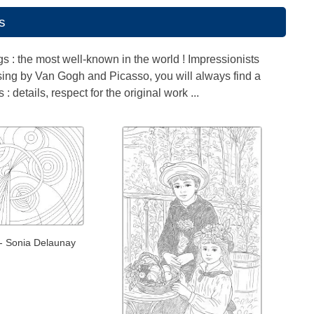
s
ngs : the most well-known in the world ! Impressionists
ssing by Van Gogh and Picasso, you will always find a
 details, respect for the original work ...
- Sonia Delaunay