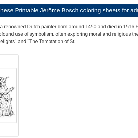
e these
Printable Jérôme Bosch coloring sheets for ad
renowned Dutch painter born around 1450 and died in 1516.His 
found use of symbolism, often exploring moral and religious t
elights" and "The Temptation of St.