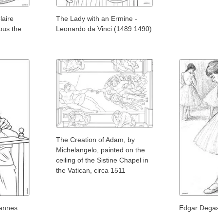
laire
The Lady with an Ermine -
bus the
Leonardo da Vinci (1489 1490)
The Creation of Adam, by
Michelangelo, painted on the
ceiling of the Sistine Chapel in
the Vatican, circa 1511
annes
Edgar Degas 