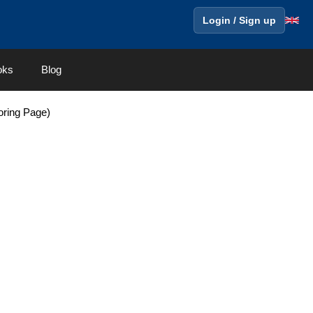
Login / Sign up
oks
Blog
oring Page)