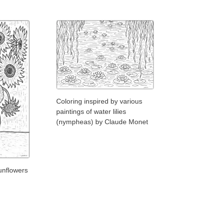
Coloring inspired by various
paintings of water lilies
(nympheas) by Claude Monet
unflowers