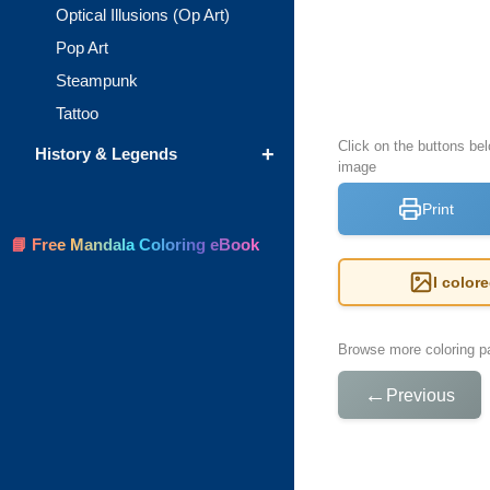
Optical Illusions (Op Art)
Pop Art
Steampunk
Tattoo
Click on the buttons bel
+
History & Legends
image
Print
📘 Free Mandala Coloring eBook
I color
Browse more coloring pa
←
Previous