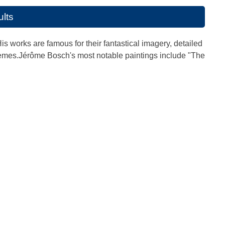
ults
works are famous for their fantastical imagery, detailed
hemes.Jérôme Bosch's most notable paintings include "The