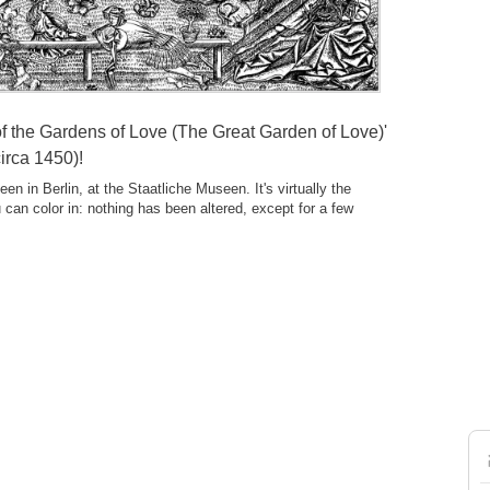
f the Gardens of Love (The Great Garden of Love)'
irca 1450)!
en in Berlin, at the Staatliche Museen. It's virtually the
u can color in: nothing has been altered, except for a few