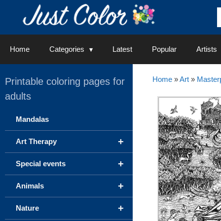
Skip
to
content
Home
Categories
Latest
Popular
Artists
Home
»
Art
»
Master
Printable coloring pages for
adults
Mandalas
+
Art Therapy
+
Special events
+
Animals
+
Nature