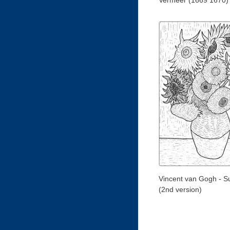
Vermeer (1669 1670)
Vincent van Gogh - S
(2nd version)