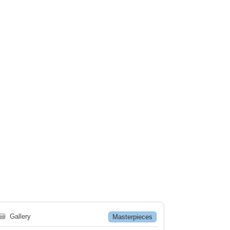
🗃
Gallery
Masterpieces