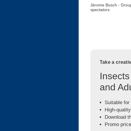
Jérome Bosch - Group
spectators
Take a creati
Insects
and Adu
Suitable for
High-quality
Download the
Promo price