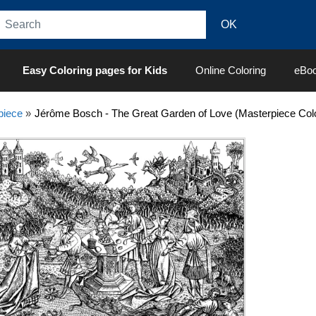
Easy Coloring pages for Kids
Online Coloring
eBo
piece
»
Jérôme Bosch - The Great Garden of Love (Masterpiece Col