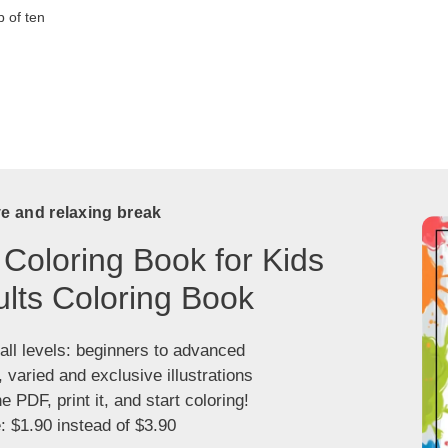
 of ten
ve and relaxing break
 Coloring Book for Kids
lts Coloring Book
 all levels: beginners to advanced
, varied and exclusive illustrations
 PDF, print it, and start coloring!
: $1.90 instead of $3.90