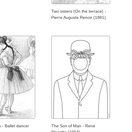
Two sisters (On the terrace) -
Pierre Auguste Renoir (1881)
- Ballet dancer
The Son of Man - René