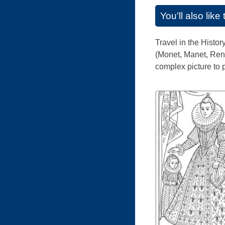
You'll also lik
Travel in the Histor
(Monet, Manet, Reno
complex picture to p