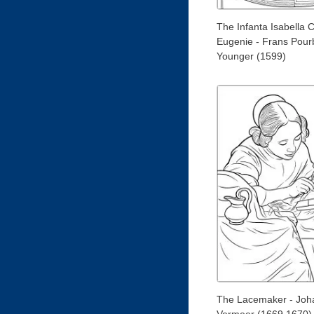
The Infanta Isabella C
Eugenie - Frans Pour
Younger (1599)
The Lacemaker - Joh