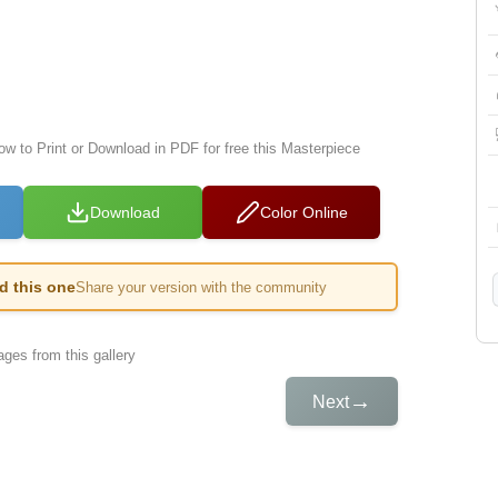
ow to Print or Download in PDF for free this Masterpiece
Download
Color Online
ed this one
Share your version with the community
ges from this gallery
→
Next