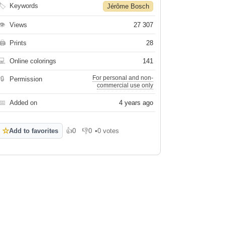
🏷
Keywords
Jérôme Bosch
👁
Views
27 307
🖨
Prints
28
💻
Online colorings
141
For personal and non-
🔒
Permission
commercial use only
📅
Added on
4 years ago
☆
Add to favorites
👍
0
👎
0
•
0 votes
Like
Dislike