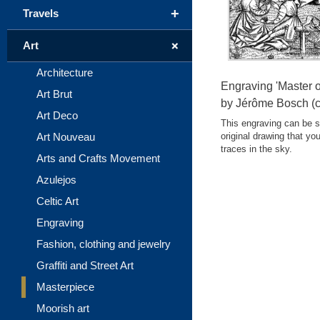
+
Travels
+
Art
Architecture
Engraving 'Master o
Art Brut
by Jérôme Bosch (c
Art Deco
This engraving can be se
Art Nouveau
original drawing that yo
traces in the sky.
Arts and Crafts Movement
Azulejos
Celtic Art
Engraving
Fashion, clothing and jewelry
Graffiti and Street Art
Masterpiece
Moorish art