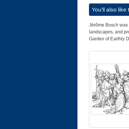
You'll also lik
Jérôme Bosch was a 
landscapes, and pro
Garden of Earthly D