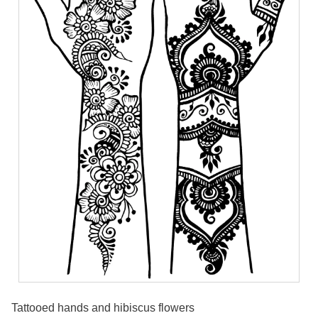
Tattooed hands and hibiscus flowers