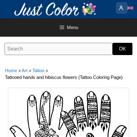
Skip
to
content
Menu
Home
»
Art
»
Tattoo
»
Tattooed hands and hibiscus flowers (Tattoo Coloring Page)