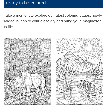
ready to be colored
Take a moment to explore our latest coloring pages, newly
added to inspire your creativity and bring your imagination
to life.