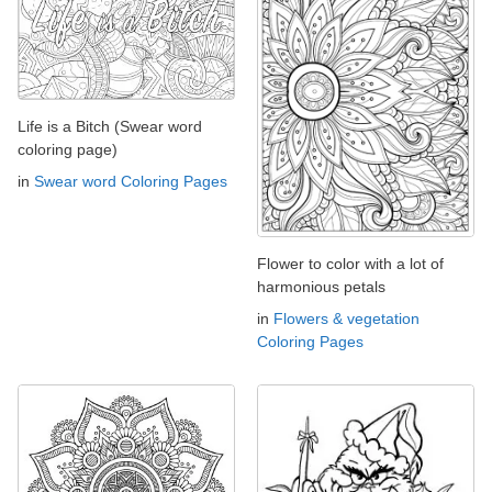
Life is a Bitch (Swear word
coloring page)
in
Swear word Coloring Pages
Flower to color with a lot of
harmonious petals
in
Flowers & vegetation
Coloring Pages