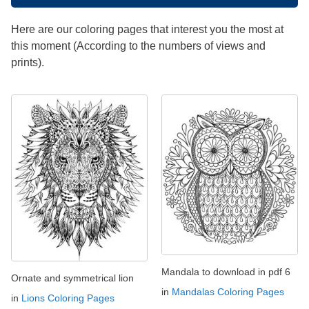
Here are our coloring pages that interest you the most at
this moment (According to the numbers of views and
prints).
Mandala to download in pdf 6
Ornate and symmetrical lion
in
Mandalas Coloring Pages
in
Lions Coloring Pages