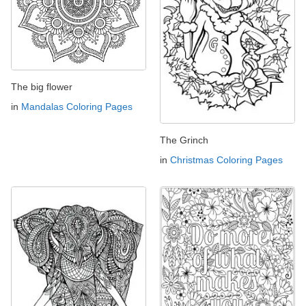
The big flower
in
Mandalas Coloring Pages
The Grinch
in
Christmas Coloring Pages