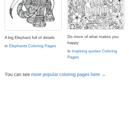
Do more of what makes you
A big Elephant full of details
happy
in
Elephants Coloring Pages
in
Inspiring quotes Coloring
Pages
You can see
more popular coloring pages here →