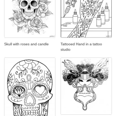
Skull with roses and candle
Tattooed Hand in a tattoo
studio