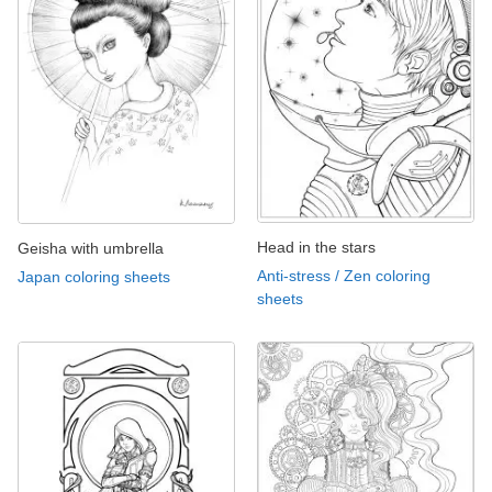
Head in the stars
Geisha with umbrella
Anti-stress / Zen coloring
Japan coloring sheets
sheets