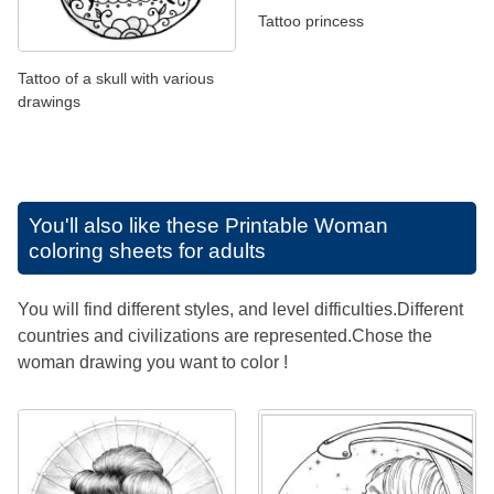
Tattoo princess
Tattoo of a skull with various
drawings
You'll also like these
Printable Woman
coloring sheets for adults
You will find different styles, and level difficulties.Different
countries and civilizations are represented.Chose the
woman drawing you want to color !