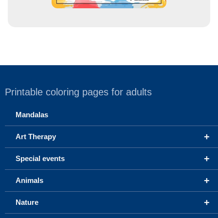
Printable coloring pages for adults
Mandalas
+
Art Therapy
+
Special events
+
Animals
+
Nature