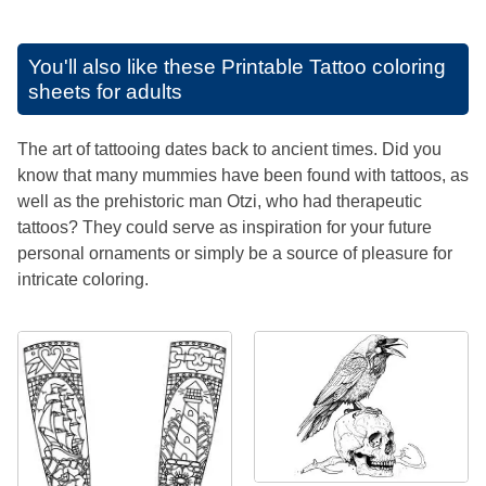
You'll also like these
Printable Tattoo coloring
sheets for adults
The art of tattooing dates back to ancient times. Did you
know that many mummies have been found with tattoos, as
well as the prehistoric man Otzi, who had therapeutic
tattoos? They could serve as inspiration for your future
personal ornaments or simply be a source of pleasure for
intricate coloring.