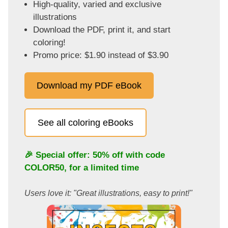
High-quality, varied and exclusive
illustrations
Download the PDF, print it, and start
coloring!
Promo price: $1.90 instead of $3.90
Download my PDF eBook
See all coloring eBooks
🎉 Special offer: 50% off with code
COLOR50
, for a limited time
Users love it: "Great illustrations, easy to print!"