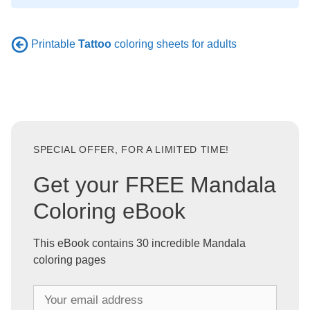
Printable
Tattoo
coloring sheets for adults
SPECIAL OFFER, FOR A LIMITED TIME!
Get your FREE Mandala
Coloring eBook
This eBook contains 30 incredible Mandala
coloring pages
Y
o