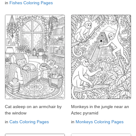
in
Fishes Coloring Pages
Cat asleep on an armchair by
Monkeys in the jungle near an
the window
Aztec pyramid
in
Cats Coloring Pages
in
Monkeys Coloring Pages