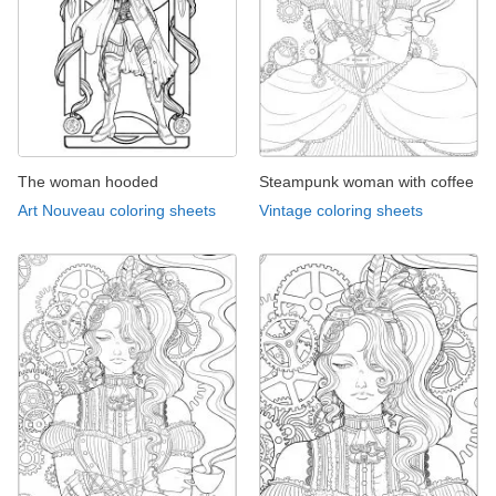
The woman hooded
Steampunk woman with coffee
Art Nouveau coloring sheets
Vintage coloring sheets