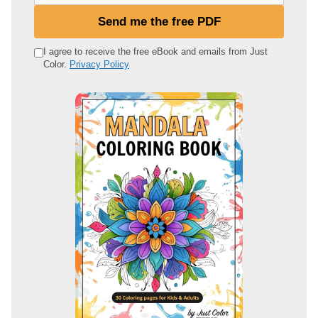
u
Send me the free PDF
r
e
I agree to receive the free eBook and emails from Just
Color.
Privacy Policy
m
a
i
l
a
d
d
r
e
s
s