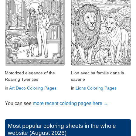
Motorized elegance of the
Lion avec sa famille dans la
Roaring Twenties
savane
in
Art Deco Coloring Pages
in
Lions Coloring Pages
You can see
more recent coloring pages here →
Most popular coloring sheets in the whole
website (August 2026)