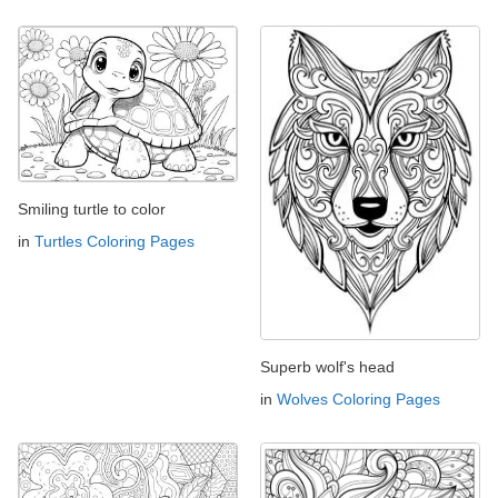
Smiling turtle to color
in
Turtles Coloring Pages
Superb wolf's head
in
Wolves Coloring Pages