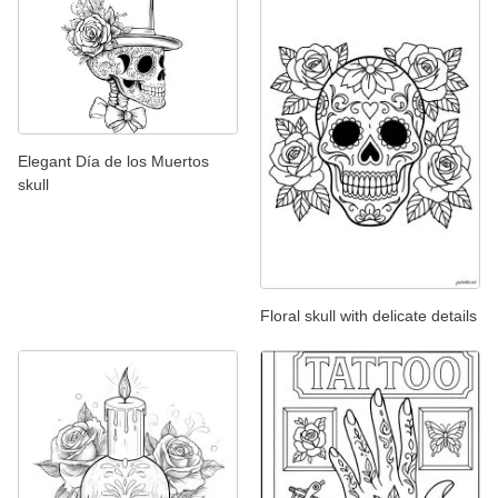
Elegant Día de los Muertos
skull
Floral skull with delicate details