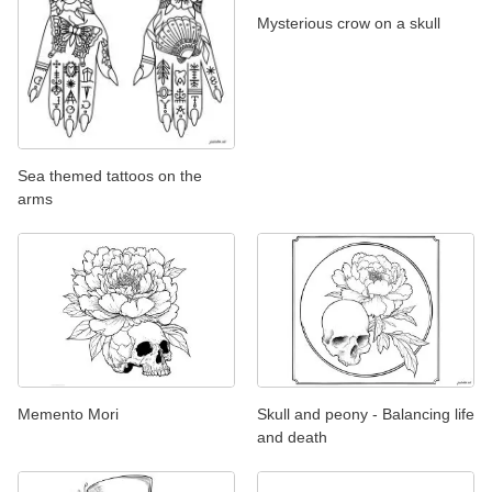
Mysterious crow on a skull
Sea themed tattoos on the
arms
Memento Mori
Skull and peony - Balancing life
and death