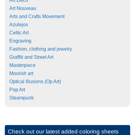
Art Deco
Art Nouveau
Arts and Crafts Movement
Azulejos
Celtic Art
Engraving
Fashion, clothing and jewelry
Graffiti and Street Art
Masterpiece
Moorish art
Optical Illusions (Op Art)
Pop Art
Steampunk
Check out our latest added coloring sheets