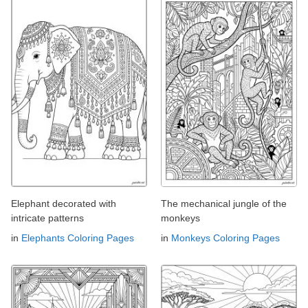
Elephant decorated with
The mechanical jungle of the
intricate patterns
monkeys
in
Elephants Coloring Pages
in
Monkeys Coloring Pages