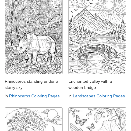
Rhinoceros standing under a
Enchanted valley with a
starry sky
wooden bridge
in
Rhinoceros Coloring Pages
in
Landscapes Coloring Pages