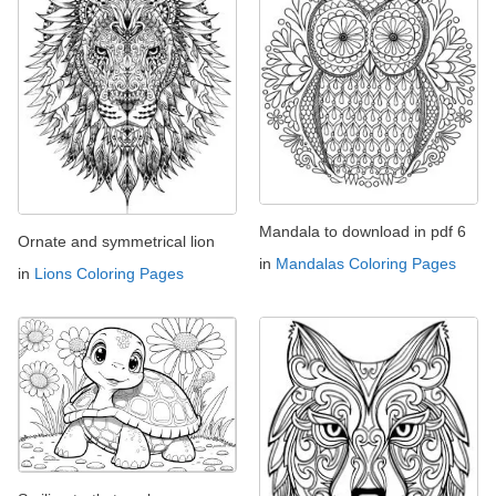
Mandala to download in pdf 6
Ornate and symmetrical lion
in
Mandalas Coloring Pages
in
Lions Coloring Pages