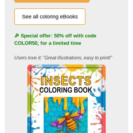
See all coloring eBooks
🎉 Special offer: 50% off with code
COLOR50
, for a limited time
Users love it: "Great illustrations, easy to print!"