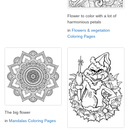
Flower to color with a lot of
harmonious petals
in
Flowers & vegetation
Coloring Pages
The big flower
in
Mandalas Coloring Pages