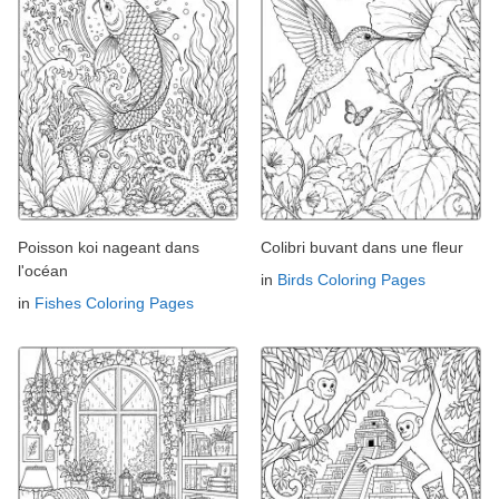
Poisson koi nageant dans
Colibri buvant dans une fleur
l'océan
in
Birds Coloring Pages
in
Fishes Coloring Pages