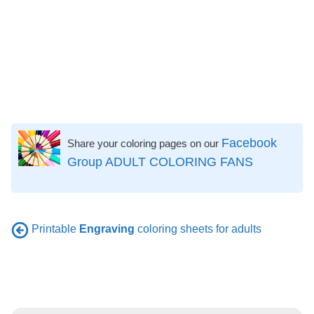
Facebook
Share your coloring pages on our
Group ADULT COLORING FANS
Printable
Engraving
coloring sheets for adults