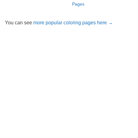
Pages
You can see
more popular coloring pages here →