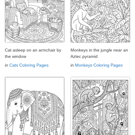
Cat asleep on an armchair by
Monkeys in the jungle near an
the window
Aztec pyramid
in
Cats Coloring Pages
in
Monkeys Coloring Pages