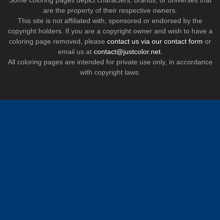
Some coloring pages depict characters, brands, or universes that
are the property of their respective owners.
This site is not affiliated with, sponsored or endorsed by the
copyright holders. If you are a copyright owner and wish to have a
coloring page removed, please
contact us via our contact form
or
email us at
contact@justcolor.net
.
All coloring pages are intended for private use only, in accordance
with copyright laws.