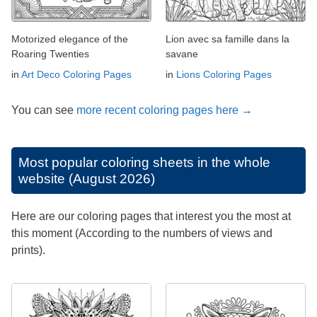
Motorized elegance of the
Lion avec sa famille dans la
Roaring Twenties
savane
in
Art Deco Coloring Pages
in
Lions Coloring Pages
You can see
more recent coloring pages here →
Most popular coloring sheets in the whole
website (August 2026)
Here are our coloring pages that interest you the most at
this moment (According to the numbers of views and
prints).