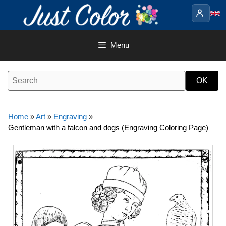
Skip
to
content
Menu
Home
»
Art
»
Engraving
»
Gentleman with a falcon and dogs (Engraving Coloring Page)