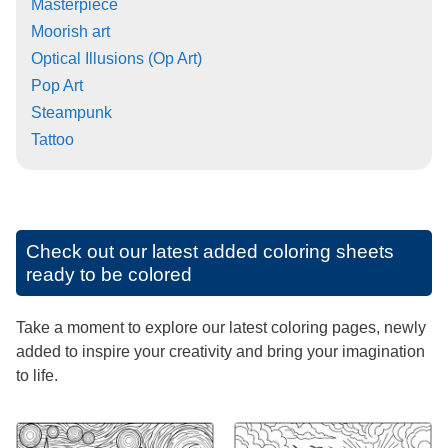
Masterpiece
Moorish art
Optical Illusions (Op Art)
Pop Art
Steampunk
Tattoo
Check out our latest added coloring sheets
ready to be colored
Take a moment to explore our latest coloring pages, newly
added to inspire your creativity and bring your imagination
to life.