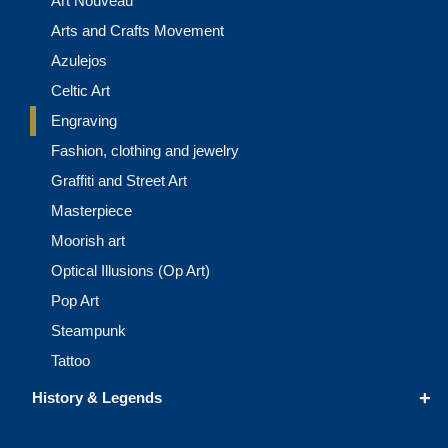
Art Nouveau
Arts and Crafts Movement
Azulejos
Celtic Art
Engraving
Fashion, clothing and jewelry
Graffiti and Street Art
Masterpiece
Moorish art
Optical Illusions (Op Art)
Pop Art
Steampunk
Tattoo
+
History & Legends