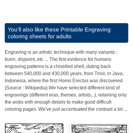
You'll also like these
Printable Engraving
coloring sheets for adults
Engraving is an artistic technique with many variants :
burin, drypoint, etc ... The first evidence for humans
engraving patterns is a chiselled shell, dating back
between 540,000 and 430,000 years, from Trinil, in Java,
Indonesia, where the first Homo Erectus was discovered
(Source : Wikipedia) We have selected different kind of
engravings (different eras, themes, artists...), retaining only
the woks with enough details to make good difficult
coloring pages. We've just accentuated the contrast a bit ...