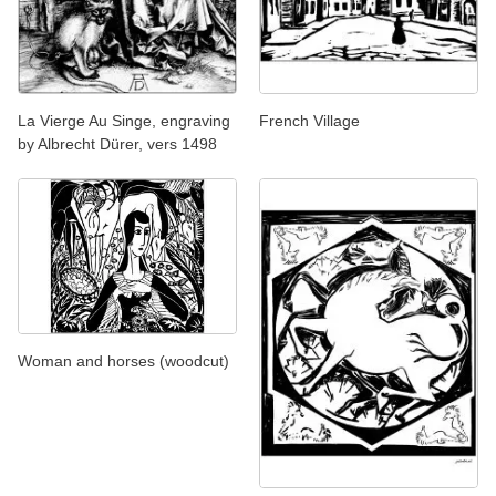
La Vierge Au Singe, engraving
French Village
by Albrecht Dürer, vers 1498
Woman and horses (woodcut)