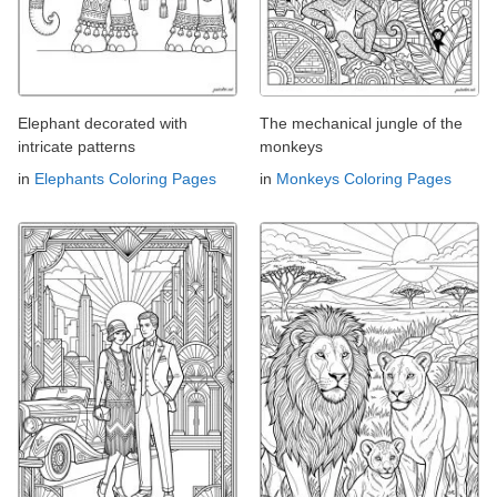
Elephant decorated with
The mechanical jungle of the
intricate patterns
monkeys
in
Elephants Coloring Pages
in
Monkeys Coloring Pages