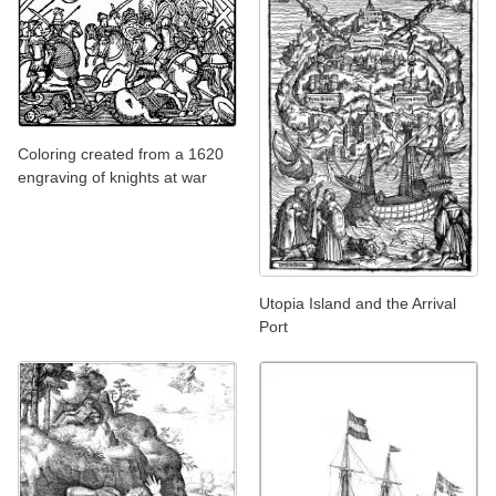
Coloring created from a 1620
engraving of knights at war
Utopia Island and the Arrival
Port