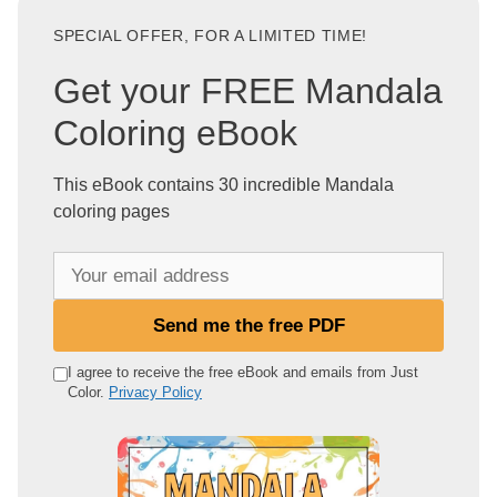
SPECIAL OFFER, FOR A LIMITED TIME!
Get your FREE Mandala
Coloring eBook
This eBook contains 30 incredible Mandala
coloring pages
Y
o
u
Send me the free PDF
r
e
I agree to receive the free eBook and emails from Just
Color.
Privacy Policy
m
a
i
l