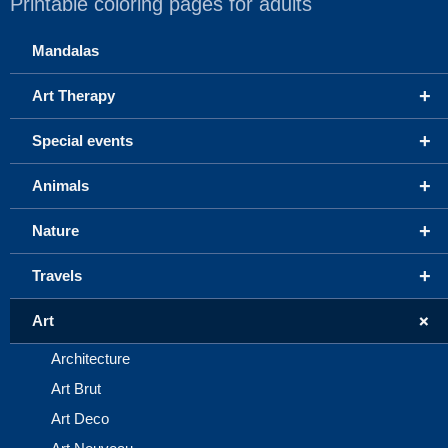
Printable coloring pages for adults
Mandalas
+
Art Therapy
+
Special events
+
Animals
+
Nature
+
Travels
+
Art
Architecture
Art Brut
Art Deco