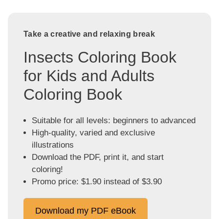
Take a creative and relaxing break
Insects Coloring Book
for Kids and Adults
Coloring Book
Suitable for all levels: beginners to advanced
High-quality, varied and exclusive
illustrations
Download the PDF, print it, and start
coloring!
Promo price: $1.90 instead of $3.90
Download my PDF eBook