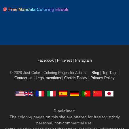
📘 Free Mandala Coloring eBook
Facebook
|
Pinterest
|
Instagram
© 2026 Just Color : Coloring Pages for Adults
Blog
|
Top Tags
|
Contact-us
|
Legal mentions
|
Cookie Policy
|
Privacy Policy
Disclaimer:
The coloring pages on this site are offered for free for strictly
personal, non-commercial use.