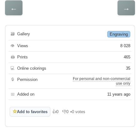
←
→
🗃
Gallery
Engraving
👁
Views
8 028
🖨
Prints
465
💻
Online colorings
35
For personal and non-commercial
🔒
Permission
use only
📅
Added on
11 years ago
☆
Add to favorites
👍
0
👎
0
•
0 votes
Like
Dislike