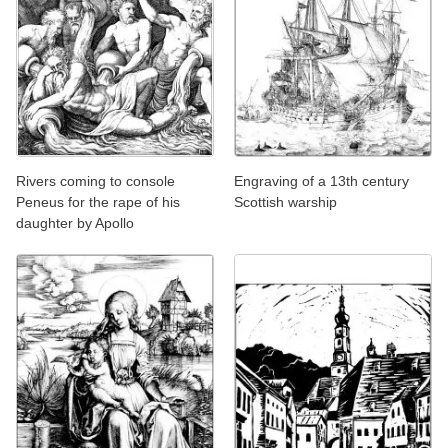
Rivers coming to console
Engraving of a 13th century
Peneus for the rape of his
Scottish warship
daughter by Apollo