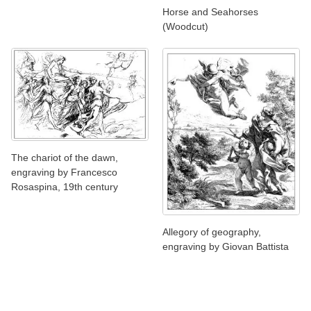
Horse and Seahorses
(Woodcut)
The chariot of the dawn,
engraving by Francesco
Rosaspina, 19th century
Allegory of geography,
engraving by Giovan Battista