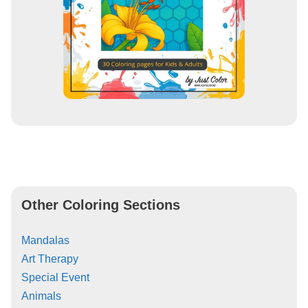
Other Coloring Sections
Mandalas
Art Therapy
Special Event
Animals