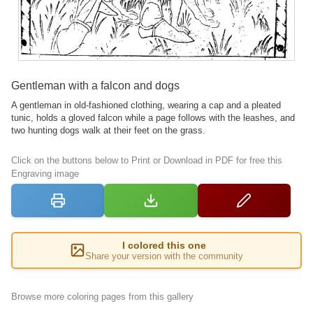
Gentleman with a falcon and dogs
A gentleman in old-fashioned clothing, wearing a cap and a pleated
tunic, holds a gloved falcon while a page follows with the leashes, and
two hunting dogs walk at their feet on the grass.
Click on the buttons below to Print or Download in PDF for free this
Engraving image
I colored this one
Share your version with the community
Browse more coloring pages from this gallery