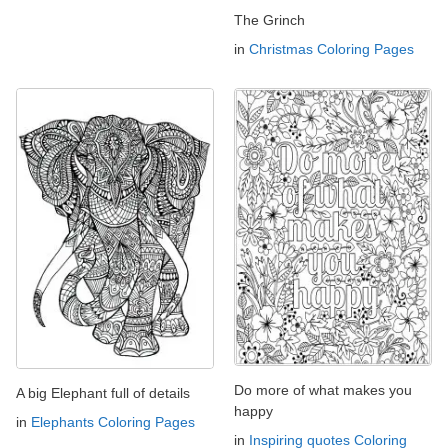
The Grinch
in
Christmas Coloring Pages
Do more of what makes you
A big Elephant full of details
happy
in
Elephants Coloring Pages
in
Inspiring quotes Coloring