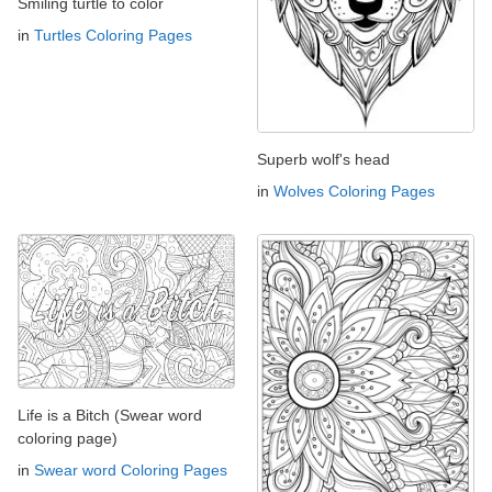
Smiling turtle to color
in
Turtles Coloring Pages
Superb wolf's head
in
Wolves Coloring Pages
Life is a Bitch (Swear word
coloring page)
in
Swear word Coloring Pages