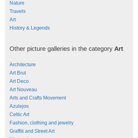
Nature
Travels
Art
History & Legends
Other picture galleries in the category
Art
Architecture
Art Brut
Art Deco
Art Nouveau
Arts and Crafts Movement
Azulejos
Celtic Art
Fashion, clothing and jewelry
Graffiti and Street Art