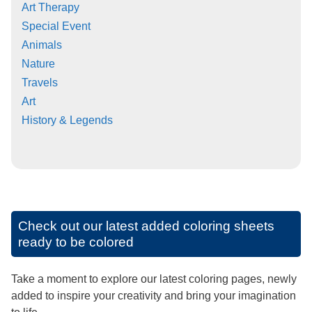
Art Therapy
Special Event
Animals
Nature
Travels
Art
History & Legends
Check out our latest added coloring sheets
ready to be colored
Take a moment to explore our latest coloring pages, newly
added to inspire your creativity and bring your imagination