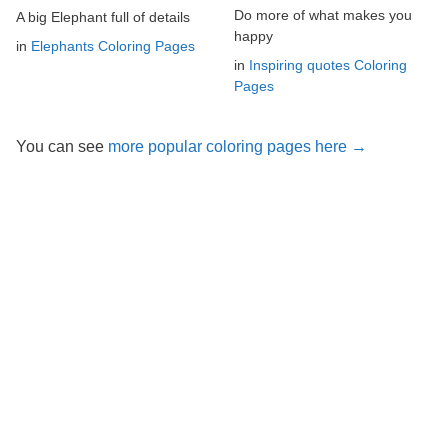
Do more of what makes you
A big Elephant full of details
happy
in
Elephants Coloring Pages
in
Inspiring quotes Coloring
Pages
You can see
more popular coloring pages here →