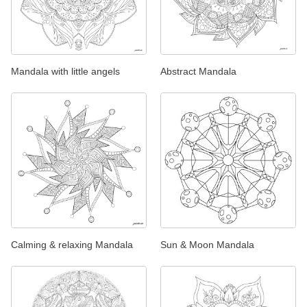
Mandala with little angels
Abstract Mandala
Calming & relaxing Mandala
Sun & Moon Mandala