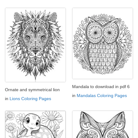
Mandala to download in pdf 6
Ornate and symmetrical lion
in
Mandalas Coloring Pages
in
Lions Coloring Pages