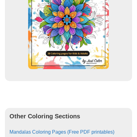
Other Coloring Sections
Mandalas Coloring Pages (Free PDF printables)