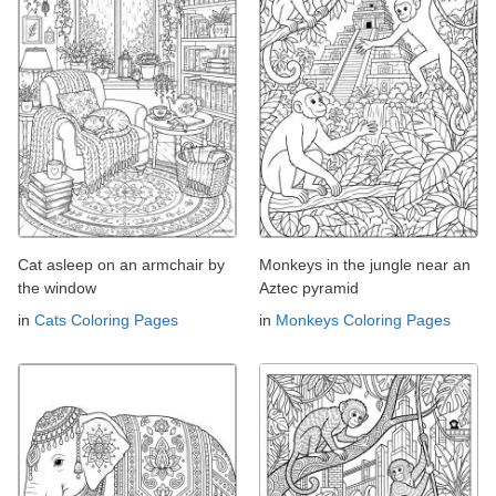
Cat asleep on an armchair by
Monkeys in the jungle near an
the window
Aztec pyramid
in
Cats Coloring Pages
in
Monkeys Coloring Pages