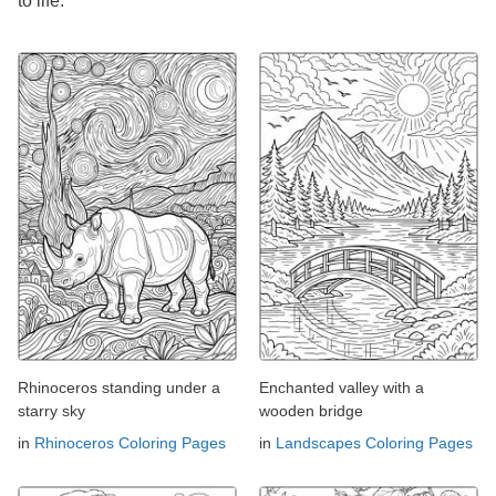
to life.
Rhinoceros standing under a
Enchanted valley with a
starry sky
wooden bridge
in
Rhinoceros Coloring Pages
in
Landscapes Coloring Pages