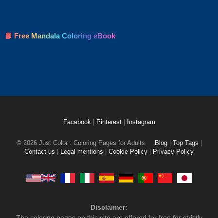
📘 Free Mandala Coloring eBook
Facebook
|
Pinterest
|
Instagram
© 2026 Just Color : Coloring Pages for Adults
Blog
|
Top Tags
|
Contact-us
|
Legal mentions
|
Cookie Policy
|
Privacy Policy
Disclaimer:
The coloring pages on this site are offered for free for strictly