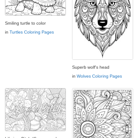
Smiling turtle to color
in
Turtles Coloring Pages
Superb wolf's head
in
Wolves Coloring Pages