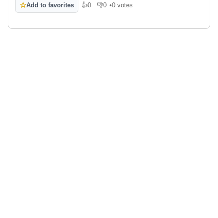
☆
Add to favorites
👍
0
👎
0
•
0 votes
Like
Dislike