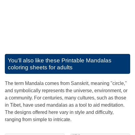
You'll also like these
Printable Mandalas
coloring sheets for adults
The term Mandala comes from Sanskrit, meaning "circle,"
and symbolically represents the universe, environment, or
a community. For centuries, many cultures, such as those
in Tibet, have used mandalas as a tool to aid meditation.
The designs offered here vary in style and difficulty,
ranging from simple to intricate.