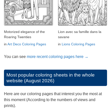
Motorized elegance of the
Lion avec sa famille dans la
Roaring Twenties
savane
in
Art Deco Coloring Pages
in
Lions Coloring Pages
You can see
more recent coloring pages here →
Most popular coloring sheets in the whole
website (August 2026)
Here are our coloring pages that interest you the most at
this moment (According to the numbers of views and
prints).