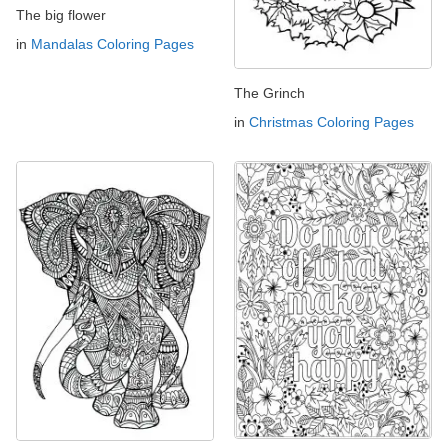
The big flower
in
Mandalas Coloring Pages
The Grinch
in
Christmas Coloring Pages