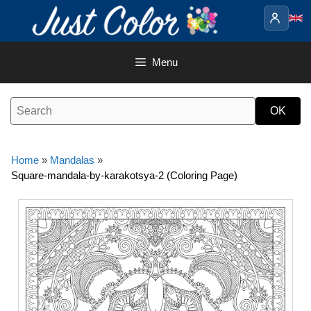
Skip
to
content
Menu
Home
»
Mandalas
»
Square-mandala-by-karakotsya-2 (Coloring Page)