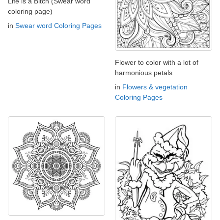
Life is a Bitch (Swear word
coloring page)
in
Swear word Coloring Pages
Flower to color with a lot of
harmonious petals
in
Flowers & vegetation
Coloring Pages