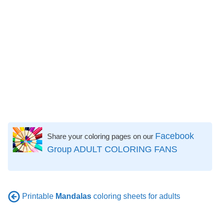
Facebook
Share your coloring pages on our
Group ADULT COLORING FANS
Printable
Mandalas
coloring sheets for adults