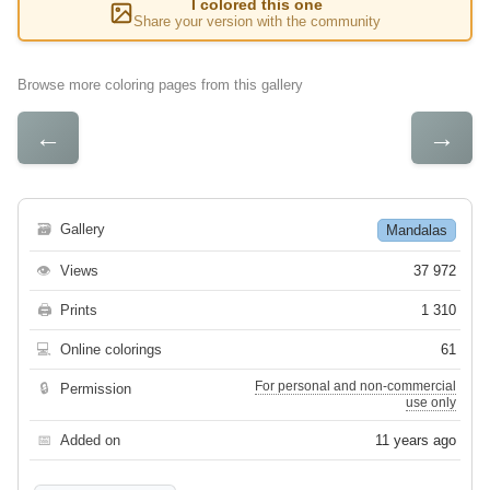
I colored this one
Share your version with the community
Browse more coloring pages from this gallery
←
→
🗃
Gallery
Mandalas
👁
Views
37 972
🖨
Prints
1 310
💻
Online colorings
61
For personal and non-commercial
🔒
Permission
use only
📅
Added on
11 years ago