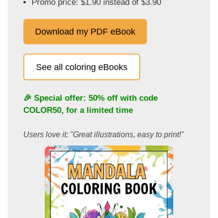
Promo price: $1.90 instead of $3.90
Download my PDF eBook
See all coloring eBooks
🎉 Special offer: 50% off with code
COLOR50
, for a limited time
Users love it: "Great illustrations, easy to print!"