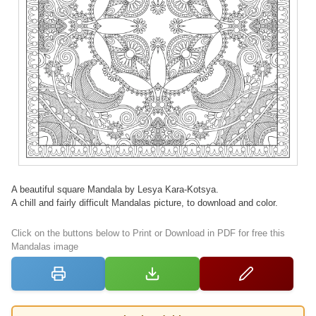
A beautiful square Mandala by Lesya Kara-Kotsya.
A chill and fairly difficult Mandalas picture, to download and color.
Click on the buttons below to Print or Download in PDF for free this
Mandalas image