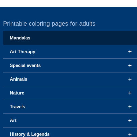
Printable coloring pages for adults
Mandalas
+
Art Therapy
+
Special events
+
Animals
+
Nature
+
Travels
+
Art
+
History & Legends