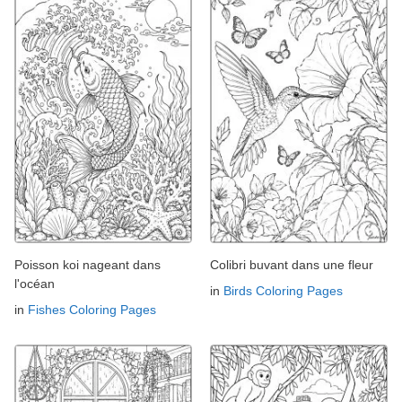
Poisson koi nageant dans
Colibri buvant dans une fleur
l'océan
in
Birds Coloring Pages
in
Fishes Coloring Pages