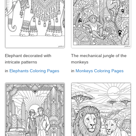
Elephant decorated with
The mechanical jungle of the
intricate patterns
monkeys
in
Elephants Coloring Pages
in
Monkeys Coloring Pages