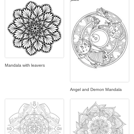
Mandala with leavers
Angel and Demon Mandala