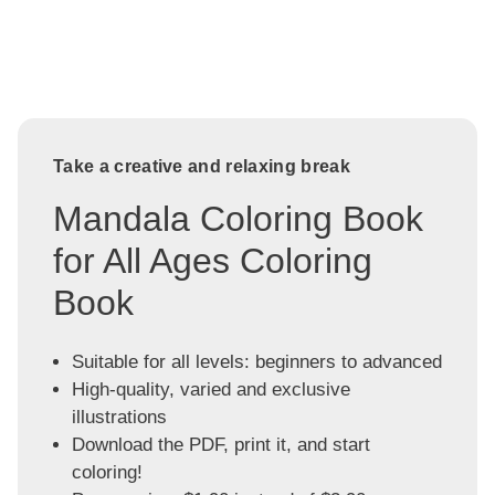
Take a creative and relaxing break
Mandala Coloring Book
for All Ages Coloring
Book
Suitable for all levels: beginners to advanced
High-quality, varied and exclusive
illustrations
Download the PDF, print it, and start
coloring!