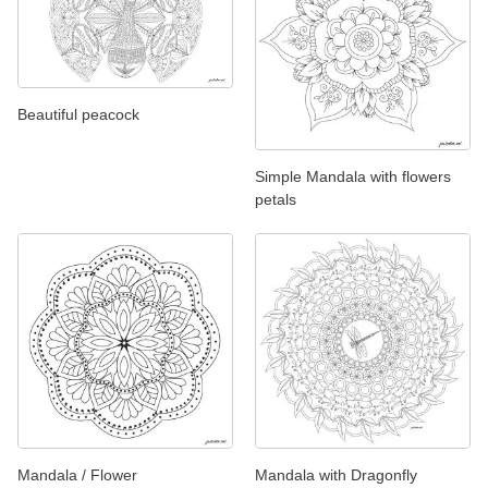
Beautiful peacock
Simple Mandala with flowers
petals
Mandala / Flower
Mandala with Dragonfly