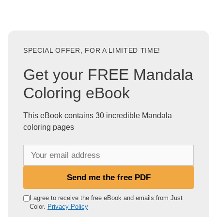
SPECIAL OFFER, FOR A LIMITED TIME!
Get your FREE Mandala
Coloring eBook
This eBook contains 30 incredible Mandala
coloring pages
Y
o
u
Send me the free PDF
r
e
I agree to receive the free eBook and emails from Just
Color.
Privacy Policy
m