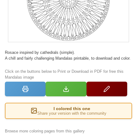
Rosace inspired by cathedrals (simple).
A chill and fairly challenging Mandalas printable, to download and color.
Click on the buttons below to Print or Download in PDF for free this
Mandalas image
I colored this one
Share your version with the community
Browse more coloring pages from this gallery