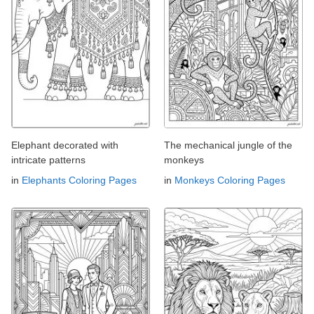
Elephant decorated with
The mechanical jungle of the
intricate patterns
monkeys
in
Elephants Coloring Pages
in
Monkeys Coloring Pages