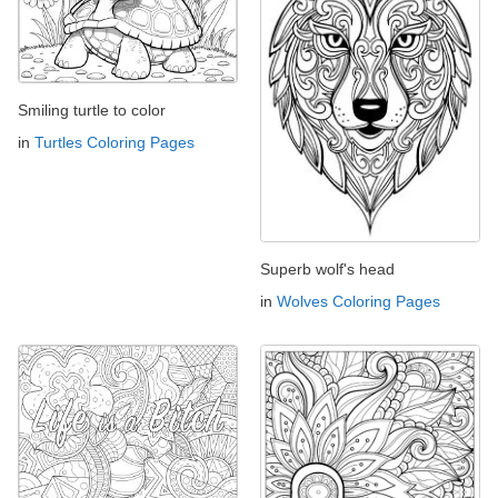
Smiling turtle to color
in
Turtles Coloring Pages
Superb wolf's head
in
Wolves Coloring Pages