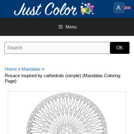
Skip
to
content
Menu
Home
»
Mandalas
»
Rosace inspired by cathedrals (simple) (Mandalas Coloring
Page)