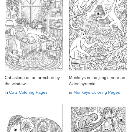
Cat asleep on an armchair by
Monkeys in the jungle near an
the window
Aztec pyramid
in
Cats Coloring Pages
in
Monkeys Coloring Pages