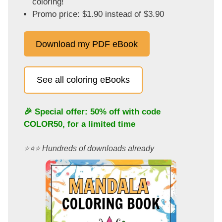
coloring!
Promo price: $1.90 instead of $3.90
Download my PDF eBook
See all coloring eBooks
🎉 Special offer: 50% off with code
COLOR50
, for a limited time
⭐️⭐️⭐️ Hundreds of downloads already