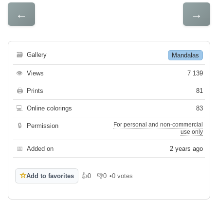
←
→
🗃
Gallery
Mandalas
👁
Views
7 139
🖨
Prints
81
💻
Online colorings
83
For personal and non-commercial
🔒
Permission
use only
📅
Added on
2 years ago
☆
Add to favorites
👍
0
👎
0
•
0 votes
Like
Dislike