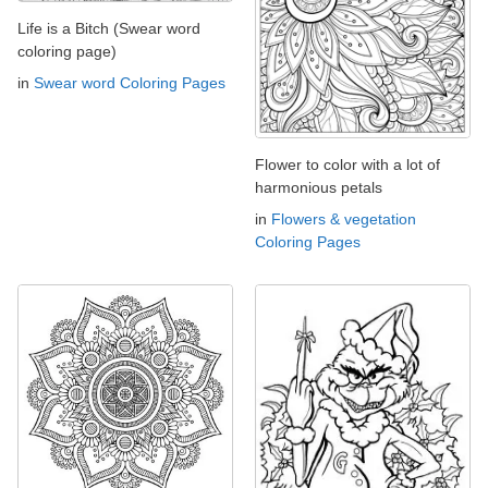
Life is a Bitch (Swear word
coloring page)
in
Swear word Coloring Pages
Flower to color with a lot of
harmonious petals
in
Flowers & vegetation
Coloring Pages