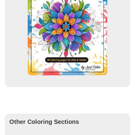
Other Coloring Sections