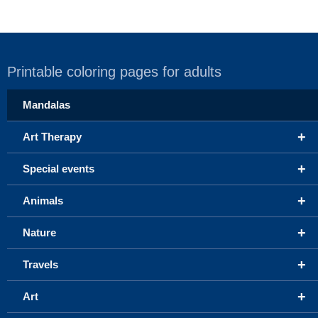
Printable coloring pages for adults
Mandalas
+
Art Therapy
+
Special events
+
Animals
+
Nature
+
Travels
+
Art