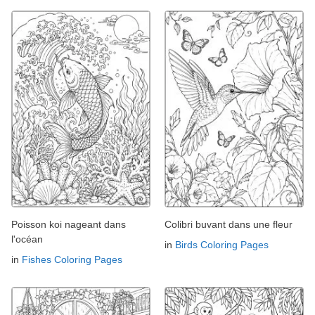
Poisson koi nageant dans
Colibri buvant dans une fleur
l'océan
in
Birds Coloring Pages
in
Fishes Coloring Pages