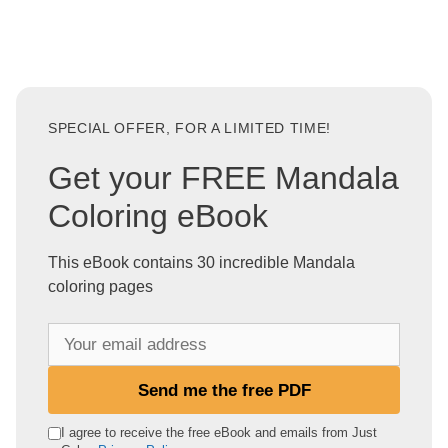
SPECIAL OFFER, FOR A LIMITED TIME!
Get your FREE Mandala
Coloring eBook
This eBook contains 30 incredible Mandala
coloring pages
Y
o
u
Send me the free PDF
r
e
I agree to receive the free eBook and emails from Just