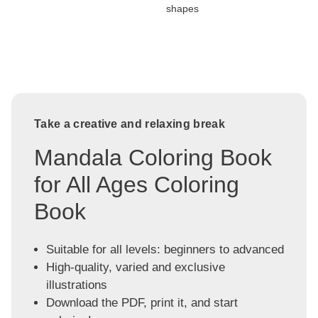
shapes
Take a creative and relaxing break
Mandala Coloring Book
for All Ages Coloring
Book
Suitable for all levels: beginners to advanced
High-quality, varied and exclusive
illustrations
Download the PDF, print it, and start