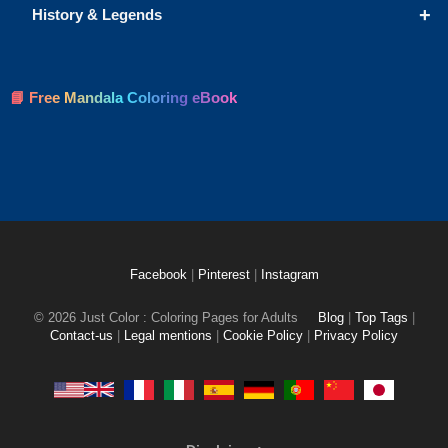
+
History & Legends
📘 Free Mandala Coloring eBook
Facebook
|
Pinterest
|
Instagram
© 2026 Just Color : Coloring Pages for Adults
Blog
|
Top Tags
|
Contact-us
|
Legal mentions
|
Cookie Policy
|
Privacy Policy