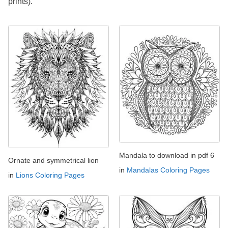
prints).
Mandala to download in pdf 6
Ornate and symmetrical lion
in
Mandalas Coloring Pages
in
Lions Coloring Pages