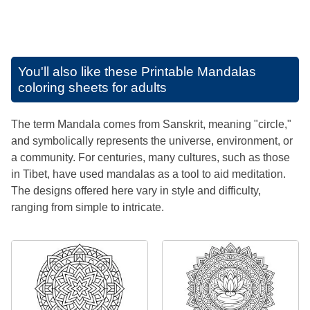
You'll also like these
Printable Mandalas
coloring sheets for adults
The term Mandala comes from Sanskrit, meaning "circle,"
and symbolically represents the universe, environment, or
a community. For centuries, many cultures, such as those
in Tibet, have used mandalas as a tool to aid meditation.
The designs offered here vary in style and difficulty,
ranging from simple to intricate.