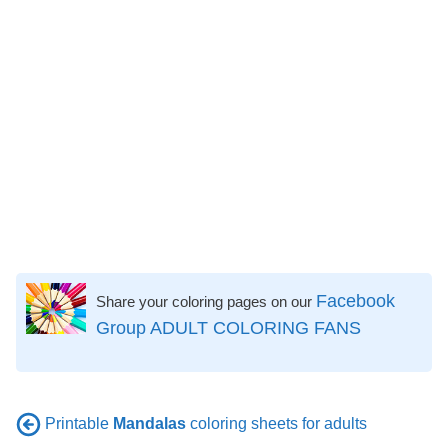
Facebook
Share your coloring pages on our
Group ADULT COLORING FANS
Printable
Mandalas
coloring sheets for adults