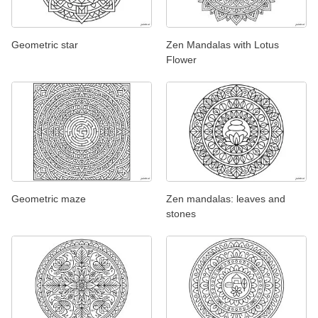
Geometric star
Zen Mandalas with Lotus
Flower
Geometric maze
Zen mandalas: leaves and
stones