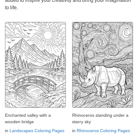
added to inspire your creativity and bring your imagination
to life.
Enchanted valley with a
Rhinoceros standing under a
wooden bridge
starry sky
in
Landscapes Coloring Pages
in
Rhinoceros Coloring Pages