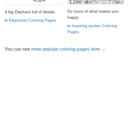
Do more of what makes you
A big Elephant full of details
happy
in
Elephants Coloring Pages
in
Inspiring quotes Coloring
Pages
You can see
more popular coloring pages here →