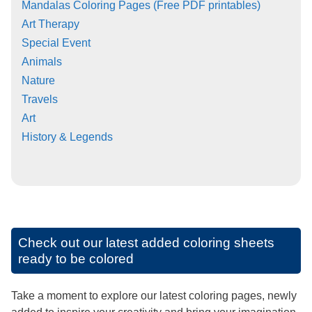
Mandalas Coloring Pages (Free PDF printables)
Art Therapy
Special Event
Animals
Nature
Travels
Art
History & Legends
Check out our latest added coloring sheets
ready to be colored
Take a moment to explore our latest coloring pages, newly