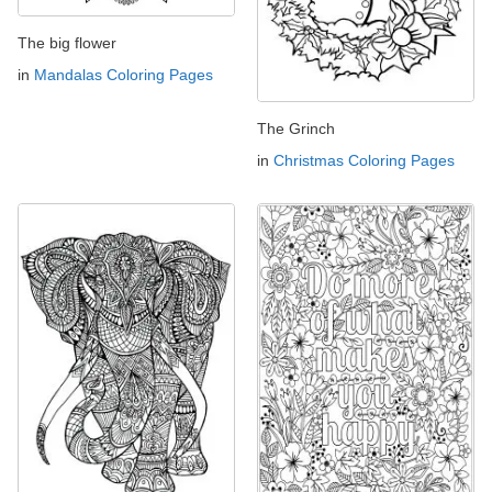
The big flower
in
Mandalas Coloring Pages
The Grinch
in
Christmas Coloring Pages