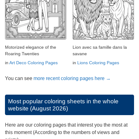
Motorized elegance of the
Lion avec sa famille dans la
Roaring Twenties
savane
in
Art Deco Coloring Pages
in
Lions Coloring Pages
You can see
more recent coloring pages here →
Most popular coloring sheets in the whole
website (August 2026)
Here are our coloring pages that interest you the most at
this moment (According to the numbers of views and