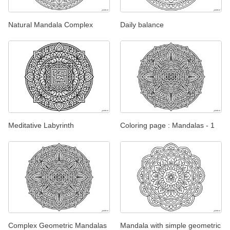
Natural Mandala Complex
Daily balance
Meditative Labyrinth
Coloring page : Mandalas - 1
Complex Geometric Mandalas
Mandala with simple geometric