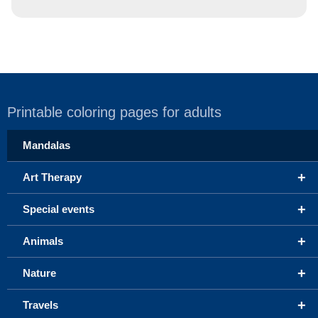
Printable coloring pages for adults
Mandalas
+
Art Therapy
+
Special events
+
Animals
+
Nature
+
Travels