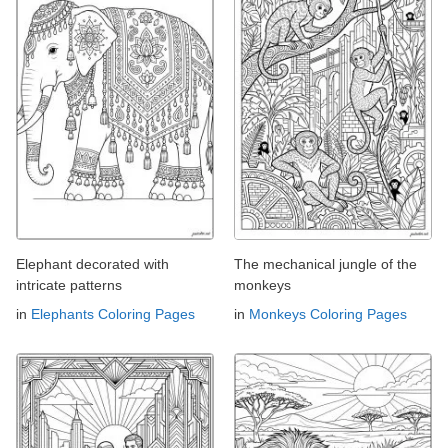
Elephant decorated with
The mechanical jungle of the
intricate patterns
monkeys
in
Elephants Coloring Pages
in
Monkeys Coloring Pages