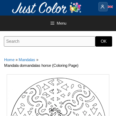
Skip
to
content
Menu
Home
»
Mandalas
»
Mandala domandalas horse (Coloring Page)