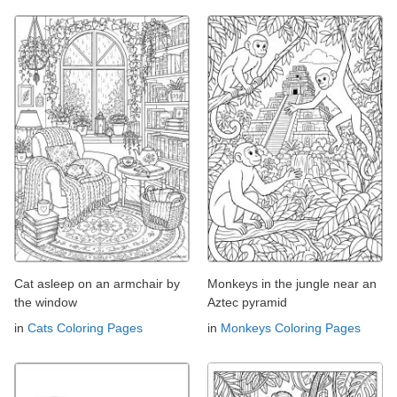
Cat asleep on an armchair by
Monkeys in the jungle near an
the window
Aztec pyramid
in
Cats Coloring Pages
in
Monkeys Coloring Pages