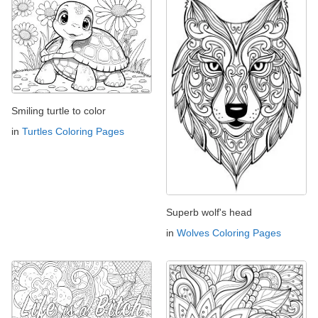
Smiling turtle to color
in
Turtles Coloring Pages
Superb wolf's head
in
Wolves Coloring Pages