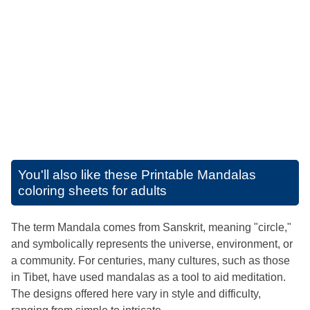
You'll also like these
Printable Mandalas
coloring sheets for adults
The term Mandala comes from Sanskrit, meaning "circle,"
and symbolically represents the universe, environment, or
a community. For centuries, many cultures, such as those
in Tibet, have used mandalas as a tool to aid meditation.
The designs offered here vary in style and difficulty,