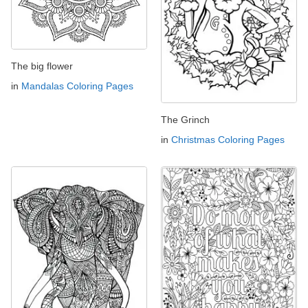
The big flower
in
Mandalas Coloring Pages
The Grinch
in
Christmas Coloring Pages