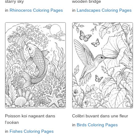
starry sky
wooden bridge
in
Rhinoceros Coloring Pages
in
Landscapes Coloring Pages
Poisson koi nageant dans
Colibri buvant dans une fleur
l'océan
in
Birds Coloring Pages
in
Fishes Coloring Pages