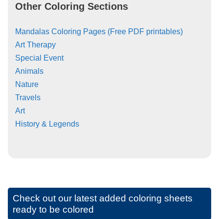
Other Coloring Sections
Mandalas Coloring Pages (Free PDF printables)
Art Therapy
Special Event
Animals
Nature
Travels
Art
History & Legends
Check out our latest added coloring sheets
ready to be colored