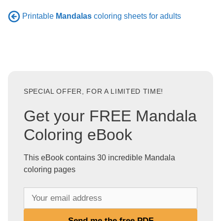
Printable
Mandalas
coloring sheets for adults
SPECIAL OFFER, FOR A LIMITED TIME!
Get your FREE Mandala
Coloring eBook
This eBook contains 30 incredible Mandala
coloring pages
Y
o
u
Send me the free PDF