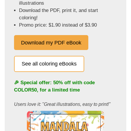
illustrations
Download the PDF, print it, and start
coloring!
Promo price: $1.90 instead of $3.90
Download my PDF eBook
See all coloring eBooks
🎉 Special offer: 50% off with code
COLOR50
, for a limited time
Users love it: "Great illustrations, easy to print!"