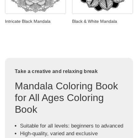
Intricate Black Mandala
Black & White Mandala
Take a creative and relaxing break
Mandala Coloring Book
for All Ages Coloring
Book
Suitable for all levels: beginners to advanced
High-quality, varied and exclusive