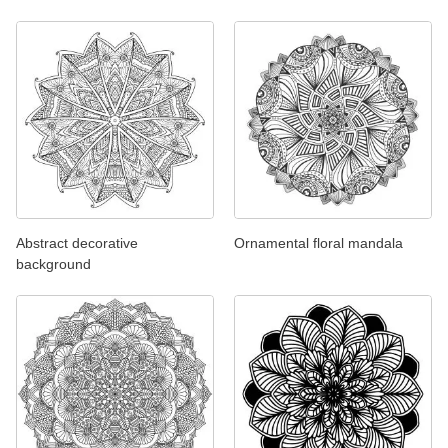
Abstract decorative
Ornamental floral mandala
background