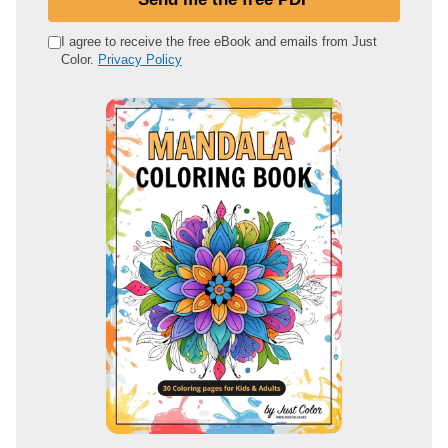
r
e
I agree to receive the free eBook and emails from Just
Color.
Privacy Policy
m
a
i
l
a
d
d
r
e
s
s