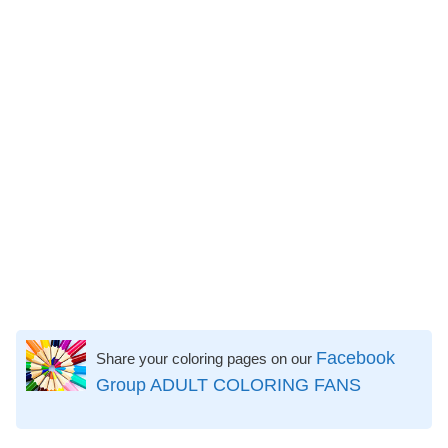
Facebook
Share your coloring pages on our
Group ADULT COLORING FANS