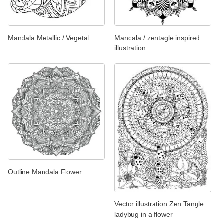
Mandala Metallic / Vegetal
Mandala / zentagle inspired
illustration
Outline Mandala Flower
Vector illustration Zen Tangle
ladybug in a flower