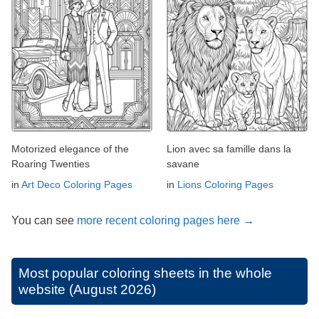
Motorized elegance of the
Lion avec sa famille dans la
Roaring Twenties
savane
in
Art Deco Coloring Pages
in
Lions Coloring Pages
You can see
more recent coloring pages here →
Most popular coloring sheets in the whole
website (August 2026)