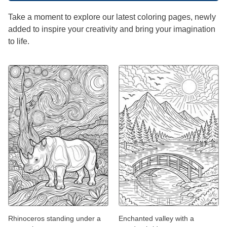
Take a moment to explore our latest coloring pages, newly
added to inspire your creativity and bring your imagination
to life.
Rhinoceros standing under a
Enchanted valley with a