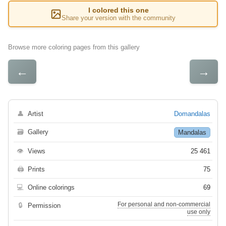
I colored this one
Share your version with the community
Browse more coloring pages from this gallery
←
→
👤
Artist
Domandalas
🗃
Gallery
Mandalas
👁
Views
25 461
🖨
Prints
75
💻
Online colorings
69
For personal and non-commercial
🔒
Permission
use only