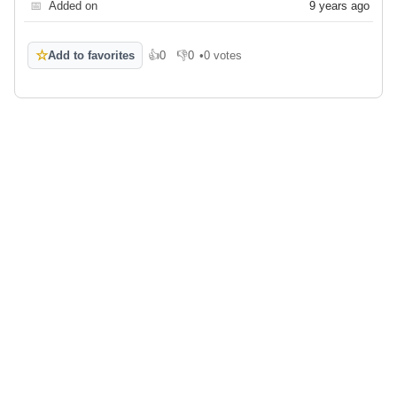
📅
Added on
9 years ago
☆
Add to favorites
👍
0
👎
0
•
0 votes
Like
Dislike