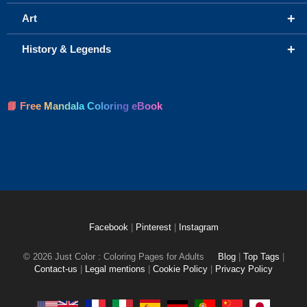
+
Art
+
History & Legends
📘 Free Mandala Coloring eBook
Facebook
|
Pinterest
|
Instagram
© 2026 Just Color : Coloring Pages for Adults
Blog
|
Top Tags
|
Contact-us
|
Legal mentions
|
Cookie Policy
|
Privacy Policy