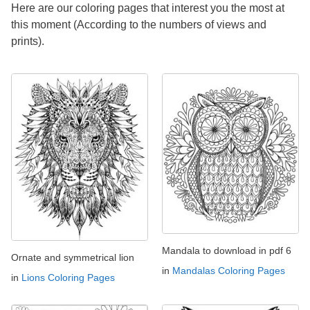
Here are our coloring pages that interest you the most at
this moment (According to the numbers of views and
prints).
Mandala to download in pdf 6
Ornate and symmetrical lion
in
Mandalas Coloring Pages
in
Lions Coloring Pages