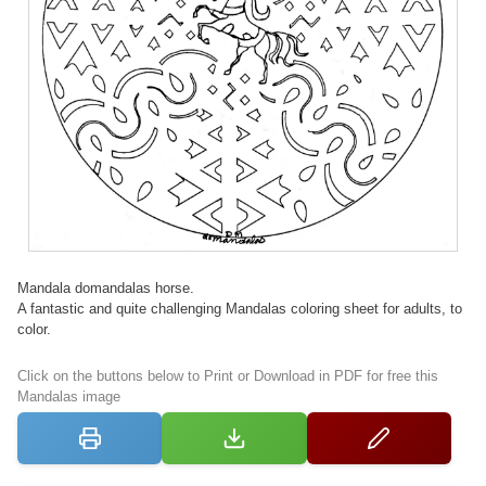
Mandala domandalas horse.
A fantastic and quite challenging Mandalas coloring sheet for adults, to
color.
Click on the buttons below to Print or Download in PDF for free this
Mandalas image