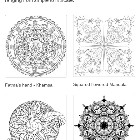
ranging from simple to intricate.
Squared flowered Mandala
Fatma's hand - Khamsa