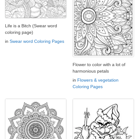
Life is a Bitch (Swear word
coloring page)
in
Swear word Coloring Pages
Flower to color with a lot of
harmonious petals
in
Flowers & vegetation
Coloring Pages