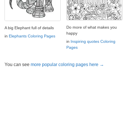
Do more of what makes you
A big Elephant full of details
happy
in
Elephants Coloring Pages
in
Inspiring quotes Coloring
Pages
You can see
more popular coloring pages here →