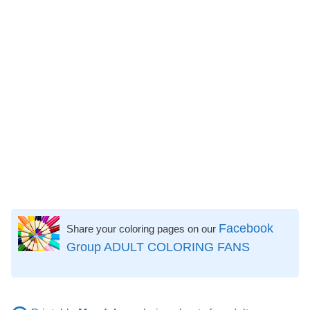
Facebook
Share your coloring pages on our
Group ADULT COLORING FANS