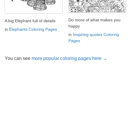
Do more of what makes you
A big Elephant full of details
happy
in
Elephants Coloring Pages
in
Inspiring quotes Coloring
Pages
You can see
more popular coloring pages here →