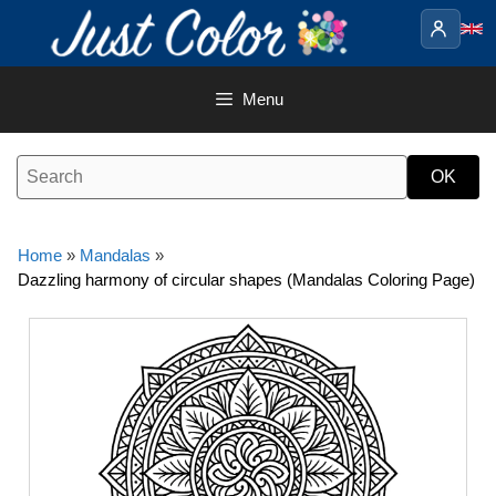
Skip
to
content
Menu
Home
»
Mandalas
»
Dazzling harmony of circular shapes (Mandalas Coloring Page)