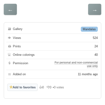
←
→
🗃
Gallery
Mandalas
👁
Views
524
🖨
Prints
24
💻
Online colorings
40
For personal and non-commercial
🔒
Permission
use only
📅
Added on
11 months ago
☆
Add to favorites
👍
0
👎
0
•
0 votes
Like
Dislike