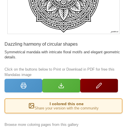
Dazzling harmony of circular shapes
Symmetrical mandala with intricate floral motifs and elegant geometric
details.
Click on the buttons below to Print or Download in PDF for free this
Mandalas image
I colored this one
Share your version with the community
Browse more coloring pages from this gallery