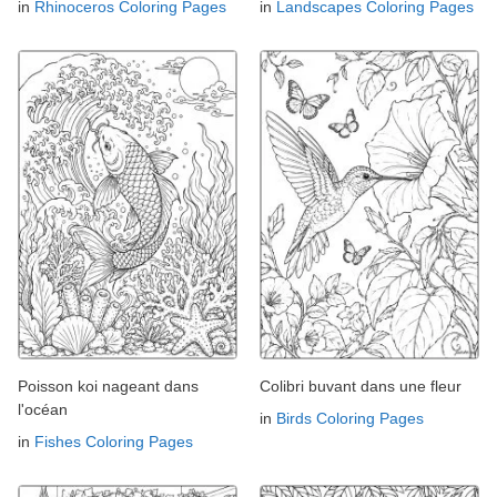
in
Rhinoceros Coloring Pages
in
Landscapes Coloring Pages
Poisson koi nageant dans
Colibri buvant dans une fleur
l'océan
in
Birds Coloring Pages
in
Fishes Coloring Pages