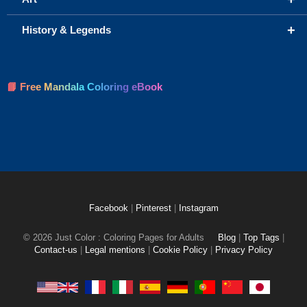
+
History & Legends
📘 Free Mandala Coloring eBook
Facebook
|
Pinterest
|
Instagram
© 2026 Just Color : Coloring Pages for Adults
Blog
|
Top Tags
|
Contact-us
|
Legal mentions
|
Cookie Policy
|
Privacy Policy