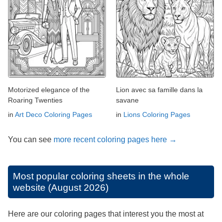
Motorized elegance of the
Lion avec sa famille dans la
Roaring Twenties
savane
in
Art Deco Coloring Pages
in
Lions Coloring Pages
You can see
more recent coloring pages here →
Most popular coloring sheets in the whole
website (August 2026)
Here are our coloring pages that interest you the most at