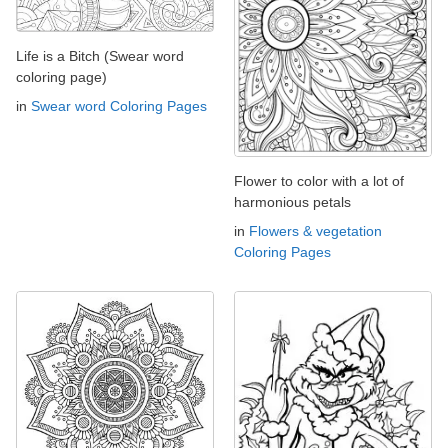
Life is a Bitch (Swear word
coloring page)
in
Swear word Coloring Pages
Flower to color with a lot of
harmonious petals
in
Flowers & vegetation
Coloring Pages