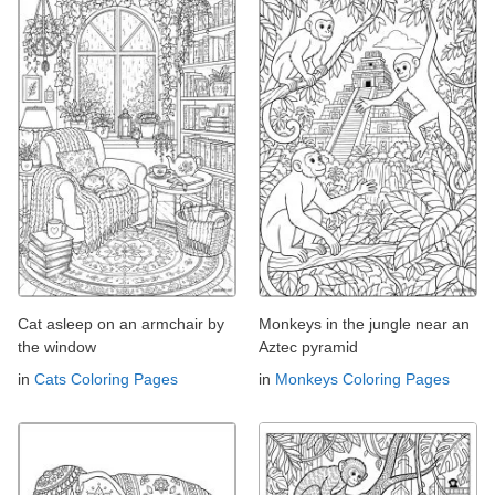
Cat asleep on an armchair by
Monkeys in the jungle near an
the window
Aztec pyramid
in
Cats Coloring Pages
in
Monkeys Coloring Pages