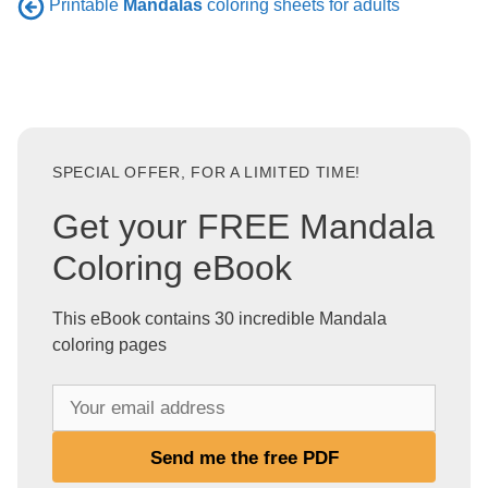
Printable
Mandalas
coloring sheets for adults
SPECIAL OFFER, FOR A LIMITED TIME!
Get your FREE Mandala
Coloring eBook
This eBook contains 30 incredible Mandala
coloring pages
Y
o
u
Send me the free PDF
r