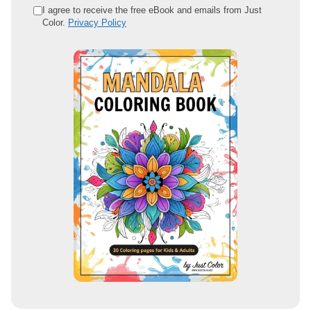
e
I agree to receive the free eBook and emails from Just
Color.
Privacy Policy
m
a
i
l
a
d
d
r
e
s
s