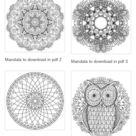
Mandala to download in pdf 2
Mandala to download in pdf 3