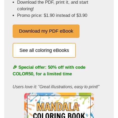
Download the PDF, print it, and start
coloring!
Promo price: $1.90 instead of $3.90
Download my PDF eBook
See all coloring eBooks
🎉 Special offer: 50% off with code
COLOR50
, for a limited time
Users love it: "Great illustrations, easy to print!"