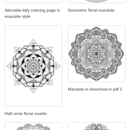
Adorable kitty coloring page in
Geometric floral mandala
exquisite style
Mandala to download in pdf 1
Half circle floral rosette