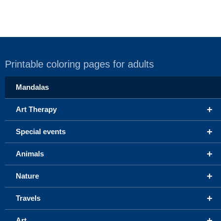
Printable coloring pages for adults
Mandalas
+
Art Therapy
+
Special events
+
Animals
+
Nature
+
Travels
+
Art