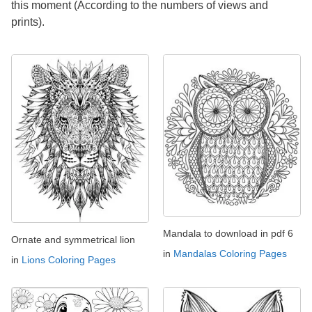
this moment (According to the numbers of views and
prints).
Mandala to download in pdf 6
Ornate and symmetrical lion
in
Mandalas Coloring Pages
in
Lions Coloring Pages