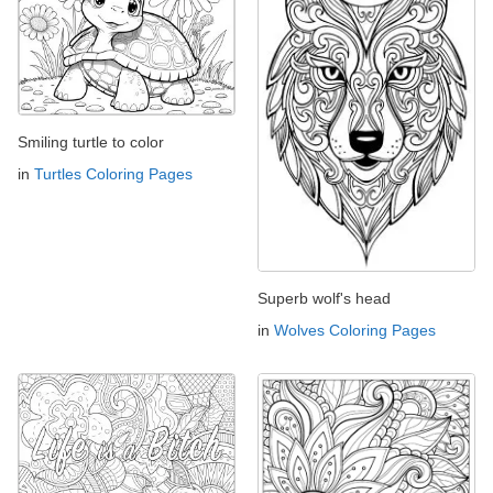
Smiling turtle to color
in
Turtles Coloring Pages
Superb wolf's head
in
Wolves Coloring Pages