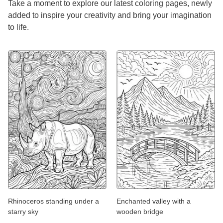
Take a moment to explore our latest coloring pages, newly
added to inspire your creativity and bring your imagination
to life.
Rhinoceros standing under a
Enchanted valley with a
starry sky
wooden bridge