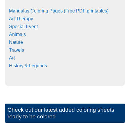
Mandalas Coloring Pages (Free PDF printables)
Art Therapy
Special Event
Animals
Nature
Travels
Art
History & Legends
Check out our latest added coloring sheets
ready to be colored