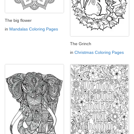
The big flower
in
Mandalas Coloring Pages
The Grinch
in
Christmas Coloring Pages