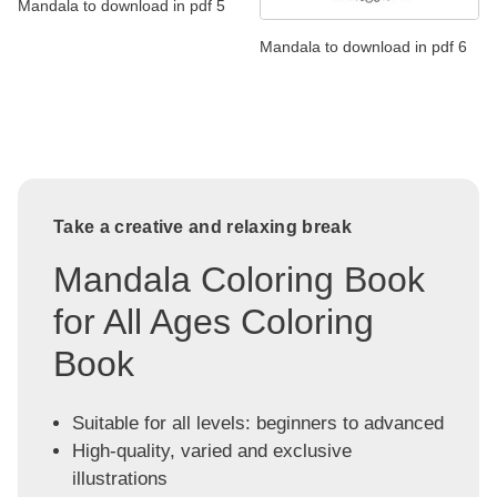
Mandala to download in pdf 5
Mandala to download in pdf 6
Take a creative and relaxing break
Mandala Coloring Book
for All Ages Coloring
Book
Suitable for all levels: beginners to advanced
High-quality, varied and exclusive
illustrations