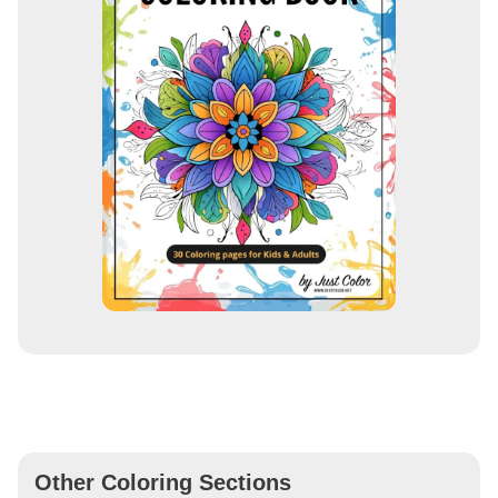
Other Coloring Sections