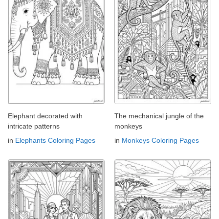
Elephant decorated with
The mechanical jungle of the
intricate patterns
monkeys
in
Elephants Coloring Pages
in
Monkeys Coloring Pages