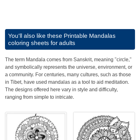
You'll also like these
Printable Mandalas
coloring sheets for adults
The term Mandala comes from Sanskrit, meaning "circle,"
and symbolically represents the universe, environment, or
a community. For centuries, many cultures, such as those
in Tibet, have used mandalas as a tool to aid meditation.
The designs offered here vary in style and difficulty,
ranging from simple to intricate.