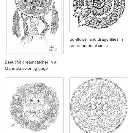
Sunflower and dragonflies in
an ornamental circle
Beautiful dreamcatcher in a
Mandala coloring page