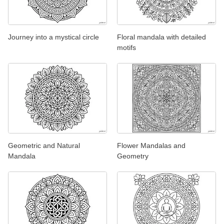
Journey into a mystical circle
Floral mandala with detailed
motifs
Geometric and Natural
Flower Mandalas and
Mandala
Geometry