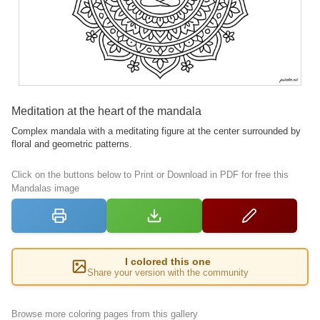
Meditation at the heart of the mandala
Complex mandala with a meditating figure at the center surrounded by
floral and geometric patterns.
Click on the buttons below to Print or Download in PDF for free this
Mandalas image
I colored this one
Share your version with the community
Browse more coloring pages from this gallery