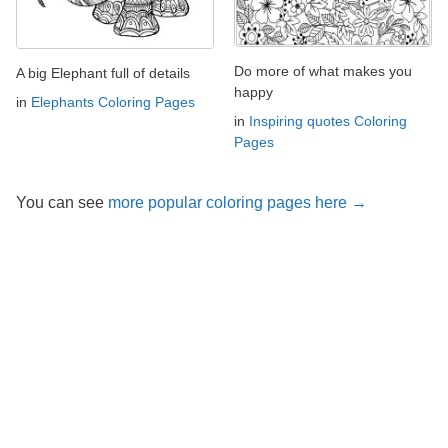
Do more of what makes you
A big Elephant full of details
happy
in
Elephants Coloring Pages
in
Inspiring quotes Coloring
Pages
You can see
more popular coloring pages here →