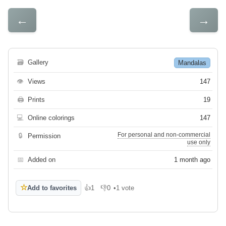
←
→
🗃
Gallery
Mandalas
👁
Views
147
🖨
Prints
19
💻
Online colorings
147
For personal and non-commercial
🔒
Permission
use only
📅
Added on
1 month ago
☆
Add to favorites
👍
1
👎
0
•
1 vote
Like
Dislike