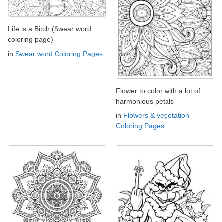
Life is a Bitch (Swear word
coloring page)
in
Swear word Coloring Pages
Flower to color with a lot of
harmonious petals
in
Flowers & vegetation
Coloring Pages