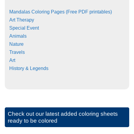
Mandalas Coloring Pages (Free PDF printables)
Art Therapy
Special Event
Animals
Nature
Travels
Art
History & Legends
Check out our latest added coloring sheets
ready to be colored