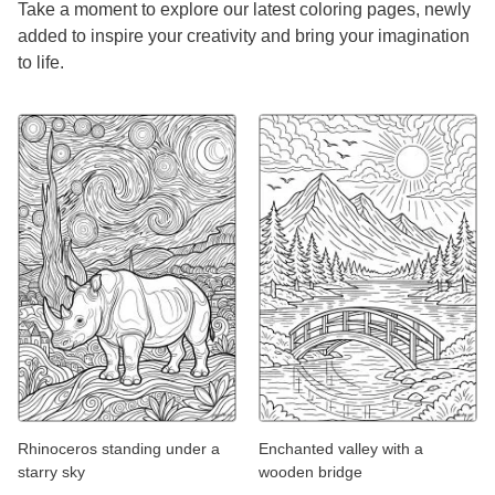
Take a moment to explore our latest coloring pages, newly
added to inspire your creativity and bring your imagination
to life.
Rhinoceros standing under a
Enchanted valley with a
starry sky
wooden bridge