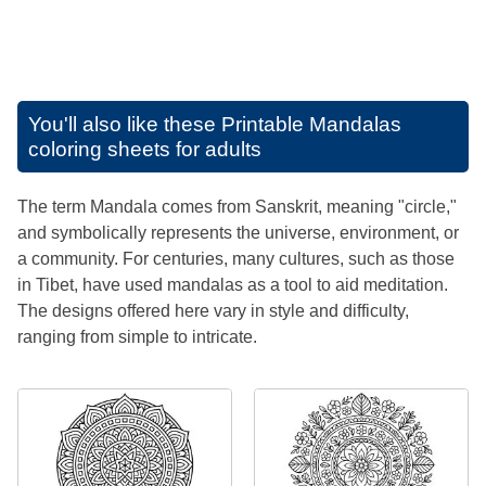
You'll also like these
Printable Mandalas
coloring sheets for adults
The term Mandala comes from Sanskrit, meaning "circle,"
and symbolically represents the universe, environment, or
a community. For centuries, many cultures, such as those
in Tibet, have used mandalas as a tool to aid meditation.
The designs offered here vary in style and difficulty,
ranging from simple to intricate.