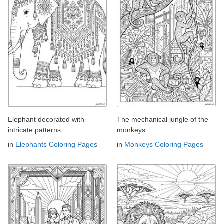
Elephant decorated with
The mechanical jungle of the
intricate patterns
monkeys
in
Elephants Coloring Pages
in
Monkeys Coloring Pages