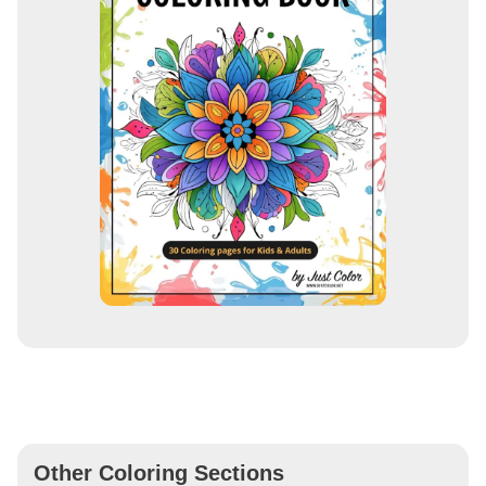
Other Coloring Sections