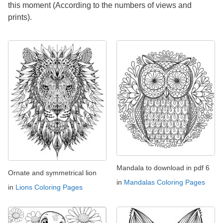
this moment (According to the numbers of views and
prints).
Mandala to download in pdf 6
Ornate and symmetrical lion
in
Mandalas Coloring Pages
in
Lions Coloring Pages