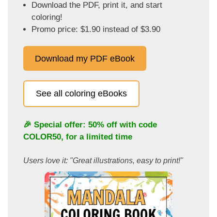
Download the PDF, print it, and start
coloring!
Promo price: $1.90 instead of $3.90
Download my PDF eBook
See all coloring eBooks
🎉 Special offer: 50% off with code
COLOR50
, for a limited time
Users love it: "Great illustrations, easy to print!"