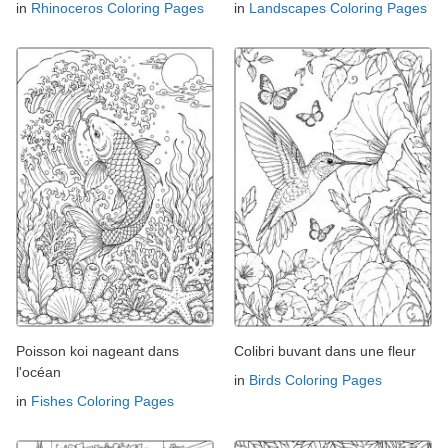
in
Rhinoceros Coloring Pages
in
Landscapes Coloring Pages
Poisson koi nageant dans
Colibri buvant dans une fleur
l'océan
in
Birds Coloring Pages
in
Fishes Coloring Pages