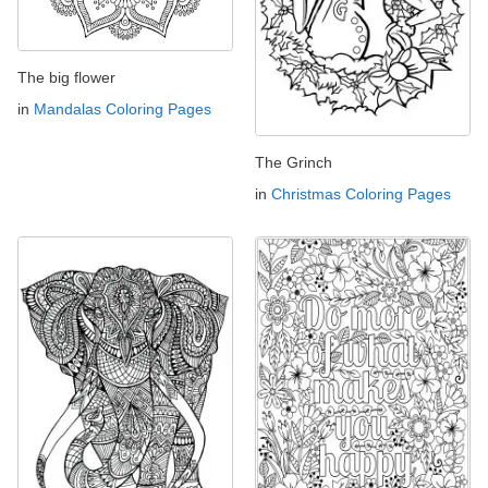
The big flower
in
Mandalas Coloring Pages
The Grinch
in
Christmas Coloring Pages