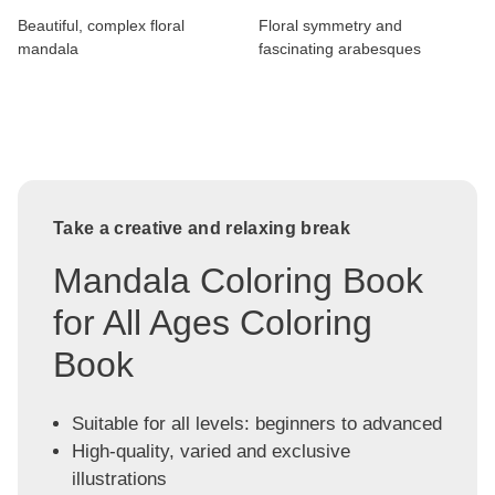
Beautiful, complex floral
Floral symmetry and
mandala
fascinating arabesques
Take a creative and relaxing break
Mandala Coloring Book
for All Ages Coloring
Book
Suitable for all levels: beginners to advanced
High-quality, varied and exclusive
illustrations