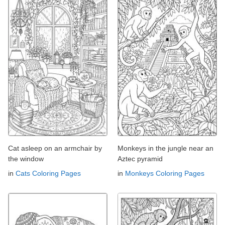
Cat asleep on an armchair by
Monkeys in the jungle near an
the window
Aztec pyramid
in
Cats Coloring Pages
in
Monkeys Coloring Pages