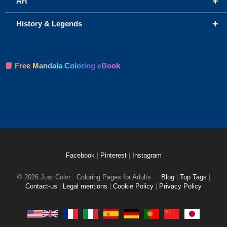
+
Art
+
History & Legends
📘 Free Mandala Coloring eBook
Facebook
|
Pinterest
|
Instagram
© 2026 Just Color : Coloring Pages for Adults
Blog
|
Top Tags
|
Contact-us
|
Legal mentions
|
Cookie Policy
|
Privacy Policy