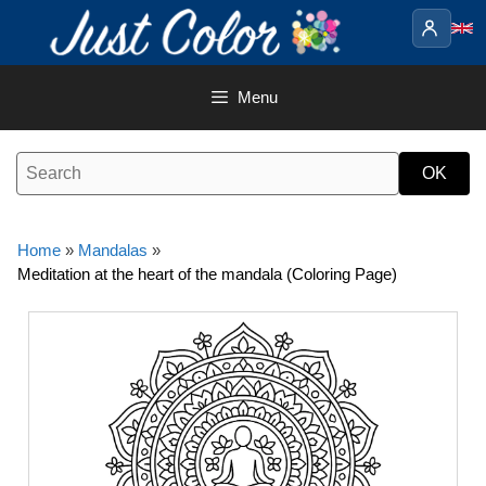
Skip
to
content
Menu
Home
»
Mandalas
»
Meditation at the heart of the mandala (Coloring Page)