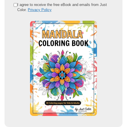
e
I agree to receive the free eBook and emails from Just
Color.
Privacy Policy
m
a
i
l
a
d
d
r
e
s
s