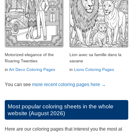
Motorized elegance of the
Lion avec sa famille dans la
Roaring Twenties
savane
in
Art Deco Coloring Pages
in
Lions Coloring Pages
You can see
more recent coloring pages here →
Most popular coloring sheets in the whole
website (August 2026)
Here are our coloring pages that interest you the most at