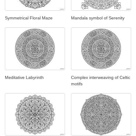
Symmetrical Floral Maze
Mandala symbol of Serenity
Meditative Labyrinth
Complex interweaving of Celtic
motifs