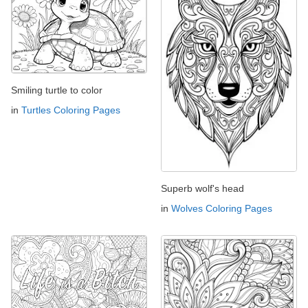
Smiling turtle to color
in
Turtles Coloring Pages
Superb wolf's head
in
Wolves Coloring Pages