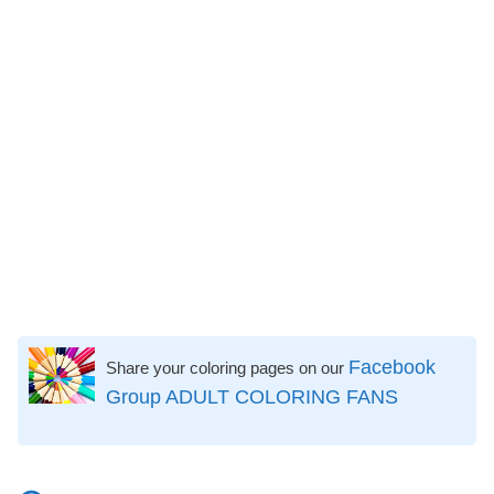
Facebook
Share your coloring pages on our
Group ADULT COLORING FANS