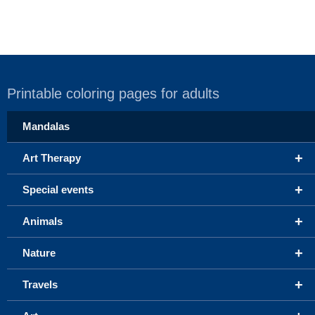
Printable coloring pages for adults
Mandalas
+
Art Therapy
+
Special events
+
Animals
+
Nature
+
Travels