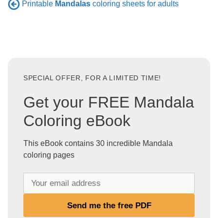
Printable
Mandalas
coloring sheets for adults
SPECIAL OFFER, FOR A LIMITED TIME!
Get your FREE Mandala
Coloring eBook
This eBook contains 30 incredible Mandala
coloring pages
Y
o
u
Send me the free PDF
r