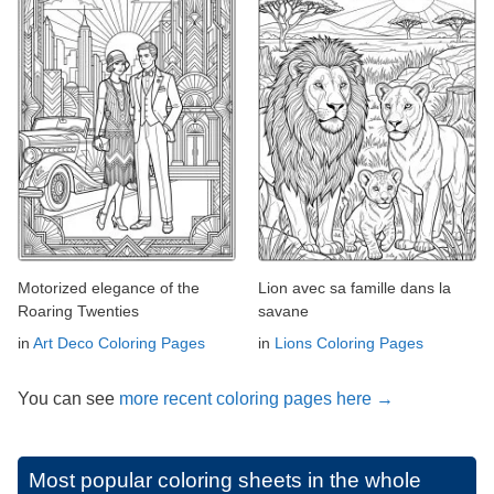
Motorized elegance of the
Lion avec sa famille dans la
Roaring Twenties
savane
in
Art Deco Coloring Pages
in
Lions Coloring Pages
You can see
more recent coloring pages here →
Most popular coloring sheets in the whole