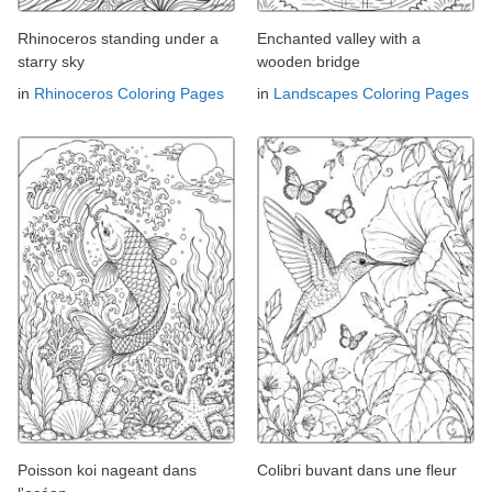
Rhinoceros standing under a
Enchanted valley with a
starry sky
wooden bridge
in
Rhinoceros Coloring Pages
in
Landscapes Coloring Pages
Poisson koi nageant dans
Colibri buvant dans une fleur