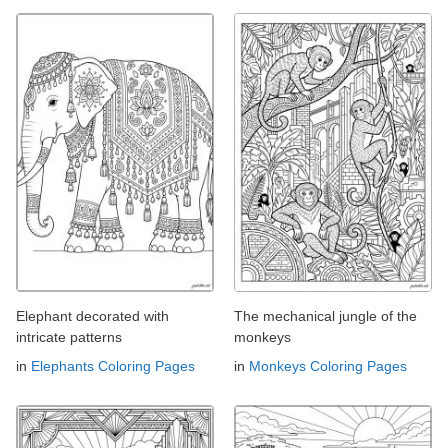
Elephant decorated with
The mechanical jungle of the
intricate patterns
monkeys
in
Elephants Coloring Pages
in
Monkeys Coloring Pages