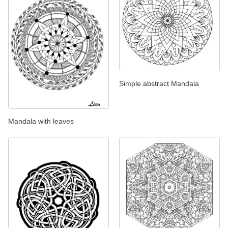
Simple abstract Mandala
Mandala with leaves