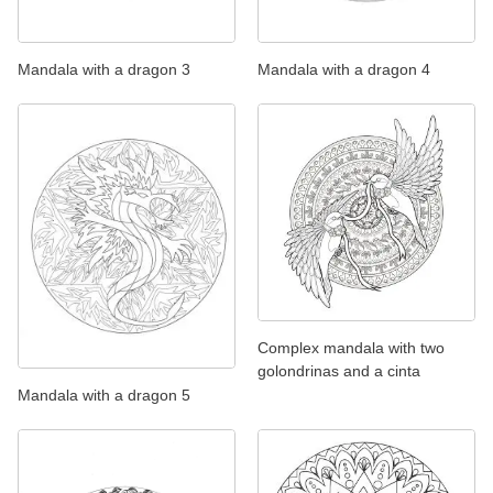
Mandala with a dragon 3
Mandala with a dragon 4
Complex mandala with two
golondrinas and a cinta
Mandala with a dragon 5