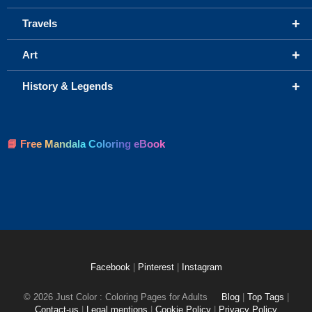
+
Travels
+
Art
+
History & Legends
📘 Free Mandala Coloring eBook
Facebook
|
Pinterest
|
Instagram
© 2026 Just Color : Coloring Pages for Adults
Blog
|
Top Tags
|
Contact-us
|
Legal mentions
|
Cookie Policy
|
Privacy Policy