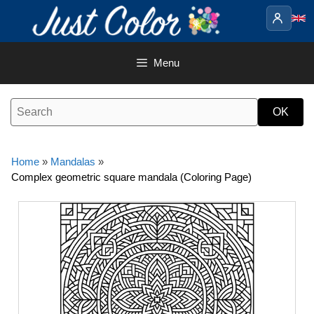
Skip
to
content
Menu
Home
»
Mandalas
»
Complex geometric square mandala (Coloring Page)