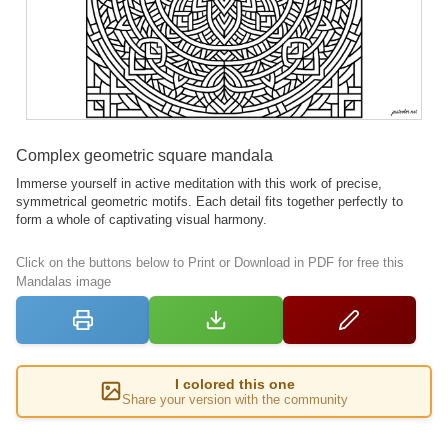
Complex geometric square mandala
Immerse yourself in active meditation with this work of precise,
symmetrical geometric motifs. Each detail fits together perfectly to
form a whole of captivating visual harmony.
Click on the buttons below to Print or Download in PDF for free this
Mandalas image
I colored this one
Share your version with the community