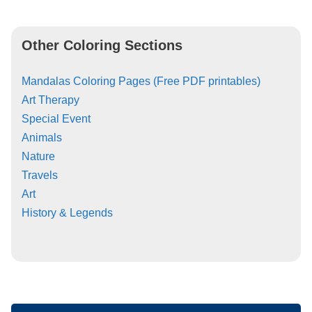
Other Coloring Sections
Mandalas Coloring Pages (Free PDF printables)
Art Therapy
Special Event
Animals
Nature
Travels
Art
History & Legends