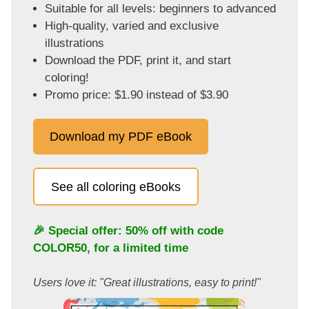
Suitable for all levels: beginners to advanced
High-quality, varied and exclusive
illustrations
Download the PDF, print it, and start
coloring!
Promo price: $1.90 instead of $3.90
Download my PDF eBook
See all coloring eBooks
🎉 Special offer: 50% off with code
COLOR50
, for a limited time
Users love it: "Great illustrations, easy to print!"