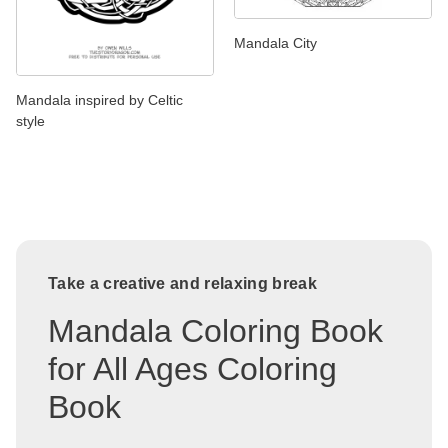
Mandala City
Mandala inspired by Celtic
style
Take a creative and relaxing break
Mandala Coloring Book
for All Ages Coloring
Book