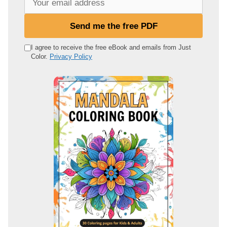
o
u
Send me the free PDF
r
e
I agree to receive the free eBook and emails from Just
Color.
Privacy Policy
m
a
i
l
a
d
d
r
e
s
s