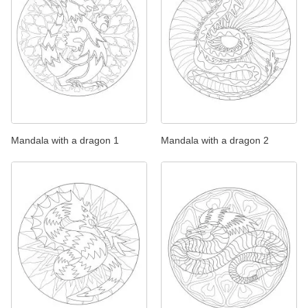
Mandala with a dragon 1
Mandala with a dragon 2