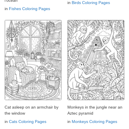
l'océan
in
Birds Coloring Pages
in
Fishes Coloring Pages
Cat asleep on an armchair by
Monkeys in the jungle near an
the window
Aztec pyramid
in
Cats Coloring Pages
in
Monkeys Coloring Pages