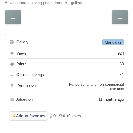
Browse more coloring pages from this gallery
←
→
🗃
Gallery
Mandalas
👁
Views
924
🖨
Prints
39
💻
Online colorings
41
For personal and non-commercial
🔒
Permission
use only
📅
Added on
11 months ago
☆
Add to favorites
👍
0
👎
0
•
0 votes
Like
Dislike