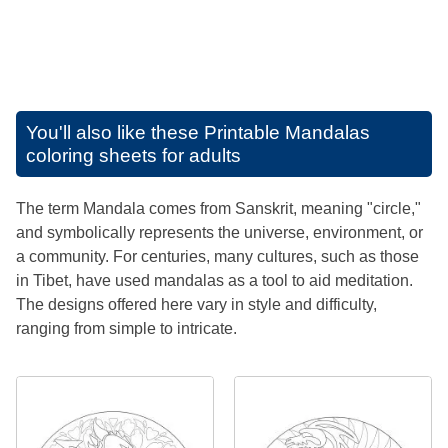
You'll also like these
Printable Mandalas
coloring sheets for adults
The term Mandala comes from Sanskrit, meaning "circle,"
and symbolically represents the universe, environment, or
a community. For centuries, many cultures, such as those
in Tibet, have used mandalas as a tool to aid meditation.
The designs offered here vary in style and difficulty,
ranging from simple to intricate.