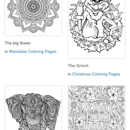
The big flower
in
Mandalas Coloring Pages
The Grinch
in
Christmas Coloring Pages