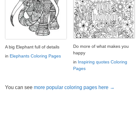
Do more of what makes you
A big Elephant full of details
happy
in
Elephants Coloring Pages
in
Inspiring quotes Coloring
Pages
You can see
more popular coloring pages here →