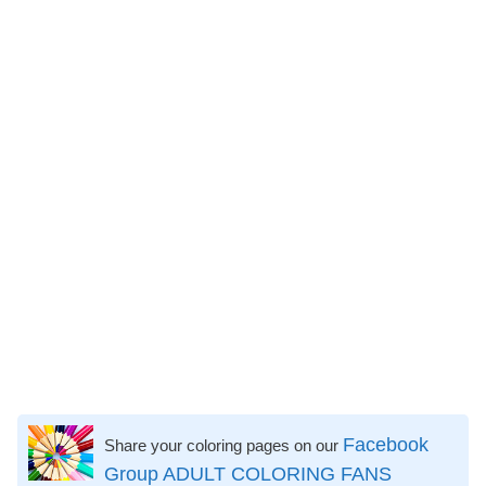
Facebook
Share your coloring pages on our
Group ADULT COLORING FANS