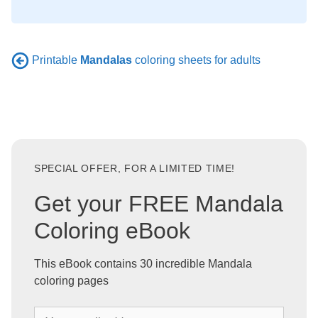
Printable
Mandalas
coloring sheets for adults
SPECIAL OFFER, FOR A LIMITED TIME!
Get your FREE Mandala
Coloring eBook
This eBook contains 30 incredible Mandala
coloring pages
Y