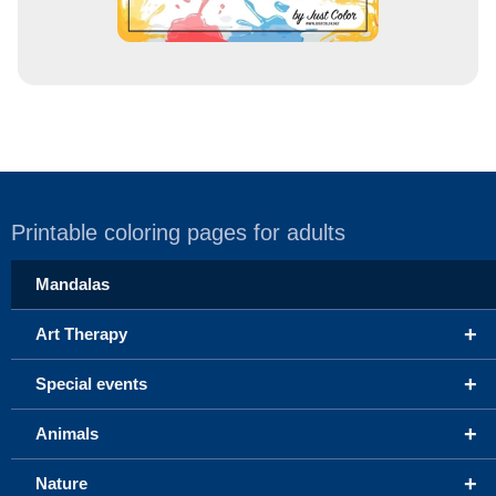
Printable coloring pages for adults
Mandalas
+
Art Therapy
+
Special events
+
Animals
+
Nature