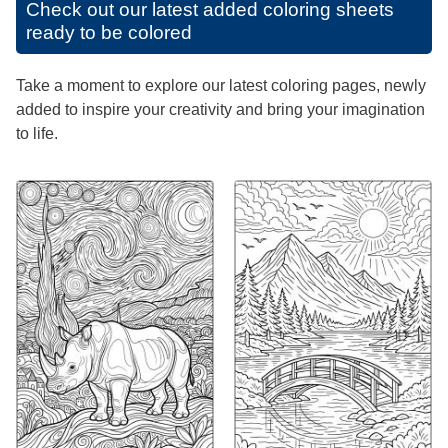
Check out our latest added coloring sheets
ready to be colored
Take a moment to explore our latest coloring pages, newly
added to inspire your creativity and bring your imagination
to life.