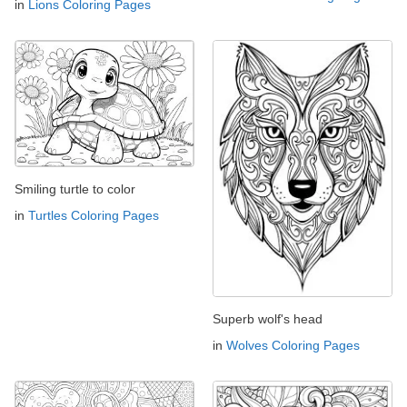
in
Lions Coloring Pages
Smiling turtle to color
in
Turtles Coloring Pages
Superb wolf's head
in
Wolves Coloring Pages