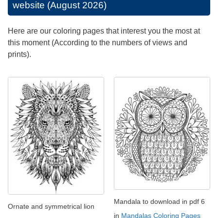
website (August 2026)
Here are our coloring pages that interest you the most at
this moment (According to the numbers of views and
prints).
Mandala to download in pdf 6
Ornate and symmetrical lion
in
Mandalas Coloring Pages