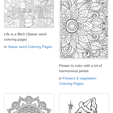
Life is a Bitch (Swear word
coloring page)
in
Swear word Coloring Pages
Flower to color with a lot of
harmonious petals
in
Flowers & vegetation
Coloring Pages