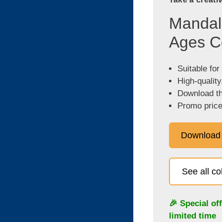
Mandala
Ages C
Suitable for
High-quality
Download the
Promo price
Download
See all c
🎉 Special of
limited time