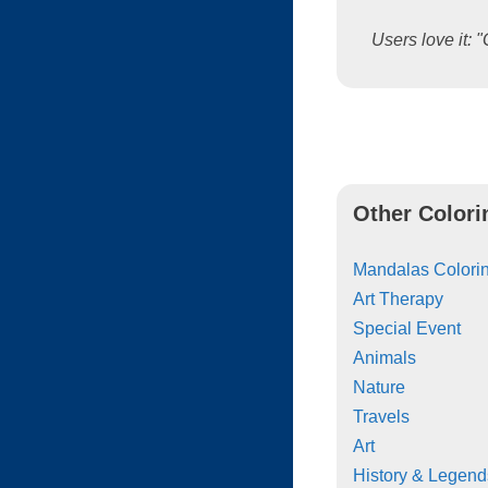
Users love it: "
Other Colori
Mandalas Colorin
Art Therapy
Special Event
Animals
Nature
Travels
Art
History & Legend