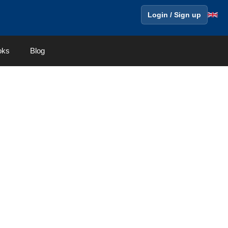
Login / Sign up
oks
Blog