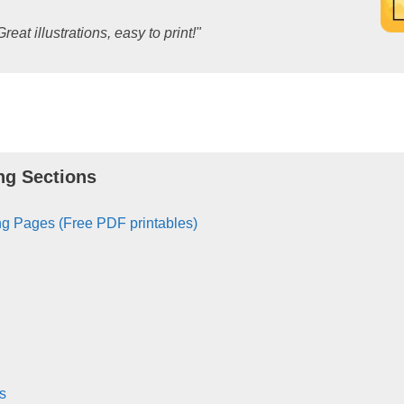
Great illustrations, easy to print!"
ng Sections
g Pages (Free PDF printables)
s