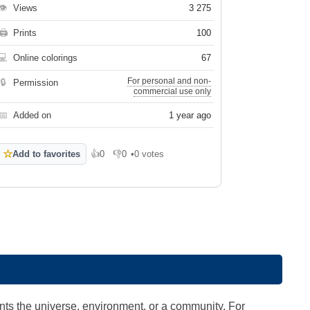
👁
Views
3 275
🖨
Prints
100
💻
Online colorings
67
For personal and non-
🔒
Permission
commercial use only
📅
Added on
1 year ago
☆
Add to favorites
👍
0
👎
0
•
0 votes
Like
Dislike
ts the universe, environment, or a community. For