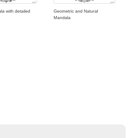
la with detailed
Geometric and Natural
Mandala