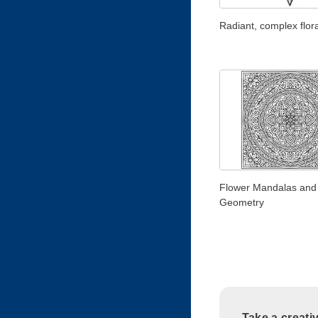
Radiant, complex flora
Flower Mandalas and
Geometry
Take a creati