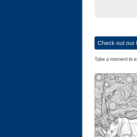
Check out our 
Take a moment to exp