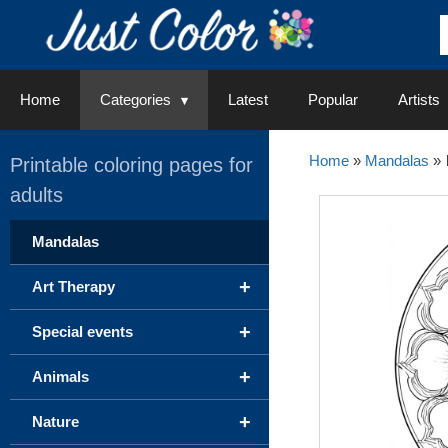
Skip
to
content
Home
Categories
Latest
Popular
Artists
Home
»
Mandalas
»
Printable coloring pages for
adults
Mandalas
+
Art Therapy
+
Special events
+
Animals
+
Nature