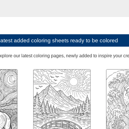
latest added coloring sheets ready to be colored
lore our latest coloring pages, newly added to inspire your creat