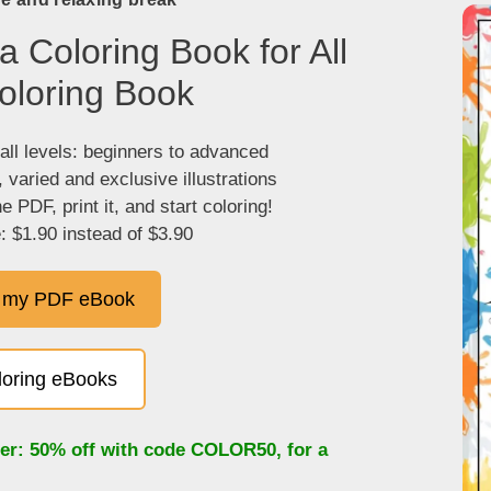
 Coloring Book for All
oloring Book
 all levels: beginners to advanced
, varied and exclusive illustrations
 PDF, print it, and start coloring!
: $1.90 instead of $3.90
 my PDF eBook
oloring eBooks
fer: 50% off with code
COLOR50
, for a