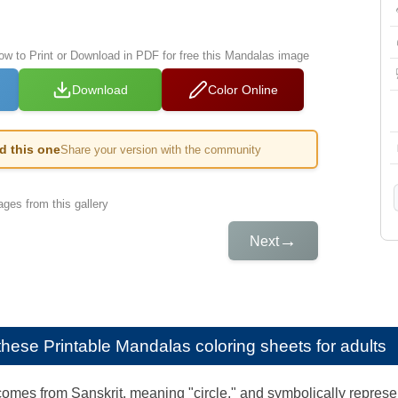
low to Print or Download in PDF for free this Mandalas image
Download
Color Online
ed this one
Share your version with the community
ges from this gallery
→
Next
e these
Printable Mandalas coloring sheets for adults
mes from Sanskrit, meaning "circle," and symbolically represen