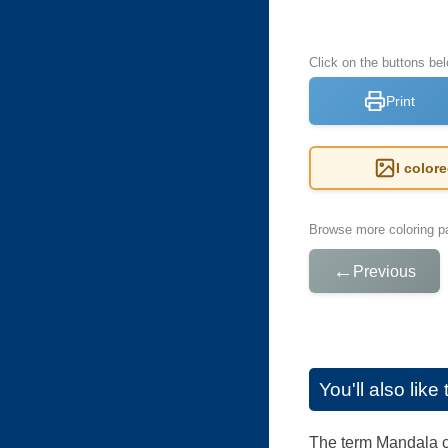
Click on the buttons be
Print
I color
Browse more coloring pa
←
Previous
You'll also lik
The term Mandala co