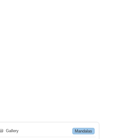
🗃
Gallery
Mandalas