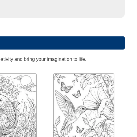
ivity and bring your imagination to life.