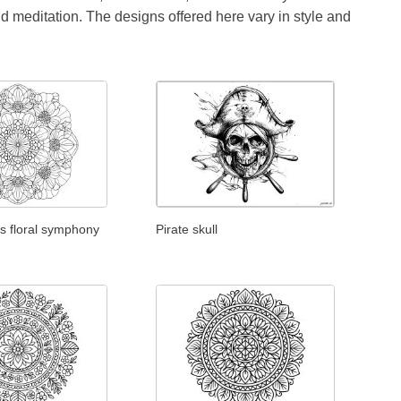
id meditation. The designs offered here vary in style and
s floral symphony
Pirate skull