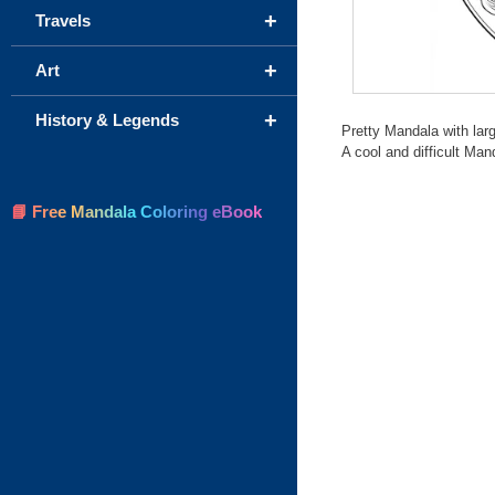
+
Travels
+
Art
+
History & Legends
Pretty Mandala with larg
A cool and difficult Mand
📘 Free Mandala Coloring eBook