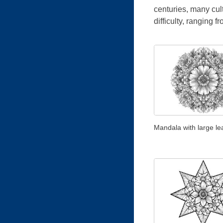
centuries, many cul
difficulty, ranging f
Mandala with large le