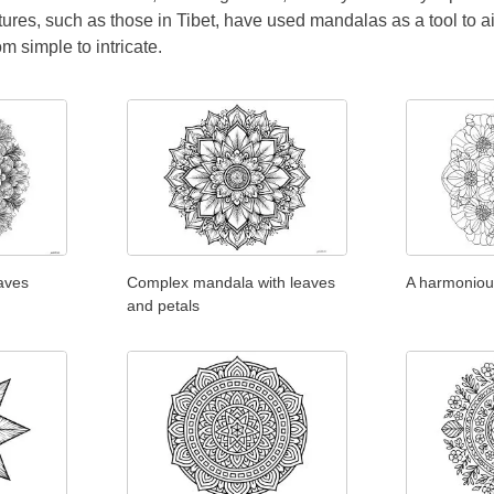
tures, such as those in Tibet, have used mandalas as a tool to a
rom simple to intricate.
aves
Complex mandala with leaves
A harmoniou
and petals