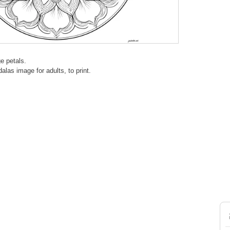
e petals.
alas image for adults, to print.