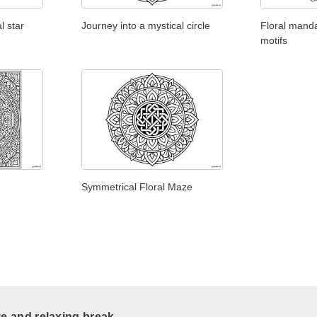
l star
Journey into a mystical circle
Floral manda
motifs
Symmetrical Floral Maze
ve and relaxing break