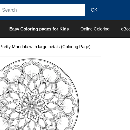
Easy Coloring pages for Kids
Online Coloring
eBo
Pretty Mandala with large petals (Coloring Page)