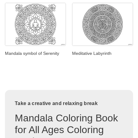
Mandala symbol of Serenity
Meditative Labyrinth
Take a creative and relaxing break
Mandala Coloring Book
for All Ages Coloring