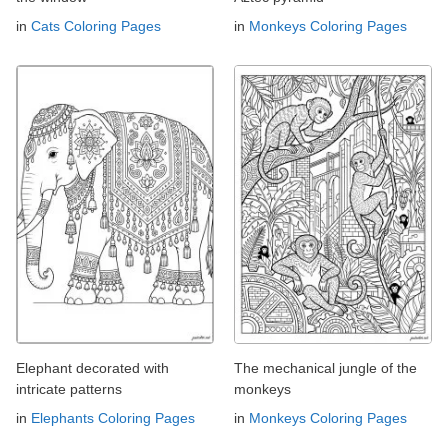
in
Cats Coloring Pages
in
Monkeys Coloring Pages
Elephant decorated with
The mechanical jungle of the
intricate patterns
monkeys
in
Elephants Coloring Pages
in
Monkeys Coloring Pages