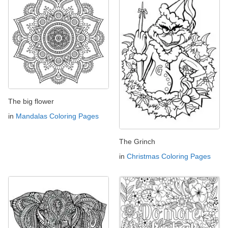
The big flower
in
Mandalas Coloring Pages
The Grinch
in
Christmas Coloring Pages