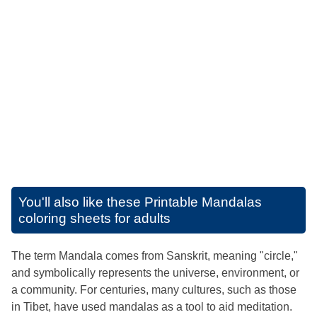
You'll also like these
Printable Mandalas
coloring sheets for adults
The term Mandala comes from Sanskrit, meaning "circle,"
and symbolically represents the universe, environment, or
a community. For centuries, many cultures, such as those
in Tibet, have used mandalas as a tool to aid meditation.