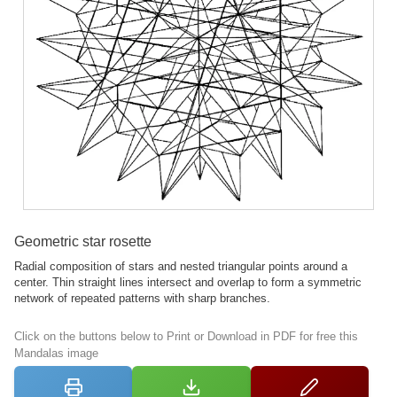
Geometric star rosette
Radial composition of stars and nested triangular points around a
center. Thin straight lines intersect and overlap to form a symmetric
network of repeated patterns with sharp branches.
Click on the buttons below to Print or Download in PDF for free this
Mandalas image