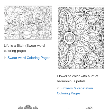
Life is a Bitch (Swear word
coloring page)
in
Swear word Coloring Pages
Flower to color with a lot of
harmonious petals
in
Flowers & vegetation
Coloring Pages