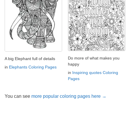
Do more of what makes you
A big Elephant full of details
happy
in
Elephants Coloring Pages
in
Inspiring quotes Coloring
Pages
You can see
more popular coloring pages here →