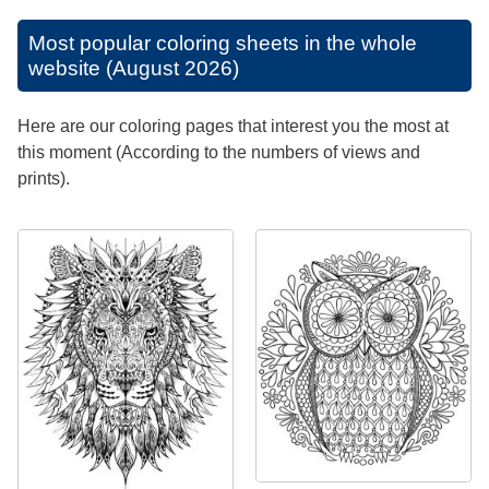
Most popular coloring sheets in the whole
website (August 2026)
Here are our coloring pages that interest you the most at
this moment (According to the numbers of views and
prints).