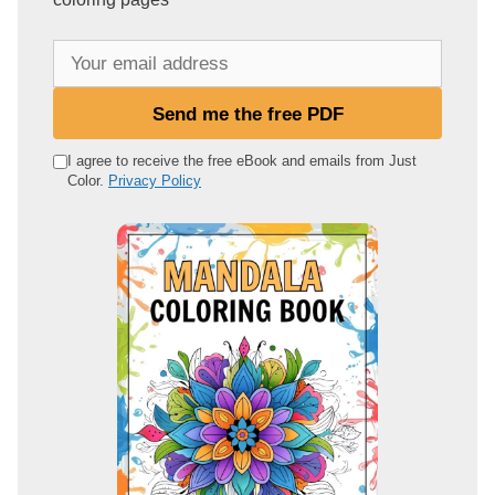
Y
o
u
Send me the free PDF
r
e
I agree to receive the free eBook and emails from Just
Color.
Privacy Policy
m
a
i
l
a
d
d
r
e
s
s