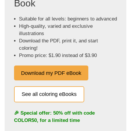
Book
Suitable for all levels: beginners to advanced
High-quality, varied and exclusive
illustrations
Download the PDF, print it, and start
coloring!
Promo price: $1.90 instead of $3.90
Download my PDF eBook
See all coloring eBooks
🎉 Special offer: 50% off with code
COLOR50
, for a limited time