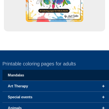
Printable coloring pages for adults
Mandalas
+
Art Therapy
+
Special events
+
Animals