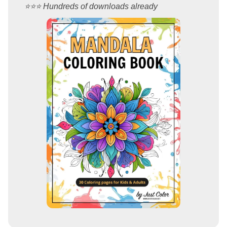
⭐️⭐️⭐️ Hundreds of downloads already