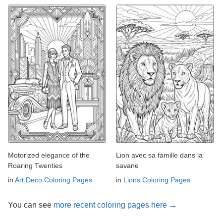
Motorized elegance of the
Lion avec sa famille dans la
Roaring Twenties
savane
in
Art Deco Coloring Pages
in
Lions Coloring Pages
You can see
more recent coloring pages here →