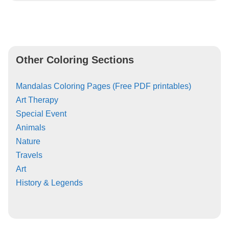
Other Coloring Sections
Mandalas Coloring Pages (Free PDF printables)
Art Therapy
Special Event
Animals
Nature
Travels
Art
History & Legends