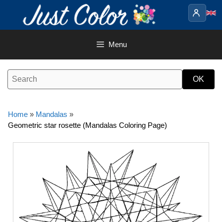
Skip
to
content
Menu
Home
»
Mandalas
»
Geometric star rosette (Mandalas Coloring Page)