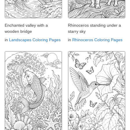
Enchanted valley with a
Rhinoceros standing under a
wooden bridge
starry sky
in
Landscapes Coloring Pages
in
Rhinoceros Coloring Pages