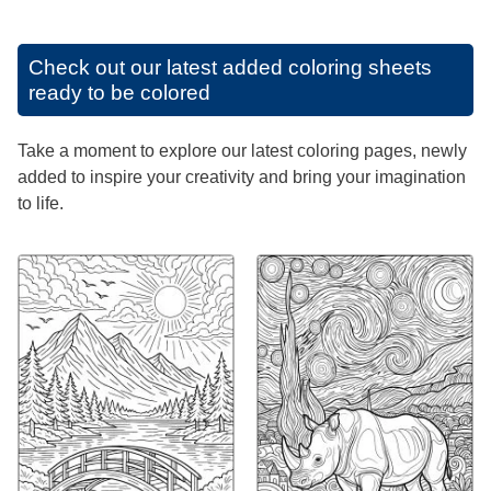
Check out our latest added coloring sheets
ready to be colored
Take a moment to explore our latest coloring pages, newly
added to inspire your creativity and bring your imagination
to life.