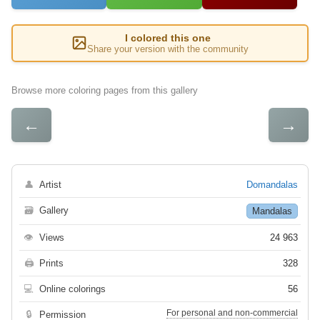
I colored this one
Share your version with the community
Browse more coloring pages from this gallery
←
→
👤
Artist
Domandalas
🗃
Gallery
Mandalas
👁
Views
24 963
🖨
Prints
328
💻
Online colorings
56
For personal and non-commercial
🔒
Permission