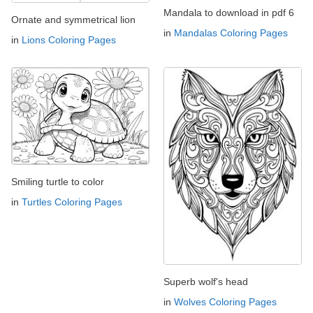
Mandala to download in pdf 6
Ornate and symmetrical lion
in
Mandalas Coloring Pages
in
Lions Coloring Pages
Smiling turtle to color
in
Turtles Coloring Pages
Superb wolf's head
in
Wolves Coloring Pages