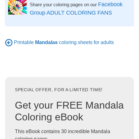
Facebook
Share your coloring pages on our
Group ADULT COLORING FANS
Printable
Mandalas
coloring sheets for adults
SPECIAL OFFER, FOR A LIMITED TIME!
Get your FREE Mandala
Coloring eBook
This eBook contains 30 incredible Mandala
coloring pages