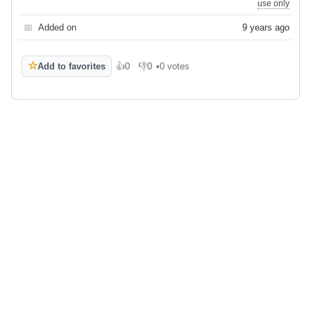
use only
📅
Added on
9 years ago
☆
Add to favorites
👍
0
👎
0
•
0 votes
Like
Dislike