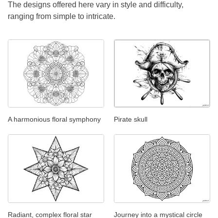
The designs offered here vary in style and difficulty,
ranging from simple to intricate.
A harmonious floral symphony
Pirate skull
Radiant, complex floral star
Journey into a mystical circle