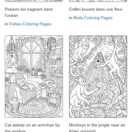
Poisson koi nageant dans
Colibri buvant dans une fleur
l'océan
in
Birds Coloring Pages
in
Fishes Coloring Pages
Cat asleep on an armchair by
Monkeys in the jungle near an
the window
Aztec pyramid