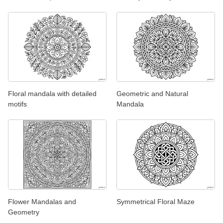
Floral mandala with detailed
Geometric and Natural
motifs
Mandala
Flower Mandalas and
Symmetrical Floral Maze
Geometry