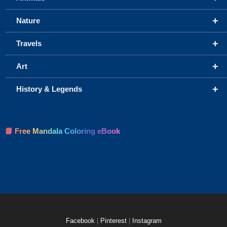
+
Nature
+
Travels
+
Art
+
History & Legends
📘 Free Mandala Coloring eBook
Facebook
|
Pinterest
|
Instagram