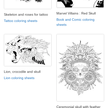
Marvel Villains : Red Skull
Skeleton and roses for tattoo
Book and Comic coloring
Tattoo coloring sheets
sheets
Lion, crocodile and skull
Lion coloring sheets
Ceremonial skull with feather