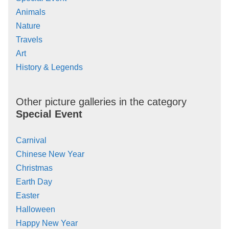
Animals
Nature
Travels
Art
History & Legends
Other picture galleries in the category
Special Event
Carnival
Chinese New Year
Christmas
Earth Day
Easter
Halloween
Happy New Year