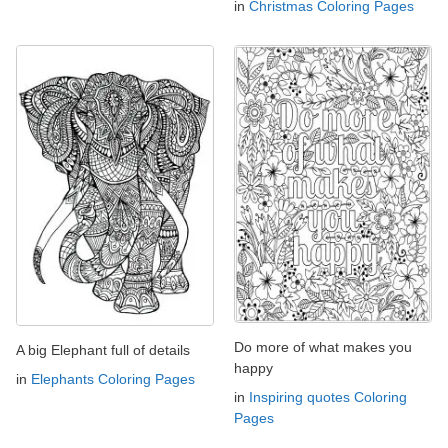
in
Christmas Coloring Pages
Do more of what makes you
A big Elephant full of details
happy
in
Elephants Coloring Pages
in
Inspiring quotes Coloring
Pages