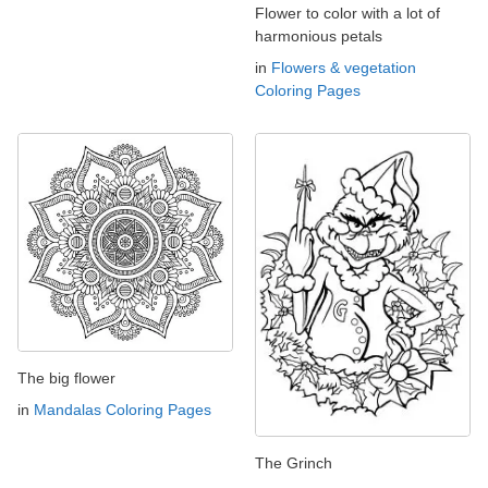
Flower to color with a lot of
harmonious petals
in
Flowers & vegetation
Coloring Pages
The big flower
in
Mandalas Coloring Pages
The Grinch