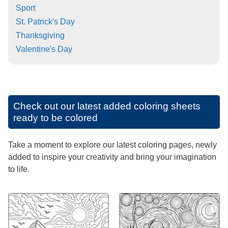
Sport
St. Patrick's Day
Thanksgiving
Valentine's Day
Check out our latest added coloring sheets
ready to be colored
Take a moment to explore our latest coloring pages, newly
added to inspire your creativity and bring your imagination
to life.