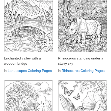
Enchanted valley with a
Rhinoceros standing under a
wooden bridge
starry sky
in
Landscapes Coloring Pages
in
Rhinoceros Coloring Pages