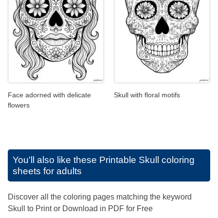
Face adorned with delicate
Skull with floral motifs
flowers
You'll also like these
Printable Skull coloring
sheets for adults
Discover all the coloring pages matching the keyword
Skull to Print or Download in PDF for Free