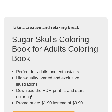
Take a creative and relaxing break
Sugar Skulls Coloring
Book for Adults Coloring
Book
Perfect for adults and enthusiasts
High-quality, varied and exclusive
illustrations
Download the PDF, print it, and start
coloring!
Promo price: $1.90 instead of $3.90