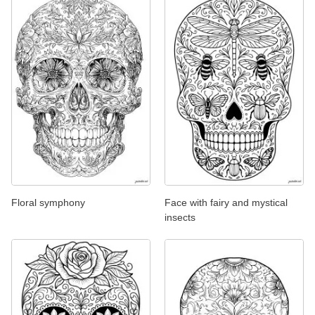
Floral symphony
Face with fairy and mystical
insects