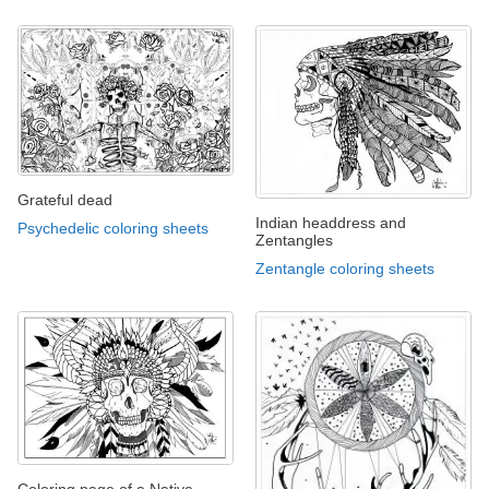
Grateful dead
Indian headdress and
Psychedelic coloring sheets
Zentangles
Zentangle coloring sheets
Coloring page of a Native