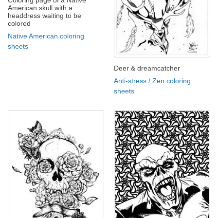
American skull with a
headdress waiting to be
colored
Native American coloring
sheets
Deer & dreamcatcher
Anti-stress / Zen coloring
sheets