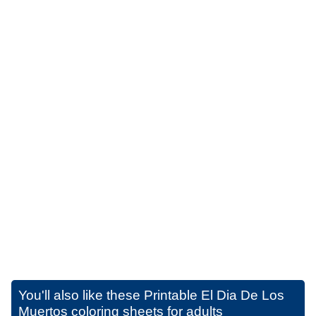
You'll also like these
Printable El Dia De Los
Muertos coloring sheets for adults