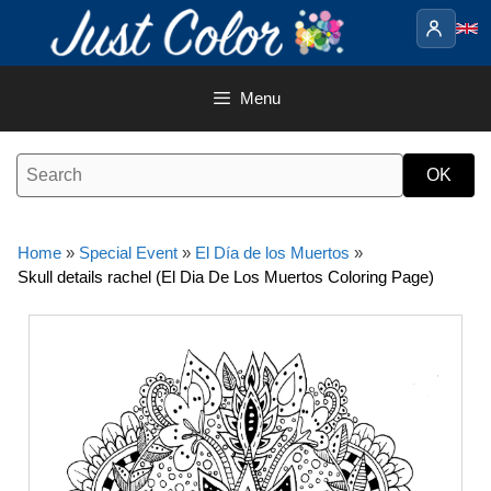
Skip
to
content
Menu
Home
»
Special Event
»
El Día de los Muertos
»
Skull details rachel (El Dia De Los Muertos Coloring Page)