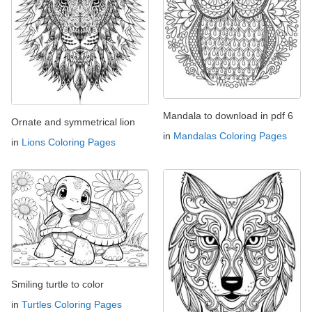
Mandala to download in pdf 6
Ornate and symmetrical lion
in
Mandalas Coloring Pages
in
Lions Coloring Pages
Smiling turtle to color
in
Turtles Coloring Pages