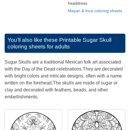
headdress
Mayan & Inca coloring sheets
You'll also like these
Printable Sugar Skull
coloring sheets for adults
Sugar Skulls are a traditional Mexican folk art associated
with the Day of the Dead celebrations.They are decorated
with bright colors and intricate designs, often with a name
written on the forehead.The skulls are made of sugar or
clay and decorated with feathers, beads, and other
embellishments.