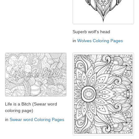
Superb wolf's head
in
Wolves Coloring Pages
Life is a Bitch (Swear word
coloring page)
in
Swear word Coloring Pages