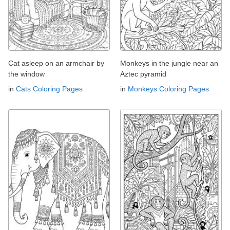
Cat asleep on an armchair by
Monkeys in the jungle near an
the window
Aztec pyramid
in
Cats Coloring Pages
in
Monkeys Coloring Pages