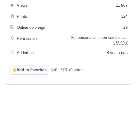
👁
Views
11 967
🖨
Prints
324
💻
Online colorings
29
For personal and non-commercial
🔒
Permission
use only
📅
Added on
8 years ago
☆
Add to favorites
👍
0
👎
0
•
0 votes
Like
Dislike