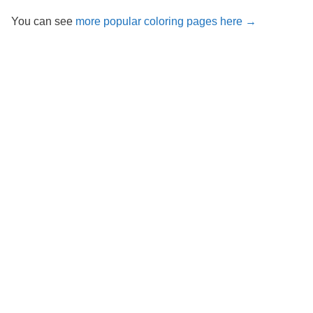
You can see
more popular coloring pages here →