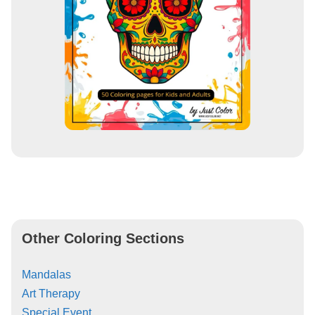
Other Coloring Sections
Mandalas
Art Therapy
Special Event