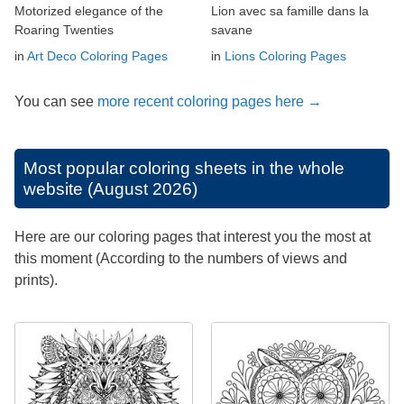
Motorized elegance of the
Lion avec sa famille dans la
Roaring Twenties
savane
in
Art Deco Coloring Pages
in
Lions Coloring Pages
You can see
more recent coloring pages here →
Most popular coloring sheets in the whole
website (August 2026)
Here are our coloring pages that interest you the most at
this moment (According to the numbers of views and
prints).