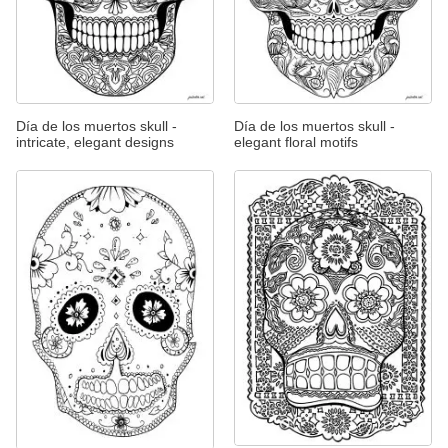
Día de los muertos skull -
Día de los muertos skull -
intricate, elegant designs
elegant floral motifs