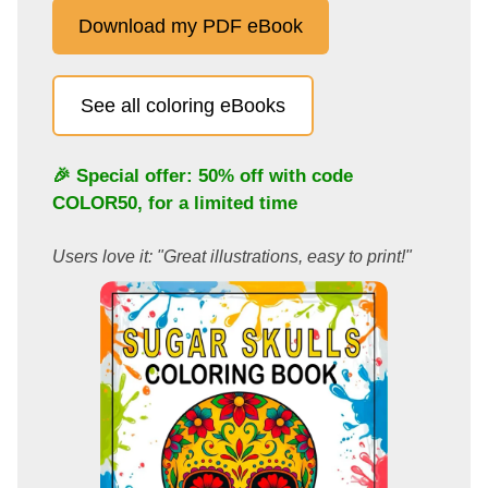
Download my PDF eBook
See all coloring eBooks
🎉 Special offer: 50% off with code
COLOR50
, for a limited time
Users love it: "Great illustrations, easy to print!"