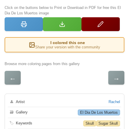
Click on the buttons below to Print or Download in PDF for free this El
Dia De Los Muertos image
I colored this one
Share your version with the community
Browse more coloring pages from this gallery
←
→
👤
Artist
Rachel
🗃
Gallery
El Dia De Los Muertos
🏷
Keywords
Skull
Sugar Skull