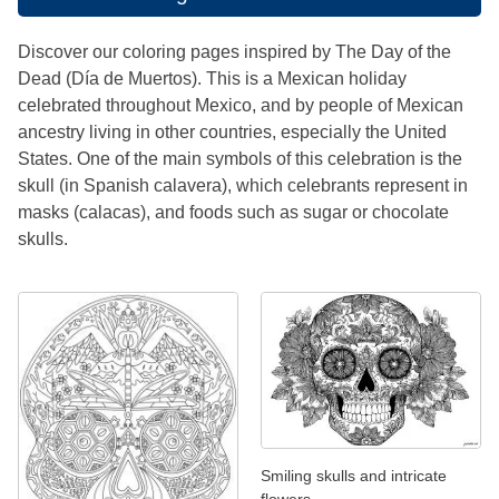
Discover our coloring pages inspired by The Day of the
Dead (Día de Muertos). This is a Mexican holiday
celebrated throughout Mexico, and by people of Mexican
ancestry living in other countries, especially the United
States. One of the main symbols of this celebration is the
skull (in Spanish calavera), which celebrants represent in
masks (calacas), and foods such as sugar or chocolate
skulls.
Smiling skulls and intricate
flowers