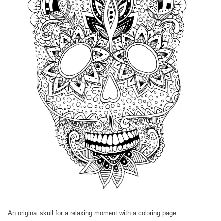
An original skull for a relaxing moment with a coloring page.