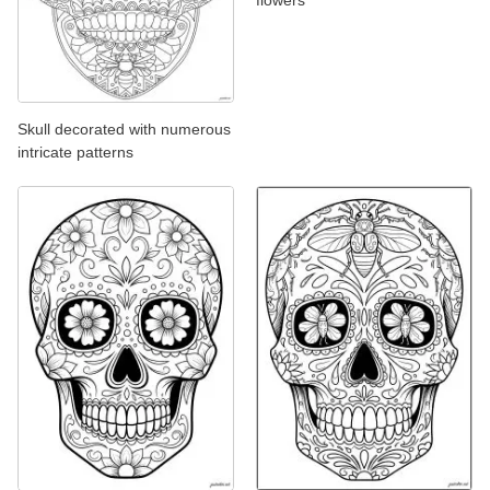
Skull decorated with numerous
intricate patterns