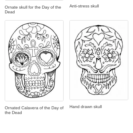
Anti-stress skull
Ornate skull for the Day of the
Dead
Hand drawn skull
Ornated Calavera of the Day of
the Dead