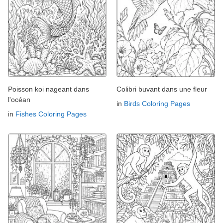
Poisson koi nageant dans
Colibri buvant dans une fleur
l'océan
in
Birds Coloring Pages
in
Fishes Coloring Pages