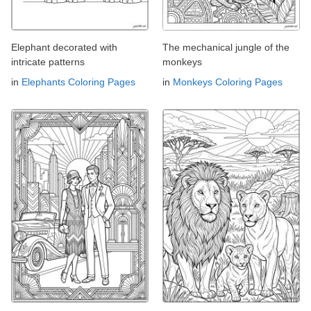
Elephant decorated with
The mechanical jungle of the
intricate patterns
monkeys
in
Elephants Coloring Pages
in
Monkeys Coloring Pages