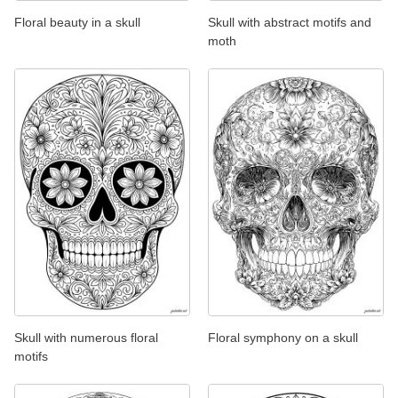
Floral beauty in a skull
Skull with abstract motifs and
moth
Skull with numerous floral
Floral symphony on a skull
motifs