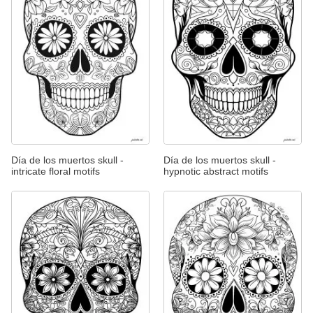
Día de los muertos skull -
Día de los muertos skull -
intricate floral motifs
hypnotic abstract motifs