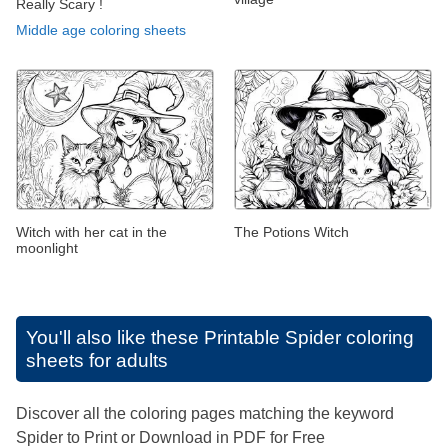
Really Scary !
Middle age coloring sheets
Witch with her cat in the
The Potions Witch
moonlight
You'll also like these
Printable Spider coloring
sheets for adults
Discover all the coloring pages matching the keyword
Spider to Print or Download in PDF for Free