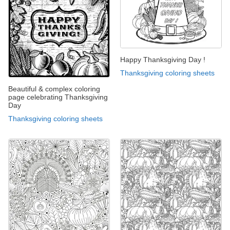
Happy Thanksgiving Day !
Thanksgiving coloring sheets
Beautiful & complex coloring
page celebrating Thanksgiving
Day
Thanksgiving coloring sheets