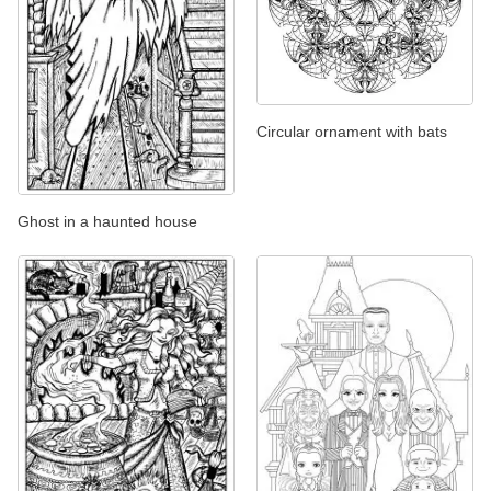
Circular ornament with bats
Ghost in a haunted house