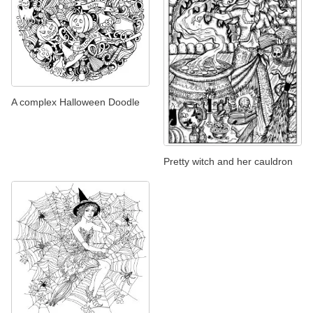
A complex Halloween Doodle
Pretty witch and her cauldron