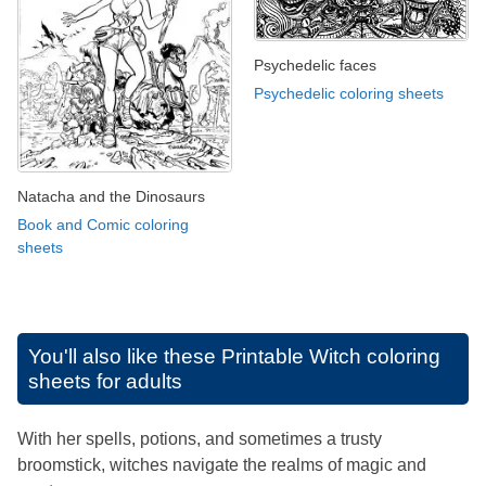
Psychedelic faces
Psychedelic coloring sheets
Natacha and the Dinosaurs
Book and Comic coloring
sheets
You'll also like these
Printable Witch coloring
sheets for adults
With her spells, potions, and sometimes a trusty
broomstick, witches navigate the realms of magic and