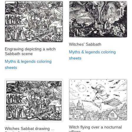
Witches' Sabbath
Engraving depicting a witch
Myths & legends coloring
Sabbath scene
sheets
Myths & legends coloring
sheets
Witch flying over a nocturnal
Witches Sabbat drawing ...
village