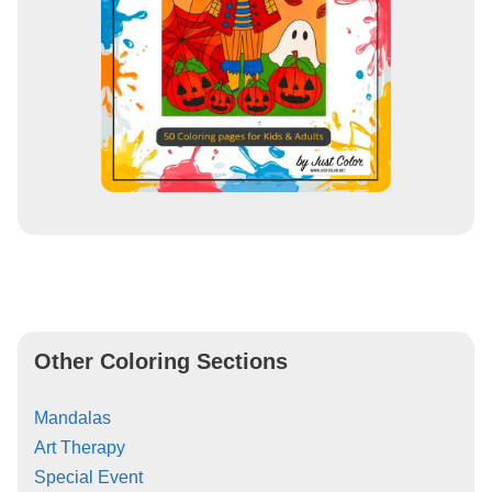
Other Coloring Sections
Mandalas
Art Therapy
Special Event