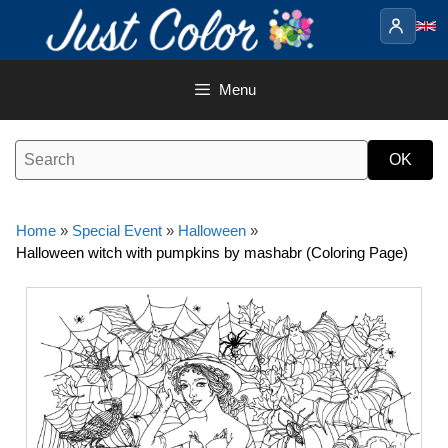
Skip
to
content
Menu
Home
»
Special Event
»
Halloween
»
Halloween witch with pumpkins by mashabr (Coloring Page)