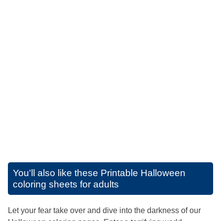
You'll also like these
Printable Halloween
coloring sheets for adults
Let your fear take over and dive into the darkness of our