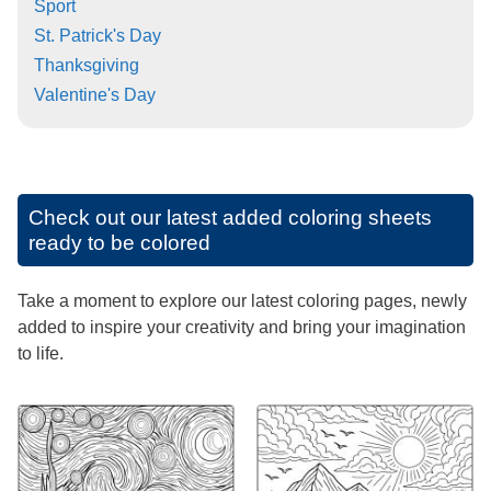
Sport
St. Patrick's Day
Thanksgiving
Valentine's Day
Check out our latest added coloring sheets
ready to be colored
Take a moment to explore our latest coloring pages, newly
added to inspire your creativity and bring your imagination
to life.