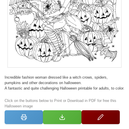
Incredible fashion woman dressed like a witch crows, spiders,
pumpkins and other decorations on halloween.
A fantastic and quite challenging Halloween printable for adults, to color.
Click on the buttons below to Print or Download in PDF for free this
Halloween image