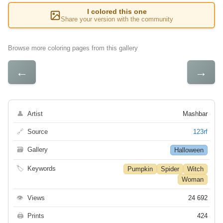
I colored this one
Share your version with the community
Browse more coloring pages from this gallery
←
→
👤
Artist
Mashbar
🔗
Source
123rf
🗃
Gallery
Halloween
🏷
Keywords
Pumpkin
Spider
Witch
Woman
👁
Views
24 692
🖨
Prints
424