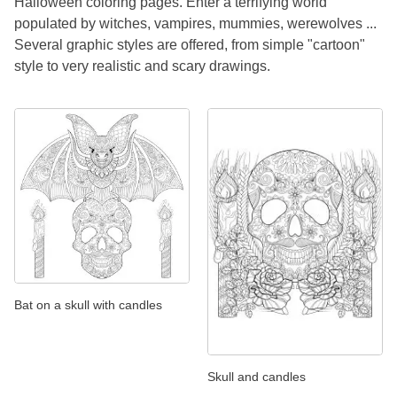
Halloween coloring pages. Enter a terrifying world
populated by witches, vampires, mummies, werewolves ...
Several graphic styles are offered, from simple "cartoon"
style to very realistic and scary drawings.
Bat on a skull with candles
Skull and candles