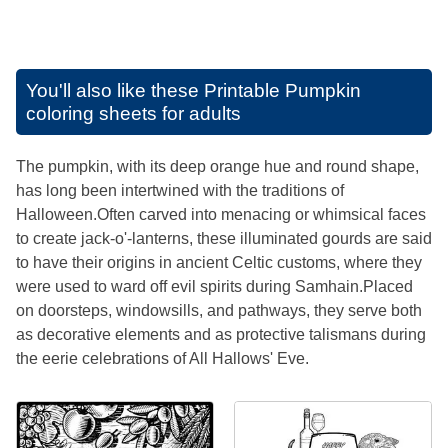
You'll also like these
Printable Pumpkin
coloring sheets for adults
The pumpkin, with its deep orange hue and round shape,
has long been intertwined with the traditions of
Halloween.Often carved into menacing or whimsical faces
to create jack-o'-lanterns, these illuminated gourds are said
to have their origins in ancient Celtic customs, where they
were used to ward off evil spirits during Samhain.Placed
on doorsteps, windowsills, and pathways, they serve both
as decorative elements and as protective talismans during
the eerie celebrations of All Hallows' Eve.