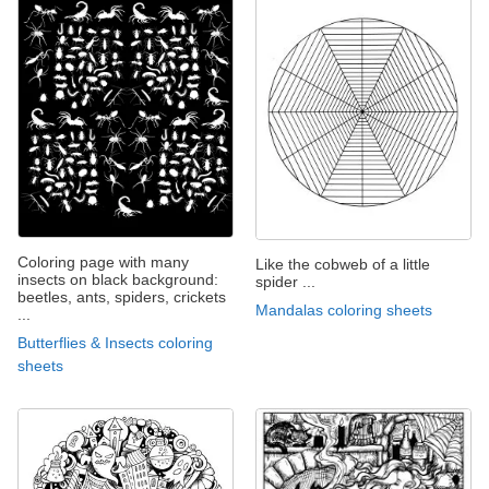
Coloring page with many
Like the cobweb of a little
insects on black background:
spider ...
beetles, ants, spiders, crickets
Mandalas coloring sheets
...
Butterflies & Insects coloring
sheets