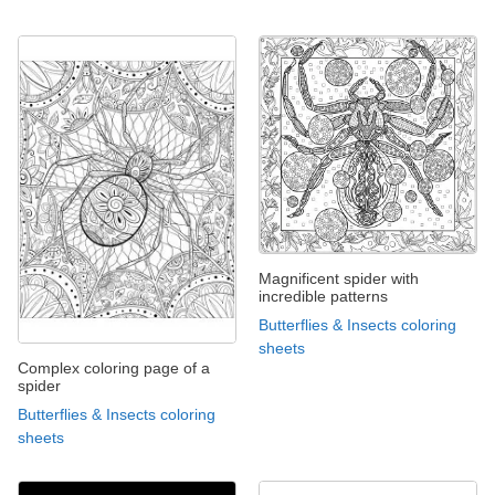
Magnificent spider with
incredible patterns
Butterflies & Insects coloring
sheets
Complex coloring page of a
spider
Butterflies & Insects coloring
sheets