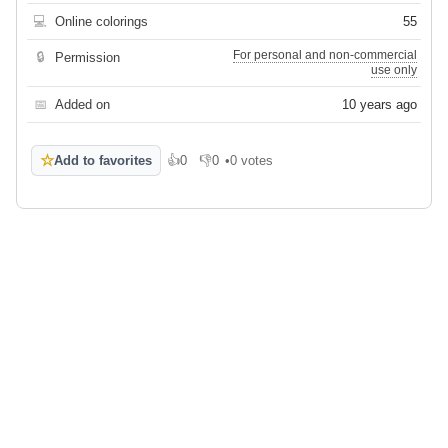
💻
Online colorings
55
For personal and non-commercial
🔒
Permission
use only
📅
Added on
10 years ago
☆
Add to favorites
👍
0
👎
0
•
0 votes
Like
Dislike