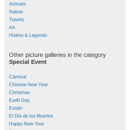
Animals
Nature
Travels
Art
History & Legends
Other picture galleries in the category
Special Event
Carnival
Chinese New Year
Christmas
Earth Day
Easter
El Día de los Muertos
Happy New Year