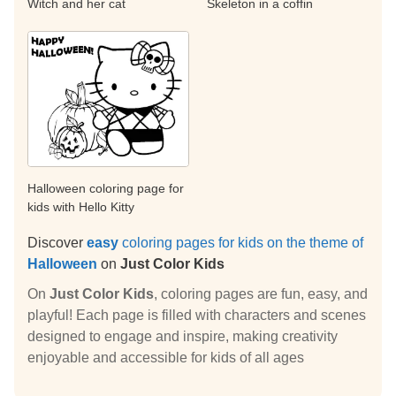
Witch and her cat
Skeleton in a coffin
Halloween coloring page for
kids with Hello Kitty
Discover
easy
coloring pages for kids on the theme of
Halloween
on
Just Color Kids
On
Just Color Kids
, coloring pages are fun, easy, and
playful! Each page is filled with characters and scenes
designed to engage and inspire, making creativity
enjoyable and accessible for kids of all ages