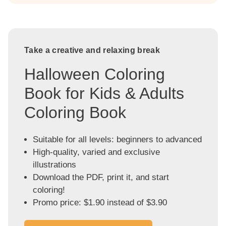
Take a creative and relaxing break
Halloween Coloring
Book for Kids & Adults
Coloring Book
Suitable for all levels: beginners to advanced
High-quality, varied and exclusive
illustrations
Download the PDF, print it, and start
coloring!
Promo price: $1.90 instead of $3.90