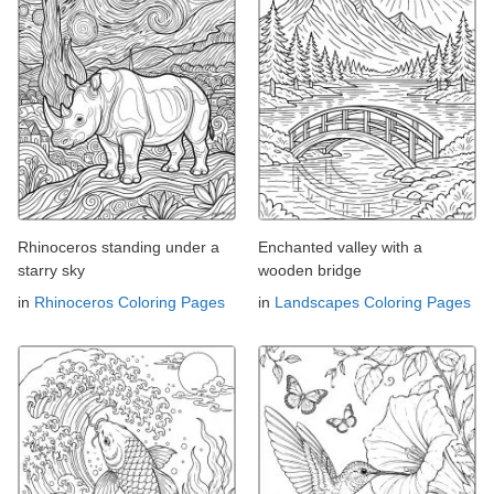
Rhinoceros standing under a
Enchanted valley with a
starry sky
wooden bridge
in
Rhinoceros Coloring Pages
in
Landscapes Coloring Pages