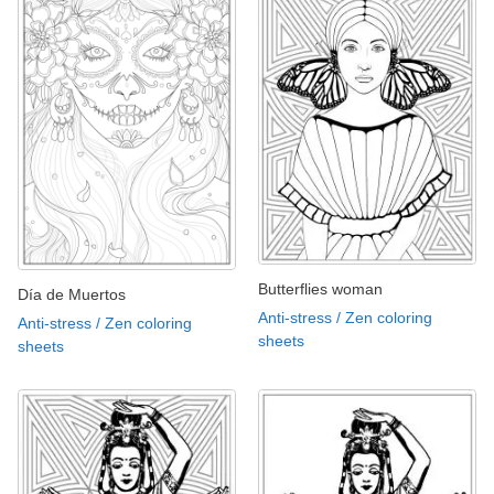
Butterflies woman
Día de Muertos
Anti-stress / Zen coloring
Anti-stress / Zen coloring
sheets
sheets