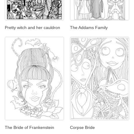
Pretty witch and her cauldron
The Addams Family
The Bride of Frankenstein
Corpse Bride