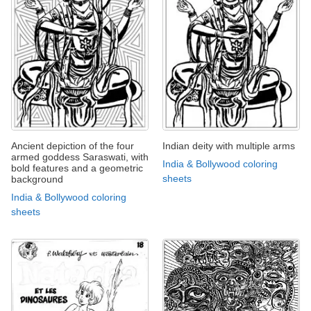
Ancient depiction of the four
Indian deity with multiple arms
armed goddess Saraswati, with
India & Bollywood coloring
bold features and a geometric
sheets
background
India & Bollywood coloring
sheets