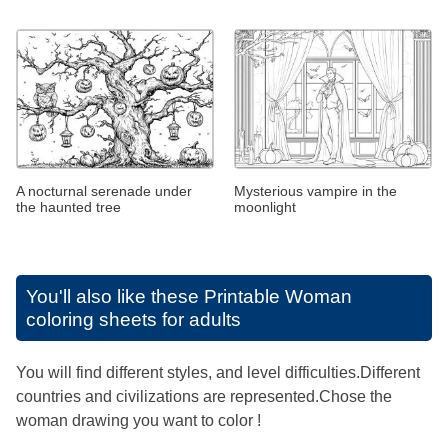
A nocturnal serenade under
Mysterious vampire in the
the haunted tree
moonlight
You'll also like these
Printable Woman
coloring sheets for adults
You will find different styles, and level difficulties.Different
countries and civilizations are represented.Chose the
woman drawing you want to color !