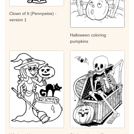
Clown of It (Pennywise) -
version 1
Halloween coloring:
pumpkins