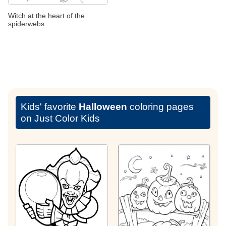
Witch at the heart of the
spiderwebs
Kids' favorite
Halloween
coloring pages
on Just Color Kids