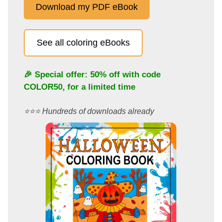
Download my PDF eBook
See all coloring eBooks
🎉 Special offer: 50% off with code
COLOR50
, for a limited time
⭐️⭐️⭐️ Hundreds of downloads already