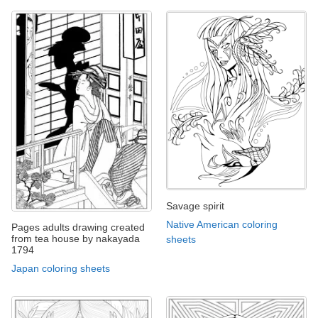
Savage spirit
Native American coloring
Pages adults drawing created
from tea house by nakayada
sheets
1794
Japan coloring sheets