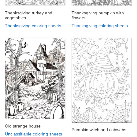
Thanksgiving turkey and
Thanksgiving pumpkin with
vegetables
flowers
Thanksgiving coloring sheets
Thanksgiving coloring sheets
Old strange house
Pumpkin witch and cobwebs
Unclassifiable coloring sheets