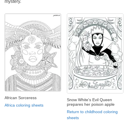
mystery.
African Sorceress
Snow White's Evil Queen
prepares her poison apple
Africa coloring sheets
Return to childhood coloring
sheets