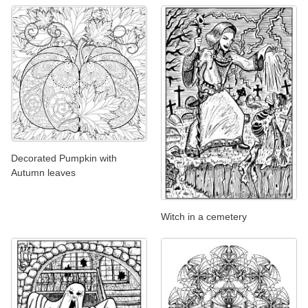
Decorated Pumpkin with
Autumn leaves
Witch in a cemetery