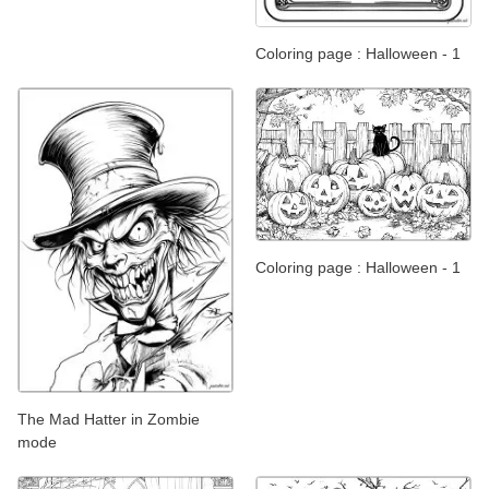
Coloring page : Halloween - 1
Coloring page : Halloween - 1
The Mad Hatter in Zombie
mode