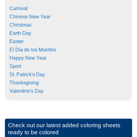
Carnival
Chinese New Year
Christmas
Earth Day
Easter
El Día de los Muertos
Happy New Year
Sport
St. Patrick's Day
Thanksgiving
Valentine's Day
Check out our latest added coloring sheets
ready to be colored