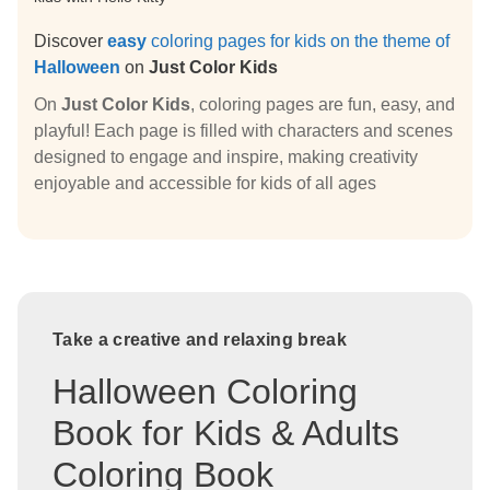
Discover
easy
coloring pages for kids on the theme of
Halloween
on
Just Color Kids
On
Just Color Kids
, coloring pages are fun, easy, and
playful! Each page is filled with characters and scenes
designed to engage and inspire, making creativity
enjoyable and accessible for kids of all ages
Take a creative and relaxing break
Halloween Coloring
Book for Kids & Adults
Coloring Book