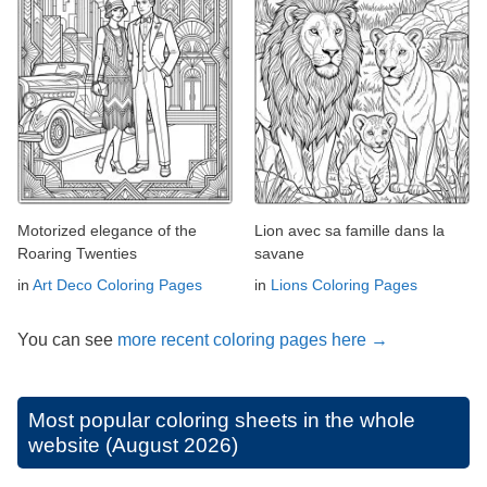
Motorized elegance of the
Lion avec sa famille dans la
Roaring Twenties
savane
in
Art Deco Coloring Pages
in
Lions Coloring Pages
You can see
more recent coloring pages here →
Most popular coloring sheets in the whole
website (August 2026)