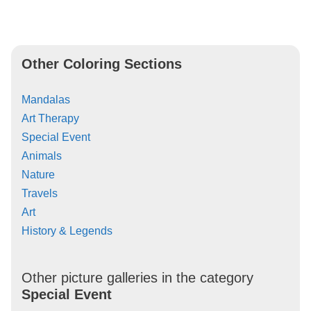
Other Coloring Sections
Mandalas
Art Therapy
Special Event
Animals
Nature
Travels
Art
History & Legends
Other picture galleries in the category
Special Event