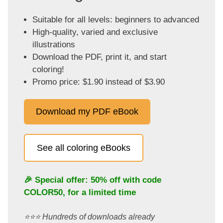
Suitable for all levels: beginners to advanced
High-quality, varied and exclusive
illustrations
Download the PDF, print it, and start
coloring!
Promo price: $1.90 instead of $3.90
Download my PDF eBook
See all coloring eBooks
🎉 Special offer: 50% off with code
COLOR50
, for a limited time
⭐️⭐️⭐️ Hundreds of downloads already