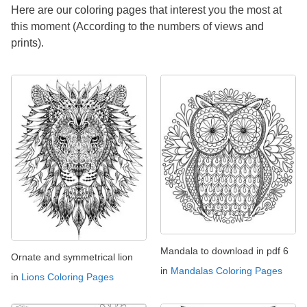
Here are our coloring pages that interest you the most at
this moment (According to the numbers of views and
prints).
Mandala to download in pdf 6
Ornate and symmetrical lion
in
Mandalas Coloring Pages
in
Lions Coloring Pages