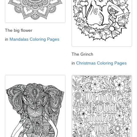
The big flower
in
Mandalas Coloring Pages
The Grinch
in
Christmas Coloring Pages