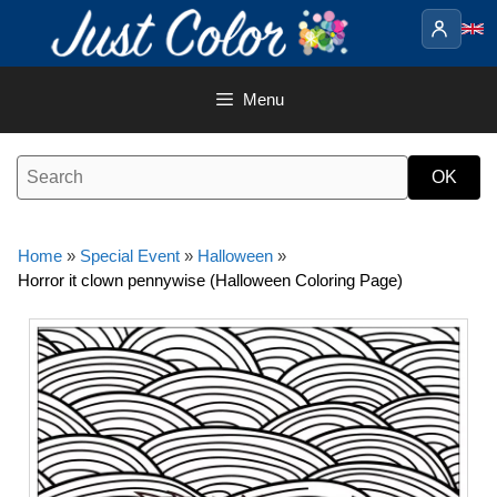
Skip
to
content
Menu
Home
»
Special Event
»
Halloween
»
Horror it clown pennywise (Halloween Coloring Page)