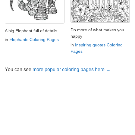
Do more of what makes you
A big Elephant full of details
happy
in
Elephants Coloring Pages
in
Inspiring quotes Coloring
Pages
You can see
more popular coloring pages here →