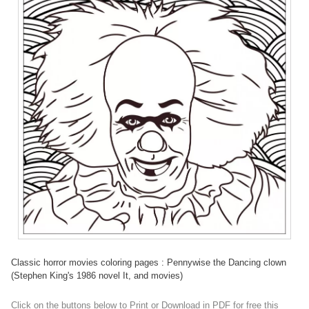
Classic horror movies coloring pages : Pennywise the Dancing clown
(Stephen King's 1986 novel It, and movies)
Click on the buttons below to Print or Download in PDF for free this