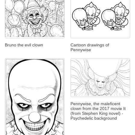
Bruno the evil clown
Cartoon drawings of
Pennywise
Pennywise, the maleficent
clown from the 2017 movie It
(from Stephen King novel) -
Psychedelic background