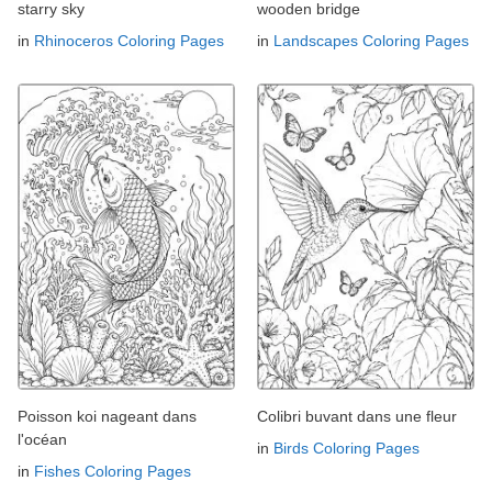
starry sky
wooden bridge
in
Rhinoceros Coloring Pages
in
Landscapes Coloring Pages
Poisson koi nageant dans
Colibri buvant dans une fleur
l'océan
in
Birds Coloring Pages
in
Fishes Coloring Pages