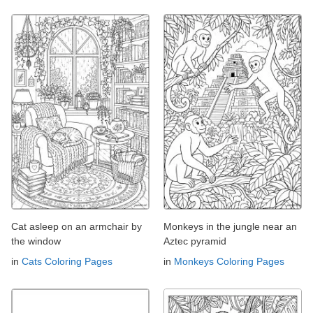
Cat asleep on an armchair by
Monkeys in the jungle near an
the window
Aztec pyramid
in
Cats Coloring Pages
in
Monkeys Coloring Pages