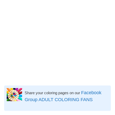
Facebook
Share your coloring pages on our
Group ADULT COLORING FANS