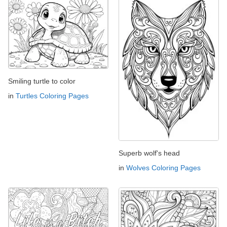
Smiling turtle to color
in
Turtles Coloring Pages
Superb wolf's head
in
Wolves Coloring Pages