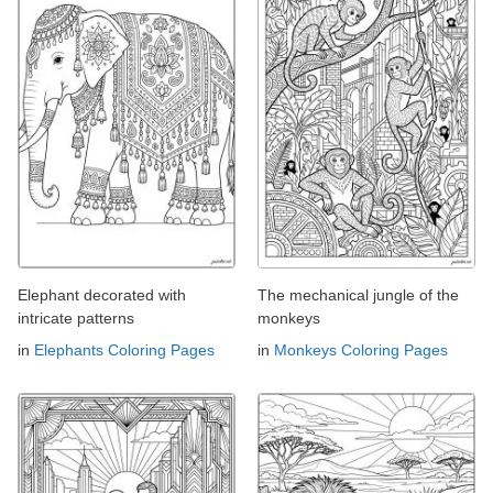
Elephant decorated with
The mechanical jungle of the
intricate patterns
monkeys
in
Elephants Coloring Pages
in
Monkeys Coloring Pages