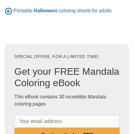
Printable
Halloween
coloring sheets for adults
SPECIAL OFFER, FOR A LIMITED TIME!
Get your FREE Mandala
Coloring eBook
This eBook contains 30 incredible Mandala
coloring pages
Y
o
u