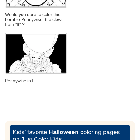
Would you dare to color this
horrible Pennywise, the clown
from "It" ?
Pennywise in It
Kids' favorite
Halloween
coloring pages
on Just Color Kids