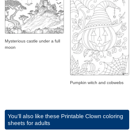
Mysterious castle under a full
moon
Pumpkin witch and cobwebs
You'll also like these
Printable Clown coloring
sheets for adults