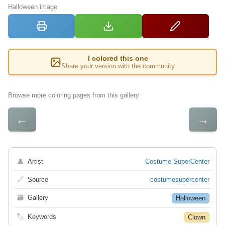
Halloween image
I colored this one
Share your version with the community
Browse more coloring pages from this gallery
←
→
👤
Artist
Costume SuperCenter
🔗
Source
costumesupercenter
🗃
Gallery
Halloween
🏷
Keywords
Clown