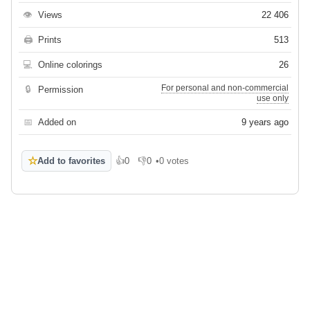
👁
Views
22 406
🖨
Prints
513
💻
Online colorings
26
For personal and non-commercial
🔒
Permission
use only
📅
Added on
9 years ago
☆
Add to favorites
👍
0
👎
0
•
0 votes
Like
Dislike