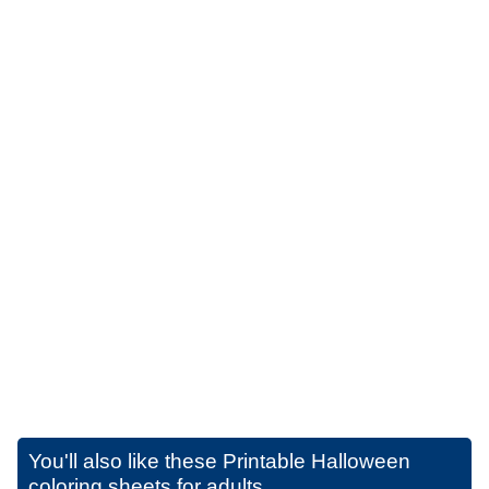
You'll also like these
Printable Halloween
coloring sheets for adults