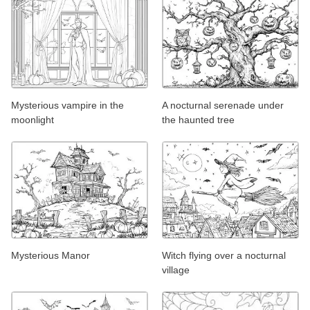
Mysterious vampire in the
A nocturnal serenade under
moonlight
the haunted tree
Mysterious Manor
Witch flying over a nocturnal
village