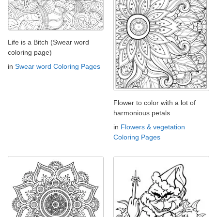
Life is a Bitch (Swear word
coloring page)
in
Swear word Coloring Pages
Flower to color with a lot of
harmonious petals
in
Flowers & vegetation
Coloring Pages