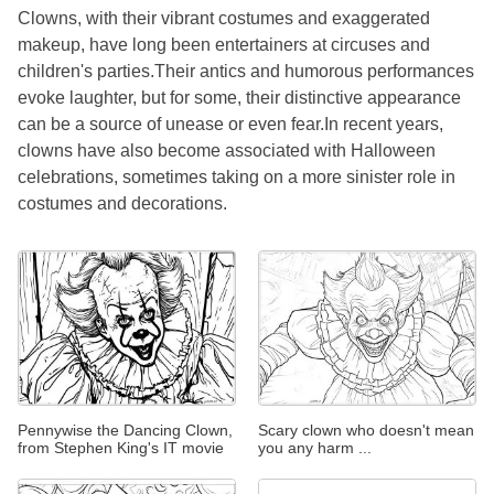
Clowns, with their vibrant costumes and exaggerated
makeup, have long been entertainers at circuses and
children's parties.Their antics and humorous performances
evoke laughter, but for some, their distinctive appearance
can be a source of unease or even fear.In recent years,
clowns have also become associated with Halloween
celebrations, sometimes taking on a more sinister role in
costumes and decorations.
Pennywise the Dancing Clown,
Scary clown who doesn't mean
from Stephen King's IT movie
you any harm ...