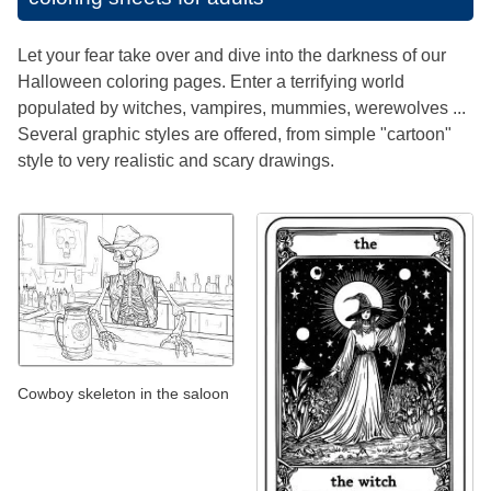
Let your fear take over and dive into the darkness of our
Halloween coloring pages. Enter a terrifying world
populated by witches, vampires, mummies, werewolves ...
Several graphic styles are offered, from simple "cartoon"
style to very realistic and scary drawings.
Cowboy skeleton in the saloon