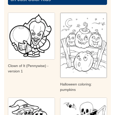
Clown of It (Pennywise) -
version 1
Halloween coloring:
pumpkins