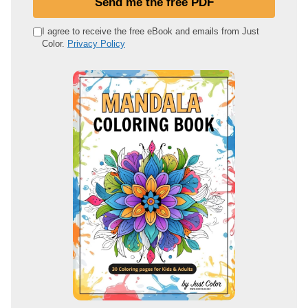
Send me the free PDF
r
e
I agree to receive the free eBook and emails from Just
Color.
Privacy Policy
m
a
i
l
a
d
d
r
e
s
s