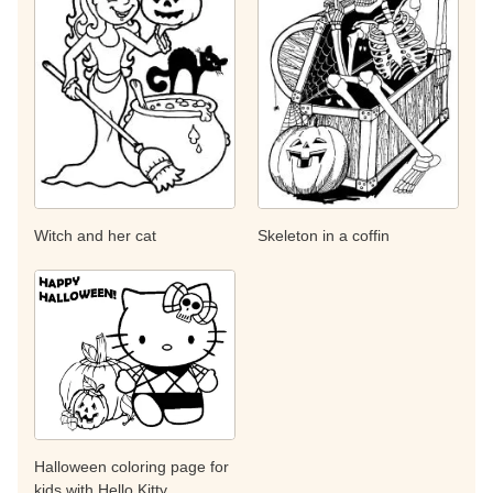
Witch and her cat
Skeleton in a coffin
Halloween coloring page for
kids with Hello Kitty