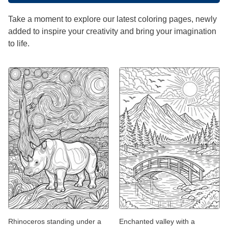
Take a moment to explore our latest coloring pages, newly
added to inspire your creativity and bring your imagination
to life.
Rhinoceros standing under a
Enchanted valley with a