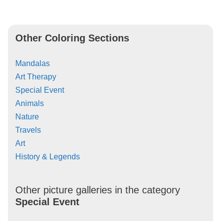
Other Coloring Sections
Mandalas
Art Therapy
Special Event
Animals
Nature
Travels
Art
History & Legends
Other picture galleries in the category
Special Event