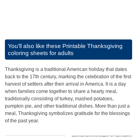
You'll also like these
Printable Thanksgiving
coloring sheets for adults
Thanksgiving is a traditional American holiday that dates
back to the 17th century, marking the celebration of the first
harvest of settlers after their arrival in America. It is a day
when families come together to share a hearty meal,
traditionally consisting of turkey, mashed potatoes,
pumpkin pie, and other traditional dishes. More than just a
meal, Thanksgiving symbolizes gratitude for the blessings
of the past year.