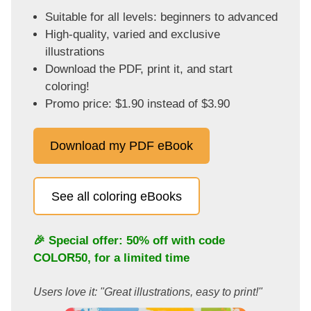
Suitable for all levels: beginners to advanced
High-quality, varied and exclusive
illustrations
Download the PDF, print it, and start
coloring!
Promo price: $1.90 instead of $3.90
Download my PDF eBook
See all coloring eBooks
🎉 Special offer: 50% off with code
COLOR50
, for a limited time
Users love it: "Great illustrations, easy to print!"