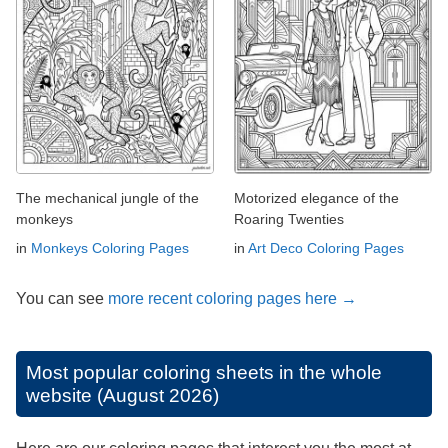
The mechanical jungle of the
Motorized elegance of the
monkeys
Roaring Twenties
in
Monkeys Coloring Pages
in
Art Deco Coloring Pages
You can see
more recent coloring pages here →
Most popular coloring sheets in the whole
website (August 2026)