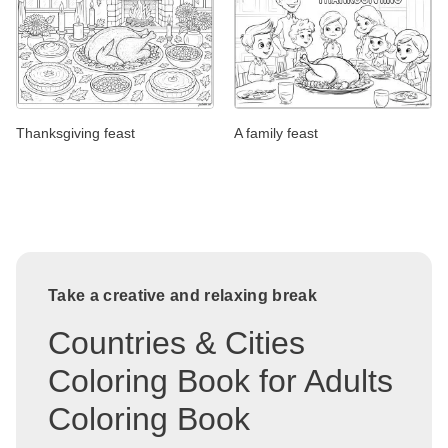
Thanksgiving feast
A family feast
Take a creative and relaxing break
Countries & Cities
Coloring Book for Adults
Coloring Book