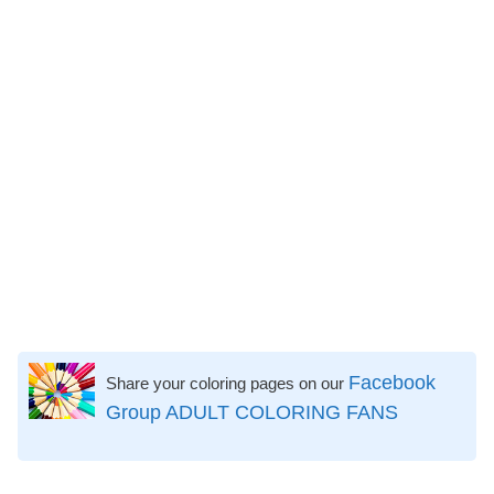
Facebook
Share your coloring pages on our
Group ADULT COLORING FANS