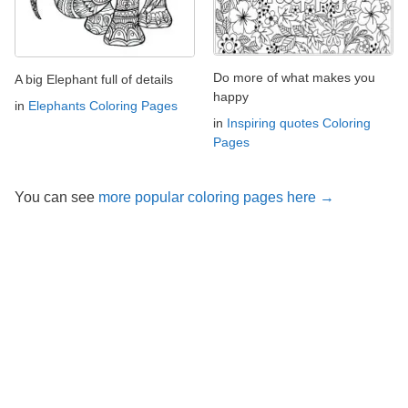
Do more of what makes you
A big Elephant full of details
happy
in
Elephants Coloring Pages
in
Inspiring quotes Coloring
Pages
You can see
more popular coloring pages here →