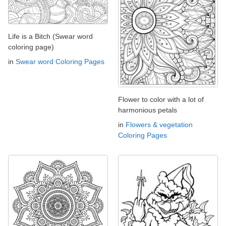
Life is a Bitch (Swear word
coloring page)
in
Swear word Coloring Pages
Flower to color with a lot of
harmonious petals
in
Flowers & vegetation
Coloring Pages