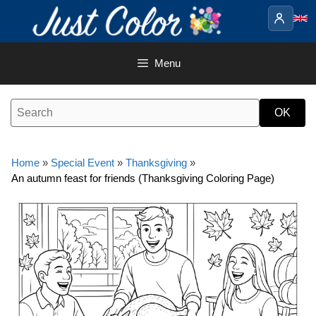
Skip
to
content
Menu
Home
»
Special Event
»
Thanksgiving
»
An autumn feast for friends (Thanksgiving Coloring Page)