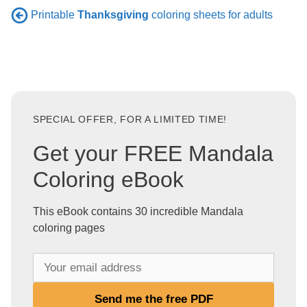
Printable
Thanksgiving
coloring sheets for adults
SPECIAL OFFER, FOR A LIMITED TIME!
Get your FREE Mandala
Coloring eBook
This eBook contains 30 incredible Mandala
coloring pages
Y
o
u
Send me the free PDF