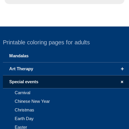
Printable coloring pages for adults
Mandalas
+
Art Therapy
+
Special events
Carnival
Chinese New Year
Christmas
Earth Day
Easter