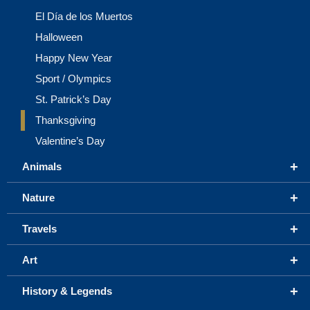
El Día de los Muertos
Halloween
Happy New Year
Sport / Olympics
St. Patrick’s Day
Thanksgiving
Valentine’s Day
+
Animals
+
Nature
+
Travels
+
Art
+
History & Legends