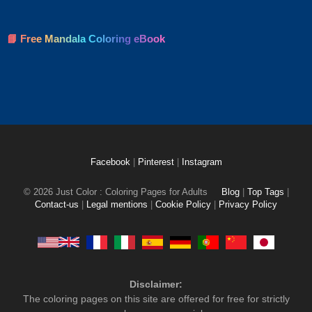
📘 Free Mandala Coloring eBook
Facebook
|
Pinterest
|
Instagram
© 2026 Just Color : Coloring Pages for Adults
Blog
|
Top Tags
|
Contact-us
|
Legal mentions
|
Cookie Policy
|
Privacy Policy
Disclaimer:
The coloring pages on this site are offered for free for strictly