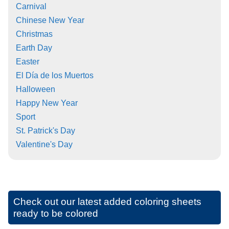
Carnival
Chinese New Year
Christmas
Earth Day
Easter
El Día de los Muertos
Halloween
Happy New Year
Sport
St. Patrick's Day
Valentine's Day
Check out our latest added coloring sheets
ready to be colored