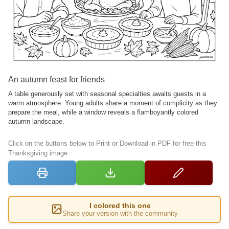
An autumn feast for friends
A table generously set with seasonal specialties awaits guests in a
warm atmosphere. Young adults share a moment of complicity as they
prepare the meal, while a window reveals a flamboyantly colored
autumn landscape.
Click on the buttons below to Print or Download in PDF for free this
Thanksgiving image
I colored this one
Share your version with the community