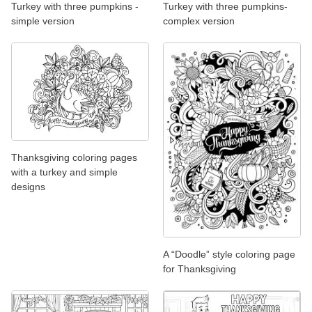
Turkey with three pumpkins -
Turkey with three pumpkins-
simple version
complex version
Thanksgiving coloring pages
with a turkey and simple
designs
A “Doodle” style coloring page
for Thanksgiving