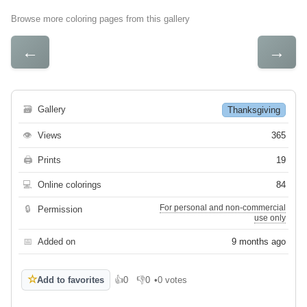
Browse more coloring pages from this gallery
←
→
🗃
Gallery
Thanksgiving
👁
Views
365
🖨
Prints
19
💻
Online colorings
84
For personal and non-commercial
🔒
Permission
use only
📅
Added on
9 months ago
☆
Add to favorites
👍
0
👎
0
•
0 votes
Like
Dislike