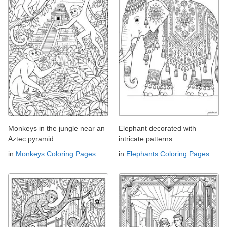
Monkeys in the jungle near an
Elephant decorated with
Aztec pyramid
intricate patterns
in
Monkeys Coloring Pages
in
Elephants Coloring Pages