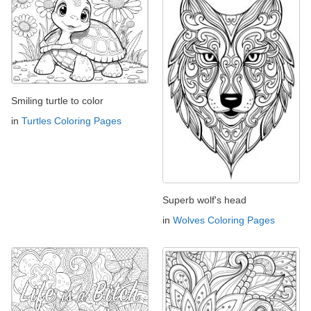
Smiling turtle to color
in
Turtles Coloring Pages
Superb wolf's head
in
Wolves Coloring Pages