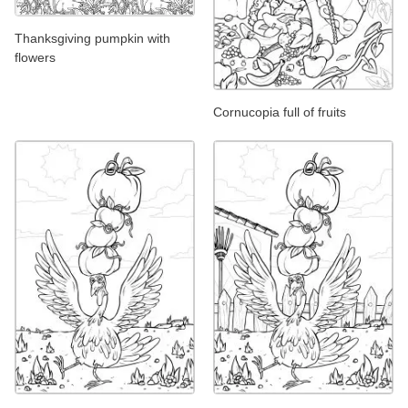
Thanksgiving pumpkin with
flowers
Cornucopia full of fruits