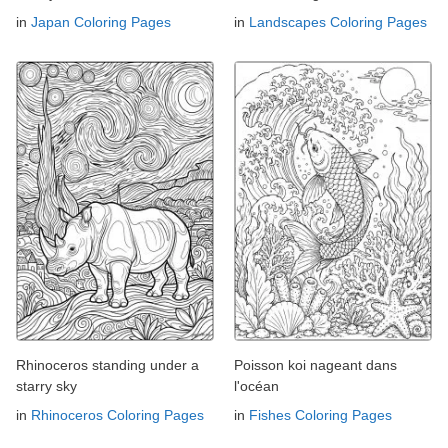
in
Japan Coloring Pages
in
Landscapes Coloring Pages
Rhinoceros standing under a
Poisson koi nageant dans
starry sky
l'océan
in
Rhinoceros Coloring Pages
in
Fishes Coloring Pages