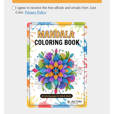
r
e
I agree to receive the free eBook and emails from Just
Color.
Privacy Policy
m
a
i
l
a
d
d
r
e
s
s