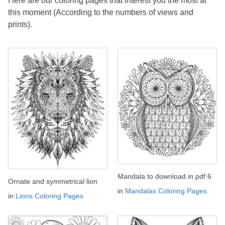
Here are our coloring pages that interest you the most at
this moment (According to the numbers of views and
prints).
Mandala to download in pdf 6
Ornate and symmetrical lion
in
Mandalas Coloring Pages
in
Lions Coloring Pages