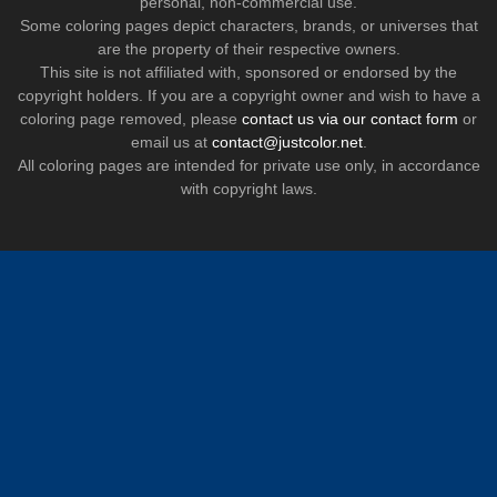
personal, non-commercial use.
Some coloring pages depict characters, brands, or universes that
are the property of their respective owners.
This site is not affiliated with, sponsored or endorsed by the
copyright holders. If you are a copyright owner and wish to have a
coloring page removed, please
contact us via our contact form
or
email us at
contact@justcolor.net
.
All coloring pages are intended for private use only, in accordance
with copyright laws.