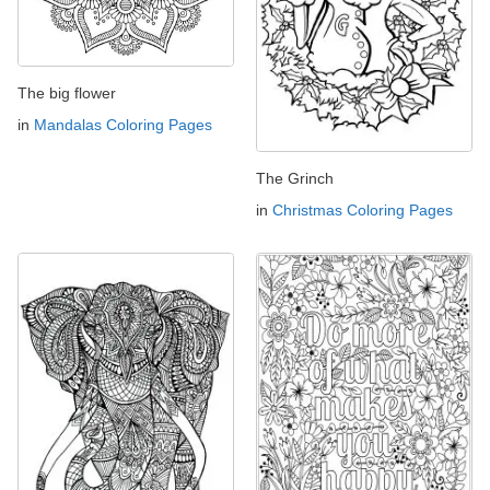
The big flower
in
Mandalas Coloring Pages
The Grinch
in
Christmas Coloring Pages