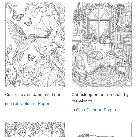
Colibri buvant dans une fleur
Cat asleep on an armchair by
the window
in
Birds Coloring Pages
in
Cats Coloring Pages