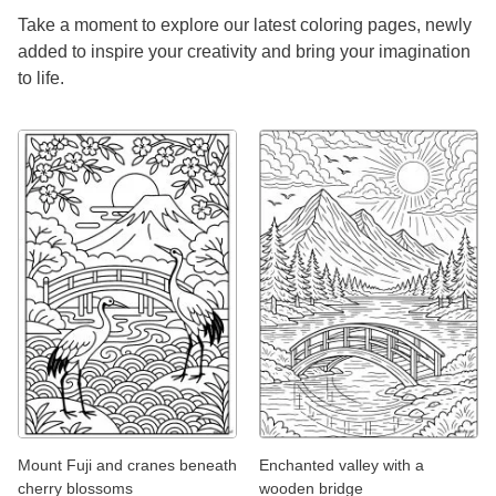
Take a moment to explore our latest coloring pages, newly
added to inspire your creativity and bring your imagination
to life.
Mount Fuji and cranes beneath
Enchanted valley with a
cherry blossoms
wooden bridge