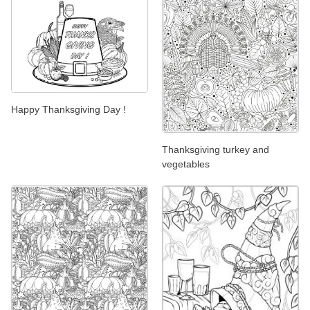
Happy Thanksgiving Day !
Thanksgiving turkey and
vegetables