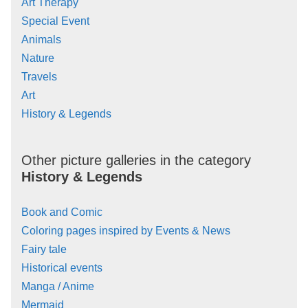
Art Therapy
Special Event
Animals
Nature
Travels
Art
History & Legends
Other picture galleries in the category
History & Legends
Book and Comic
Coloring pages inspired by Events & News
Fairy tale
Historical events
Manga / Anime
Mermaid