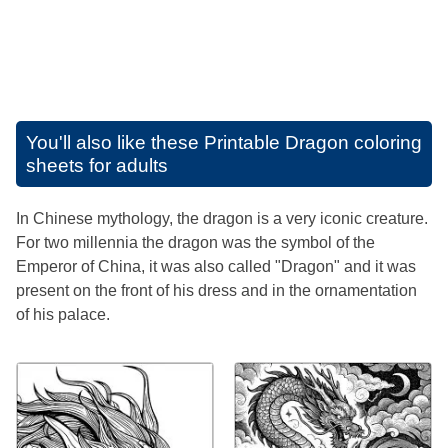
You'll also like these
Printable Dragon coloring
sheets for adults
In Chinese mythology, the dragon is a very iconic creature.
For two millennia the dragon was the symbol of the
Emperor of China, it was also called "Dragon" and it was
present on the front of his dress and in the ornamentation
of his palace.