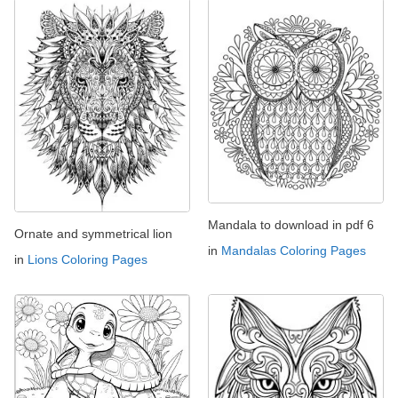
Mandala to download in pdf 6
Ornate and symmetrical lion
in
Mandalas Coloring Pages
in
Lions Coloring Pages