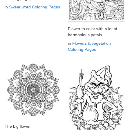
in
Swear word Coloring Pages
Flower to color with a lot of
harmonious petals
in
Flowers & vegetation
Coloring Pages
The big flower