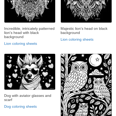
Incredible, intricately patterned
Majestic lion's head on black
lion's head with black
background
background
Lion coloring sheets
Lion coloring sheets
Dog with aviator glasses and
scarf
Dog coloring sheets