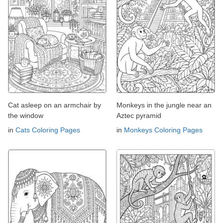
Cat asleep on an armchair by
Monkeys in the jungle near an
the window
Aztec pyramid
in
Cats Coloring Pages
in
Monkeys Coloring Pages