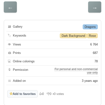
←
→
🗃
Gallery
Dragons
🏷
Keywords
Dark Background
Rose
👁
Views
6 764
🖨
Prints
687
💻
Online colorings
78
For personal and non-commercial
🔒
Permission
use only
📅
Added on
3 years ago
☆
Add to favorites
👍
0
👎
0
•
0 votes
Like
Dislike