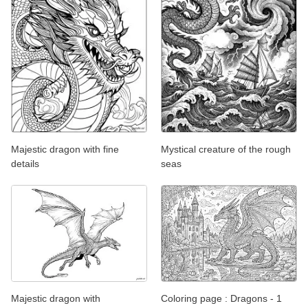
Majestic dragon with fine
Mystical creature of the rough
details
seas
Majestic dragon with
Coloring page : Dragons - 1