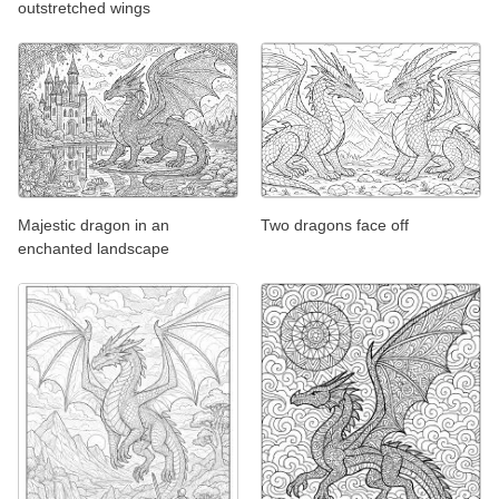
outstretched wings
Majestic dragon in an
Two dragons face off
enchanted landscape