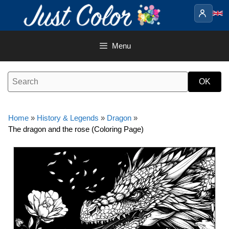
Skip
to
content
Menu
Home
»
History & Legends
»
Dragon
»
The dragon and the rose (Coloring Page)