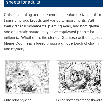
sheets for adults
Cats, fascinating and independent creatures, stand out for
their numerous breeds and varied temperaments. With
their graceful movements, piercing eyes, and both gentle
and enigmatic nature, they have captivated people for
millennia. Whether it's the slender Siamese or the majestic
Maine Coon, each breed brings a unique touch of charm
and mystery.
Cute retro style cat
Feline softness among flowers