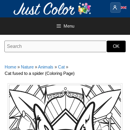
Skip
to
content
Menu
Home
»
Nature
»
Animals
»
Cat
»
Cat fused to a spider (Coloring Page)