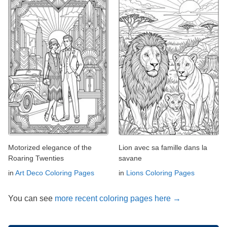
Motorized elegance of the
Lion avec sa famille dans la
Roaring Twenties
savane
in
Art Deco Coloring Pages
in
Lions Coloring Pages
You can see
more recent coloring pages here →