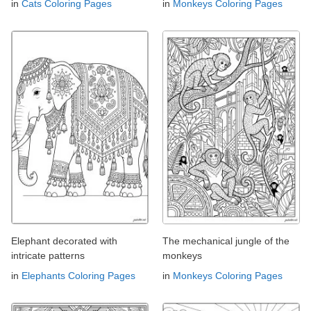
in
Cats Coloring Pages
in
Monkeys Coloring Pages
Elephant decorated with
The mechanical jungle of the
intricate patterns
monkeys
in
Elephants Coloring Pages
in
Monkeys Coloring Pages