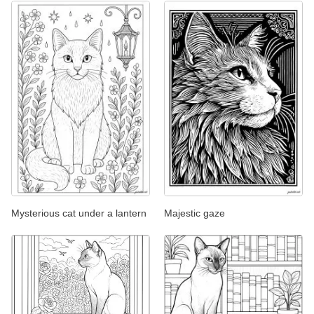
Mysterious cat under a lantern
Majestic gaze