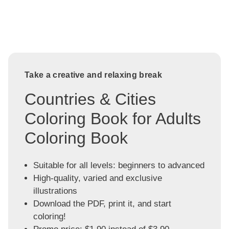
Take a creative and relaxing break
Countries & Cities
Coloring Book for Adults
Coloring Book
Suitable for all levels: beginners to advanced
High-quality, varied and exclusive
illustrations
Download the PDF, print it, and start
coloring!