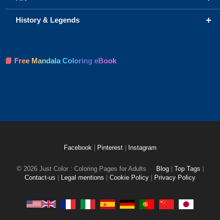
+
History & Legends
📘 Free Mandala Coloring eBook
Facebook
|
Pinterest
|
Instagram
© 2026 Just Color : Coloring Pages for Adults
Blog
|
Top Tags
|
Contact-us
|
Legal mentions
|
Cookie Policy
|
Privacy Policy