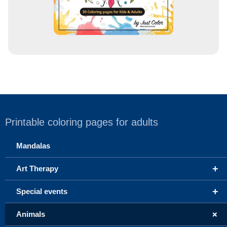
Printable coloring pages for adults
Mandalas
+
Art Therapy
+
Special events
+
Animals