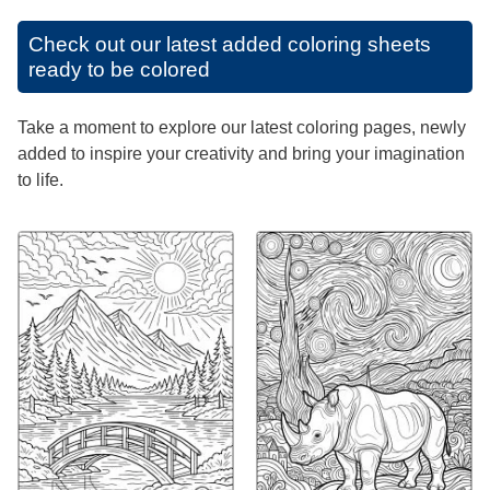
Check out our latest added coloring sheets
ready to be colored
Take a moment to explore our latest coloring pages, newly
added to inspire your creativity and bring your imagination
to life.