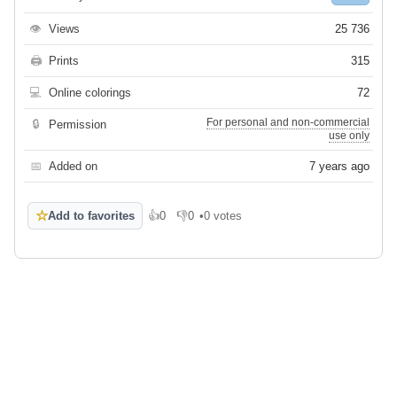
👁
Views
25 736
🖨
Prints
315
💻
Online colorings
72
For personal and non-commercial
🔒
Permission
use only
📅
Added on
7 years ago
☆
Add to favorites
👍
0
👎
0
•
0 votes
Like
Dislike