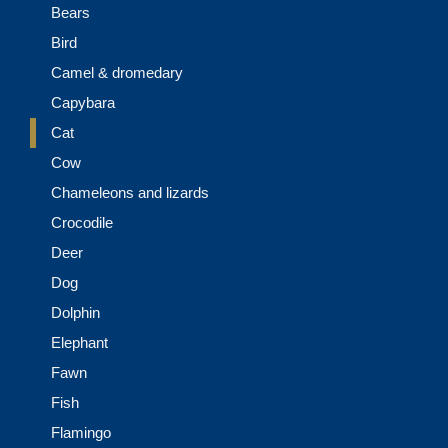
Bears
Bird
Camel & dromedary
Capybara
Cat
Cow
Chameleons and lizards
Crocodile
Deer
Dog
Dolphin
Elephant
Fawn
Fish
Flamingo