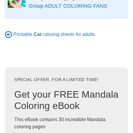
Group ADULT COLORING FANS
Printable
Cat
coloring sheets for adults
SPECIAL OFFER, FOR A LIMITED TIME!
Get your FREE Mandala
Coloring eBook
This eBook contains 30 incredible Mandala
coloring pages