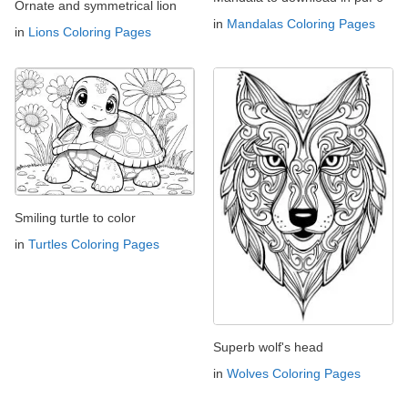
Ornate and symmetrical lion
in
Mandalas Coloring Pages
in
Lions Coloring Pages
Smiling turtle to color
in
Turtles Coloring Pages
Superb wolf's head
in
Wolves Coloring Pages