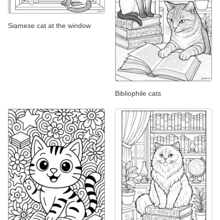
Siamese cat at the window
Bibliophile cats