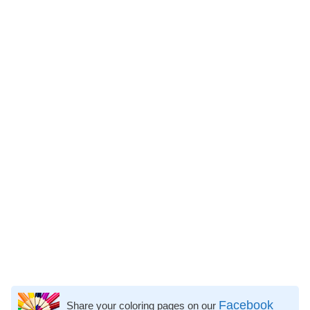
Facebook
Share your coloring pages on our