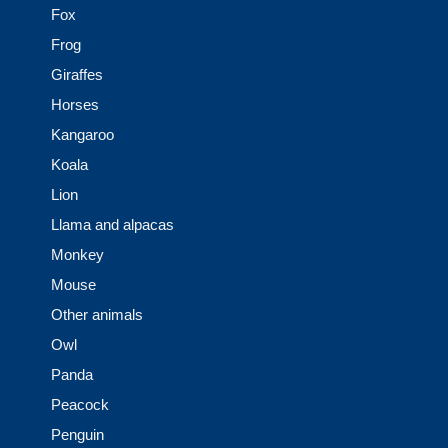
Fox
Frog
Giraffes
Horses
Kangaroo
Koala
Lion
Llama and alpacas
Monkey
Mouse
Other animals
Owl
Panda
Peacock
Penguin