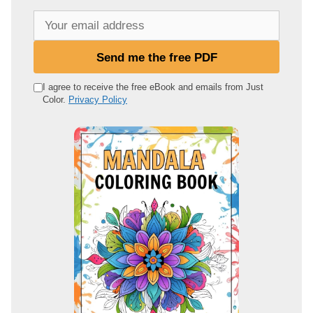
Y
o
u
Send me the free PDF
r
e
I agree to receive the free eBook and emails from Just
Color.
Privacy Policy
m
a
i
l
a
d
d
r
e
s
s