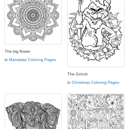
The big flower
in
Mandalas Coloring Pages
The Grinch
in
Christmas Coloring Pages