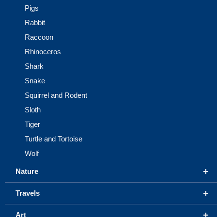
Pigs
Rabbit
Raccoon
Rhinoceros
Shark
Snake
Squirrel and Rodent
Sloth
Tiger
Turtle and Tortoise
Wolf
+
Nature
+
Travels
+
Art