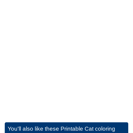
You'll also like these
Printable Cat coloring