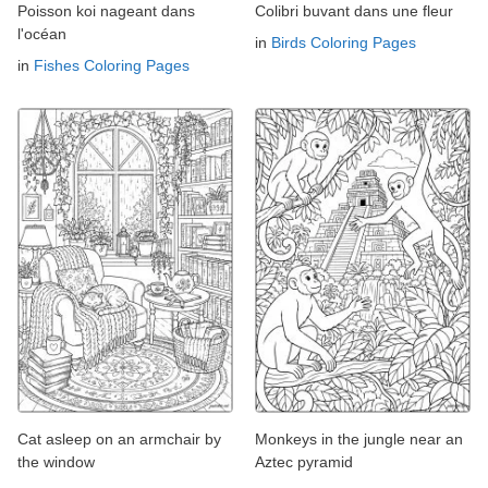
Poisson koi nageant dans
Colibri buvant dans une fleur
l'océan
in
Birds Coloring Pages
in
Fishes Coloring Pages
Cat asleep on an armchair by
Monkeys in the jungle near an
the window
Aztec pyramid