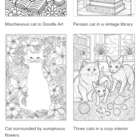
Mischievous cat in Doodle Art
Persian cat in a vintage library
Cat surrounded by sumptuous
Three cats in a cozy interior
flowers