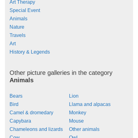
Art Therapy
Special Event
Animals
Nature
Travels
Art
History & Legends
Other picture galleries in the category
Animals
Bears
Lion
Bird
Llama and alpacas
Camel & dromedary
Monkey
Capybara
Mouse
Chameleons and lizards
Other animals
Cow
Owl