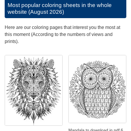
Most popular coloring sheets in the whole
website (August 2026)
Here are our coloring pages that interest you the most at
this moment (According to the numbers of views and
prints).
Mandala to download in pdf 6