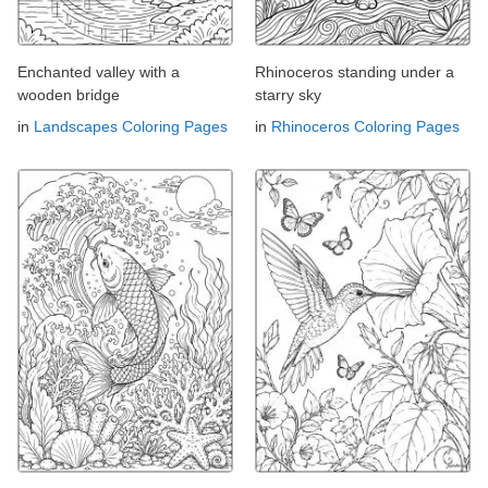
Enchanted valley with a
Rhinoceros standing under a
wooden bridge
starry sky
in
Landscapes Coloring Pages
in
Rhinoceros Coloring Pages