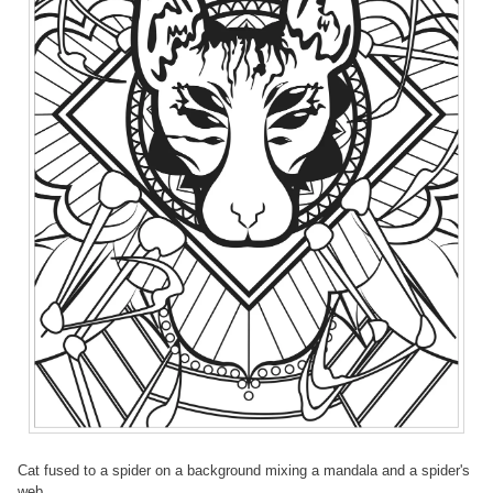
Cat fused to a spider on a background mixing a mandala and a spider's
web.