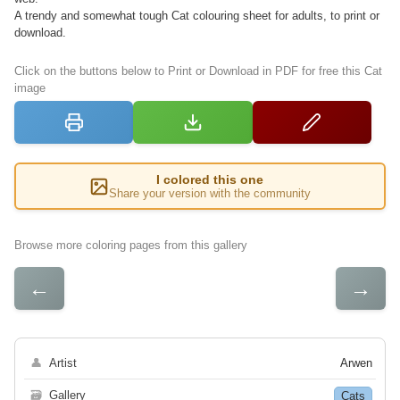
A trendy and somewhat tough Cat colouring sheet for adults, to print or
download.
Click on the buttons below to Print or Download in PDF for free this Cat
image
I colored this one
Share your version with the community
Browse more coloring pages from this gallery
←
→
👤
Artist
Arwen
🗃
Gallery
Cats