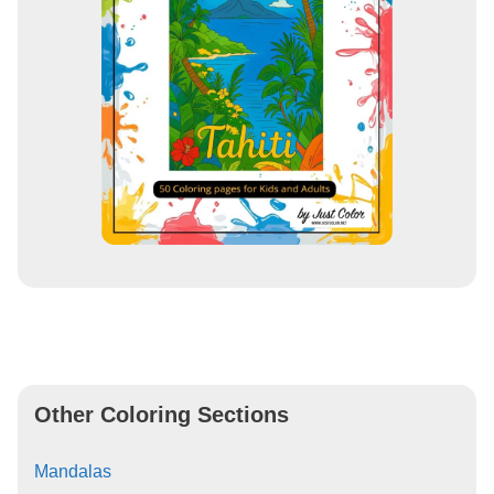
Other Coloring Sections
Mandalas