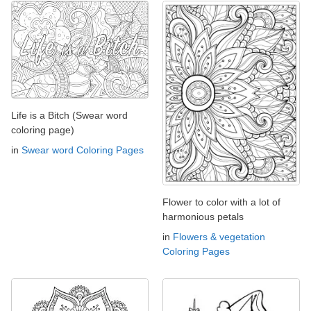
Life is a Bitch (Swear word
coloring page)
in
Swear word Coloring Pages
Flower to color with a lot of
harmonious petals
in
Flowers & vegetation
Coloring Pages