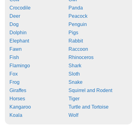
Crocodile
Panda
Deer
Peacock
Dog
Penguin
Dolphin
Pigs
Elephant
Rabbit
Fawn
Raccoon
Fish
Rhinoceros
Flamingo
Shark
Fox
Sloth
Frog
Snake
Giraffes
Squirrel and Rodent
Horses
Tiger
Kangaroo
Turtle and Tortoise
Koala
Wolf