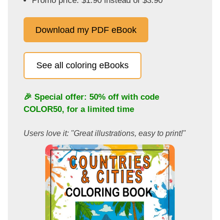
Promo price: $1.90 instead of $3.90
Download my PDF eBook
See all coloring eBooks
🎉 Special offer: 50% off with code
COLOR50
, for a limited time
Users love it: "Great illustrations, easy to print!"