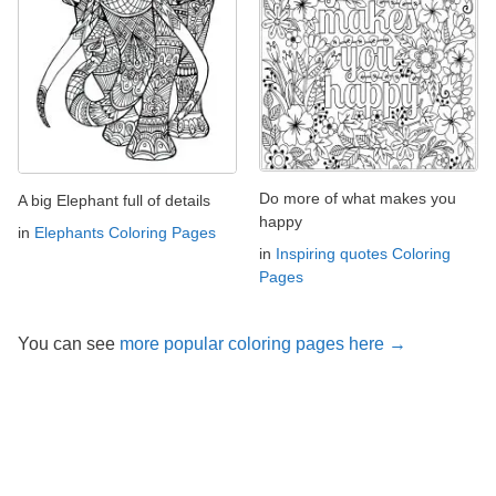
Do more of what makes you
A big Elephant full of details
happy
in
Elephants Coloring Pages
in
Inspiring quotes Coloring
Pages
You can see
more popular coloring pages here →