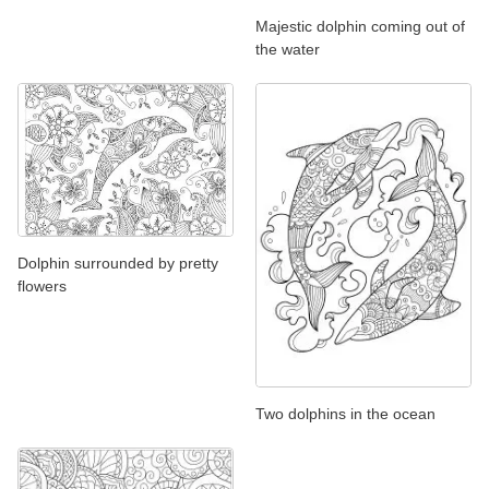
Majestic dolphin coming out of
the water
Dolphin surrounded by pretty
flowers
Two dolphins in the ocean