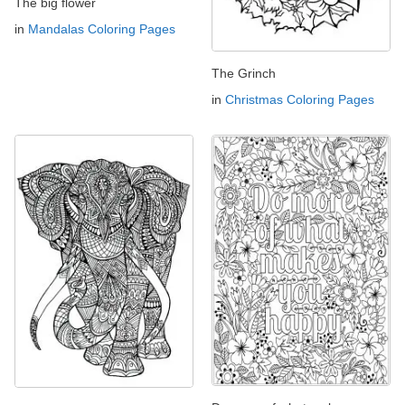
The big flower
in
Mandalas Coloring Pages
The Grinch
in
Christmas Coloring Pages