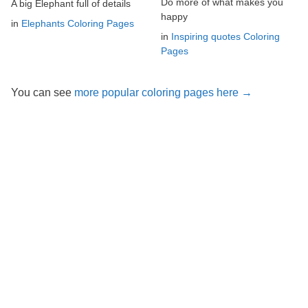
Do more of what makes you
A big Elephant full of details
happy
in
Elephants Coloring Pages
in
Inspiring quotes Coloring
Pages
You can see
more popular coloring pages here →