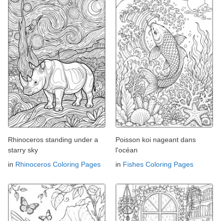
Rhinoceros standing under a
Poisson koi nageant dans
starry sky
l'océan
in
Rhinoceros Coloring Pages
in
Fishes Coloring Pages