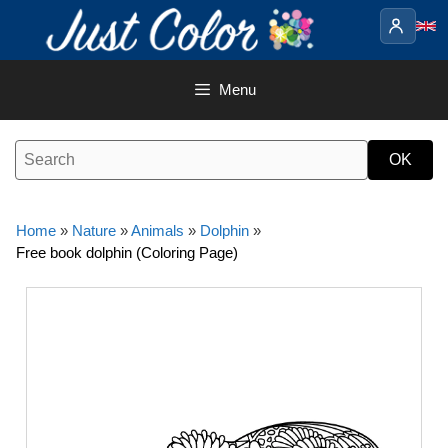
Skip
to
content
Menu
Home
»
Nature
»
Animals
»
Dolphin
»
Free book dolphin (Coloring Page)