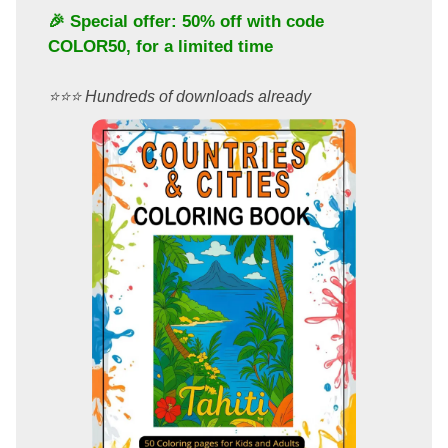
🎉 Special offer: 50% off with code
COLOR50
, for a limited time
⭐️⭐️⭐️ Hundreds of downloads already