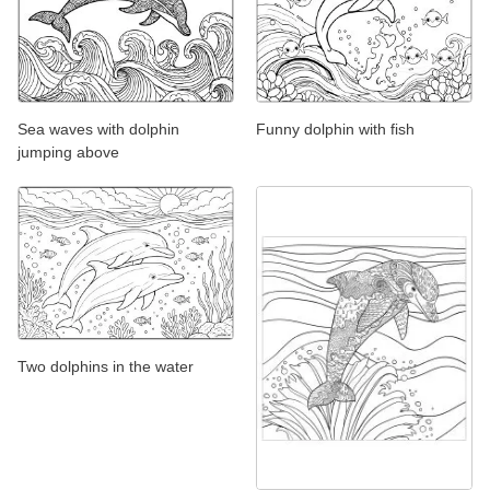
Sea waves with dolphin
Funny dolphin with fish
jumping above
Two dolphins in the water