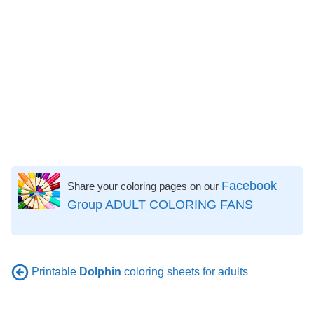
Facebook
Share your coloring pages on our
Group ADULT COLORING FANS
Printable
Dolphin
coloring sheets for adults