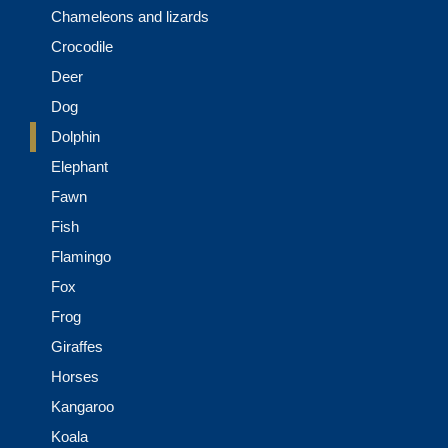
Chameleons and lizards
Crocodile
Deer
Dog
Dolphin
Elephant
Fawn
Fish
Flamingo
Fox
Frog
Giraffes
Horses
Kangaroo
Koala