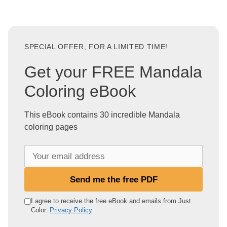
SPECIAL OFFER, FOR A LIMITED TIME!
Get your FREE Mandala
Coloring eBook
This eBook contains 30 incredible Mandala
coloring pages
Y
o
u
Send me the free PDF
r
e
I agree to receive the free eBook and emails from Just
Color.
Privacy Policy
m
a