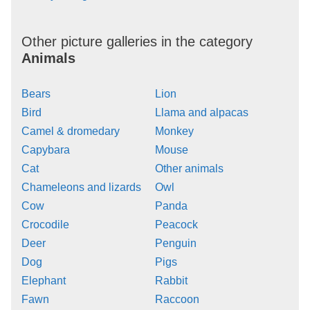
Other picture galleries in the category
Animals
Bears
Lion
Bird
Llama and alpacas
Camel & dromedary
Monkey
Capybara
Mouse
Cat
Other animals
Chameleons and lizards
Owl
Cow
Panda
Crocodile
Peacock
Deer
Penguin
Dog
Pigs
Elephant
Rabbit
Fawn
Raccoon