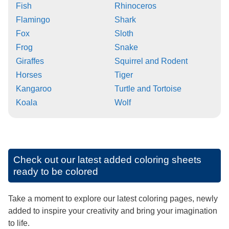
Fish
Rhinoceros
Flamingo
Shark
Fox
Sloth
Frog
Snake
Giraffes
Squirrel and Rodent
Horses
Tiger
Kangaroo
Turtle and Tortoise
Koala
Wolf
Check out our latest added coloring sheets
ready to be colored
Take a moment to explore our latest coloring pages, newly
added to inspire your creativity and bring your imagination
to life.