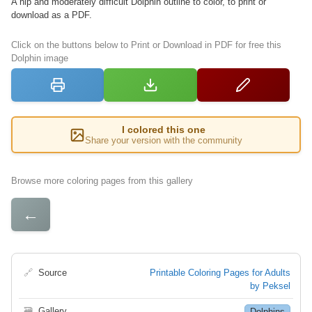
A hip and moderately difficult Dolphin outline to color, to print or
download as a PDF.
Click on the buttons below to Print or Download in PDF for free this
Dolphin image
I colored this one
Share your version with the community
Browse more coloring pages from this gallery
←
🔗
Source
Printable Coloring Pages for Adults
by Peksel
🗃
Gallery
Dolphins