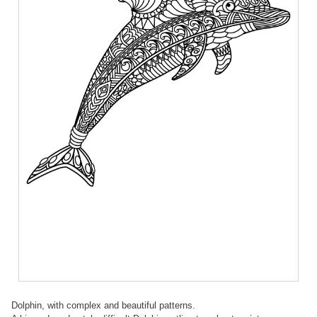
Dolphin, with complex and beautiful patterns.