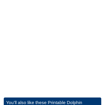
You'll also like these
Printable Dolphin