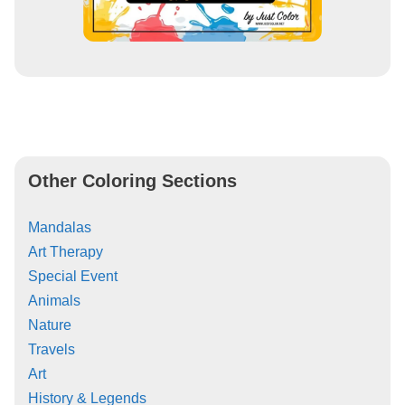
Other Coloring Sections
Mandalas
Art Therapy
Special Event
Animals
Nature
Travels
Art
History & Legends