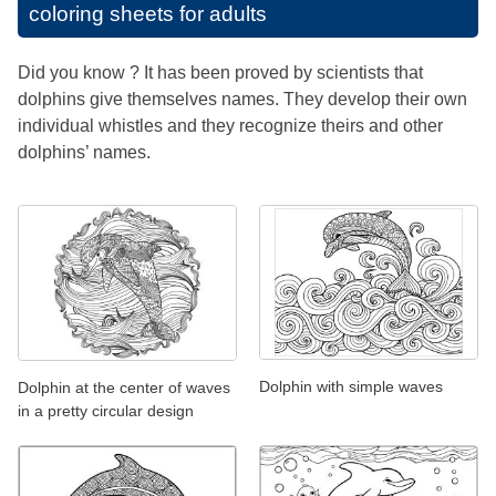
coloring sheets for adults
Did you know ? It has been proved by scientists that
dolphins give themselves names. They develop their own
individual whistles and they recognize theirs and other
dolphins’ names.
Dolphin with simple waves
Dolphin at the center of waves
in a pretty circular design