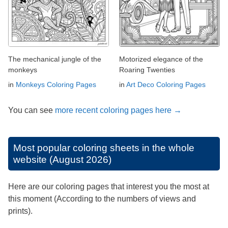
The mechanical jungle of the
Motorized elegance of the
monkeys
Roaring Twenties
in
Monkeys Coloring Pages
in
Art Deco Coloring Pages
You can see
more recent coloring pages here →
Most popular coloring sheets in the whole
website (August 2026)
Here are our coloring pages that interest you the most at
this moment (According to the numbers of views and
prints).