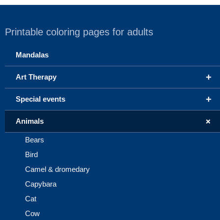
Printable coloring pages for adults
Mandalas
+
Art Therapy
+
Special events
+
Animals
Bears
Bird
Camel & dromedary
Capybara
Cat
Cow