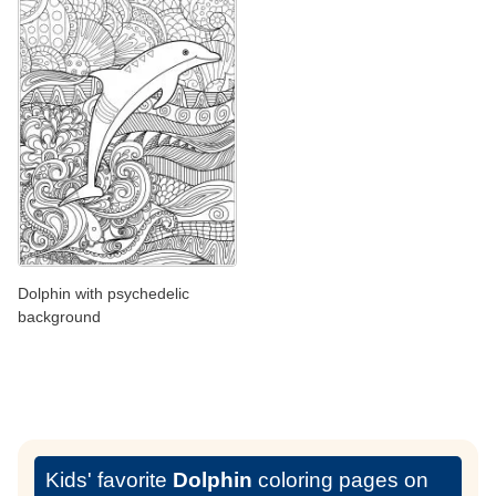
Dolphin with psychedelic
background
Kids' favorite
Dolphin
coloring pages on