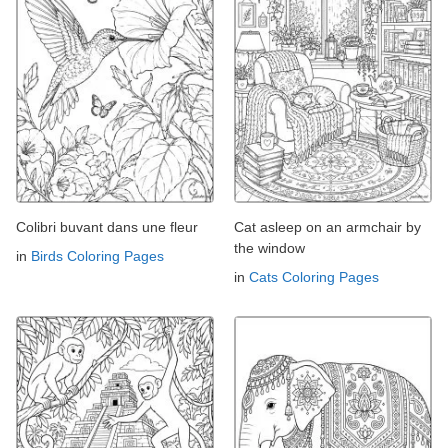
Colibri buvant dans une fleur
Cat asleep on an armchair by
the window
in
Birds Coloring Pages
in
Cats Coloring Pages