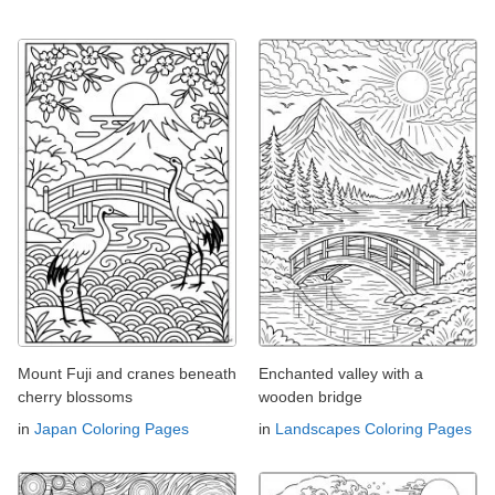
Mount Fuji and cranes beneath
Enchanted valley with a
cherry blossoms
wooden bridge
in
Japan Coloring Pages
in
Landscapes Coloring Pages