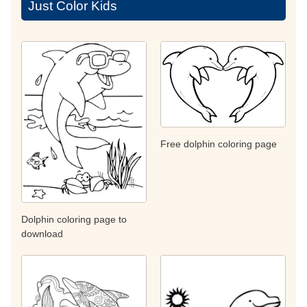
Just Color Kids
Free dolphin coloring page
Dolphin coloring page to
download