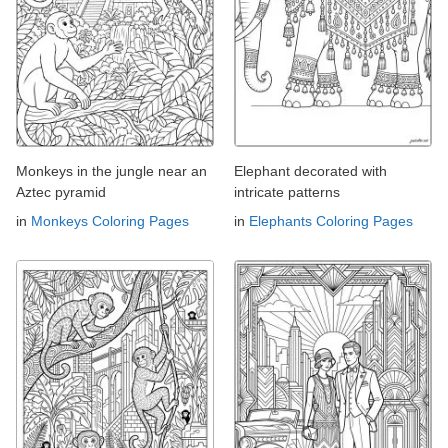
Monkeys in the jungle near an
Elephant decorated with
Aztec pyramid
intricate patterns
in
Monkeys Coloring Pages
in
Elephants Coloring Pages