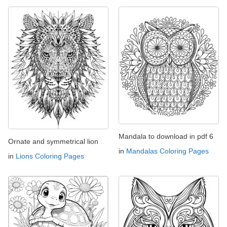
Mandala to download in pdf 6
Ornate and symmetrical lion
in
Mandalas Coloring Pages
in
Lions Coloring Pages