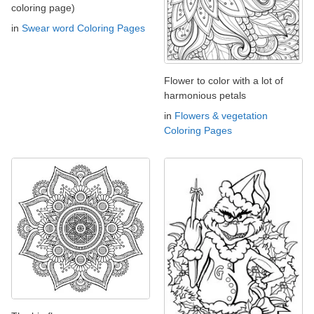
coloring page)
in
Swear word Coloring Pages
Flower to color with a lot of
harmonious petals
in
Flowers & vegetation
Coloring Pages