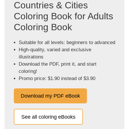
Countries & Cities
Coloring Book for Adults
Coloring Book
Suitable for all levels: beginners to advanced
High-quality, varied and exclusive
illustrations
Download the PDF, print it, and start
coloring!
Promo price: $1.90 instead of $3.90
Download my PDF eBook
See all coloring eBooks