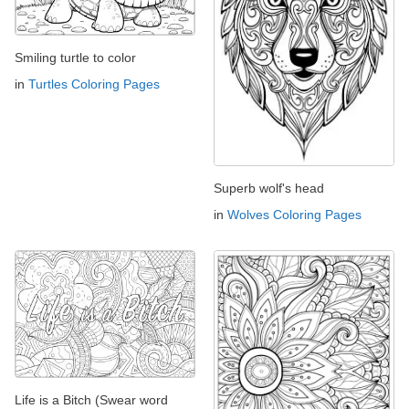
Smiling turtle to color
in
Turtles Coloring Pages
Superb wolf's head
in
Wolves Coloring Pages
Life is a Bitch (Swear word