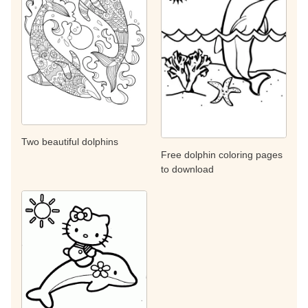
Two beautiful dolphins
Free dolphin coloring pages
to download