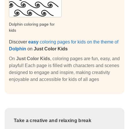
Dolphin coloring page for
kids
Discover
easy
coloring pages for kids on the theme of
Dolphin
on
Just Color Kids
On
Just Color Kids
, coloring pages are fun, easy, and
playful! Each page is filled with characters and scenes
designed to engage and inspire, making creativity
enjoyable and accessible for kids of all ages
Take a creative and relaxing break