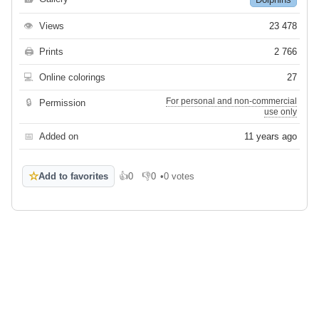
👁
Views
23 478
🖨
Prints
2 766
💻
Online colorings
27
For personal and non-commercial
🔒
Permission
use only
📅
Added on
11 years ago
☆
Add to favorites
👍
0
👎
0
•
0 votes
Like
Dislike