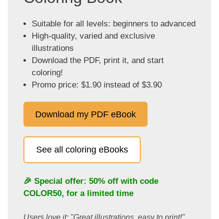
Suitable for all levels: beginners to advanced
High-quality, varied and exclusive
illustrations
Download the PDF, print it, and start
coloring!
Promo price: $1.90 instead of $3.90
Download my PDF eBook
See all coloring eBooks
🎉 Special offer: 50% off with code
COLOR50
, for a limited time
Users love it: "Great illustrations, easy to print!"