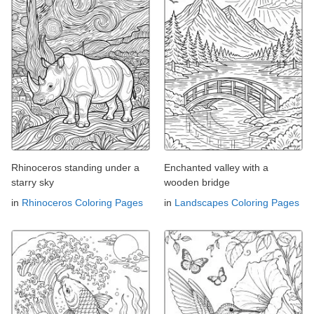
Rhinoceros standing under a
Enchanted valley with a
starry sky
wooden bridge
in
Rhinoceros Coloring Pages
in
Landscapes Coloring Pages