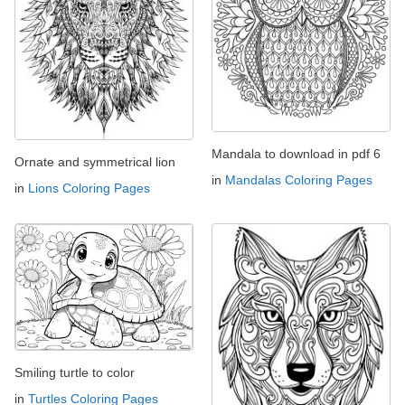
Mandala to download in pdf 6
Ornate and symmetrical lion
in
Mandalas Coloring Pages
in
Lions Coloring Pages
Smiling turtle to color
in
Turtles Coloring Pages