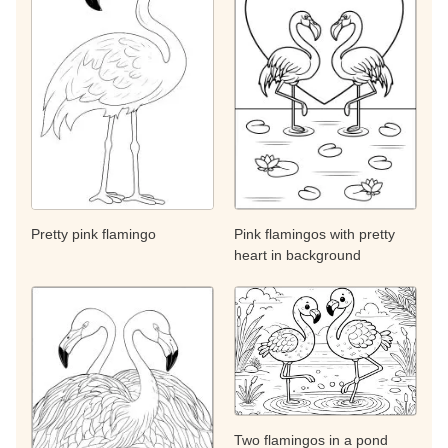
Pretty pink flamingo
Pink flamingos with pretty
heart in background
Two flamingos in a pond