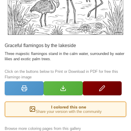
Graceful flamingos by the lakeside
Three majestic flamingos stand in the calm water, surrounded by water
lilies and exotic palm trees.
Click on the buttons below to Print or Download in PDF for free this
Flamingo image
I colored this one
Share your version with the community
Browse more coloring pages from this gallery