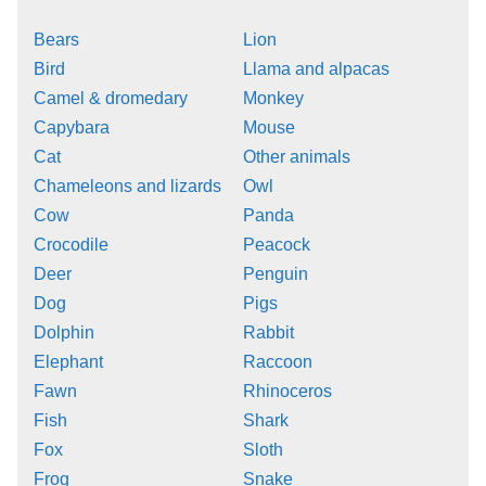
Bears
Lion
Bird
Llama and alpacas
Camel & dromedary
Monkey
Capybara
Mouse
Cat
Other animals
Chameleons and lizards
Owl
Cow
Panda
Crocodile
Peacock
Deer
Penguin
Dog
Pigs
Dolphin
Rabbit
Elephant
Raccoon
Fawn
Rhinoceros
Fish
Shark
Fox
Sloth
Frog
Snake