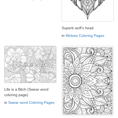
Superb wolf's head
in
Wolves Coloring Pages
Life is a Bitch (Swear word
coloring page)
in
Swear word Coloring Pages