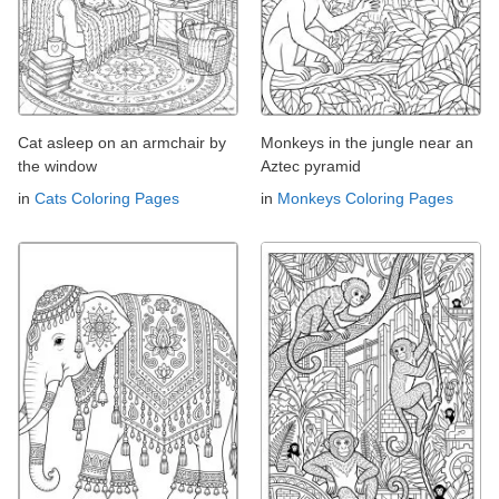
Cat asleep on an armchair by
Monkeys in the jungle near an
the window
Aztec pyramid
in
Cats Coloring Pages
in
Monkeys Coloring Pages