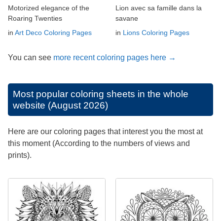
Motorized elegance of the
Lion avec sa famille dans la
Roaring Twenties
savane
in
Art Deco Coloring Pages
in
Lions Coloring Pages
You can see
more recent coloring pages here →
Most popular coloring sheets in the whole
website (August 2026)
Here are our coloring pages that interest you the most at
this moment (According to the numbers of views and
prints).