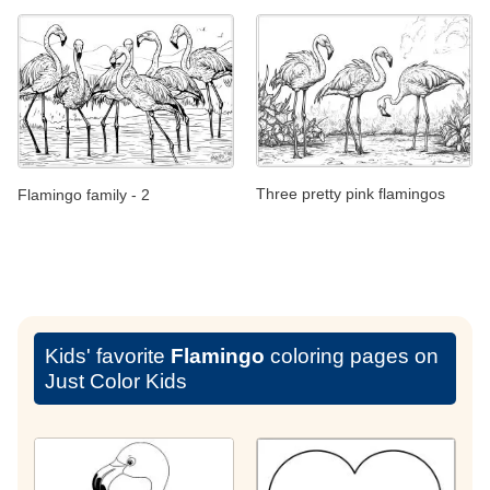
Three pretty pink flamingos
Flamingo family - 2
Kids' favorite
Flamingo
coloring pages on
Just Color Kids