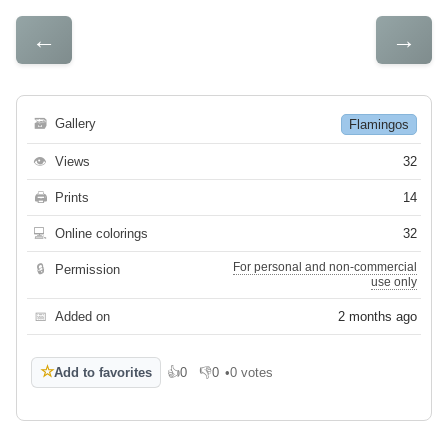
←
→
🗃
Gallery
Flamingos
👁
Views
32
🖨
Prints
14
💻
Online colorings
32
For personal and non-commercial
🔒
Permission
use only
📅
Added on
2 months ago
☆
Add to favorites
👍
0
👎
0
•
0 votes
Like
Dislike