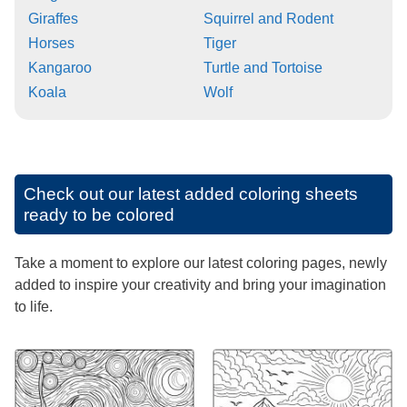
Giraffes
Squirrel and Rodent
Horses
Tiger
Kangaroo
Turtle and Tortoise
Koala
Wolf
Check out our latest added coloring sheets
ready to be colored
Take a moment to explore our latest coloring pages, newly
added to inspire your creativity and bring your imagination
to life.