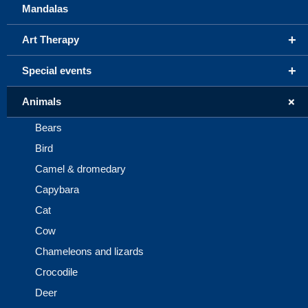
Mandalas
+
Art Therapy
+
Special events
+
Animals
Bears
Bird
Camel & dromedary
Capybara
Cat
Cow
Chameleons and lizards
Crocodile
Deer