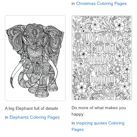
in
Christmas Coloring Pages
Do more of what makes you
A big Elephant full of details
happy
in
Elephants Coloring Pages
in
Inspiring quotes Coloring
Pages