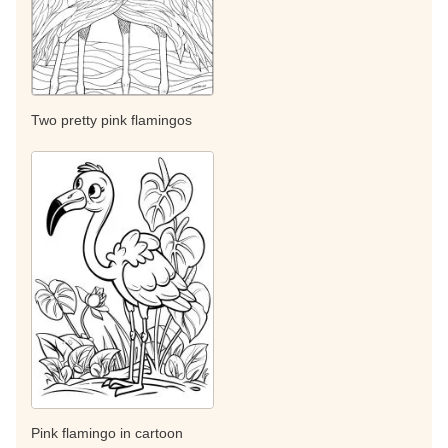
Two pretty pink flamingos
Pink flamingo in cartoon