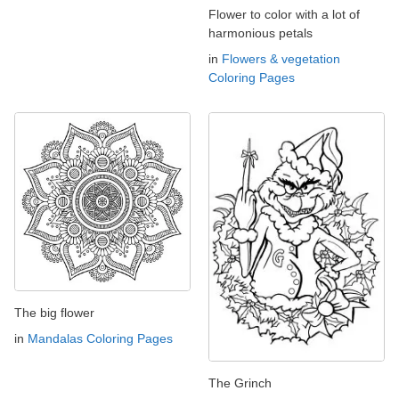
Flower to color with a lot of
harmonious petals
in
Flowers & vegetation
Coloring Pages
The big flower
in
Mandalas Coloring Pages
The Grinch