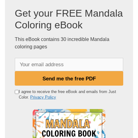
Get your FREE Mandala
Coloring eBook
This eBook contains 30 incredible Mandala
coloring pages
Y
o
u
Send me the free PDF
r
e
I agree to receive the free eBook and emails from Just
Color.
Privacy Policy
m
a
i
l
a
d