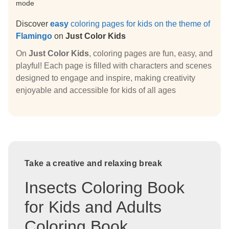
mode
Discover
easy
coloring pages for kids on the theme of
Flamingo
on
Just Color Kids
On
Just Color Kids
, coloring pages are fun, easy, and
playful! Each page is filled with characters and scenes
designed to engage and inspire, making creativity
enjoyable and accessible for kids of all ages
Take a creative and relaxing break
Insects Coloring Book
for Kids and Adults
Coloring Book