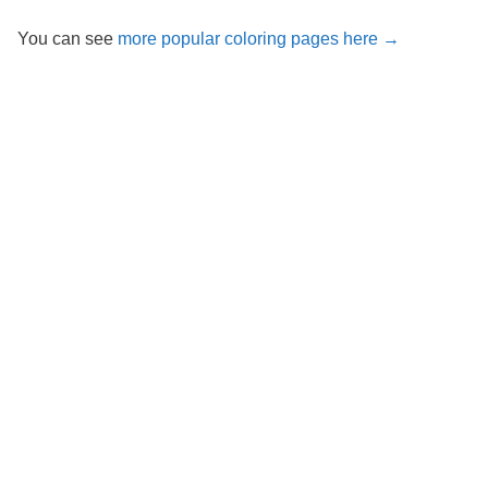
You can see
more popular coloring pages here →