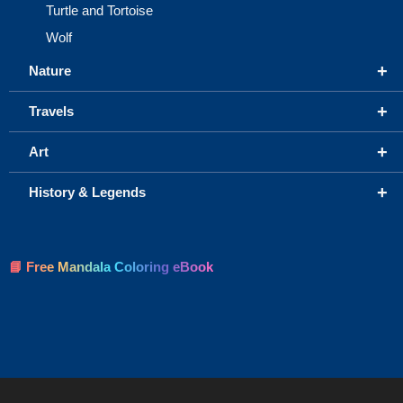
Turtle and Tortoise
Wolf
+
Nature
+
Travels
+
Art
+
History & Legends
📘 Free Mandala Coloring eBook