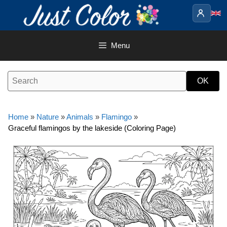
Skip
to
content
Menu
Home
»
Nature
»
Animals
»
Flamingo
»
Graceful flamingos by the lakeside (Coloring Page)