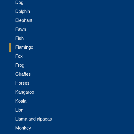
Dog
Dolphin
Elephant
Fawn
Fish
Flamingo
Fox
Frog
Giraffes
Horses
Kangaroo
Koala
Lion
Llama and alpacas
Monkey