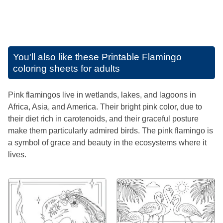
You'll also like these
Printable Flamingo
coloring sheets for adults
Pink flamingos live in wetlands, lakes, and lagoons in
Africa, Asia, and America. Their bright pink color, due to
their diet rich in carotenoids, and their graceful posture
make them particularly admired birds. The pink flamingo is
a symbol of grace and beauty in the ecosystems where it
lives.