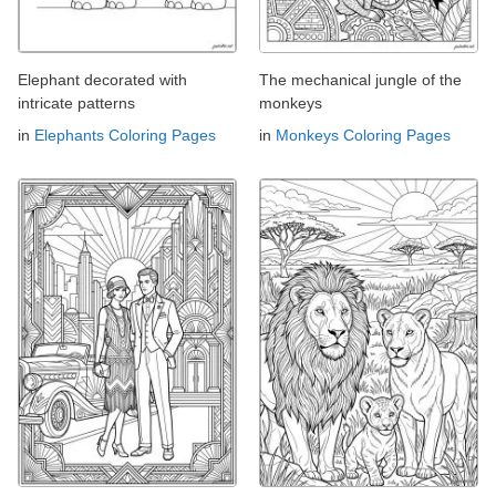
Elephant decorated with
The mechanical jungle of the
intricate patterns
monkeys
in
Elephants Coloring Pages
in
Monkeys Coloring Pages