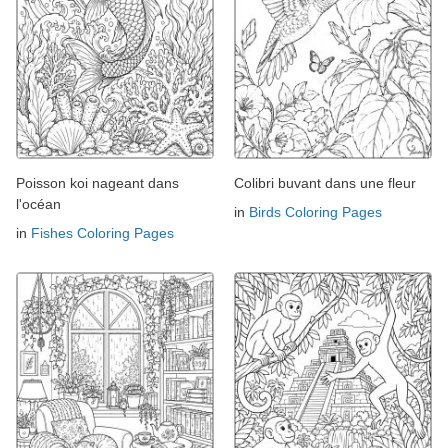
Poisson koi nageant dans
Colibri buvant dans une fleur
l'océan
in
Birds Coloring Pages
in
Fishes Coloring Pages