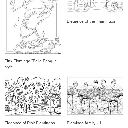
Elegance of the Flamingos
Pink Flamingo "Belle Epoque"
style
Elegance of Pink Flamingos
Flamingo family - 1