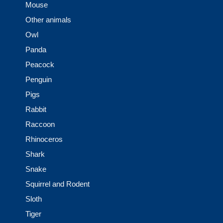
Mouse
Other animals
Owl
Panda
Peacock
Penguin
Pigs
Rabbit
Raccoon
Rhinoceros
Shark
Snake
Squirrel and Rodent
Sloth
Tiger