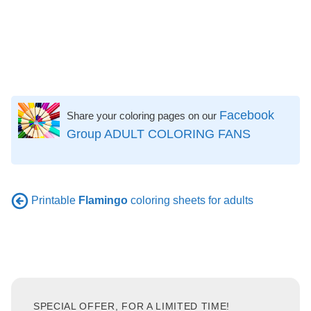
Facebook
Share your coloring pages on our
Group ADULT COLORING FANS
Printable
Flamingo
coloring sheets for adults
SPECIAL OFFER, FOR A LIMITED TIME!