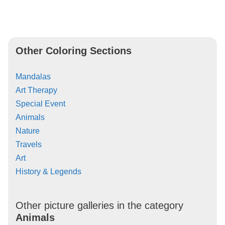
Other Coloring Sections
Mandalas
Art Therapy
Special Event
Animals
Nature
Travels
Art
History & Legends
Other picture galleries in the category
Animals