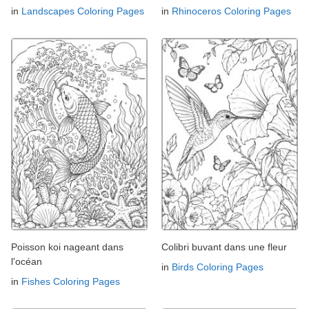
in
Landscapes Coloring Pages
in
Rhinoceros Coloring Pages
Poisson koi nageant dans
Colibri buvant dans une fleur
l'océan
in
Birds Coloring Pages
in
Fishes Coloring Pages