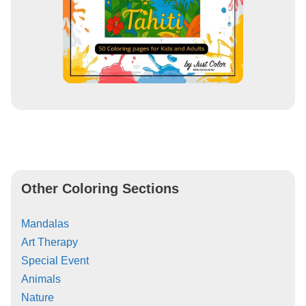
Other Coloring Sections
Mandalas
Art Therapy
Special Event
Animals
Nature