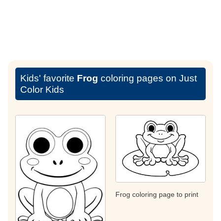
Kids' favorite
Frog
coloring pages on Just
Color Kids
Frog coloring page to print