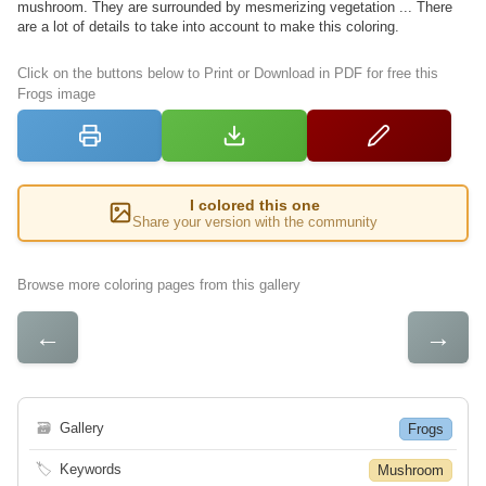
mushroom. They are surrounded by mesmerizing vegetation ... There
are a lot of details to take into account to make this coloring.
Click on the buttons below to Print or Download in PDF for free this
Frogs image
I colored this one
Share your version with the community
Browse more coloring pages from this gallery
←
→
🗃
Gallery
Frogs
🏷
Keywords
Mushroom