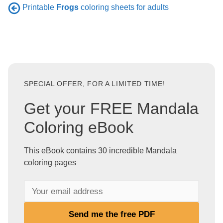
Printable
Frogs
coloring sheets for adults
SPECIAL OFFER, FOR A LIMITED TIME!
Get your FREE Mandala
Coloring eBook
This eBook contains 30 incredible Mandala
coloring pages
Y
o
u
Send me the free PDF
r