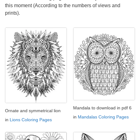
this moment (According to the numbers of views and
prints).
Mandala to download in pdf 6
Ornate and symmetrical lion
in
Mandalas Coloring Pages
in
Lions Coloring Pages