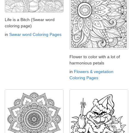
Life is a Bitch (Swear word
coloring page)
in
Swear word Coloring Pages
Flower to color with a lot of
harmonious petals
in
Flowers & vegetation
Coloring Pages