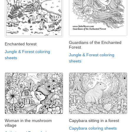
Guardians of the Enchanted
Enchanted forest
Forest
Jungle & Forest coloring
Jungle & Forest coloring
sheets
sheets
Woman in the mushroom
Capybara sitting in a forest
village
Capybara coloring sheets