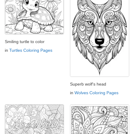
Smiling turtle to color
in
Turtles Coloring Pages
Superb wolf's head
in
Wolves Coloring Pages