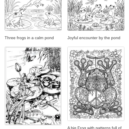
Three frogs in a calm pond
Joyful encounter by the pond
A big Frog with patterns full of