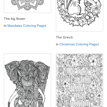
The big flower
in
Mandalas Coloring Pages
The Grinch
in
Christmas Coloring Pages