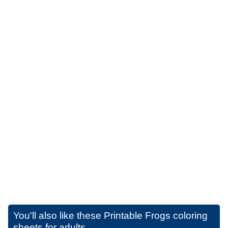
You'll also like these
Printable Frogs coloring
sheets for adults