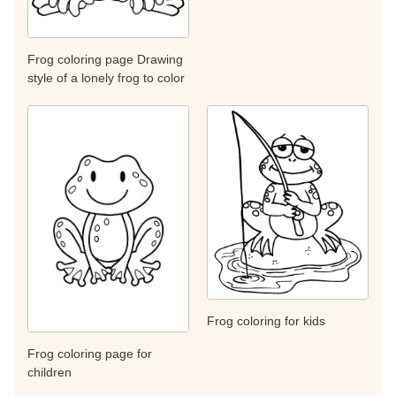
Frog coloring page Drawing
style of a lonely frog to color
Frog coloring for kids
Frog coloring page for
children