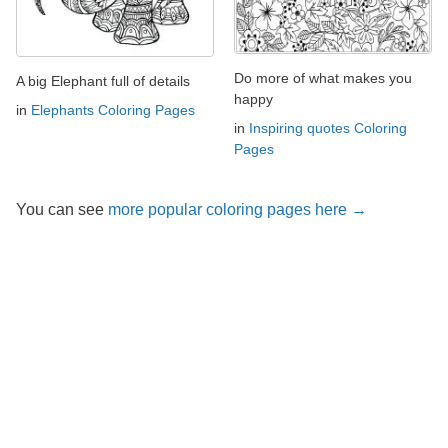
Do more of what makes you
A big Elephant full of details
happy
in
Elephants Coloring Pages
in
Inspiring quotes Coloring
Pages
You can see
more popular coloring pages here →