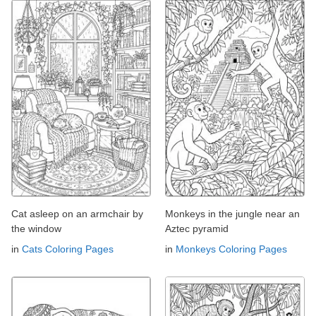
Cat asleep on an armchair by
Monkeys in the jungle near an
the window
Aztec pyramid
in
Cats Coloring Pages
in
Monkeys Coloring Pages