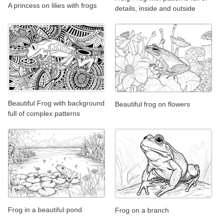
A princess on lilies with frogs
details, inside and outside
Beautiful Frog with background
Beautiful frog on flowers
full of complex patterns
Frog in a beautiful pond
Frog on a branch