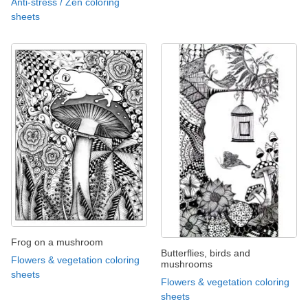
Anti-stress / Zen coloring
sheets
Frog on a mushroom
Butterflies, birds and
Flowers & vegetation coloring
mushrooms
sheets
Flowers & vegetation coloring
sheets