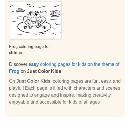
Frog coloring page for
children
Discover
easy
coloring pages for kids on the theme of
Frog
on
Just Color Kids
On
Just Color Kids
, coloring pages are fun, easy, and
playful! Each page is filled with characters and scenes
designed to engage and inspire, making creativity
enjoyable and accessible for kids of all ages