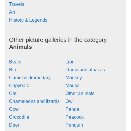
Travels
Art
History & Legends
Other picture galleries in the category
Animals
Bears
Lion
Bird
Llama and alpacas
Camel & dromedary
Monkey
Capybara
Mouse
Cat
Other animals
Chameleons and lizards
Owl
Cow
Panda
Crocodile
Peacock
Deer
Penguin