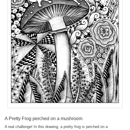
A Pretty Frog perched on a mushroom
A real challenge! In this drawing, a pretty frog is perched on a