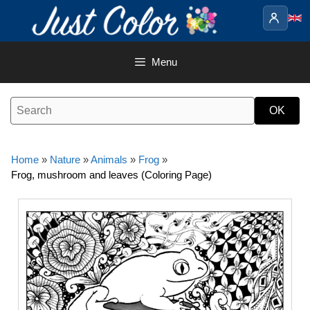
Skip
to
content
Menu
Home
»
Nature
»
Animals
»
Frog
»
Frog, mushroom and leaves (Coloring Page)