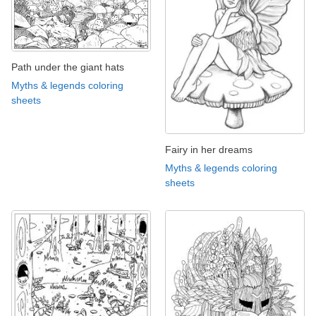
Path under the giant hats
Myths & legends coloring
sheets
Fairy in her dreams
Myths & legends coloring
sheets