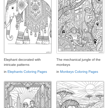
Elephant decorated with
The mechanical jungle of the
intricate patterns
monkeys
in
Elephants Coloring Pages
in
Monkeys Coloring Pages