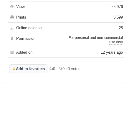
👁
Views
28 976
🖨
Prints
3 599
💻
Online colorings
25
For personal and non-commercial
🔒
Permission
use only
📅
Added on
12 years ago
☆
Add to favorites
👍
0
👎
0
•
0 votes
Like
Dislike