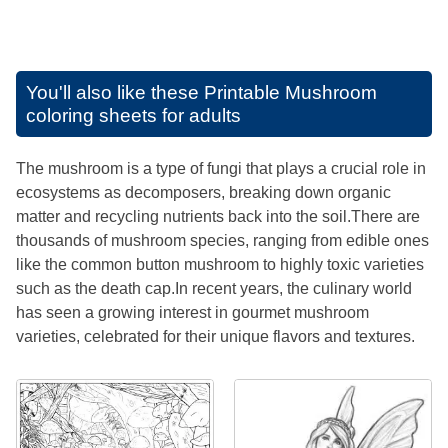
You'll also like these
Printable Mushroom
coloring sheets for adults
The mushroom is a type of fungi that plays a crucial role in
ecosystems as decomposers, breaking down organic
matter and recycling nutrients back into the soil.There are
thousands of mushroom species, ranging from edible ones
like the common button mushroom to highly toxic varieties
such as the death cap.In recent years, the culinary world
has seen a growing interest in gourmet mushroom
varieties, celebrated for their unique flavors and textures.