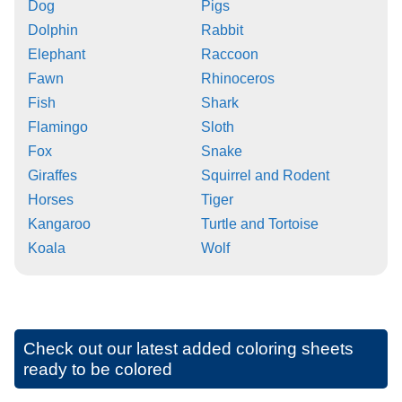
Dog
Pigs
Dolphin
Rabbit
Elephant
Raccoon
Fawn
Rhinoceros
Fish
Shark
Flamingo
Sloth
Fox
Snake
Giraffes
Squirrel and Rodent
Horses
Tiger
Kangaroo
Turtle and Tortoise
Koala
Wolf
Check out our latest added coloring sheets
ready to be colored