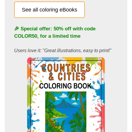
See all coloring eBooks
🎉 Special offer: 50% off with code
COLOR50
, for a limited time
Users love it: "Great illustrations, easy to print!"