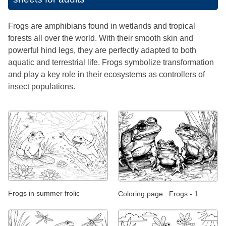
Frogs are amphibians found in wetlands and tropical
forests all over the world. With their smooth skin and
powerful hind legs, they are perfectly adapted to both
aquatic and terrestrial life. Frogs symbolize transformation
and play a key role in their ecosystems as controllers of
insect populations.
Frogs in summer frolic
Coloring page : Frogs - 1