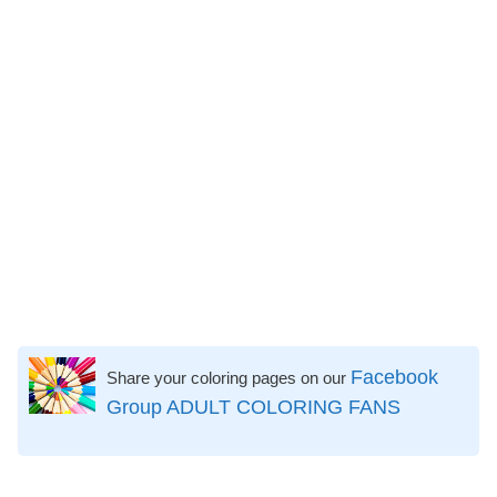
Facebook
Share your coloring pages on our
Group ADULT COLORING FANS