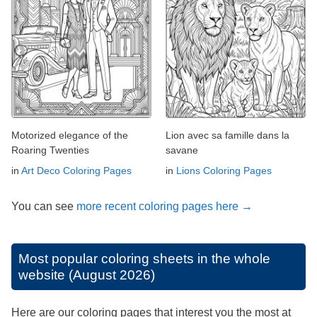
Motorized elegance of the
Lion avec sa famille dans la
Roaring Twenties
savane
in
Art Deco Coloring Pages
in
Lions Coloring Pages
You can see
more recent coloring pages here →
Most popular coloring sheets in the whole
website (August 2026)
Here are our coloring pages that interest you the most at