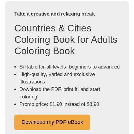
Take a creative and relaxing break
Countries & Cities
Coloring Book for Adults
Coloring Book
Suitable for all levels: beginners to advanced
High-quality, varied and exclusive
illustrations
Download the PDF, print it, and start
coloring!
Promo price: $1.90 instead of $3.90
Download my PDF eBook