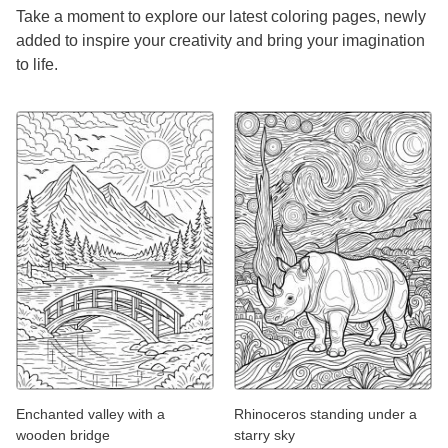
Take a moment to explore our latest coloring pages, newly
added to inspire your creativity and bring your imagination
to life.
Enchanted valley with a
Rhinoceros standing under a
wooden bridge
starry sky