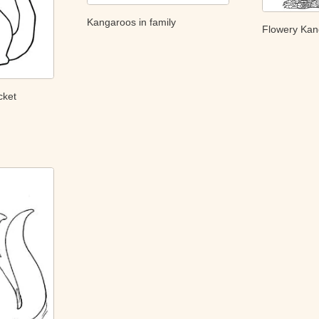
Kangaroos in family
Flowery Ka
cket