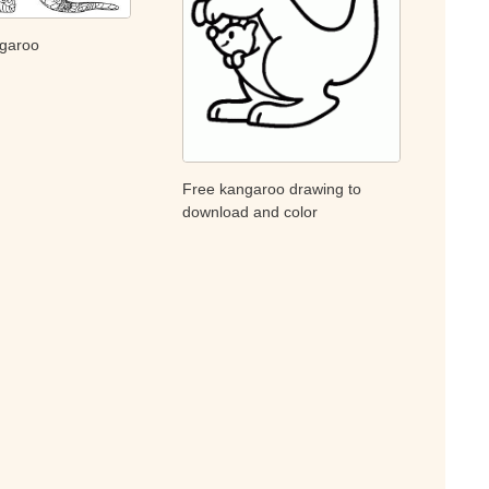
ngaroo
Free kangaroo drawing to
download and color