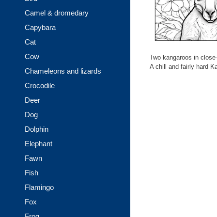
Camel & dromedary
Capybara
Cat
Cow
Two kangaroos in close-
A chill and fairly hard 
Chameleons and lizards
Crocodile
Deer
Dog
Dolphin
Elephant
Fawn
Fish
Flamingo
Fox
Frog