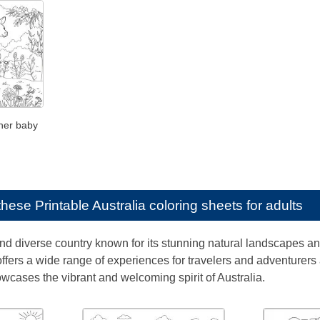
her baby
e these
Printable Australia coloring sheets for adults
and diverse country known for its stunning natural landscapes an
ffers a wide range of experiences for travelers and adventurers a
cases the vibrant and welcoming spirit of Australia.