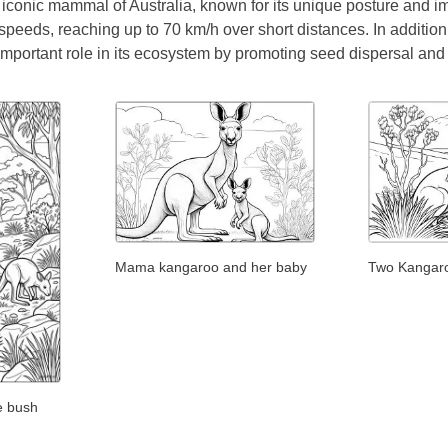
iconic mammal of Australia, known for its unique posture and imp
speeds, reaching up to 70 km/h over short distances. In addition to
mportant role in its ecosystem by promoting seed dispersal and 
Mama kangaroo and her baby
Two Kangaroo
e bush