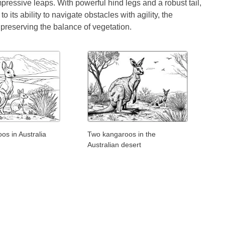
ressive leaps. With powerful hind legs and a robust tail,
 its ability to navigate obstacles with agility, the
preserving the balance of vegetation.
s in Australia
Two kangaroos in the
Australian desert