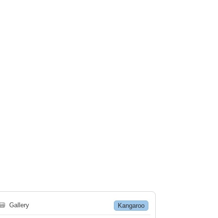
🗃
Gallery
Kangaroo