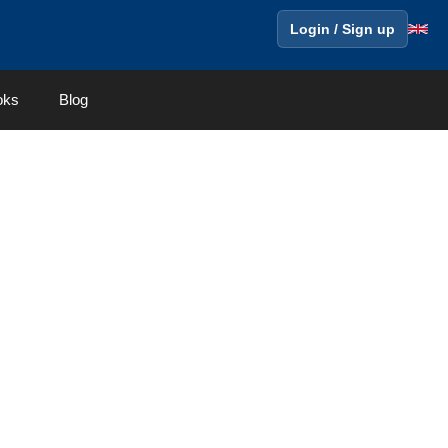
Login / Sign up
oks
Blog