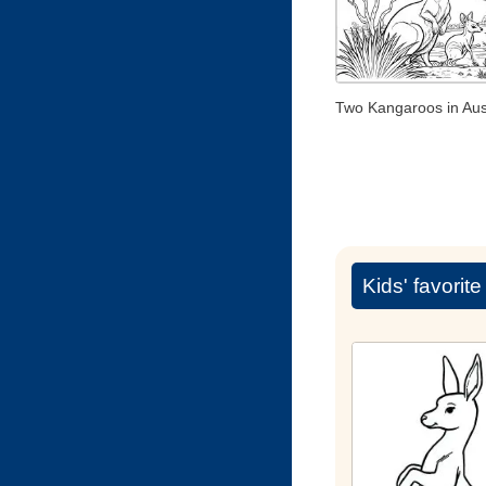
Two Kangaroos in Aust
Kids' favorit