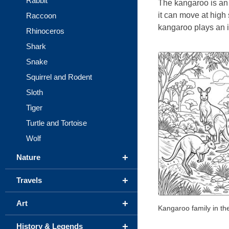
Rabbit
The kangaroo is an 
it can move at high 
Raccoon
kangaroo plays an i
Rhinoceros
Shark
Snake
Squirrel and Rodent
Sloth
Tiger
Turtle and Tortoise
Wolf
+
Nature
+
Travels
+
Art
Kangaroo family in th
+
History & Legends