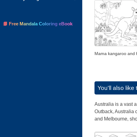
📘 Free Mandala Coloring eBook
Mama kangaroo and 
You'll also lik
Australia is a vast 
Outback, Australia o
and Melbourne, show