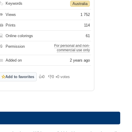
🏷
Keywords
Australia
👁
Views
1 752
🖨
Prints
114
💻
Online colorings
61
For personal and non-
🔒
Permission
commercial use only
📅
Added on
2 years ago
☆
Add to favorites
👍
0
👎
0
•
0 votes
Like
Dislike