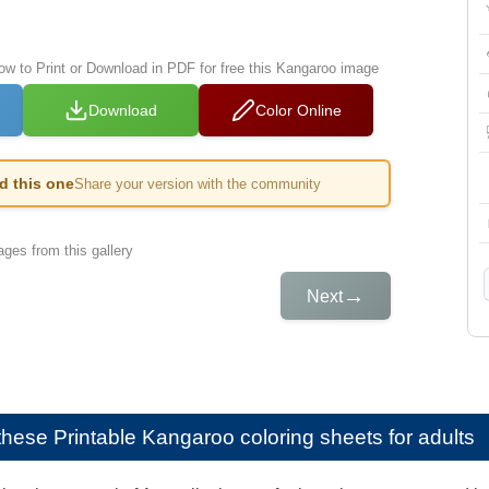
low to Print or Download in PDF for free this Kangaroo image
Download
Color Online
ed this one
Share your version with the community
ges from this gallery
→
Next
e these
Printable Kangaroo coloring sheets for adults