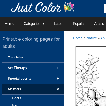
Skip
to
content
Home
Categories
Latest
Popular
Artists
Home
»
Nature
»
Ani
Printable coloring pages for
adults
Mandalas
+
Art Therapy
+
Special events
+
Animals
Bears
Bird