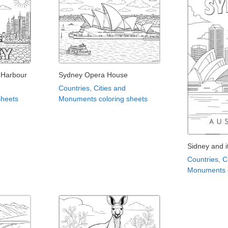
 Harbour
Sydney Opera House
Countries, Cities and
sheets
Monuments coloring sheets
Sidney and 
Countries, C
Monuments c