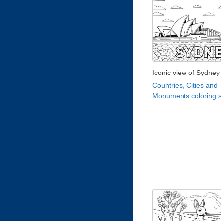
Iconic view of Sydney
Countries, Cities and
Monuments coloring 