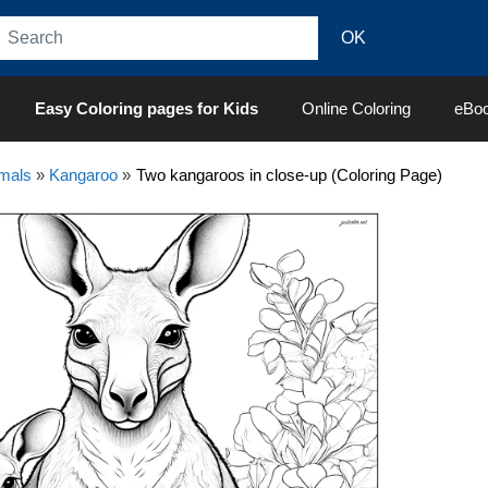
Easy Coloring pages for Kids
Online Coloring
eBo
mals
»
Kangaroo
»
Two kangaroos in close-up (Coloring Page)