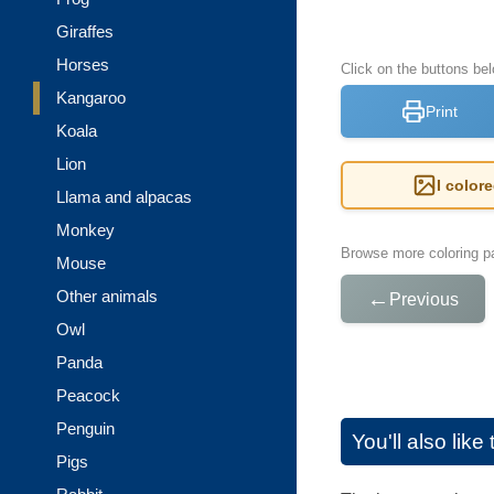
Giraffes
Horses
Click on the buttons be
Kangaroo
Print
Koala
Lion
I color
Llama and alpacas
Monkey
Browse more coloring pa
Mouse
Other animals
←
Previous
Owl
Panda
Peacock
Penguin
You'll also lik
Pigs