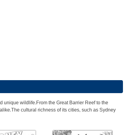
d unique wildlife.From the Great Barrier Reef to the
like.The cultural richness of its cities, such as Sydney