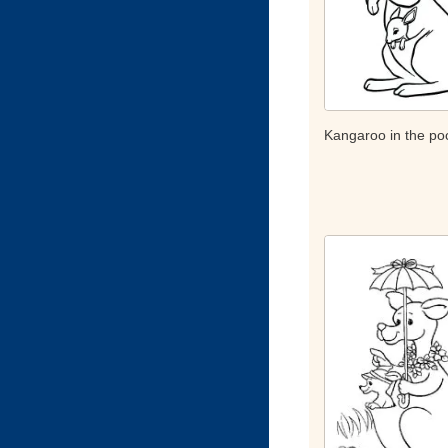
Kangaroo in the po