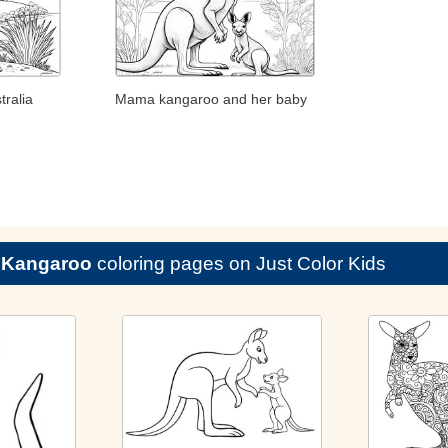
ralia
Mama kangaroo and her baby
e
Kangaroo
coloring pages on Just Color Kids