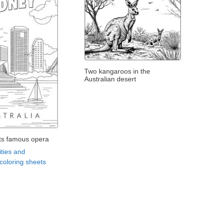
Two kangaroos in the
Australian desert
its famous opera
ities and
oloring sheets