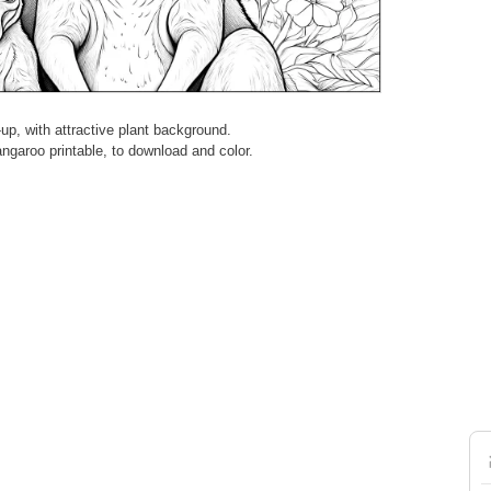
up, with attractive plant background.
Kangaroo printable, to download and color.